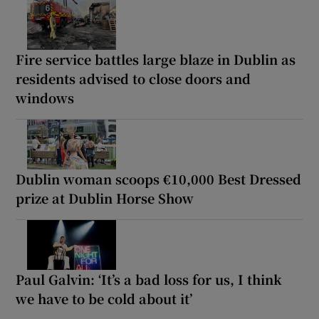
Fire service battles large blaze in Dublin as
residents advised to close doors and
windows
Dublin woman scoops €10,000 Best Dressed
prize at Dublin Horse Show
Paul Galvin: ‘It’s a bad loss for us, I think
we have to be cold about it’