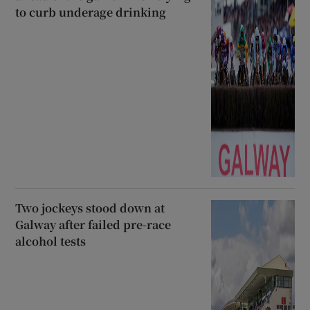
to curb underage drinking
Two jockeys stood down at
Galway after failed pre-race
alcohol tests