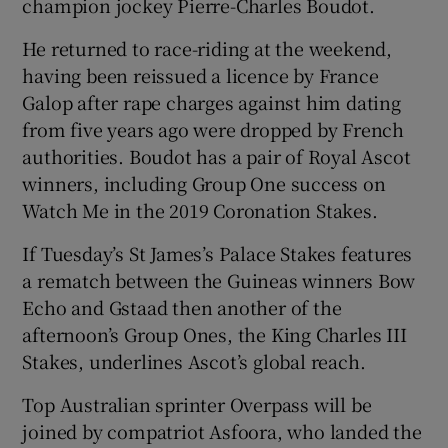
champion jockey Pierre-Charles Boudot.
He returned to race-riding at the weekend,
having been reissued a licence by France
Galop after rape charges against him dating
from five years ago were dropped by French
authorities. Boudot has a pair of Royal Ascot
winners, including Group One success on
Watch Me in the 2019 Coronation Stakes.
If Tuesday’s St James’s Palace Stakes features
a rematch between the Guineas winners Bow
Echo and Gstaad then another of the
afternoon’s Group Ones, the King Charles III
Stakes, underlines Ascot’s global reach.
Top Australian sprinter Overpass will be
joined by compatriot Asfoora, who landed the