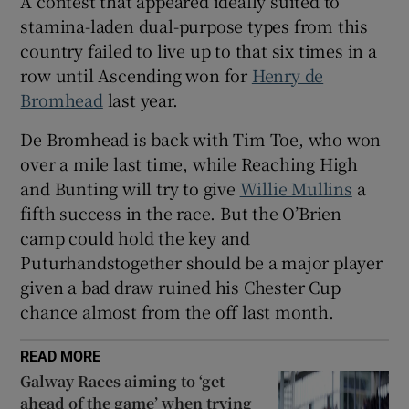
A contest that appeared ideally suited to
stamina-laden dual-purpose types from this
country failed to live up to that six times in a
row until Ascending won for
Henry de
Bromhead
last year.
 window
De Bromhead is back with Tim Toe, who won
over a mile last time, while Reaching High
Show Sponsored sub sections
and Bunting will try to give
Willie Mullins
a
fifth success in the race. But the O’Brien
camp could hold the key and
Puturhandstogether should be a major player
given a bad draw ruined his Chester Cup
chance almost from the off last month.
READ MORE
Galway Races aiming to ‘get
ahead of the game’ when trying