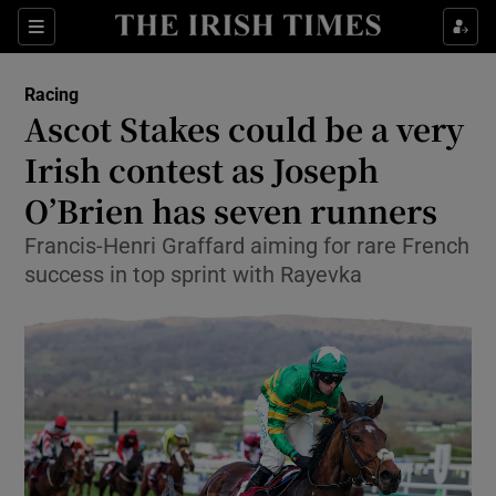
Show Property sub sections
Sections
Show Food sub sections
Racing
Ascot Stakes could be a very
Show Health sub sections
Irish contest as Joseph
Show Life & Style sub sections
O’Brien has seven runners
Show Culture sub sections
Francis-Henri Graffard aiming for rare French
success in top sprint with Rayevka
Show Environment sub sections
Show Technology sub sections
Show Science sub sections