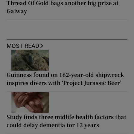
Thread Of Gold bags another big prize at
Galway
MOST READ
Guinness found on 162-year-old shipwreck
inspires divers with ‘Project Jurassic Beer’
Study finds three midlife health factors that
could delay dementia for 13 years