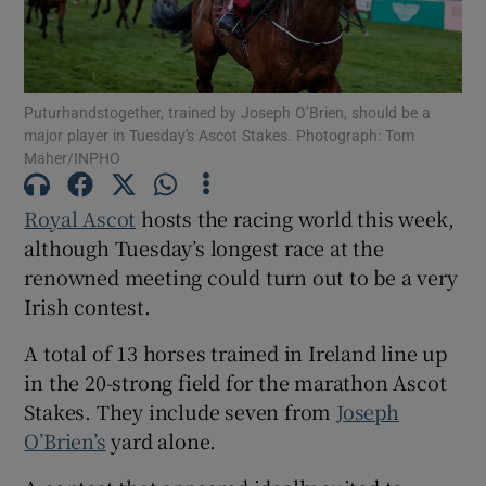
Puturhandstogether, trained by Joseph O’Brien, should be a
major player in Tuesday's Ascot Stakes. Photograph: Tom
Show Motors sub sections
Maher/INPHO
Royal Ascot
hosts the racing world this week,
although Tuesday’s longest race at the
Show Podcasts sub sections
renowned meeting could turn out to be a very
Irish contest.
A total of 13 horses trained in Ireland line up
in the 20-strong field for the marathon Ascot
Stakes. They include seven from
Joseph
Show Gaeilge sub sections
O’Brien’s
yard alone.
Show History sub sections