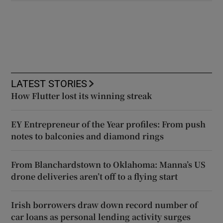
LATEST STORIES
How Flutter lost its winning streak
EY Entrepreneur of the Year profiles: From push
notes to balconies and diamond rings
From Blanchardstown to Oklahoma: Manna’s US
drone deliveries aren’t off to a flying start
Irish borrowers draw down record number of
car loans as personal lending activity surges