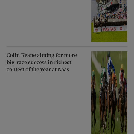
Colin Keane aiming for more
big-race success in richest
contest of the year at Naas