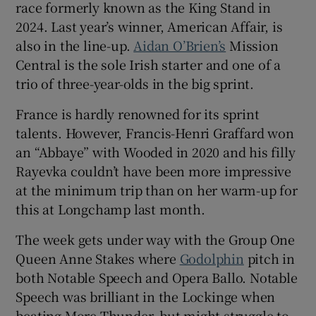
race formerly known as the King Stand in
2024. Last year’s winner, American Affair, is
also in the line-up.
Aidan O’Brien’s
Mission
Central is the sole Irish starter and one of a
trio of three-year-olds in the big sprint.
France is hardly renowned for its sprint
talents. However, Francis-Henri Graffard won
an “Abbaye” with Wooded in 2020 and his filly
Rayevka couldn’t have been more impressive
at the minimum trip than on her warm-up for
this at Longchamp last month.
The week gets under way with the Group One
Queen Anne Stakes where
Godolphin
pitch in
both Notable Speech and Opera Ballo. Notable
Speech was brilliant in the Lockinge when
beating More Thunder, but might struggle to