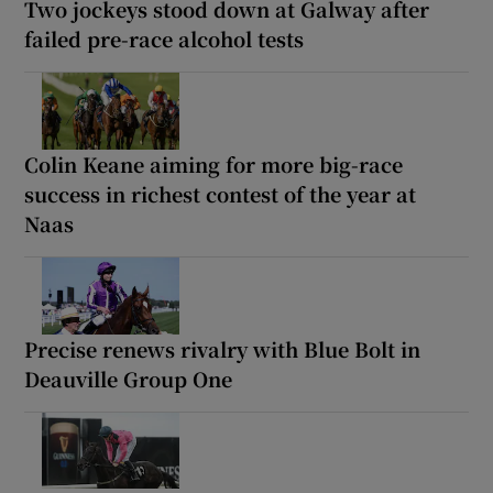
Two jockeys stood down at Galway after
failed pre-race alcohol tests
Colin Keane aiming for more big-race
success in richest contest of the year at
Naas
Precise renews rivalry with Blue Bolt in
Deauville Group One