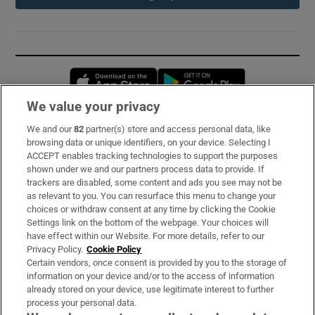
Opens in new window
Opens in new 
We value your privacy
We and our
82
partner(s) store and access personal data, like
Subscribe
browsing data or unique identifiers, on your device. Selecting I
ACCEPT enables tracking technologies to support the purposes
Support
shown under we and our partners process data to provide. If
trackers are disabled, some content and ads you see may not be
About Us
as relevant to you. You can resurface this menu to change your
choices or withdraw consent at any time by clicking the Cookie
Irish Times Products & Services
Settings link on the bottom of the webpage. Your choices will
have effect within our Website. For more details, refer to our
Privacy Policy.
Cookie Policy
OUR PARTNERS:
Certain vendors, once consent is provided by you to the storage of
information on your device and/or to the access of information
already stored on your device, use legitimate interest to further
process your personal data.