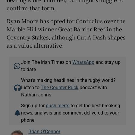
confirm that form.
Ryan Moore has opted for Confucius over the
Marble Hill winner Great Barrier Reef in the
Coventry Stakes, although Cut A Dash shapes
as a value alternative.
Join The Irish Times on
WhatsApp
and stay up
to date
What’s making headlines in the rugby world?
Listen to
The Counter Ruck
podcast with
Nathan Johns
Sign up for
push alerts
to get the best breaking
news, analysis and comment delivered to your
phone
Brian O'Connor