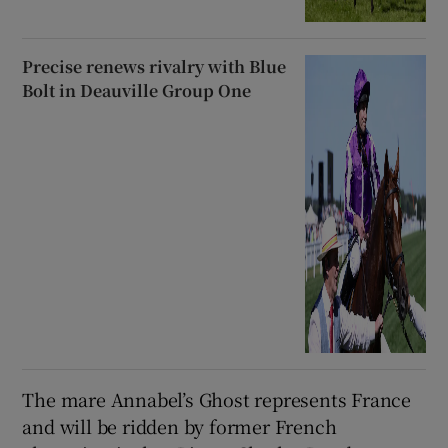
Precise renews rivalry with Blue
Bolt in Deauville Group One
The mare Annabel’s Ghost represents France
and will be ridden by former French