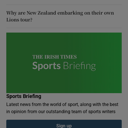
Why are New Zealand embarking on their own
Lions tour?
Sports Briefing
Latest news from the world of sport, along with the best
in opinion from our outstanding team of sports writers
Sign up