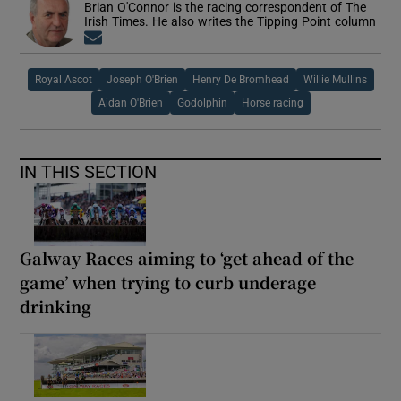
Brian O'Connor is the racing correspondent of The
Irish Times. He also writes the Tipping Point column
Opens in new window
Royal Ascot
Joseph O'Brien
Henry De Bromhead
Willie Mullins
Aidan O'Brien
Godolphin
Horse racing
IN THIS SECTION
Galway Races aiming to ‘get ahead of the
game’ when trying to curb underage
drinking