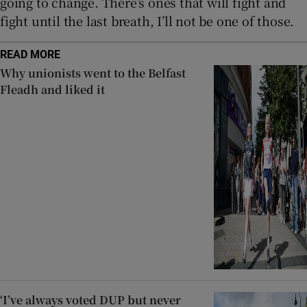
going to change. There’s ones that will fight and
fight until the last breath, I’ll not be one of those.
READ MORE
Why unionists went to the Belfast
Fleadh and liked it
‘I’ve always voted DUP but never