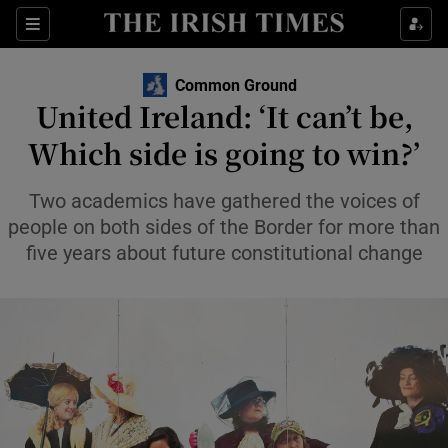
Show Health sub sections
Sections
Show Life & Style sub sections
Common Ground
Opens in new windo
United Ireland: ‘It can’t be,
Show Culture sub sections
Which side is going to win?’
Show Environment sub sections
Two academics have gathered the voices of
Show Technology sub sections
people on both sides of the Border for more than
five years about future constitutional change
Show Science sub sections