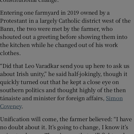
 window
Entering one farmyard in 2019 owned by a
Protestant in a largely Catholic district west of the
Show Sponsored sub sections
Bann, the two were met by the farmer, who
shouted out a greeting before showing them into
the kitchen while he changed out of his work
clothes.
“Did that Leo Varadkar send you up here to ask us
about Irish unity,” he said half-jokingly, though it
quickly turned out that he kept a close eye on
southern politics and thought highly of the then
tánaiste and minister for foreign affairs,
Simon
Coveney
.
Unification will come, the farmer believed: “I have
no doubt about it. It’s going to change, I know it’s