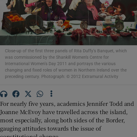
Show Motors sub sections
Show Podcasts sub sections
Close-up of the first three panels of Rita Duffy’s Banquet, which
was commissioned by the Shankill Women's Centre for
International Women’s Day 2011 and portrays the various
changing and fixed roles of women in Northern Ireland over the
preceding century. Photograph: © 2012 Extramural Activity
Show Gaeilge sub sections
For nearly five years, academics Jennifer Todd and
Show History sub sections
Joanne McEvoy have travelled across the island,
most especially, along both sides of the Border,
gauging attitudes towards the issue of
constitutional change.