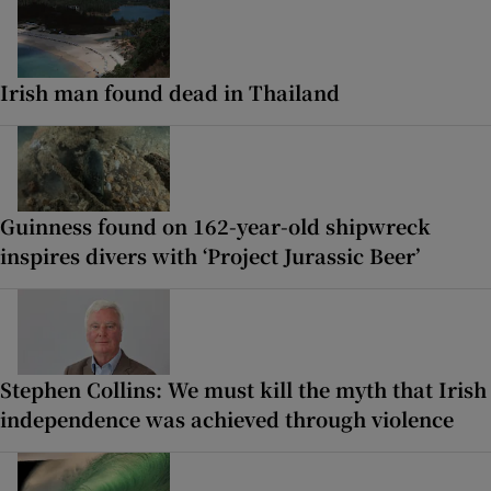
Irish man found dead in Thailand
Guinness found on 162-year-old shipwreck
inspires divers with ‘Project Jurassic Beer’
Stephen Collins: We must kill the myth that Irish
independence was achieved through violence