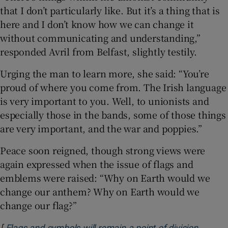
that I don’t particularly like. But it’s a thing that is
here and I don’t know how we can change it
without communicating and understanding,”
responded Avril from Belfast, slightly testily.
Urging the man to learn more, she said: “You’re
proud of where you come from. The Irish language
is very important to you. Well, to unionists and
especially those in the bands, some of those things
are very important, and the war and poppies.”
Peace soon reigned, though strong views were
again expressed when the issue of flags and
emblems were raised: “Why on Earth would we
change our anthem? Why on Earth would we
change our flag?”
[
Flags and symbols will remain a point of division