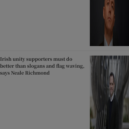
Irish unity supporters must do
better than slogans and flag waving,
says Neale Richmond