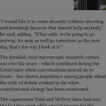
“I would like it to come decently without shooting
and bombings because that doesn’t help anybody,”
he said, adding, “What odds, we’re going to go
anyway, we may as well go tomorrow as the next
day, that’s the way I look at it.”
The detailed, even microscopic research carried
out over the years – which continued during the
Covid years when conversations moved on to
Zoom – has shown impatience among people about
the style of debate evident so far when
constitutional change has been mentioned.
The experiences Todd and McEvoy have had over
the last five years offer crucial lessons for the