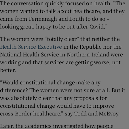
The conversation quickly focused on health. “The
women wanted to talk about healthcare, and they
came from Fermanagh and Louth to do so –
looking great, happy to be out after Covid.”
The women were “totally clear” that neither the
Health Service Executive
in the Republic nor the
National Health Service in Northern Ireland were
working and that services are getting worse, not
better.
“Would constitutional change make any
difference? The women were not sure at all. But it
was absolutely clear that any proposals for
constitutional change would have to improve
cross-Border healthcare,” say Todd and McEvoy.
Later, the academics investigated how people