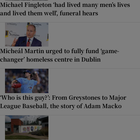
Michael Fingleton ‘had lived many men’s lives
and lived them well’, funeral hears
Micheál Martin urged to fully fund ‘game-
changer’ homeless centre in Dublin
‘Who is this guy?’: From Greystones to Major
League Baseball, the story of Adam Macko