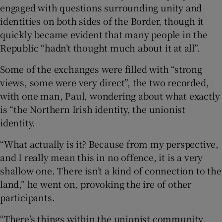
engaged with questions surrounding unity and
identities on both sides of the Border, though it
quickly became evident that many people in the
Republic “hadn’t thought much about it at all”.
Some of the exchanges were filled with “strong
views, some were very direct”, the two recorded,
with one man, Paul, wondering about what exactly
is “the Northern Irish identity, the unionist
identity.
“What actually is it? Because from my perspective,
and I really mean this in no offence, it is a very
shallow one. There isn’t a kind of connection to the
land,” he went on, provoking the ire of other
participants.
“There’s things within the unionist community