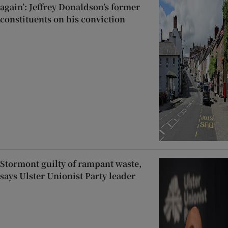
again’: Jeffrey Donaldson’s former
constituents on his conviction
Stormont guilty of rampant waste,
says Ulster Unionist Party leader