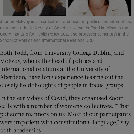
Joanne McEvoy is senior lecturer and head of politics and international
relations at the University of Aberdeen. Jennifer Todd is fellow in the
Geary Institute for Public Policy UCD, and professor (emeritus) in the
School of Politics and International Relations UCD.
Both Todd, from University College Dublin, and
McEvoy, who is the head of politics and
international relations at the University of
Aberdeen, have long experience teasing out the
closely held thoughts of people in focus groups.
In the early days of Covid, they organised Zoom
calls with a number of women’s collectives. “That
put some manners on us. Most of our participants
were impatient with constitutional language,” say
both academics.