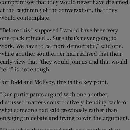
compromises that they would never have dreamed,
at the beginning of the conversation, that they
would contemplate.
“Before this I supposed I would have been very
one-track minded ... Sure that’s never going to
work. We have to be more democratic,” said one,
while another southerner had realised that their
early view that “they would join us and that would
be it” is not enough.
For Todd and McEvoy, this is the key point.
“Our participants argued with one another,
discussed matters constructively, bending back to
what someone had said previously rather than
engaging in debate and trying to win the argument.
“Even when they argued with one another, they