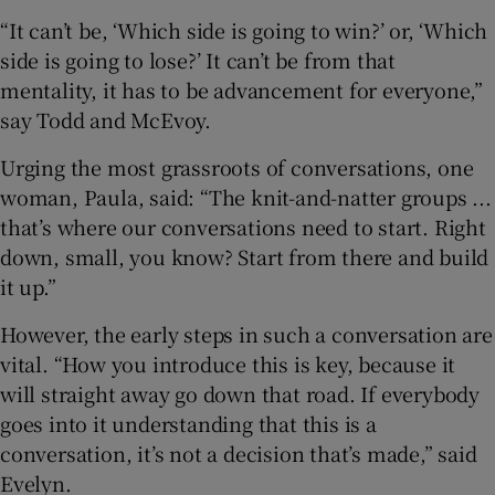
“It can’t be, ‘Which side is going to win?’ or, ‘Which
side is going to lose?’ It can’t be from that
mentality, it has to be advancement for everyone,”
say Todd and McEvoy.
Urging the most grassroots of conversations, one
woman, Paula, said: “The knit-and-natter groups ...
that’s where our conversations need to start. Right
down, small, you know? Start from there and build
it up.”
However, the early steps in such a conversation are
vital. “How you introduce this is key, because it
will straight away go down that road. If everybody
goes into it understanding that this is a
conversation, it’s not a decision that’s made,” said
Evelyn.