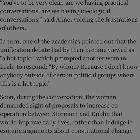
“You’ve to be very clear, are we having practical
conversations, are we having ideological
conversations,” said Anne, voicing the frustrations
of others.
In turn, one of the academics pointed out that the
unification debate had by then become viewed as
“a hot topic”, which prompted another woman,
Leah, to respond: “By whom? Because I don’t know
anybody outside of certain political groups where
this is a hot topic.”
Soon, during the conversation, the women
demanded sight of proposals to increase co-
operation between Stormont and Dublin that
would improve daily lives, rather than indulge in
esoteric arguments about constitutional change.