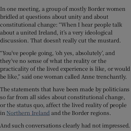
In one meeting, a group of mostly Border women
bridled at questions about unity and about
constitutional change: “When I hear people talk
about a united Ireland, it’s a very ideological
discussion. That doesn’t really cut the mustard.
“You’ve people going, ‘oh yes, absolutely’, and
they’ve no sense of what the reality or the
practicality of the lived experience is like, or would
be like,” said one woman called Anne trenchantly.
The statements that have been made by politicians
so far from all sides about constitutional change,
or the status quo, affect the lived reality of people
in
Northern Ireland
and the Border regions.
And such conversations clearly had not impressed.