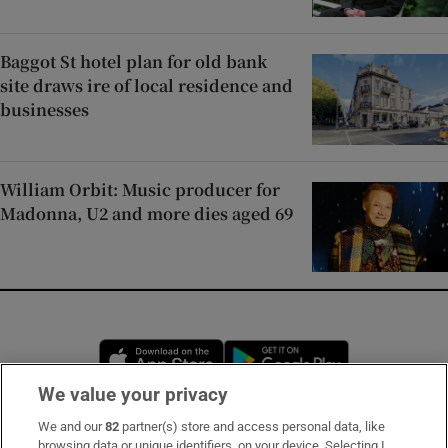
Baggot St hotel plan for old bank
site draws ire of local residence and
businesses
William Orbit: Music producer for
Madonna, U2 and more dies aged 69
Opens in new window
Opens in new 
We value your privacy
We and our
82
partner(s) store and access personal data, like
Subscribe
browsing data or unique identifiers, on your device. Selecting I