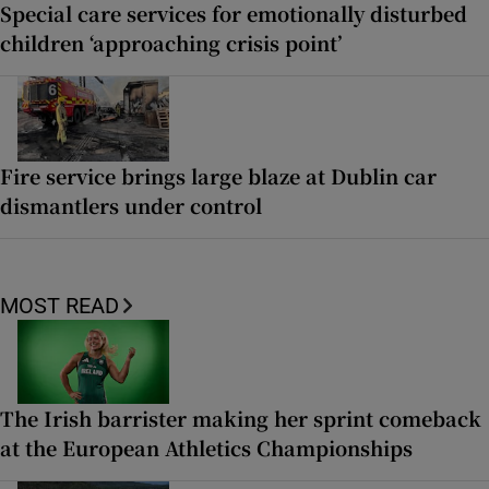
Special care services for emotionally disturbed
children ‘approaching crisis point’
Fire service brings large blaze at Dublin car
dismantlers under control
MOST READ
The Irish barrister making her sprint comeback
at the European Athletics Championships