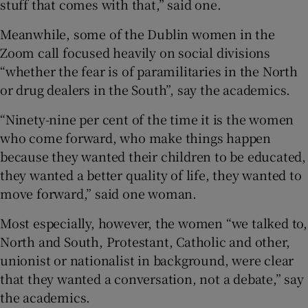
stuff that comes with that,” said one.
Meanwhile, some of the Dublin women in the
Zoom call focused heavily on social divisions
“whether the fear is of paramilitaries in the North
or drug dealers in the South”, say the academics.
“Ninety-nine per cent of the time it is the women
who come forward, who make things happen
because they wanted their children to be educated,
they wanted a better quality of life, they wanted to
move forward,” said one woman.
Most especially, however, the women “we talked to,
North and South, Protestant, Catholic and other,
unionist or nationalist in background, were clear
that they wanted a conversation, not a debate,” say
the academics.