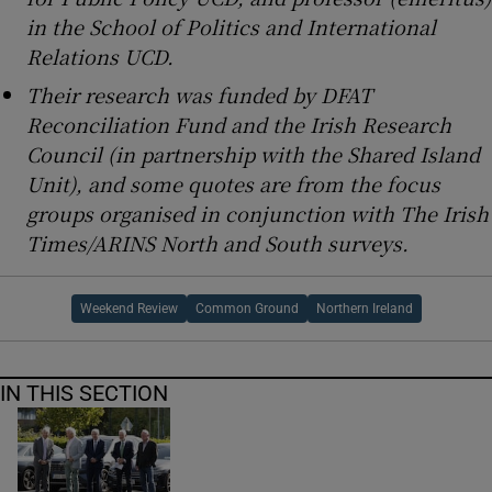
in the School of Politics and International
Relations UCD.
Their research was funded by DFAT
Reconciliation Fund and the Irish Research
Council (in partnership with the Shared Island
Unit), and some quotes are from the focus
groups organised in conjunction with The Irish
Times/ARINS North and South surveys.
Weekend Review
Common Ground
Northern Ireland
IN THIS SECTION