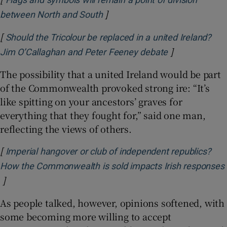
]
Opens in new window
between North and South
[
Should the Tricolour be replaced in a united Ireland?
]
Opens in new
Jim O’Callaghan and Peter Feeney debate
The possibility that a united Ireland would be part
of the Commonwealth provoked strong ire: “It’s
like spitting on your ancestors’ graves for
everything that they fought for,” said one man,
reflecting the views of others.
[
Imperial hangover or club of independent republics?
How the Commonwealth is sold impacts Irish responses
]
Opens in new window
As people talked, however, opinions softened, with
some becoming more willing to accept