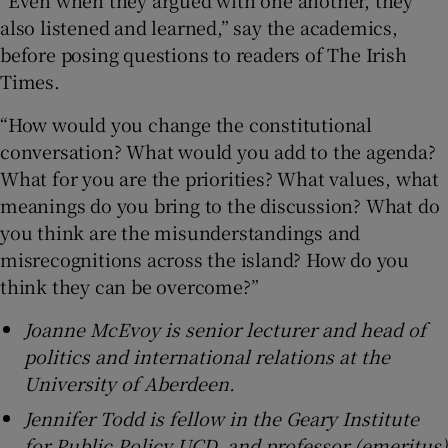
also listened and learned,” say the academics,
before posing questions to readers of The Irish
Times.
“How would you change the constitutional
conversation? What would you add to the agenda?
What for you are the priorities? What values, what
meanings do you bring to the discussion? What do
you think are the misunderstandings and
misrecognitions across the island? How do you
think they can be overcome?”
Joanne McEvoy is senior lecturer and head of
politics and international relations at the
University of Aberdeen.
Jennifer Todd is fellow in the Geary Institute
for Public Policy UCD, and professor (emeritus)