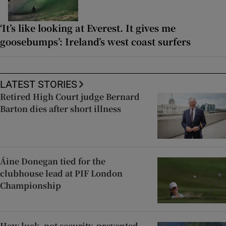
‘It’s like looking at Everest. It gives me
goosebumps’: Ireland’s west coast surfers
LATEST STORIES
Retired High Court judge Bernard
Barton dies after short illness
Áine Donegan tied for the
clubhouse lead at PIF London
Championship
How luck, not security, prevented