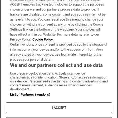
ACCEPT enables tracking technologies to support the purposes
Support
shown under we and our partners process data to provide. If
trackers are disabled, some content and ads you see may not be
About Us
as relevant to you. You can resurface this menu to change your
choices or withdraw consent at any time by clicking the Cookie
Irish Times Products & Services
Settings link on the bottom of the webpage. Your choices will
have effect within our Website. For more details, refer to our
Privacy Policy.
Cookie Policy
OUR PARTNERS:
Certain vendors, once consent is provided by you to the storage of
information on your device and/or to the access of information
already stored on your device, use legitimate interest to further
process your personal data.
We and our partners collect and use data
Use precise geolocation data. Actively scan device
characteristics for identification. Store and/or access information
Irish Times on WhatsApp
Irish Times on Facebook
Irish Times on X
Irish Times on LinkedIn
Irish Times on Instagram
on a device. Personalised advertising and content, advertising and
content measurement, audience research and services
development.
Terms & Conditions
List of Partners (vendors)
Privacy Policy
Cookie Information
Cookie Settings
I ACCEPT
Community Standards
Copyright