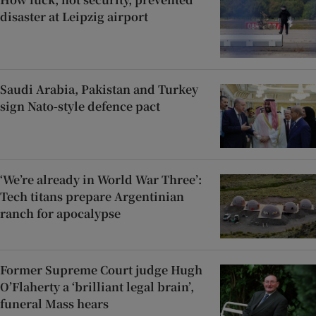
disaster at Leipzig airport
Saudi Arabia, Pakistan and Turkey
sign Nato-style defence pact
‘We’re already in World War Three’:
Tech titans prepare Argentinian
ranch for apocalypse
Former Supreme Court judge Hugh
O’Flaherty a ‘brilliant legal brain’,
funeral Mass hears