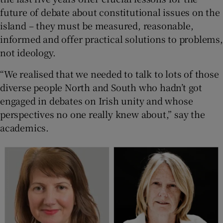
future of debate about constitutional issues on the
island – they must be measured, reasonable,
informed and offer practical solutions to problems,
not ideology.
“We realised that we needed to talk to lots of those
diverse people North and South who hadn’t got
engaged in debates on Irish unity and whose
perspectives no one really knew about,” say the
academics.