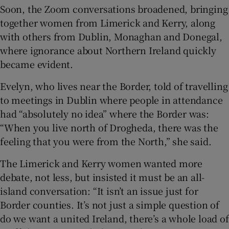
Soon, the Zoom conversations broadened, bringing
together women from Limerick and Kerry, along
with others from Dublin, Monaghan and Donegal,
where ignorance about Northern Ireland quickly
became evident.
Evelyn, who lives near the Border, told of travelling
to meetings in Dublin where people in attendance
had “absolutely no idea” where the Border was:
“When you live north of Drogheda, there was the
feeling that you were from the North,” she said.
The Limerick and Kerry women wanted more
debate, not less, but insisted it must be an all-
island conversation: “It isn’t an issue just for
Border counties. It’s not just a simple question of
do we want a united Ireland, there’s a whole load of