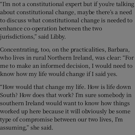
“I’m not a constitutional expert but if you’re talking
about constitutional change, maybe there’s a need
to discuss what constitutional change is needed to
enhance co-operation between the two
jurisdictions,” said Libby.
Concentrating, too, on the practicalities, Barbara,
who lives in rural Northern Ireland, was clear: “For
me to make an informed decision, I would need to
know how my life would change if I said yes.
“How would that change my life. How is life down
South? How does that work? I’m sure somebody in
southern Ireland would want to know how things
worked up here because it will obviously be some
type of compromise between our two lives, I’m
assuming,” she said.