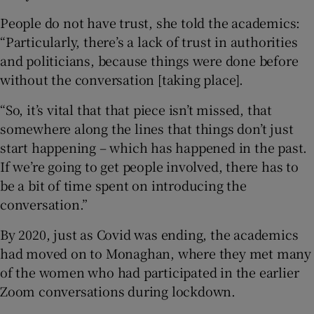
People do not have trust, she told the academics:
“Particularly, there’s a lack of trust in authorities
and politicians, because things were done before
without the conversation [taking place].
“So, it’s vital that that piece isn’t missed, that
somewhere along the lines that things don’t just
start happening – which has happened in the past.
If we’re going to get people involved, there has to
be a bit of time spent on introducing the
conversation.”
By 2020, just as Covid was ending, the academics
had moved on to Monaghan, where they met many
of the women who had participated in the earlier
Zoom conversations during lockdown.