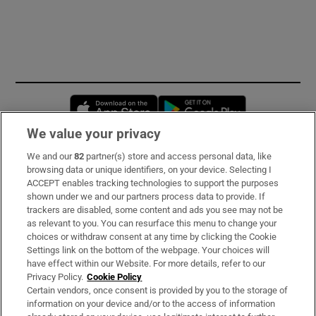
Opens in new window
Opens in new 
We value your privacy
We and our
82
partner(s) store and access personal data, like
Subscribe
browsing data or unique identifiers, on your device. Selecting I
ACCEPT enables tracking technologies to support the purposes
Support
shown under we and our partners process data to provide. If
trackers are disabled, some content and ads you see may not be
About Us
as relevant to you. You can resurface this menu to change your
choices or withdraw consent at any time by clicking the Cookie
Irish Times Products & Services
Settings link on the bottom of the webpage. Your choices will
have effect within our Website. For more details, refer to our
Privacy Policy.
Cookie Policy
OUR PARTNERS:
Certain vendors, once consent is provided by you to the storage of
information on your device and/or to the access of information