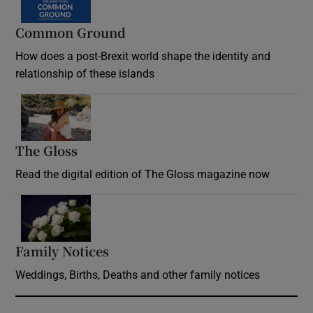
Common Ground
How does a post-Brexit world shape the identity and
relationship of these islands
Opens in new window
The Gloss
Opens in new window
Read the digital edition of The Gloss magazine now
Opens in new window
Family Notices
Opens in new window
Weddings, Births, Deaths and other family notices