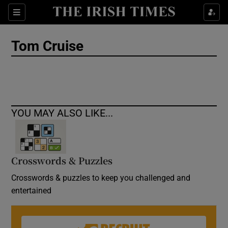
Show Culture sub sections
Sections
Show Environment sub sections
Tom Cruise
Show Technology sub sections
Show Science sub sections
YOU MAY ALSO LIKE...
Crosswords & Puzzles
Crosswords & puzzles to keep you challenged and
entertained
Show Motors sub sections