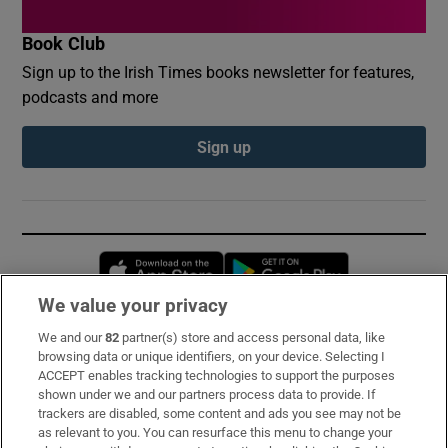
Book Club
Sign up to the Irish Times books newsletter for features,
podcasts and more
Sign up
Opens in new window
Opens in new 
We value your privacy
We and our
82
partner(s) store and access personal data, like
Subscribe
browsing data or unique identifiers, on your device. Selecting I
ACCEPT enables tracking technologies to support the purposes
Support
shown under we and our partners process data to provide. If
trackers are disabled, some content and ads you see may not be
About Us
as relevant to you. You can resurface this menu to change your