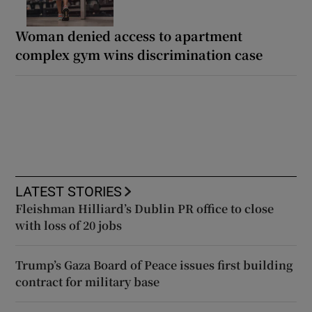
Woman denied access to apartment
complex gym wins discrimination case
LATEST STORIES
Fleishman Hilliard’s Dublin PR office to close
with loss of 20 jobs
Trump’s Gaza Board of Peace issues first building
contract for military base