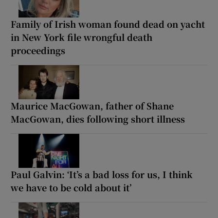
Family of Irish woman found dead on yacht
in New York file wrongful death
proceedings
Maurice MacGowan, father of Shane
MacGowan, dies following short illness
Paul Galvin: ‘It’s a bad loss for us, I think
we have to be cold about it’