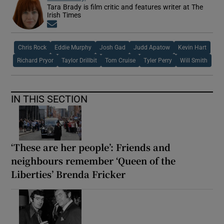
Tara Brady is film critic and features writer at The
Irish Times
Opens in new window
Chris Rock
Eddie Murphy
Josh Gad
Judd Apatow
Kevin Hart
Richard Pryor
Taylor Drillbit
Tom Cruise
Tyler Perry
Will Smith
IN THIS SECTION
‘These are her people’: Friends and
neighbours remember ‘Queen of the
Liberties’ Brenda Fricker