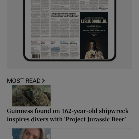
MOST READ
Guinness found on 162-year-old shipwreck
inspires divers with ‘Project Jurassic Beer’