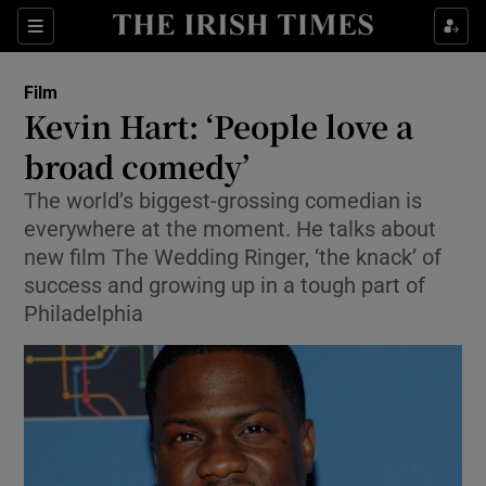
Sections
Film
Kevin Hart: ‘People love a
broad comedy’
The world’s biggest-grossing comedian is
Show Environment sub sections
everywhere at the moment. He talks about
Show Technology sub sections
new film The Wedding Ringer, ‘the knack’ of
success and growing up in a tough part of
Show Science sub sections
Philadelphia