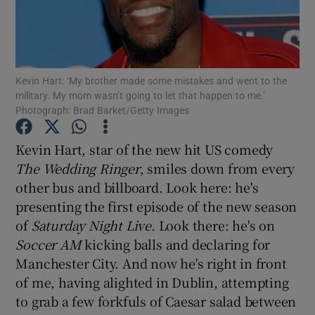
Show Motors sub sections
Kevin Hart: ‘My brother made some mistakes and went to the
military. My mom wasn’t going to let that happen to me.’
Photograph: Brad Barket/Getty Images
Show Podcasts sub sections
Kevin Hart
, star of the new hit US comedy
The Wedding Ringer
, smiles down from every
other bus and billboard. Look here: he's
presenting the first episode of the new season
Show Gaeilge sub sections
of
Saturday Night Live
. Look there: he's on
Soccer AM
kicking balls and declaring for
Show History sub sections
Manchester City. And now he's right in front
of me, having alighted in Dublin, attempting
to grab a few forkfuls of Caesar salad between