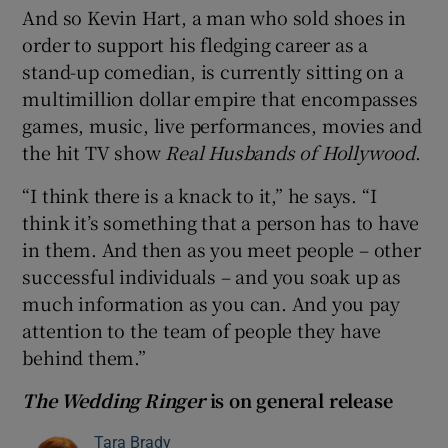
And so Kevin Hart, a man who sold shoes in
order to support his fledging career as a
stand-up comedian, is currently sitting on a
multimillion dollar empire that encompasses
games, music, live performances, movies and
the hit TV show
Real Husbands of Hollywood
.
“I think there is a knack to it,” he says. “I
think it’s something that a person has to have
in them. And then as you meet people – other
successful individuals – and you soak up as
much information as you can. And you pay
attention to the team of people they have
behind them.”
The Wedding Ringer
is on general release
Tara Brady