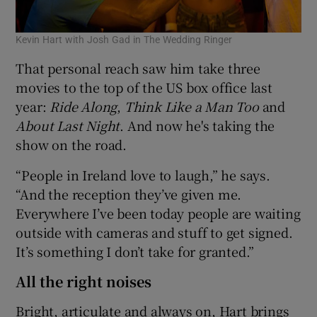
Kevin Hart with Josh Gad in The Wedding Ringer
That personal reach saw him take three
movies to the top of the US box office last
year:
Ride Along
,
Think Like a Man Too
and
About Last Night
. And now he's taking the
show on the road.
“People in Ireland love to laugh,” he says.
“And the reception they’ve given me.
Everywhere I’ve been today people are waiting
outside with cameras and stuff to get signed.
It’s something I don’t take for granted.”
All the right noises
Bright, articulate and always on, Hart brings