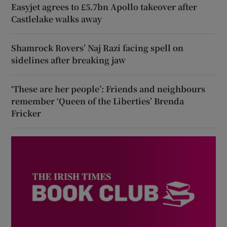
Easyjet agrees to £5.7bn Apollo takeover after
Castlelake walks away
Shamrock Rovers’ Naj Razi facing spell on
sidelines after breaking jaw
‘These are her people’: Friends and neighbours
remember ‘Queen of the Liberties’ Brenda
Fricker