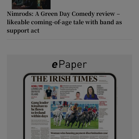
Nimrods: A Green Day Comedy review –
likeable coming-of-age tale with band as
support act