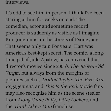
interviews.
It's odd to see him in person. I think I've been
 window
staring at him for weeks on end. The
comedian, actor and sometime record
Show Sponsored sub sections
producer is suddenly as visible as I imagine
Kim Jong-un is on the streets of Pyongyang.
That seems only fair. For years, Hart was
America's best-kept secret. The comic, a long-
time pal of
Judd Apatow
, has enlivened that
director's movies since 2005's
The 40-Year-Old
Virgin
, but always from the margins of
pictures such as
Drillbit Taylor
,
The Five-Year
Engagement
, and
This Is the End
. Movie fans
may also recognise him as the scene stealer
from
Along Came Polly
,
Little Fockers
, and
the
Think Like a Man
franchise.