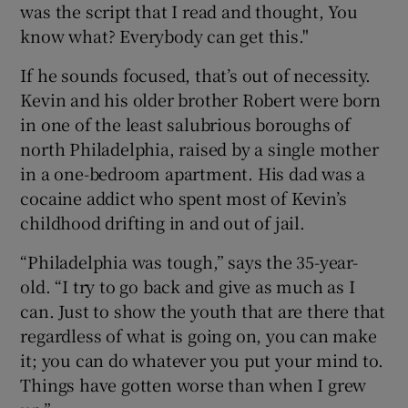
was the script that I read and thought, You
know what? Everybody can get this."
If he sounds focused, that’s out of necessity.
Kevin and his older brother Robert were born
in one of the least salubrious boroughs of
north Philadelphia, raised by a single mother
in a one-bedroom apartment. His dad was a
cocaine addict who spent most of Kevin’s
childhood drifting in and out of jail.
“Philadelphia was tough,” says the 35-year-
old. “I try to go back and give as much as I
can. Just to show the youth that are there that
regardless of what is going on, you can make
it; you can do whatever you put your mind to.
Things have gotten worse than when I grew