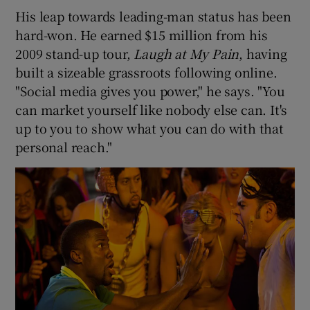
His leap towards leading-man status has been
hard-won. He earned $15 million from his
2009 stand-up tour,
Laugh at My Pain
, having
built a sizeable grassroots following online.
"Social media gives you power," he says. "You
can market yourself like nobody else can. It's
up to you to show what you can do with that
personal reach."