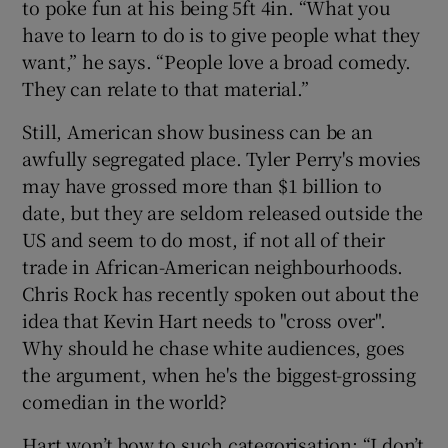
to poke fun at his being 5ft 4in. “What you
have to learn to do is to give people what they
want,” he says. “People love a broad comedy.
They can relate to that material.”
Still, American show business can be an
awfully segregated place. Tyler Perry's movies
may have grossed more than $1 billion to
date, but they are seldom released outside the
US and seem to do most, if not all of their
trade in African-American neighbourhoods.
Chris Rock
has recently spoken out about the
idea that Kevin Hart needs to "cross over".
Why should he chase white audiences, goes
the argument, when he's the biggest-grossing
comedian in the world?
Hart won’t bow to such categorisation: “I don’t