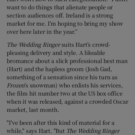
want to do things that alienate people or
section audiences off. Ireland is a strong
market for me. I’m hoping to bring my show
over here later in the year.”
The Wedding Ringer
suits Hart's crowd-
pleasing delivery and style. A likeable
bromance about a slick professional best man
(Hart) and the hapless groom (
Josh Gad
,
something of a sensation since his turn as
Frozen
's snowman) who enlists his services,
the film hit number two at the US box office
when it was released, against a crowded Oscar
market, last month.
"I've been after this kind of material for a
while," says Hart. "But
The Wedding Ringer