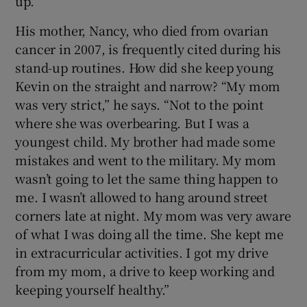
up.”
His mother, Nancy, who died from ovarian
cancer in 2007, is frequently cited during his
stand-up routines. How did she keep young
Kevin on the straight and narrow? “My mom
was very strict,” he says. “Not to the point
where she was overbearing. But I was a
youngest child. My brother had made some
mistakes and went to the military. My mom
wasn’t going to let the same thing happen to
me. I wasn’t allowed to hang around street
corners late at night. My mom was very aware
of what I was doing all the time. She kept me
in extracurricular activities. I got my drive
from my mom, a drive to keep working and
keeping yourself healthy.”