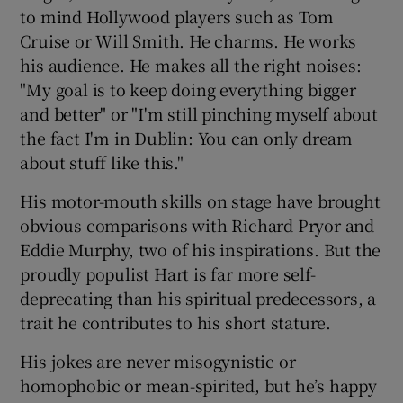
to mind Hollywood players such as
Tom
Cruise
or
Will Smith
. He charms. He works
his audience. He makes all the right noises:
"My goal is to keep doing everything bigger
and better" or "I'm still pinching myself about
the fact I'm in Dublin: You can only dream
about stuff like this."
His motor-mouth skills on stage have brought
obvious comparisons with
Richard Pryor
and
Eddie Murphy
, two of his inspirations. But the
proudly populist Hart is far more self-
deprecating than his spiritual predecessors, a
trait he contributes to his short stature.
His jokes are never misogynistic or
homophobic or mean-spirited, but he’s happy