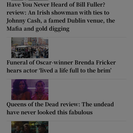
Have You Never Heard of Bill Fuller?
review: An Irish showman with ties to
Johnny Cash, a famed Dublin venue, the
Mafia and gold digging
Funeral of Oscar-winner Brenda Fricker
hears actor ‘lived a life full to the brim’
Queens of the Dead review: The undead
have never looked this fabulous