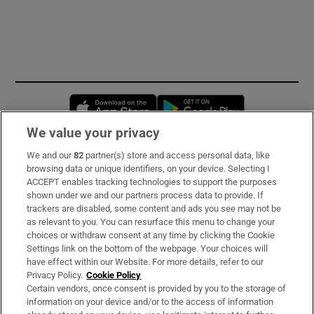
Opens in new window
Opens in new 
We value your privacy
We and our
82
partner(s) store and access personal data, like
Subscribe
browsing data or unique identifiers, on your device. Selecting I
ACCEPT enables tracking technologies to support the purposes
Support
shown under we and our partners process data to provide. If
trackers are disabled, some content and ads you see may not be
About Us
as relevant to you. You can resurface this menu to change your
choices or withdraw consent at any time by clicking the Cookie
Irish Times Products & Services
Settings link on the bottom of the webpage. Your choices will
have effect within our Website. For more details, refer to our
Privacy Policy.
Cookie Policy
OUR PARTNERS:
Certain vendors, once consent is provided by you to the storage of
information on your device and/or to the access of information