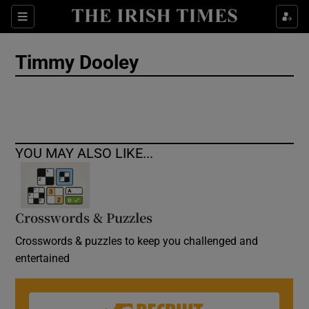
Show Culture sub sections
Sections
Show Environment sub sections
Timmy Dooley
Show Technology sub sections
Show Science sub sections
YOU MAY ALSO LIKE...
Crosswords & Puzzles
Crosswords & puzzles to keep you challenged and
entertained
Show Motors sub sections