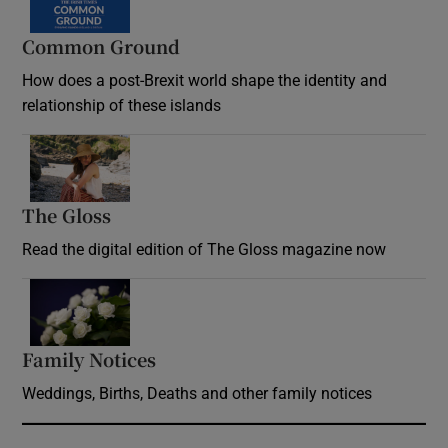
Common Ground
How does a post-Brexit world shape the identity and
relationship of these islands
Opens in new window
The Gloss
Opens in new window
Read the digital edition of The Gloss magazine now
Opens in new window
Family Notices
Opens in new window
Weddings, Births, Deaths and other family notices