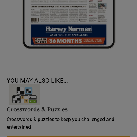
YOU MAY ALSO LIKE...
Crosswords & Puzzles
Crosswords & puzzles to keep you challenged and
entertained