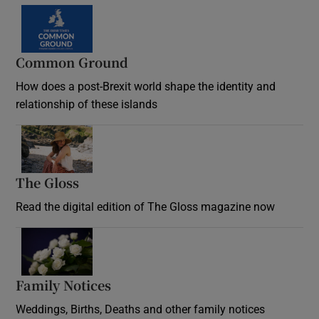
Common Ground
How does a post-Brexit world shape the identity and
relationship of these islands
Opens in new window
The Gloss
Opens in new window
Read the digital edition of The Gloss magazine now
Opens in new window
Family Notices
Opens in new window
Weddings, Births, Deaths and other family notices