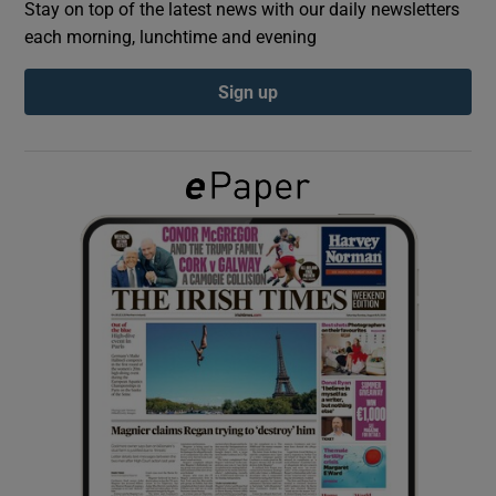
Stay on top of the latest news with our daily newsletters
each morning, lunchtime and evening
Show Podcasts sub sections
Sign up
Show Gaeilge sub sections
Show History sub sections
 window
Show Sponsored sub sections