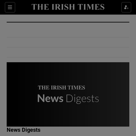
Show Culture sub sections
Sections
Show Environment sub sections
Show Technology sub sections
Show Science sub sections
Show Motors sub sections
News Digests