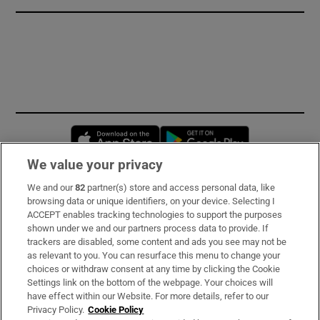
Opens in new window
Opens in new 
We value your privacy
We and our
82
partner(s) store and access personal data, like
Subscribe
browsing data or unique identifiers, on your device. Selecting I
ACCEPT enables tracking technologies to support the purposes
Support
shown under we and our partners process data to provide. If
trackers are disabled, some content and ads you see may not be
About Us
as relevant to you. You can resurface this menu to change your
choices or withdraw consent at any time by clicking the Cookie
Irish Times Products & Services
Settings link on the bottom of the webpage. Your choices will
have effect within our Website. For more details, refer to our
Privacy Policy.
Cookie Policy