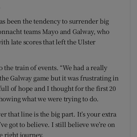
.
as been the tendency to surrender big
 Connacht teams Mayo and Galway, who
h late scores that left the Ulster
o the train of events. “We had a really
the Galway game but it was frustrating in
ll of hope and I thought for the first 20
howing what we were trying to do.
r that line is the big part. It’s your extra
ve got to believe. I still believe we’re on
he right journey.