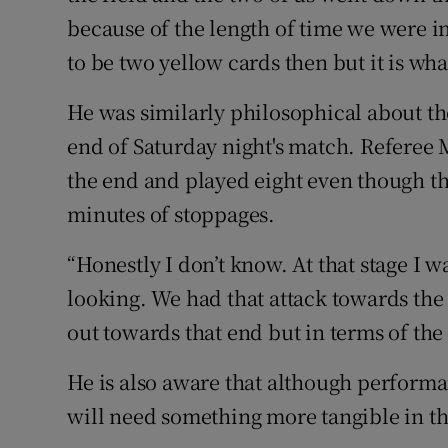
because of the length of time we were i
to be two yellow cards then but it is what 
He was similarly philosophical about the
end of Saturday night's match. Referee
the end and played eight even though t
minutes of stoppages.
“Honestly I don’t know. At that stage I w
looking. We had that attack towards the
out towards that end but in terms of the 
He is also aware that although perform
will need something more tangible in th