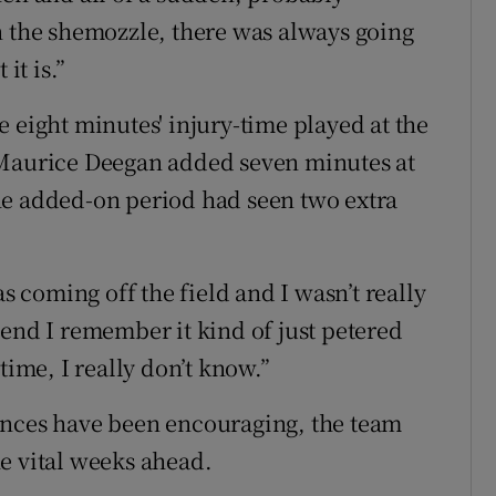
n the shemozzle, there was always going
it is.”
 eight minutes' injury-time played at the
 Maurice Deegan added seven minutes at
he added-on period had seen two extra
as coming off the field and I wasn’t really
 end I remember it kind of just petered
time, I really don’t know.”
ances have been encouraging, the team
e vital weeks ahead.