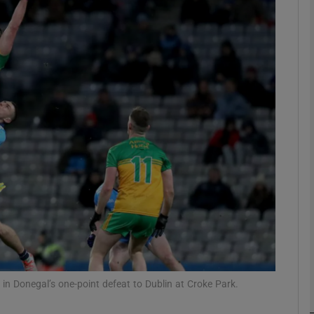
Show Motors sub sections
Show Podcasts sub sections
phy
Show Gaeilge sub sections
Show History sub sections
ub
n Donegal’s one-point defeat to Dublin at Croke Park.