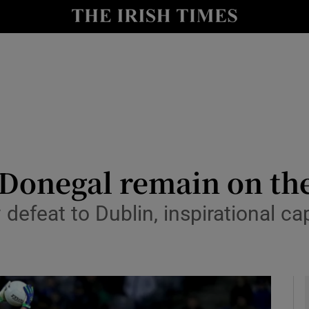
Show Health sub sections
le
Show Life & Style sub sections
Show Culture sub sections
nt
Show Environment sub sections
y
Show Technology sub sections
Donegal remain on the
Show Science sub sections
 defeat to Dublin, inspirational c