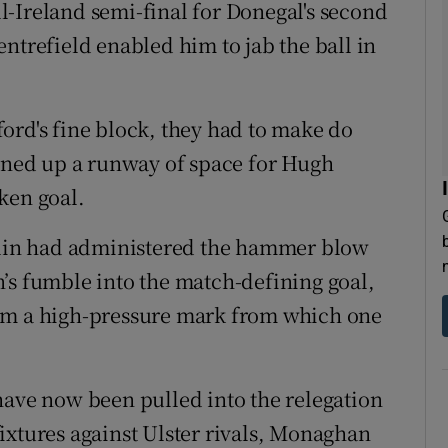
-Ireland semi-final for Donegal's second
ntrefield enabled him to jab the ball in
ord's fine block, they had to make do
pened up a runway of space for Hugh
ken goal.
ublin had administered the hammer blow
’s fumble into the match-defining goal,
aim a high-pressure mark from which one
have now been pulled into the relegation
ixtures against Ulster rivals, Monaghan