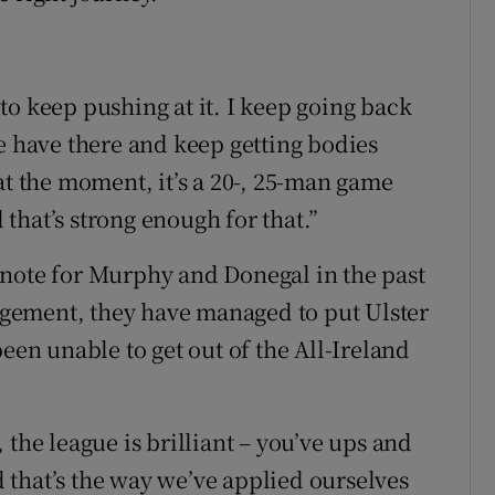
to keep pushing at it. I keep going back
e have there and keep getting bodies
at the moment, it’s a 20-, 25-man game
that’s strong enough for that.”
ynote for Murphy and Donegal in the past
gement, they have managed to put Ulster
een unable to get out of the All-Ireland
 the league is brilliant – you’ve ups and
that’s the way we’ve applied ourselves