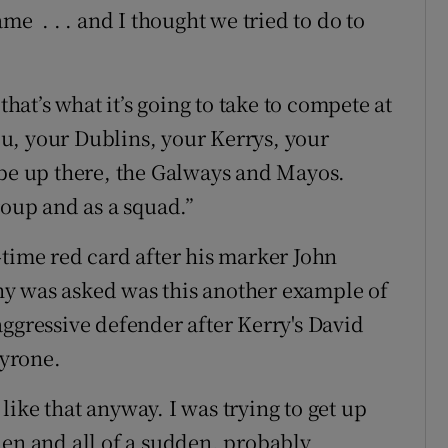
me . . . and I thought we tried to do to
that’s what it’s going to take to compete at
you, your Dublins, your Kerrys, your
 be up there, the Galways and Mayos.
roup and as a squad.”
-time red card after his marker John
y was asked was this another example of
aggressive defender after Kerry's David
Tyrone.
t like that anyway. I was trying to get up
hen and all of a sudden, probably