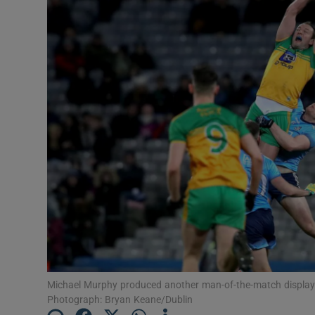
Transport
Motors
Listen
Podcasts
Video
Photogra
Gaeilge
History
Student H
Michael Murphy produced another man-of-the-match display i
Photograph: Bryan Keane/Dublin
Offbeat