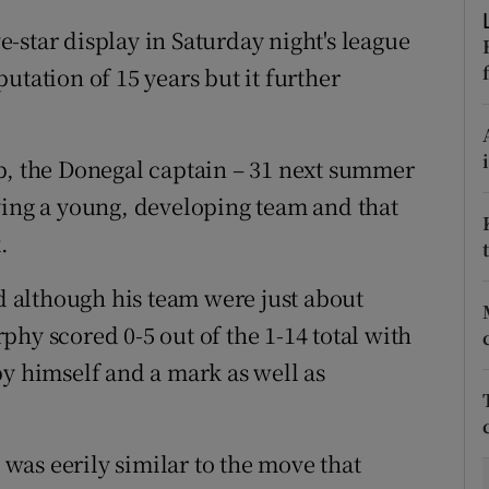
-star display in Saturday night's league
tices
Opens in new window
utation of 15 years but it further
d
Show Sponsored sub sections
r Rewards
p, the Donegal captain – 31 next summer
ying a young, developing team and that
ons
.
rs
 although his team were just about
orecast
hy scored 0-5 out of the 1-14 total with
by himself and a mark as well as
t was eerily similar to the move that