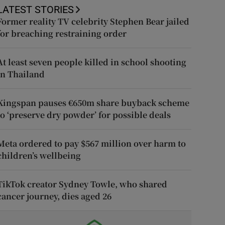
LATEST STORIES
Former reality TV celebrity Stephen Bear jailed
for breaching restraining order
At least seven people killed in school shooting
in Thailand
Kingspan pauses €650m share buyback scheme
to ‘preserve dry powder’ for possible deals
Meta ordered to pay $567 million over harm to
children’s wellbeing
TikTok creator Sydney Towle, who shared
cancer journey, dies aged 26