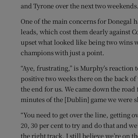
and Tyrone over the next two weekends
One of the main concerns for Donegal h
leads, which cost them dearly against
upset what looked like being two wins wit
champions with just a point.
“Aye, frustrating,” is Murphy’s reaction t
positive two weeks there on the back of 
the end for us. We came down the road fu
minutes of the [Dublin] game we were s
“You need to get over the line, getting ove
20, 30 per cent to try and do that and we’
the right track. I still believe we’re on t