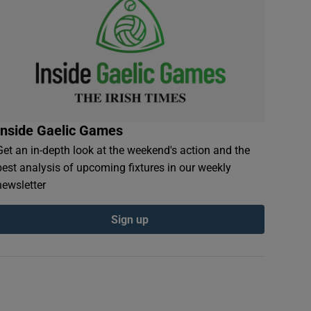
Inside Gaelic Games
Get an in-depth look at the weekend's action and the
best analysis of upcoming fixtures in our weekly
newsletter
Sign up