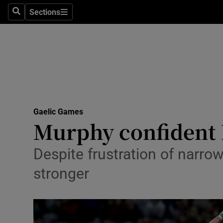
Sections
Health
Search
Sections
Life & Sty
Culture
Environme
Technolog
Gaelic Games
Murphy confident 
Science
Despite frustration of narrow
Media
stronger
Abroad
Obituaries