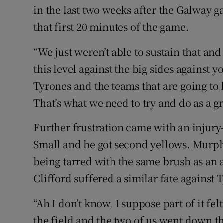
in the last two weeks after the Galway ga
that first 20 minutes of the game.
“We just weren’t able to sustain that and 
this level against the big sides against 
Tyrones and the teams that are going to
That’s what we need to try and do as a g
Further frustration came with an injury
Small and he got second yellows. Murph
being tarred with the same brush as an 
Clifford suffered a similar fate against 
“Ah I don’t know, I suppose part of it fel
the field and the two of us went down t