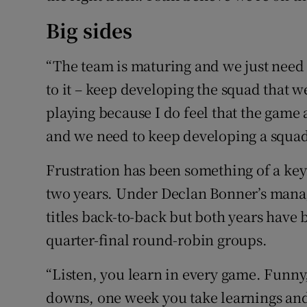
Big sides
“The team is maturing and we just need 
to it – keep developing the squad that w
playing because I do feel that the game 
and we need to keep developing a squad 
Frustration has been something of a ke
two years. Under Declan Bonner’s mana
titles back-to-back but both years have b
quarter-final round-robin groups.
“Listen, you learn in every game. Funny,
downs, one week you take learnings and 