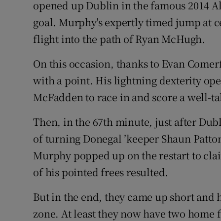
opened up Dublin in the famous 2014 All
goal. Murphy's expertly timed jump at ce
flight into the path of Ryan McHugh.
On this occasion, thanks to Evan Comerf
with a point. His lightning dexterity o
McFadden to race in and score a well-ta
Then, in the 67th minute, just after D
of turning Donegal ’keeper Shaun Patton
Murphy popped up on the restart to cl
of his pointed frees resulted.
But in the end, they came up short and 
zone. At least they now have two home f