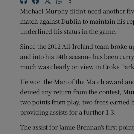
Michael Murphy didn't need another five
Family No
match against Dublin to maintain his rep
Sponsore
underlined his status in the game.
Subscribe
Since the 2012 All-Ireland team broke u
and into his 14th season– has been carr
Competiti
much was clearly on view in Croke Park
Newslette
He won the Man of the Match award and
Weather F
denied any return from the contest, Murp
two points from play, two frees earned 
providing assists for a further 1-3.
The assist for Jamie Brennan's first poin