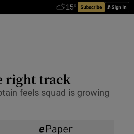
Subscribe
Sign In
 right track
aptain feels squad is growing