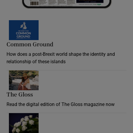
Common Ground
How does a post-Brexit world shape the identity and
relationship of these islands
Opens in new window
The Gloss
Opens in new window
Read the digital edition of The Gloss magazine now
Opens in new window