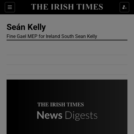
Show Culture sub sections
Sections
Show Environment sub sections
Seán Kelly
Fine Gael MEP for Ireland South Sean Kelly
Show Technology sub sections
Show Science sub sections
Show Motors sub sections