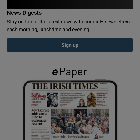
News Digests
Show Podcasts sub sections
Stay on top of the latest news with our daily newsletters
each morning, lunchtime and evening
Sign up
Show Gaeilge sub sections
Show History sub sections
 window
Show Sponsored sub sections