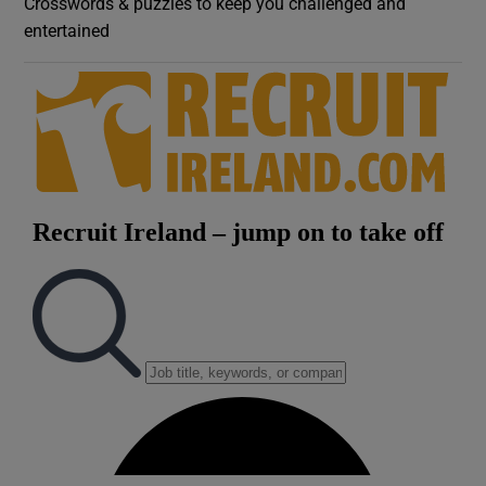
Crosswords & puzzles to keep you challenged and
entertained