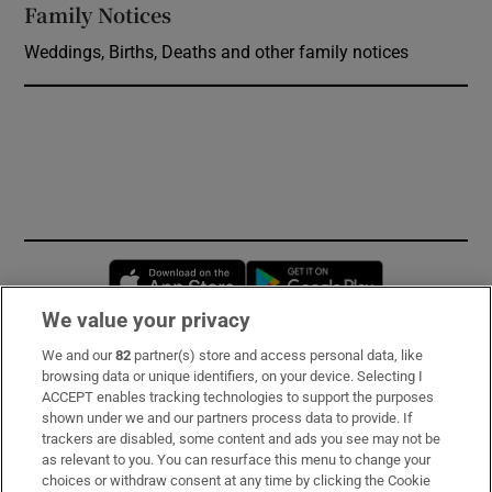
Family Notices
Opens in new window
Weddings, Births, Deaths and other family notices
Opens in new window
Opens in new 
We value your privacy
We and our
82
partner(s) store and access personal data, like
Subscribe
browsing data or unique identifiers, on your device. Selecting I
ACCEPT enables tracking technologies to support the purposes
Support
shown under we and our partners process data to provide. If
trackers are disabled, some content and ads you see may not be
About Us
as relevant to you. You can resurface this menu to change your
choices or withdraw consent at any time by clicking the Cookie
Irish Times Products & Services