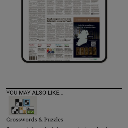
YOU MAY ALSO LIKE...
Crosswords & Puzzles