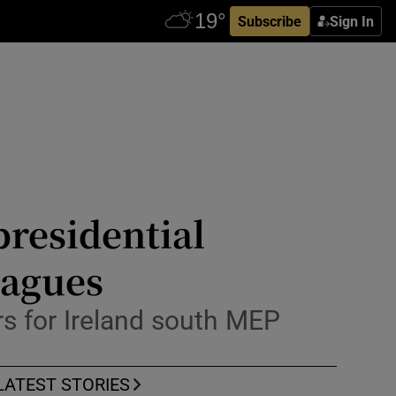
Subscribe
Sign In
residential
eagues
ers for Ireland south MEP
LATEST STORIES