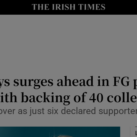
Show Culture sub sections
nt
Show Environment sub sections
y
Show Technology sub sections
Show Science sub sections
 surges ahead in FG p
th backing of 40 coll
 over as just six declared support
Show Motors sub sections