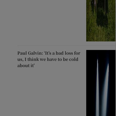
Paul Galvin: ‘It’s a bad loss for
us, I think we have to be cold
about it’