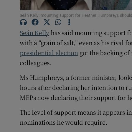
Subscribe
Seán Kelly: mounting support for Heather Humphreys should be 
Competiti
Seán Kelly
has said mounting support f
Newslette
with a “grain of salt,” even as his rival 
presidential election
got the backing of
Weather F
colleagues.
Ms Humphreys, a former minister, looks 
hours after declaring her intention to 
MEPs now declaring their support for h
The level of support means it appears im
nominations he would require.