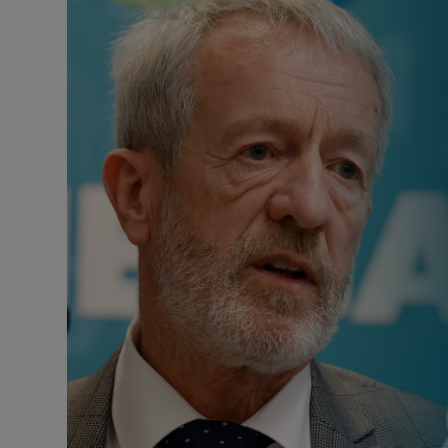
Podcasts
Video
Photogra
Gaeilge
History
Student H
Offbeat
Family No
Sponsore