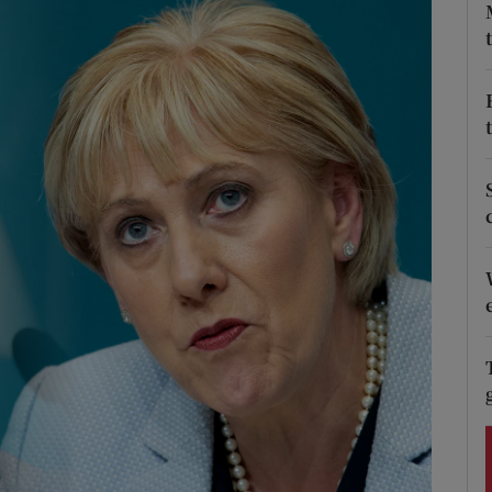
Show Podcasts sub sections
phy
Show Gaeilge sub sections
Show History sub sections
ub
tices
Opens in new window
d
Show Sponsored sub sections