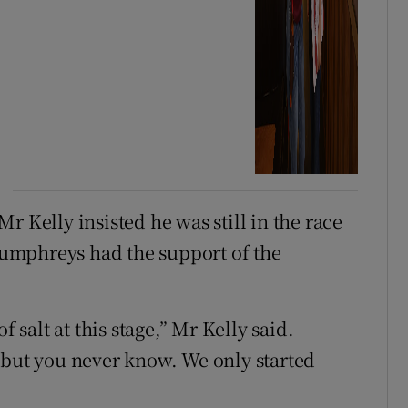
r Kelly insisted he was still in the race
umphreys had the support of the
f salt at this stage,” Mr Kelly said.
 but you never know. We only started