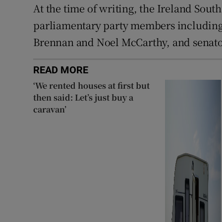
At the time of writing, the Ireland Sout
parliamentary party members including
Brennan and Noel McCarthy, and senato
READ MORE
‘We rented houses at first but
then said: Let’s just buy a
caravan’