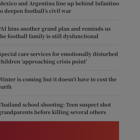
Mexico and Argentina line up behind Infantino
to deepen football’s civil war
FAI bins another grand plan and reminds us
the football family is still dysfunctional
Special care services for emotionally disturbed
children ‘approaching crisis point’
Winter is coming but it doesn’t have to cost the
earth
Thailand school shooting: Teen suspect shot
grandparents before killing several others