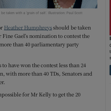
r Rewards
taken with a 'grain of salt'. Illustration: Paul Scott
ons
or
Heather Humphreys
should be taken
rs
for Fine Gael’s nomination to contest the
 more than 40 parliamentary party
orecast
to have won the contest less than 24
run, with more than 40 TDs, Senators and
er.
possible for Mr Kelly to get the 20