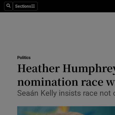
Culture
Sections
Search
Sections
Environme
Technolog
Science
Media
Politics
Heather Humphreys
Abroad
nomination race wi
Obituaries
Transport
Seaán Kelly insists race not
Motors
Listen