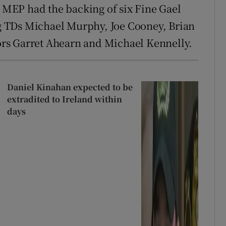
h MEP had the backing of six Fine Gael
 TDs Michael Murphy, Joe Cooney, Brian
rs Garret Ahearn and Michael Kennelly.
Daniel Kinahan expected to be
extradited to Ireland within
days