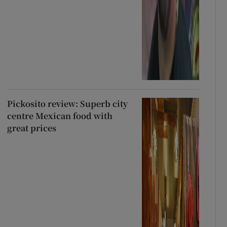
Pickosito review: Superb city
centre Mexican food with
great prices