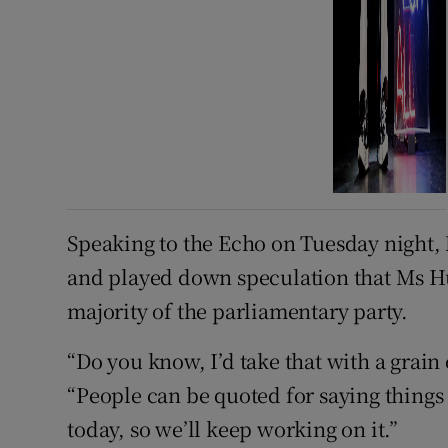
Speaking to the Echo on Tuesday night, M
and played down speculation that Ms H
majority of the parliamentary party.
“Do you know, I’d take that with a grain o
“People can be quoted for saying things
today, so we’ll keep working on it.”