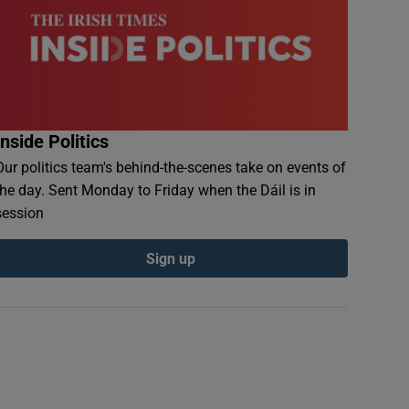
Inside Politics
Our politics team's behind-the-scenes take on events of
the day. Sent Monday to Friday when the Dáil is in
session
Sign up