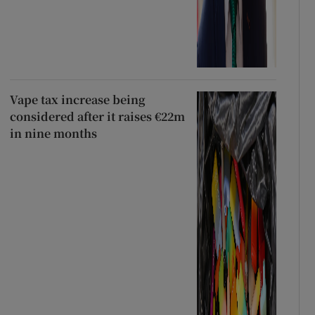
Vape tax increase being
considered after it raises €22m
in nine months