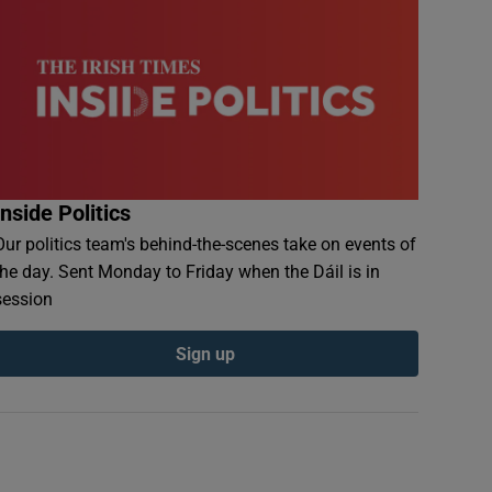
Inside Politics
Our politics team's behind-the-scenes take on events of
the day. Sent Monday to Friday when the Dáil is in
session
Sign up