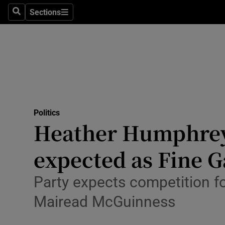
Culture
Sections
Search
Sections
Environme
Technolog
Science
Media
Politics
Heather Humphreys 
Abroad
expected as Fine 
Obituaries
Transport
Party expects competition f
Mairead McGuinness
Motors
Listen