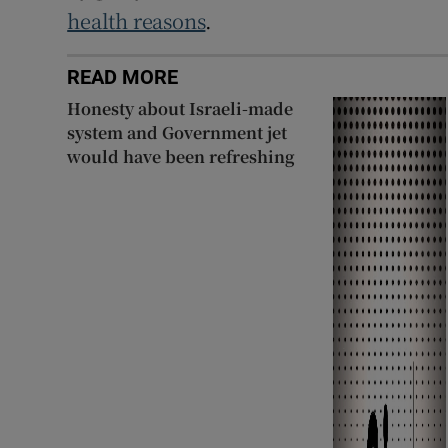
health reasons
.
READ MORE
Honesty about Israeli-made
system and Government jet
would have been refreshing