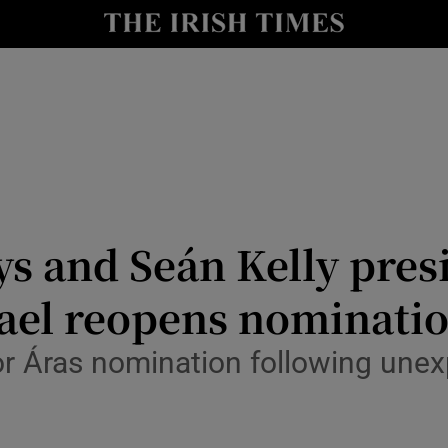
Show Culture sub sections
nt
Show Environment sub sections
y
Show Technology sub sections
Show Science sub sections
and Seán Kelly presid
Gael reopens nominati
or Áras nomination following une
Show Motors sub sections