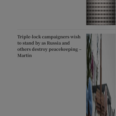
Triple-lock campaigners wish
to stand by as Russia and
others destroy peacekeeping –
Martin