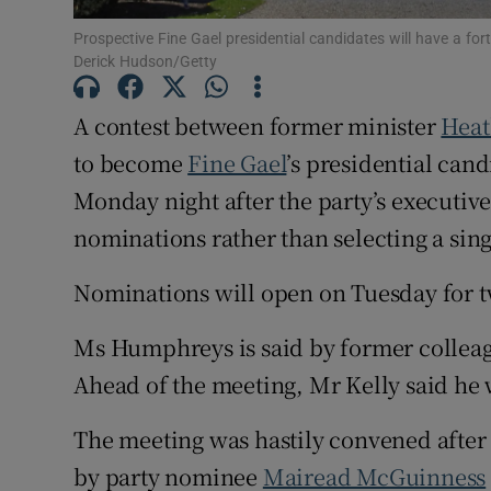
Subscribe
Prospective Fine Gael presidential candidates will have a fo
Derick Hudson/Getty
Competiti
A contest between former minister
Heat
Newslette
to become
Fine Gael
’s presidential can
Weather F
Monday night after the party’s executive
nominations rather than selecting a sin
Nominations will open on Tuesday for 
Ms Humphreys is said by former colleag
Ahead of the meeting, Mr Kelly said he 
The meeting was hastily convened afte
by party nominee
Mairead McGuinness