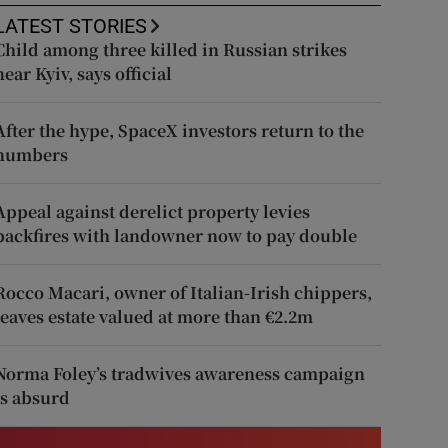
LATEST STORIES
Child among three killed in Russian strikes
near Kyiv, says official
After the hype, SpaceX investors return to the
numbers
Appeal against derelict property levies
backfires with landowner now to pay double
Rocco Macari, owner of Italian-Irish chippers,
leaves estate valued at more than €2.2m
Norma Foley’s tradwives awareness campaign
is absurd