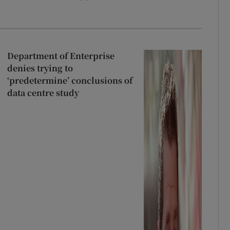
Department of Enterprise
denies trying to
‘predetermine’ conclusions of
data centre study