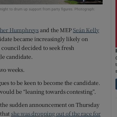
r Rewards
rtnight to drum up support from party figures. Photograph:
ons
her Humphreys
and the MEP
Seán Kelly
rs
didate became increasingly likely on
orecast
 council decided to seek fresh
gle candidate.
two weeks.
ues to be keen to become the candidate.
would be “leaning towards contesting”.
r the sudden announcement on Thursday
that
she was dropping out of the race for