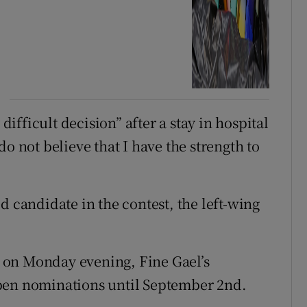
fficult decision” after a stay in hospital
o not believe that I have the strength to
d candidate in the contest, the left-wing
ur on Monday evening, Fine Gael’s
pen nominations until September 2nd.