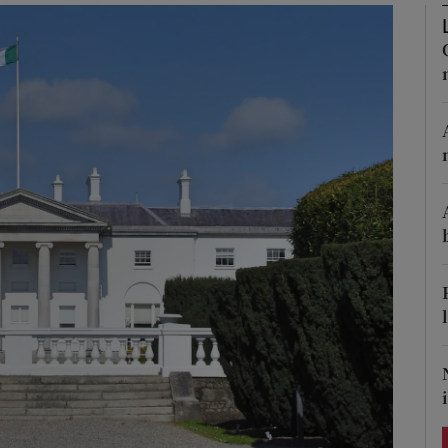
Show Podcasts sub sections
phy
Show Gaeilge sub sections
Show History sub sections
ub
tices
Opens in new window
d
Show Sponsored sub sections