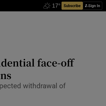
Subscribe
Sign In
ential face-off
ons
xpected withdrawal of