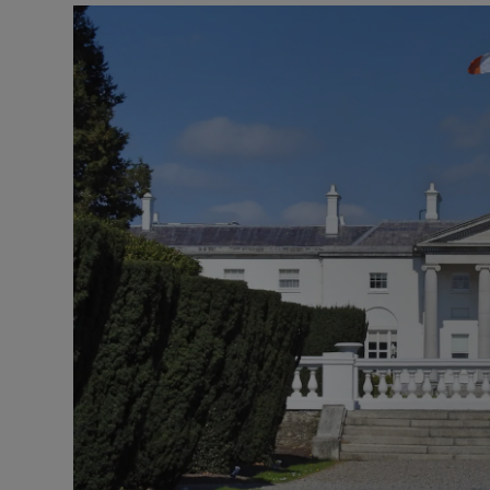
Podcasts
Video
Photogra
Gaeilge
History
Student H
Offbeat
Family No
Sponsore