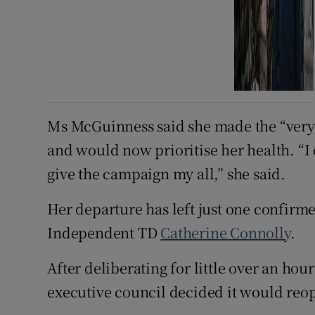
Ms McGuinness said she made the “very di
and would now prioritise her health. “I d
give the campaign my all,” she said.
Her departure has left just one confirme
Independent TD
Catherine Connolly
.
After deliberating for little over an ho
executive council decided it would reo