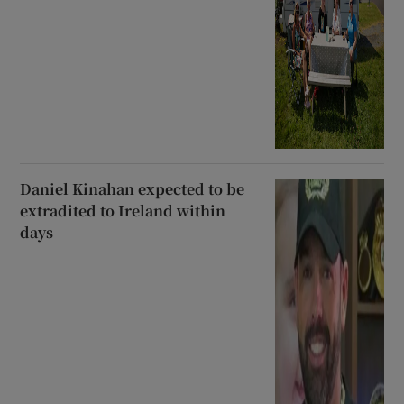
Daniel Kinahan expected to be
extradited to Ireland within
days