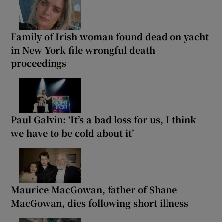
Family of Irish woman found dead on yacht
in New York file wrongful death
proceedings
Paul Galvin: ‘It’s a bad loss for us, I think
we have to be cold about it’
Maurice MacGowan, father of Shane
MacGowan, dies following short illness