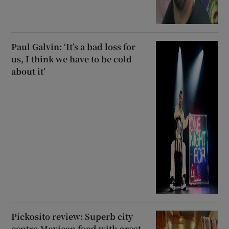
Paul Galvin: ‘It’s a bad loss for
us, I think we have to be cold
about it’
Pickosito review: Superb city
centre Mexican food with great