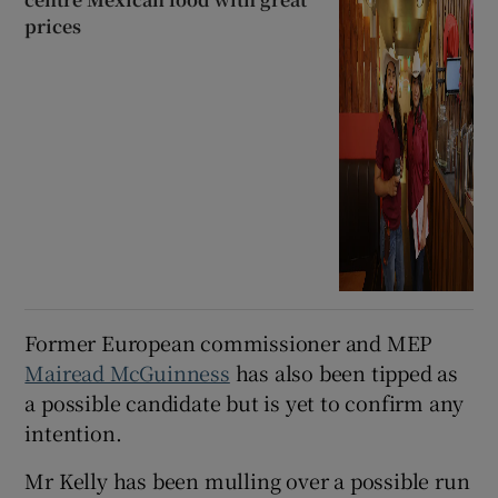
prices
Former European commissioner and MEP
Mairead McGuinness
has also been tipped as
a possible candidate but is yet to confirm any
intention.
Mr Kelly has been mulling over a possible run