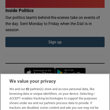
Inside Politics
Our politics team's behind-the-scenes take on events of
the day. Sent Monday to Friday when the Dáil is in
session
Sign up
Opens in new window
Opens in new 
We value your privacy
We and our
82
partner(s) store and access personal data, like
Subscribe
browsing data or unique identifiers, on your device. Selecting I
ACCEPT enables tracking technologies to support the purposes
Support
shown under we and our partners process data to provide. If
trackers are disabled, some content and ads you see may not be