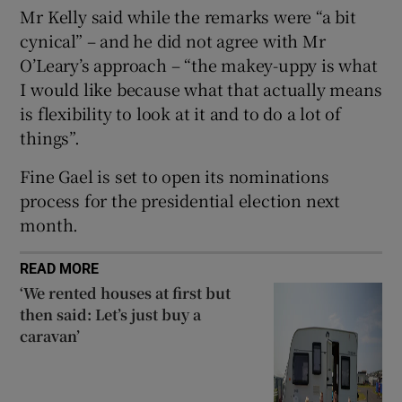
 window
Mr Kelly said while the remarks were “a bit
cynical” – and he did not agree with Mr
O’Leary’s approach – “the makey-uppy is what
Show Sponsored sub sections
I would like because what that actually means
is flexibility to look at it and to do a lot of
things”.
Fine Gael is set to open its nominations
process for the presidential election next
month.
READ MORE
‘We rented houses at first but
then said: Let’s just buy a
caravan’