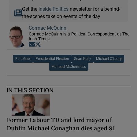
Get the
Inside Politics
newsletter for a behind-
the-scenes take on events of the day
Cormac McQuinn
Cormac McQuinn is a Political Correspondent at The
Irish Times
Opens in new window
Opens in new window
Fine Gael
Presidential Election
Seán Kelly
Michael O'Leary
Mairead McGuinness
IN THIS SECTION
Former Labour TD and lord mayor of
Dublin Michael Conaghan dies aged 81