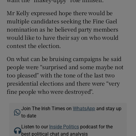
Mr Kelly expressed hope there would be
multiple candidates seeking the Fine Gael
nomination as he believed party members
would like to have their say on who would
contest the election.
On what can be bruising campaigns he said
people were “surprised and some maybe not
too pleased” with the tone of the last two
presidential elections and there were “very
fine people who were destroyed”.
Join The Irish Times on
WhatsApp
and stay up
to date
Listen to our
Inside Politics
podcast for the
best political chat and analysis