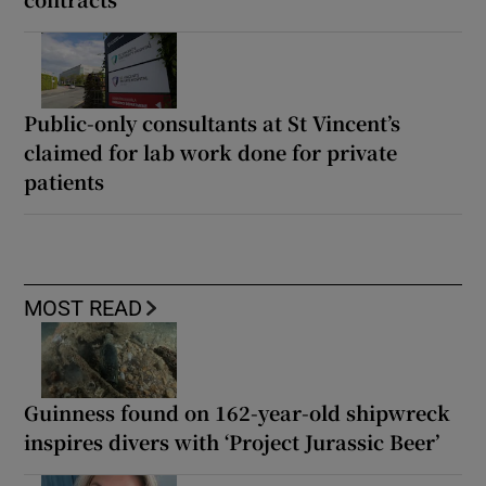
Public-only consultants at St Vincent’s
claimed for lab work done for private
patients
MOST READ
Guinness found on 162-year-old shipwreck
inspires divers with ‘Project Jurassic Beer’