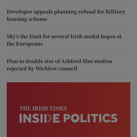
Developer appeals planning refusal for Killiney
housing scheme
Sky’s the limit for several Irish medal hopes at
the Europeans
Plan to double size of Ashford film studios
rejected by Wicklow council