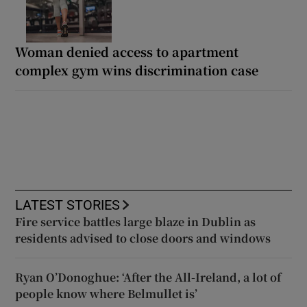
Woman denied access to apartment
complex gym wins discrimination case
LATEST STORIES
Fire service battles large blaze in Dublin as
residents advised to close doors and windows
Ryan O’Donoghue: ‘After the All-Ireland, a lot of
people know where Belmullet is’