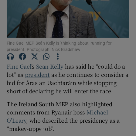
Show Motors sub sections
Show Podcasts sub sections
Fine Gael MEP Seán Kelly is 'thinking about' running for
president. Photograph: Nick Bradshaw
Fine Gael
’s
Seán Kelly
has said he “could do a
lot” as
president
as he continues to consider a
bid for Áras an Uachtaráin while stopping
Show Gaeilge sub sections
short of declaring he will enter the race.
Show History sub sections
The Ireland South MEP also highlighted
comments from Ryanair boss
Michael
O’Leary
, who described the presidency as a
“makey-uppy job”.