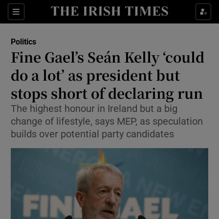
Show Health sub sections
Sections
Show Life & Style sub sections
Politics
Show Culture sub sections
Fine Gael’s Seán Kelly ‘could
do a lot’ as president but
Show Environment sub sections
stops short of declaring run
Show Technology sub sections
The highest honour in Ireland but a big
Show Science sub sections
change of lifestyle, says MEP, as speculation
builds over potential party candidates