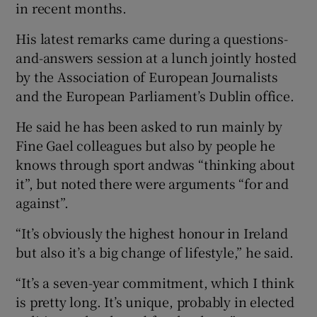
in recent months.
His latest remarks came during a questions-
and-answers session at a lunch jointly hosted
by the Association of European Journalists
and the European Parliament’s Dublin office.
He said he has been asked to run mainly by
Fine Gael colleagues but also by people he
knows through sport andwas “thinking about
it”, but noted there were arguments “for and
against”.
“It’s obviously the highest honour in Ireland
but also it’s a big change of lifestyle,” he said.
“It’s a seven-year commitment, which I think
is pretty long. It’s unique, probably in elected