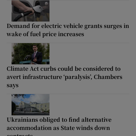
Demand for electric vehicle grants surges in
wake of fuel price increases
Climate Act curbs could be considered to
avert infrastructure ‘paralysis’, Chambers
says
Ukrainians obliged to find alternative
accommodation as State winds down
contracts