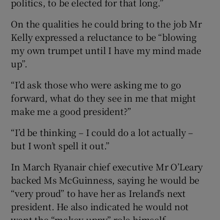
politics, to be elected for that long.”
On the qualities he could bring to the job Mr
Kelly expressed a reluctance to be “blowing
my own trumpet until I have my mind made
up”.
“I’d ask those who were asking me to go
forward, what do they see in me that might
make me a good president?”
“I’d be thinking – I could do a lot actually –
but I won’t spell it out.”
In March Ryanair chief executive Mr O’Leary
backed Ms McGuinness, saying he would be
“very proud” to have her as Ireland’s next
president. He also indicated he would not
want the “makey-uppy” role himself.