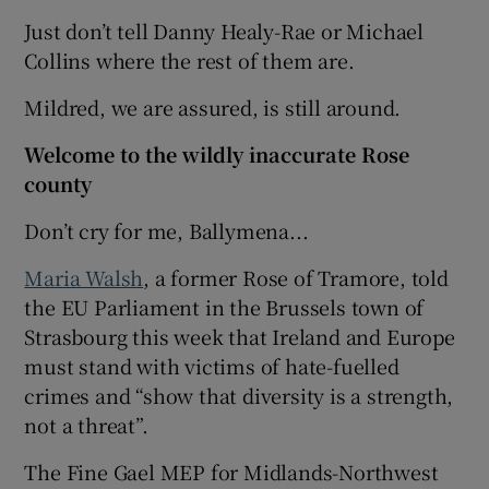
Just don’t tell Danny Healy-Rae or Michael
Collins where the rest of them are.
Mildred, we are assured, is still around.
Welcome to the wildly inaccurate Rose
county
Don’t cry for me, Ballymena...
Maria Walsh
, a former Rose of Tramore, told
the EU Parliament in the Brussels town of
Strasbourg this week that Ireland and Europe
must stand with victims of hate-fuelled
crimes and “show that diversity is a strength,
not a threat”.
The Fine Gael MEP for Midlands-Northwest