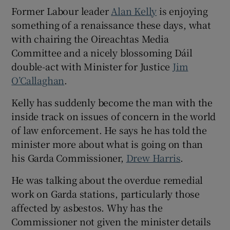
Former Labour leader
Alan Kelly
is enjoying
something of a renaissance these days, what
with chairing the Oireachtas Media
Committee and a nicely blossoming Dáil
double-act with Minister for Justice
Jim
O’Callaghan
.
Kelly has suddenly become the man with the
inside track on issues of concern in the world
of law enforcement. He says he has told the
minister more about what is going on than
his Garda Commissioner,
Drew Harris
.
He was talking about the overdue remedial
work on Garda stations, particularly those
affected by asbestos. Why has the
Commissioner not given the minister details