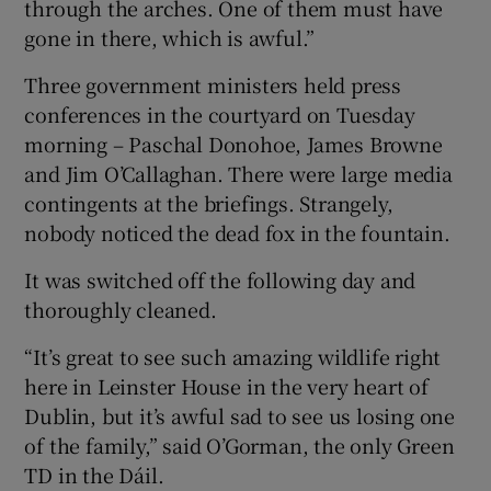
through the arches. One of them must have
gone in there, which is awful.”
Three government ministers held press
conferences in the courtyard on Tuesday
morning – Paschal Donohoe, James Browne
and Jim O’Callaghan. There were large media
contingents at the briefings. Strangely,
nobody noticed the dead fox in the fountain.
It was switched off the following day and
thoroughly cleaned.
“It’s great to see such amazing wildlife right
here in Leinster House in the very heart of
Dublin, but it’s awful sad to see us losing one
of the family,” said O’Gorman, the only Green
TD in the Dáil.