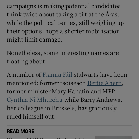
 window
campaigns is making potential candidates
think twice about taking a tilt at the Áras,
while the political parties, still weighing up
Show Sponsored sub sections
their options, hope a shorter mobilisation
might limit carnage.
Nonetheless, some interesting names are
floating about.
A number of
Fianna Fáil
stalwarts have been
mentioned: former taoiseach
Bertie Ahern
,
former minister Mary Hanafin and MEP
Cynthia Ni Mhurchú
while Barry Andrews,
her colleague in Brussels, has graciously
ruled himself out.
READ MORE