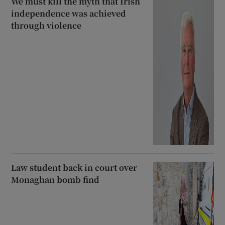
We must kill the myth that Irish
independence was achieved
through violence
Law student back in court over
Monaghan bomb find