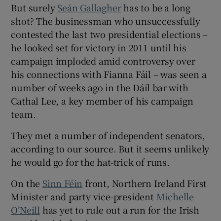
But surely
Seán Gallagher
has to be a long
shot? The businessman who unsuccessfully
contested the last two presidential elections –
he looked set for victory in 2011 until his
campaign imploded amid controversy over
his connections with Fianna Fáil – was seen a
number of weeks ago in the Dáil bar with
Cathal Lee, a key member of his campaign
team.
They met a number of independent senators,
according to our source. But it seems unlikely
he would go for the hat-trick of runs.
On the
Sinn Féin
front, Northern Ireland First
Minister and party vice-president
Michelle
O’Neill
has yet to rule out a run for the Irish