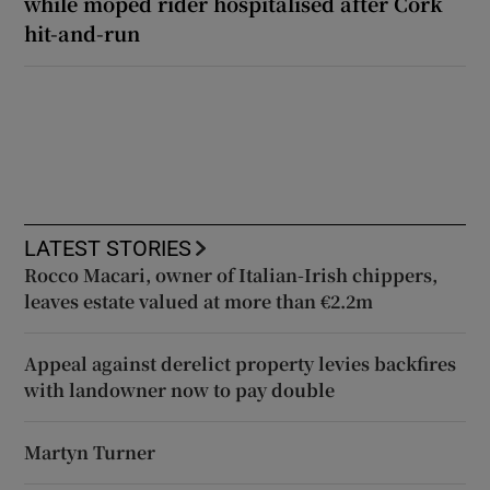
while moped rider hospitalised after Cork
hit-and-run
LATEST STORIES
Rocco Macari, owner of Italian-Irish chippers,
leaves estate valued at more than €2.2m
Appeal against derelict property levies backfires
with landowner now to pay double
Martyn Turner