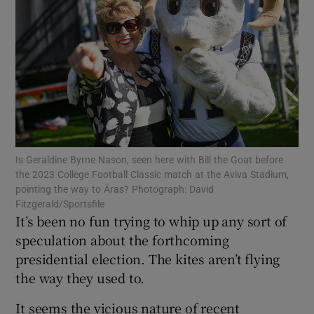
Show Motors sub sections
Show Podcasts sub sections
Is Geraldine Byrne Nason, seen here with Bill the Goat before
the 2023 College Football Classic match at the Aviva Stadium,
pointing the way to Áras? Photograph: David
Show Gaeilge sub sections
Fitzgerald/Sportsfile
It’s been no fun trying to whip up any sort of
Show History sub sections
speculation about the forthcoming
presidential election. The kites aren’t flying
the way they used to.
It seems the vicious nature of recent