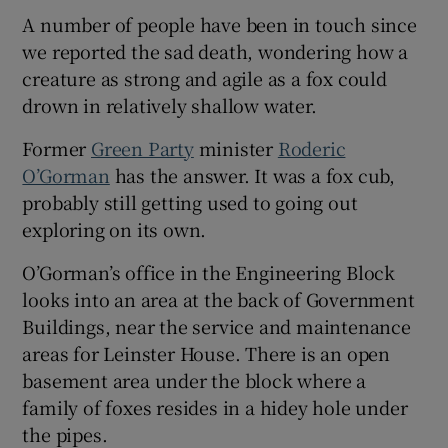
A number of people have been in touch since
we reported the sad death, wondering how a
creature as strong and agile as a fox could
drown in relatively shallow water.
Former
Green Party
minister
Roderic
O’Gorman
has the answer. It was a fox cub,
probably still getting used to going out
exploring on its own.
O’Gorman’s office in the Engineering Block
looks into an area at the back of Government
Buildings, near the service and maintenance
areas for Leinster House. There is an open
basement area under the block where a
family of foxes resides in a hidey hole under
the pipes.