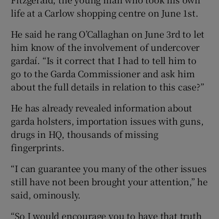
life at a Carlow shopping centre on June 1st.
He said he rang O’Callaghan on June 3rd to let
him know of the involvement of undercover
gardaí. “Is it correct that I had to tell him to
go to the Garda Commissioner and ask him
about the full details in relation to this case?”
He has already revealed information about
garda holsters, importation issues with guns,
drugs in HQ, thousands of missing
fingerprints.
“I can guarantee you many of the other issues
still have not been brought your attention,” he
said, ominously.
“So I would encourage you to have that truth