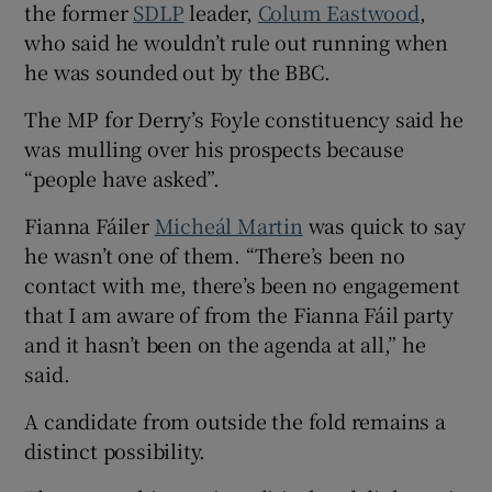
the former
SDLP
leader,
Colum Eastwood
,
who said he wouldn’t rule out running when
he was sounded out by the BBC.
The MP for Derry’s Foyle constituency said he
was mulling over his prospects because
“people have asked”.
Fianna Fáiler
Micheál Martin
was quick to say
he wasn’t one of them. “There’s been no
contact with me, there’s been no engagement
that I am aware of from the Fianna Fáil party
and it hasn’t been on the agenda at all,” he
said.
A candidate from outside the fold remains a
distinct possibility.