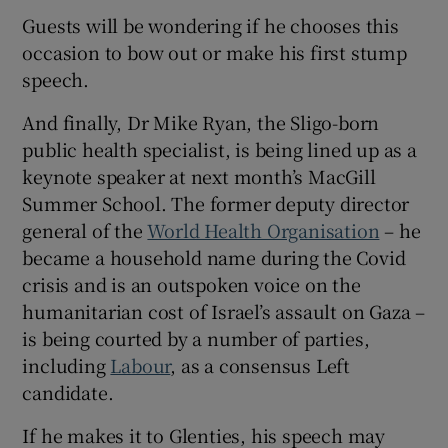
Guests will be wondering if he chooses this
occasion to bow out or make his first stump
speech.
And finally, Dr Mike Ryan, the Sligo-born
public health specialist, is being lined up as a
keynote speaker at next month’s MacGill
Summer School. The former deputy director
general of the
World Health Organisation
– he
became a household name during the Covid
crisis and is an outspoken voice on the
humanitarian cost of Israel’s assault on Gaza –
is being courted by a number of parties,
including
Labour
, as a consensus Left
candidate.
If he makes it to Glenties, his speech may