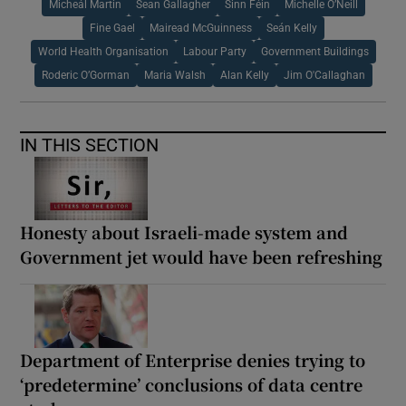
Micheál Martin
Sean Gallagher
Sinn Féin
Michelle O’Neill
Fine Gael
Mairead McGuinness
Seán Kelly
World Health Organisation
Labour Party
Government Buildings
Roderic O’Gorman
Maria Walsh
Alan Kelly
Jim O'Callaghan
IN THIS SECTION
Honesty about Israeli-made system and
Government jet would have been refreshing
Department of Enterprise denies trying to
‘predetermine’ conclusions of data centre