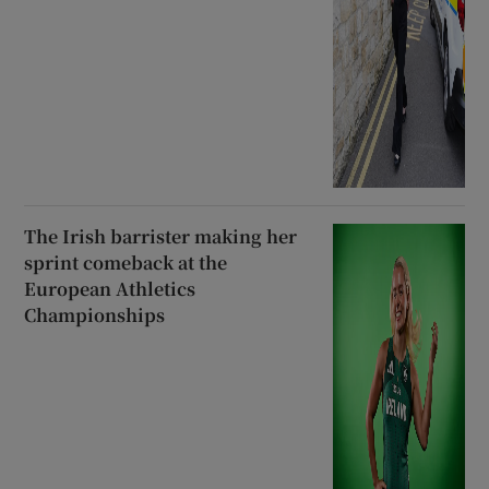
The Irish barrister making her
sprint comeback at the
European Athletics
Championships