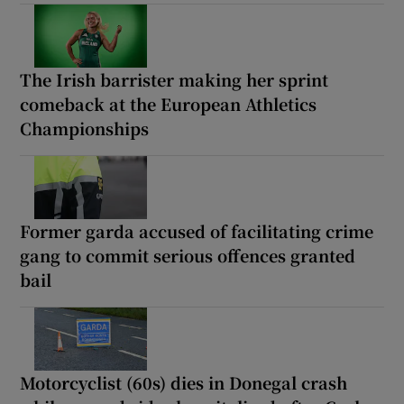
The Irish barrister making her sprint
comeback at the European Athletics
Championships
Former garda accused of facilitating crime
gang to commit serious offences granted
bail
Motorcyclist (60s) dies in Donegal crash