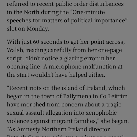
referred to recent public order disturbances
in the North during the “One-minute
speeches for matters of political importance”
slot on Monday.
With just 60 seconds to get her point across,
Walsh, reading carefully from her one-page
script, didn’t notice a glaring error in her
opening line. A microphone malfunction at
the start wouldn’t have helped either.
“Recent riots on the island of Ireland, which
began in the town of Ballymena in Co Leitrim
have morphed from concern about a tragic
sexual assault allegation into xenophobic
violence against migrant families,” she began.
“As Amnesty Northern Ireland director
Patrick Corrigan said, we are just one petrol