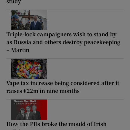
study
Triple-lock campaigners wish to stand by
as Russia and others destroy peacekeeping
– Martin
Vape tax increase being considered after it
raises €22m in nine months
How the PDs broke the mould of Irish