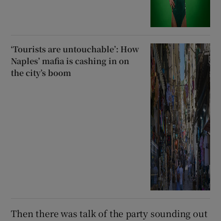
‘Tourists are untouchable’: How
Naples’ mafia is cashing in on
the city’s boom
Then there was talk of the party sounding out