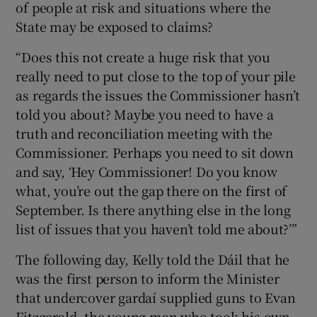
of people at risk and situations where the
State may be exposed to claims?
“Does this not create a huge risk that you
really need to put close to the top of your pile
as regards the issues the Commissioner hasn’t
told you about? Maybe you need to have a
truth and reconciliation meeting with the
Commissioner. Perhaps you need to sit down
and say, ‘Hey Commissioner! Do you know
what, you’re out the gap there on the first of
September. Is there anything else in the long
list of issues that you haven’t told me about?’”
The following day, Kelly told the Dáil that he
was the first person to inform the Minister
that undercover gardaí supplied guns to Evan
Fitzgerald, the young man who took his own