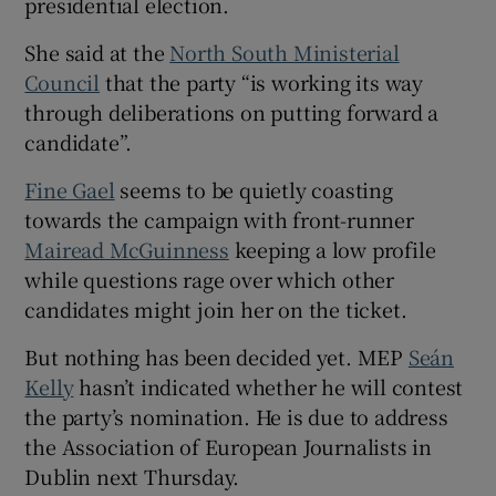
presidential election.
She said at the
North South Ministerial
Council
that the party “is working its way
through deliberations on putting forward a
candidate”.
Fine Gael
seems to be quietly coasting
towards the campaign with front-runner
Mairead McGuinness
keeping a low profile
while questions rage over which other
candidates might join her on the ticket.
But nothing has been decided yet. MEP
Seán
Kelly
hasn’t indicated whether he will contest
the party’s nomination. He is due to address
the Association of European Journalists in
Dublin next Thursday.