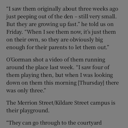
“I saw them originally about three weeks ago
just peeping out of the den – still very small.
But they are growing up fast.” he told us on
Friday. “When I see them now, it’s just them
on their own, so they are obviously big
enough for their parents to let them out.”
O’Gorman shot a video of them running
around the place last week. “I saw four of
them playing then, but when I was looking
down on them this morning [Thursday] there
was only three.”
The Merrion Street/Kildare Street campus is
their playground.
“They can go through to the courtyard