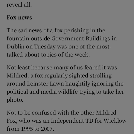
reveal all.
Fox news
The sad news of a fox perishing in the
fountain outside Government Buildings in
Dublin on Tuesday was one of the most-
talked-about topics of the week.
Not least because many of us feared it was
Mildred, a fox regularly sighted strolling
around Leinster Lawn haughtily ignoring the
political and media wildlife trying to take her
photo.
Not to be confused with the other Mildred
Fox, who was an Independent TD for Wicklow
from 1995 to 2007.