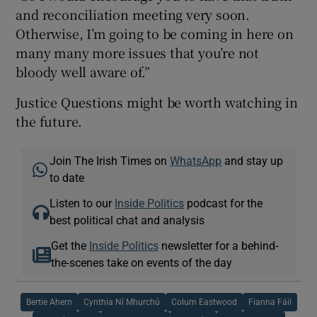
and reconciliation meeting very soon.
Otherwise, I’m going to be coming in here on
many many more issues that you’re not
bloody well aware of.”
Justice Questions might be worth watching in
the future.
Join The Irish Times on
WhatsApp
and stay up
to date
Listen to our
Inside Politics
podcast for the
best political chat and analysis
Get the
Inside Politics
newsletter for a behind-
the-scenes take on events of the day
Bertie Ahern
Cynthia Ní Mhurchú
Colum Eastwood
Fianna Fáil