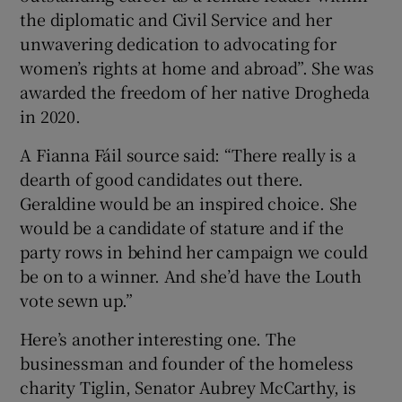
the diplomatic and Civil Service and her
unwavering dedication to advocating for
women’s rights at home and abroad”. She was
awarded the freedom of her native Drogheda
in 2020.
A Fianna Fáil source said: “There really is a
dearth of good candidates out there.
Geraldine would be an inspired choice. She
would be a candidate of stature and if the
party rows in behind her campaign we could
be on to a winner. And she’d have the Louth
vote sewn up.”
Here’s another interesting one. The
businessman and founder of the homeless
charity Tiglin, Senator Aubrey McCarthy, is