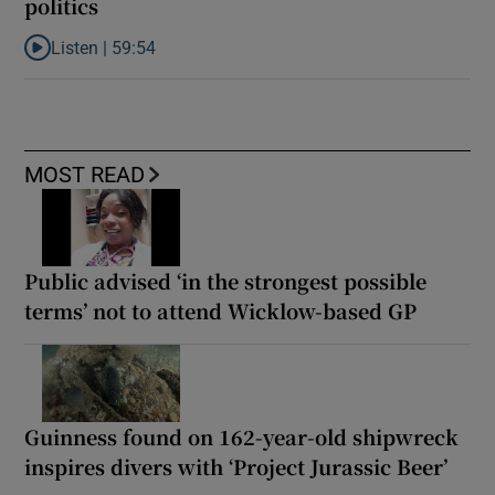
politics
Listen |
59:54
Listen to How the PDs broke the mould of Irish politics
MOST READ
Public advised ‘in the strongest possible
terms’ not to attend Wicklow-based GP
Guinness found on 162-year-old shipwreck
inspires divers with ‘Project Jurassic Beer’