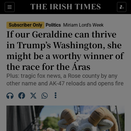
Show Health sub sections
Sections
Show Life & Style sub sections
Subscriber Only
Politics
Miriam Lord’s Week
Show Culture sub sections
If our Geraldine can thrive
in Trump’s Washington, she
Show Environment sub sections
might be a worthy winner of
Show Technology sub sections
the race for the Áras
Show Science sub sections
Plus: tragic fox news, a Rose county by any
other name and AK-47 reloads and opens fire