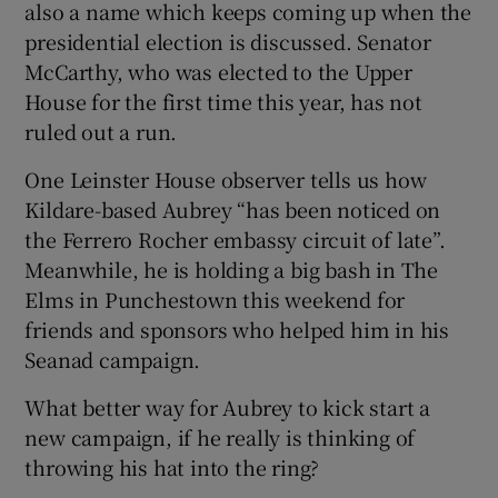
also a name which keeps coming up when the
presidential election is discussed. Senator
McCarthy, who was elected to the Upper
House for the first time this year, has not
ruled out a run.
One Leinster House observer tells us how
Kildare-based Aubrey “has been noticed on
the Ferrero Rocher embassy circuit of late”.
Meanwhile, he is holding a big bash in The
Elms in Punchestown this weekend for
friends and sponsors who helped him in his
Seanad campaign.
What better way for Aubrey to kick start a
new campaign, if he really is thinking of
throwing his hat into the ring?