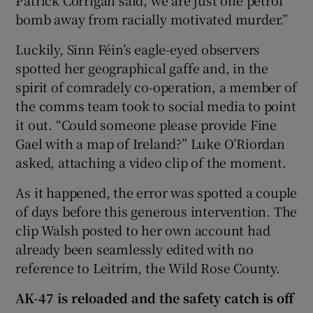
bomb away from racially motivated murder.”
Luckily, Sinn Féin’s eagle-eyed observers
spotted her geographical gaffe and, in the
spirit of comradely co-operation, a member of
the comms team took to social media to point
it out. “Could someone please provide Fine
Gael with a map of Ireland?” Luke O’Riordan
asked, attaching a video clip of the moment.
As it happened, the error was spotted a couple
of days before this generous intervention. The
clip Walsh posted to her own account had
already been seamlessly edited with no
reference to Leitrim, the Wild Rose County.
AK-47 is reloaded and the safety catch is off