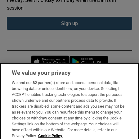
the day. Sent Monday to Friday when the Dáil is in
session
Sign up
Opens in new window
Opens in new 
We value your privacy
We and our
82
partner(s) store and access personal data, like
Subscribe
browsing data or unique identifiers, on your device. Selecting I
ACCEPT enables tracking technologies to support the purposes
Support
shown under we and our partners process data to provide. If
trackers are disabled, some content and ads you see may not be
About Us
as relevant to you. You can resurface this menu to change your
choices or withdraw consent at any time by clicking the Cookie
Irish Times Products & Services
Settings link on the bottom of the webpage. Your choices will
have effect within our Website. For more details, refer to our
Privacy Policy.
Cookie Policy