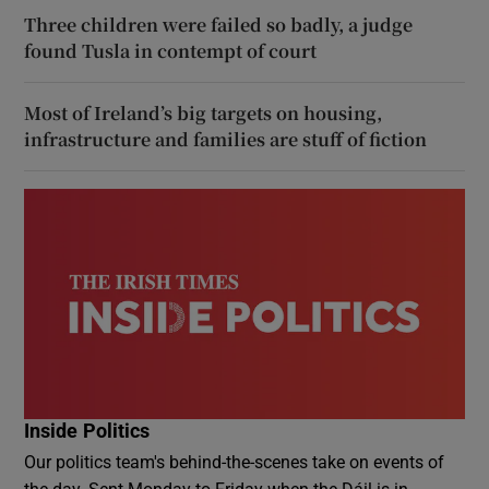
Three children were failed so badly, a judge
found Tusla in contempt of court
Most of Ireland’s big targets on housing,
infrastructure and families are stuff of fiction
Inside Politics
Our politics team's behind-the-scenes take on events of