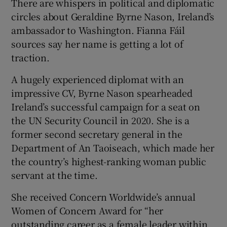
There are whispers in political and diplomatic
circles about Geraldine Byrne Nason, Ireland’s
ambassador to Washington. Fianna Fáil
sources say her name is getting a lot of
traction.
A hugely experienced diplomat with an
impressive CV, Byrne Nason spearheaded
Ireland’s successful campaign for a seat on
the UN Security Council in 2020. She is a
former second secretary general in the
Department of An Taoiseach, which made her
the country’s highest-ranking woman public
servant at the time.
She received Concern Worldwide’s annual
Women of Concern Award for “her
outstanding career as a female leader within