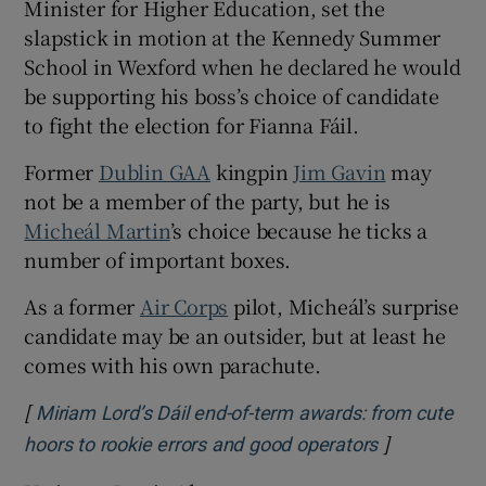
Minister for Higher Education, set the
slapstick in motion at the Kennedy Summer
School in Wexford when he declared he would
be supporting his boss’s choice of candidate
to fight the election for Fianna Fáil.
Former
Dublin GAA
kingpin
Jim Gavin
may
not be a member of the party, but he is
Micheál Martin
’s choice because he ticks a
number of important boxes.
As a former
Air Corps
pilot, Micheál’s surprise
candidate may be an outsider, but at least he
comes with his own parachute.
[
Miriam Lord’s Dáil end-of-term awards: from cute
]
Opens in ne
hoors to rookie errors and good operators