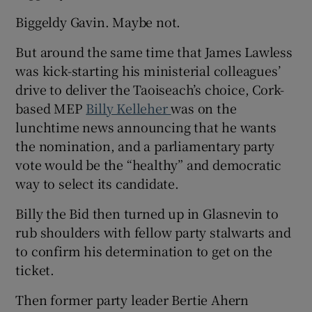
Biggeldy Gavin. Maybe not.
But around the same time that James Lawless
was kick-starting his ministerial colleagues’
drive to deliver the Taoiseach’s choice, Cork-
based MEP
Billy Kelleher
was on the
lunchtime news announcing that he wants
the nomination, and a parliamentary party
vote would be the “healthy” and democratic
way to select its candidate.
Billy the Bid then turned up in Glasnevin to
rub shoulders with fellow party stalwarts and
to confirm his determination to get on the
ticket.
Then former party leader Bertie Ahern