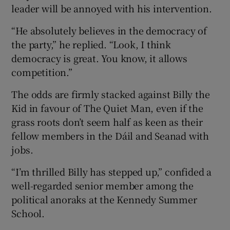
leader will be annoyed with his intervention.
“He absolutely believes in the democracy of
the party,” he replied. “Look, I think
democracy is great. You know, it allows
competition.”
The odds are firmly stacked against Billy the
Kid in favour of The Quiet Man, even if the
grass roots don’t seem half as keen as their
fellow members in the Dáil and Seanad with
jobs.
“I’m thrilled Billy has stepped up,” confided a
well-regarded senior member among the
political anoraks at the Kennedy Summer
School.