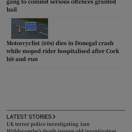
gang to commit serious offences granted
bail
Motorcyclist (60s) dies in Donegal crash
while moped rider hospitalised after Cork
hit-and-run
LATEST STORIES
UK terror police investigating Ann
Widdecombe’s death reopen old investigation