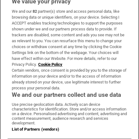
We value your privacy
We and our
82
partner(s) store and access personal data, like
Subscribe
browsing data or unique identifiers, on your device. Selecting I
ACCEPT enables tracking technologies to support the purposes
Support
shown under we and our partners process data to provide. If
trackers are disabled, some content and ads you see may not be
About Us
as relevant to you. You can resurface this menu to change your
choices or withdraw consent at any time by clicking the Cookie
Irish Times Products & Services
Settings link on the bottom of the webpage. Your choices will
have effect within our Website. For more details, refer to our
Privacy Policy.
Cookie Policy
OUR PARTNERS:
Certain vendors, once consent is provided by you to the storage of
information on your device and/or to the access of information
already stored on your device, use legitimate interest to further
process your personal data.
We and our partners collect and use data
Use precise geolocation data. Actively scan device
characteristics for identification. Store and/or access information
Irish Times on WhatsApp
Irish Times on Facebook
Irish Times on X
Irish Times on LinkedIn
Irish Times on Instagram
on a device. Personalised advertising and content, advertising and
content measurement, audience research and services
development.
Terms & Conditions
List of Partners (vendors)
Privacy Policy
Cookie Information