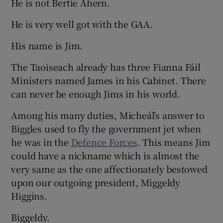
He is not Bertie Ahern.
He is very well got with the GAA.
His name is Jim.
The Taoiseach already has three Fianna Fáil
Ministers named James in his Cabinet. There
can never be enough Jims in his world.
Among his many duties, Micheál’s answer to
Biggles used to fly the government jet when
he was in the
Defence Forces
. This means Jim
could have a nickname which is almost the
very same as the one affectionately bestowed
upon our outgoing president, Miggeldy
Higgins.
Biggeldy.