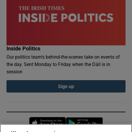
Inside Politics
Our politics team's behind-the-scenes take on events of
the day. Sent Monday to Friday when the Dáil is in
session
Sign up
Opens in new window
Opens in new 