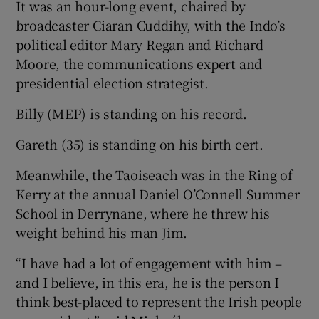
It was an hour-long event, chaired by
broadcaster Ciaran Cuddihy, with the Indo’s
political editor Mary Regan and Richard
Moore, the communications expert and
presidential election strategist.
Billy (MEP) is standing on his record.
Gareth (35) is standing on his birth cert.
Meanwhile, the Taoiseach was in the Ring of
Kerry at the annual Daniel O’Connell Summer
School in Derrynane, where he threw his
weight behind his man Jim.
“I have had a lot of engagement with him –
and I believe, in this era, he is the person I
think best-placed to represent the Irish people