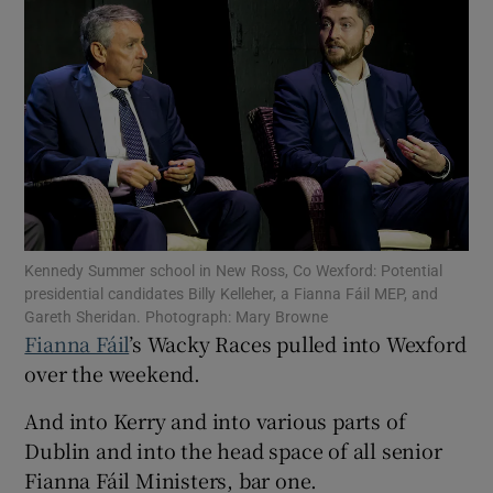
Show Motors sub sections
Show Podcasts sub sections
Kennedy Summer school in New Ross, Co Wexford: Potential
presidential candidates Billy Kelleher, a Fianna Fáil MEP, and
Show Gaeilge sub sections
Gareth Sheridan. Photograph: Mary Browne
Fianna Fáil
’s Wacky Races pulled into Wexford
Show History sub sections
over the weekend.
And into Kerry and into various parts of
Dublin and into the head space of all senior
Fianna Fáil Ministers, bar one.