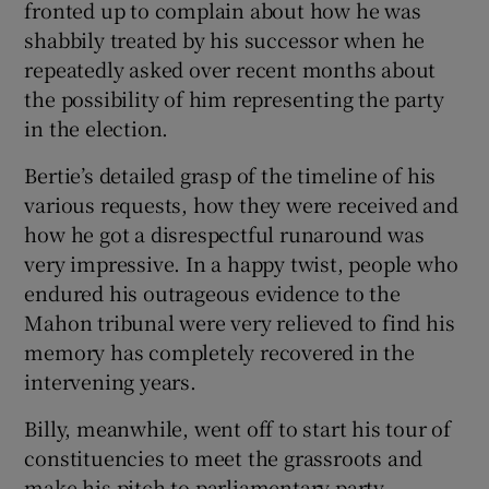
fronted up to complain about how he was
shabbily treated by his successor when he
repeatedly asked over recent months about
the possibility of him representing the party
in the election.
Bertie’s detailed grasp of the timeline of his
various requests, how they were received and
how he got a disrespectful runaround was
very impressive. In a happy twist, people who
endured his outrageous evidence to the
Mahon tribunal were very relieved to find his
memory has completely recovered in the
intervening years.
Billy, meanwhile, went off to start his tour of
constituencies to meet the grassroots and
make his pitch to parliamentary party