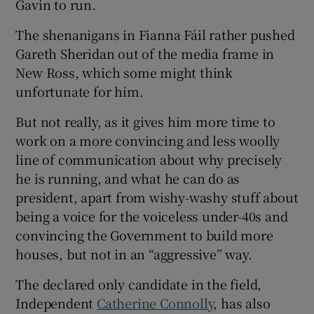
Gavin to run.
The shenanigans in Fianna Fáil rather pushed
Gareth Sheridan out of the media frame in
New Ross, which some might think
unfortunate for him.
But not really, as it gives him more time to
work on a more convincing and less woolly
line of communication about why precisely
he is running, and what he can do as
president, apart from wishy-washy stuff about
being a voice for the voiceless under-40s and
convincing the Government to build more
houses, but not in an “aggressive” way.
The declared only candidate in the field,
Independent
Catherine Connolly
, has also