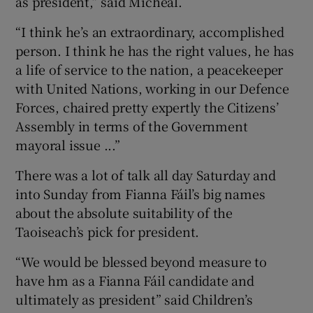
as president,” said Micheál.
“I think he’s an extraordinary, accomplished
person. I think he has the right values, he has
a life of service to the nation, a peacekeeper
with United Nations, working in our Defence
Forces, chaired pretty expertly the Citizens’
Assembly in terms of the Government
mayoral issue ...”
There was a lot of talk all day Saturday and
into Sunday from Fianna Fáil’s big names
about the absolute suitability of the
Taoiseach’s pick for president.
“We would be blessed beyond measure to
have hm as a Fianna Fáil candidate and
ultimately as president” said Children’s