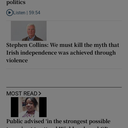
politics
Listen |
59:54
Listen to How the PDs broke the mould of Irish politics
Stephen Collins: We must kill the myth that
Irish independence was achieved through
violence
MOST READ
Public advised ‘in the strongest possible