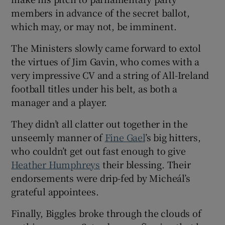
members in advance of the secret ballot,
which may, or may not, be imminent.
The Ministers slowly came forward to extol
the virtues of Jim Gavin, who comes with a
very impressive CV and a string of All-Ireland
football titles under his belt, as both a
manager and a player.
They didn’t all clatter out together in the
unseemly manner of
Fine Gael
’s big hitters,
who couldn’t get out fast enough to give
Heather Humphreys
their blessing. Their
endorsements were drip-fed by Micheál’s
grateful appointees.
Finally, Biggles broke through the clouds of