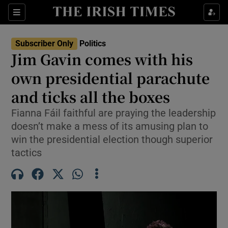
Show Health sub sections
Sections
Show Life & Style sub sections
Subscriber Only
Politics
Show Culture sub sections
Jim Gavin comes with his
own presidential parachute
Show Environment sub sections
and ticks all the boxes
Show Technology sub sections
Fianna Fáil faithful are praying the leadership
Show Science sub sections
doesn’t make a mess of its amusing plan to
win the presidential election though superior
tactics