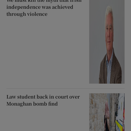
independence was achieved
through violence
Law student back in court over
Monaghan bomb find