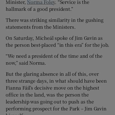
Minister,
Norma Foley
. “Service is the
hallmark of a good president.”
There was striking similarity in the gushing
statements from the Ministers.
On Saturday, Micheál spoke of Jim Gavin as
the person best-placed “in this era” for the job.
“We need a president of the time and of the
now,” said Norma.
But the glaring absence in all of this, over
three strange days, in what should have been
Fianna Fáil’s decisive move on the highest
office in the land, was the person the
leadership was going out to push as the
performing prospect for the Park – Jim Gavin