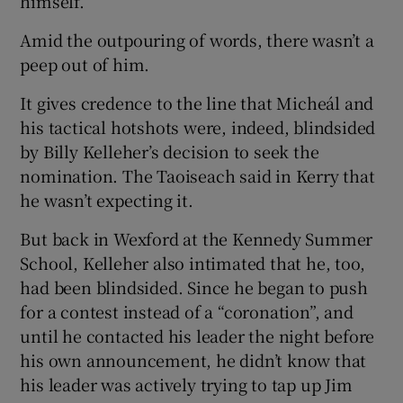
himself.
Amid the outpouring of words, there wasn’t a
peep out of him.
It gives credence to the line that Micheál and
his tactical hotshots were, indeed, blindsided
by Billy Kelleher’s decision to seek the
nomination. The Taoiseach said in Kerry that
he wasn’t expecting it.
But back in Wexford at the Kennedy Summer
School, Kelleher also intimated that he, too,
had been blindsided. Since he began to push
for a contest instead of a “coronation”, and
until he contacted his leader the night before
his own announcement, he didn’t know that
his leader was actively trying to tap up Jim