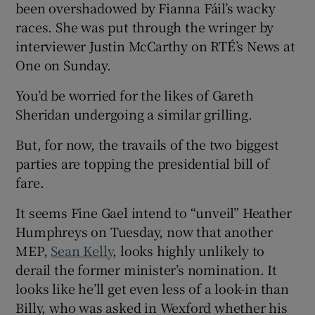
been overshadowed by Fianna Fáil’s wacky
races. She was put through the wringer by
interviewer Justin McCarthy on RTÉ’s News at
One on Sunday.
You’d be worried for the likes of Gareth
Sheridan undergoing a similar grilling.
But, for now, the travails of the two biggest
parties are topping the presidential bill of
fare.
It seems Fine Gael intend to “unveil” Heather
Humphreys on Tuesday, now that another
MEP,
Sean Kelly
, looks highly unlikely to
derail the former minister’s nomination. It
looks like he’ll get even less of a look-in than
Billy, who was asked in Wexford whether his