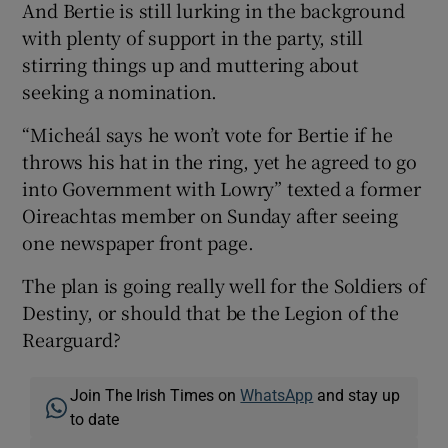
And Bertie is still lurking in the background
with plenty of support in the party, still
stirring things up and muttering about
seeking a nomination.
“Micheál says he won’t vote for Bertie if he
throws his hat in the ring, yet he agreed to go
into Government with Lowry” texted a former
Oireachtas member on Sunday after seeing
one newspaper front page.
The plan is going really well for the Soldiers of
Destiny, or should that be the Legion of the
Rearguard?
Join The Irish Times on
WhatsApp
and stay up
to date