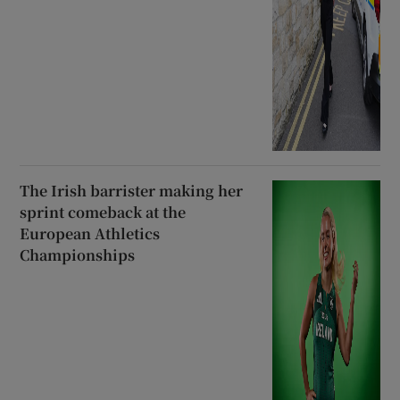
The Irish barrister making her
sprint comeback at the
European Athletics
Championships