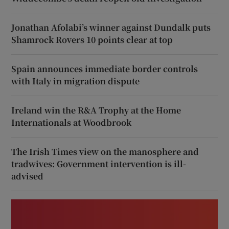
Jonathan Afolabi’s winner against Dundalk puts
Shamrock Rovers 10 points clear at top
Spain announces immediate border controls
with Italy in migration dispute
Ireland win the R&A Trophy at the Home
Internationals at Woodbrook
The Irish Times view on the manosphere and
tradwives: Government intervention is ill-
advised