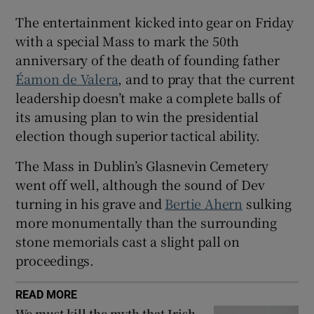
 window
The entertainment kicked into gear on Friday
with a special Mass to mark the 50th
Show Sponsored sub sections
anniversary of the death of founding father
Éamon de Valera
, and to pray that the current
leadership doesn’t make a complete balls of
its amusing plan to win the presidential
election though superior tactical ability.
The Mass in Dublin’s Glasnevin Cemetery
went off well, although the sound of Dev
turning in his grave and
Bertie Ahern
sulking
more monumentally than the surrounding
stone memorials cast a slight pall on
proceedings.
READ MORE
We must kill the myth that Irish