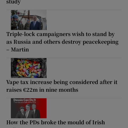
study
Triple-lock campaigners wish to stand by
as Russia and others destroy peacekeeping
– Martin
Vape tax increase being considered after it
raises €22m in nine months
How the PDs broke the mould of Irish