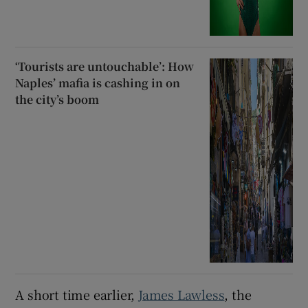
‘Tourists are untouchable’: How
Naples’ mafia is cashing in on
the city’s boom
A short time earlier,
James Lawless
, the