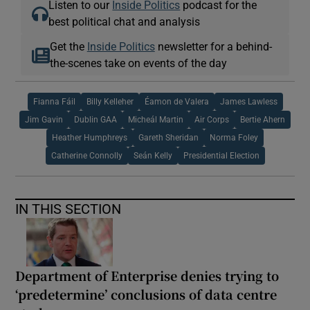
Listen to our
Inside Politics
podcast for the
best political chat and analysis
Get the
Inside Politics
newsletter for a behind-
the-scenes take on events of the day
Fianna Fáil
Billy Kelleher
Éamon de Valera
James Lawless
Jim Gavin
Dublin GAA
Micheál Martin
Air Corps
Bertie Ahern
Heather Humphreys
Gareth Sheridan
Norma Foley
Catherine Connolly
Seán Kelly
Presidential Election
IN THIS SECTION
Department of Enterprise denies trying to
‘predetermine’ conclusions of data centre