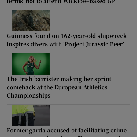
terms’ not to attend Wicklow-based GP
Guinness found on 162-year-old shipwreck
inspires divers with ‘Project Jurassic Beer’
The Irish barrister making her sprint
comeback at the European Athletics
Championships
Former garda accused of facilitating crime