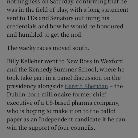
nothingness on Saturday, confirming that he
was in the field of play, with a long statement
sent to TDs and Senators outlining his
credentials and how he would be honoured
and humbled to get the nod.
The wacky races moved south.
Billy Kelleher went to New Ross in Wexford
and the Kennedy Summer School, where he
took take part in a panel discussion on the
presidency alongside
Gareth Sheridan
– the
Dublin-born millionaire former chief
executive of a US-based pharma company,
who is hoping to make it on to the ballot
paper as an Independent candidate if he can
win the support of four councils.