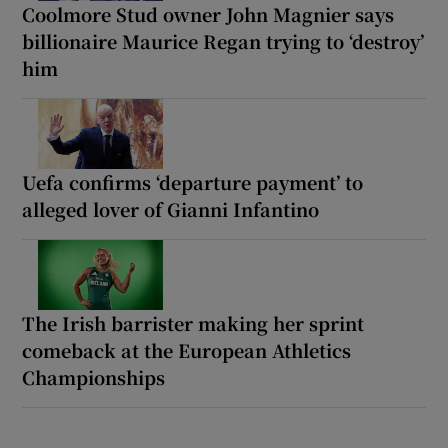
Coolmore Stud owner John Magnier says
billionaire Maurice Regan trying to ‘destroy’
him
Uefa confirms ‘departure payment’ to
alleged lover of Gianni Infantino
The Irish barrister making her sprint
comeback at the European Athletics
Championships