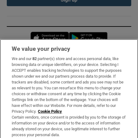
Opens in new window
Opens in new 
We value your privacy
We and our
82
partner(s) store and access personal data, like
Subscribe
browsing data or unique identifiers, on your device. Selecting I
ACCEPT enables tracking technologies to support the purposes
Support
shown under we and our partners process data to provide. If
trackers are disabled, some content and ads you see may not be
About Us
as relevant to you. You can resurface this menu to change your
choices or withdraw consent at any time by clicking the Cookie
Irish Times Products & Services
Settings link on the bottom of the webpage. Your choices will
have effect within our Website. For more details, refer to our
Privacy Policy.
Cookie Policy
OUR PARTNERS:
Certain vendors, once consent is provided by you to the storage of
information on your device and/or to the access of information
already stored on your device, use legitimate interest to further
process your personal data.