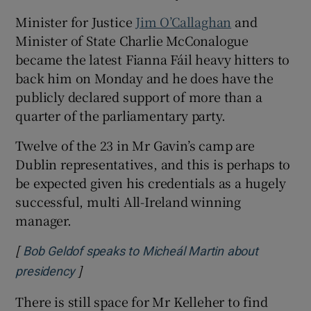
Minister for Justice
Jim O’Callaghan
and
Minister of State Charlie McConalogue
became the latest Fianna Fáil heavy hitters to
back him on Monday and he does have the
publicly declared support of more than a
quarter of the parliamentary party.
Twelve of the 23 in Mr Gavin’s camp are
Dublin representatives, and this is perhaps to
be expected given his credentials as a hugely
successful, multi All-Ireland winning
manager.
[
Bob Geldof speaks to Micheál Martin about
]
presidency
There is still space for Mr Kelleher to find