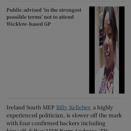
Public advised ‘in the strongest
possible terms’ not to attend
Wicklow-based GP
Ireland South MEP
Billy Kelleher
, a highly
experienced politician, is slower off the mark
with four confirmed backers including
himself, fellow MEP Barry Andrews, TD