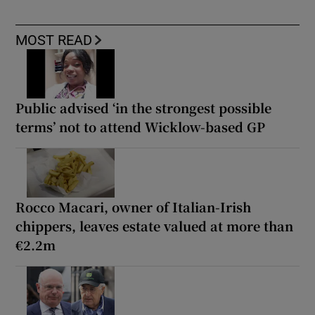
MOST READ
Public advised ‘in the strongest possible
terms’ not to attend Wicklow-based GP
Rocco Macari, owner of Italian-Irish
chippers, leaves estate valued at more than
€2.2m