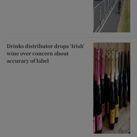
Drinks distributor drops ‘Irish’
wine over concern about
accuracy of label