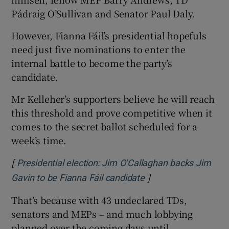
Pádraig O’Sullivan and Senator Paul Daly.
However, Fianna Fáil’s presidential hopefuls
need just five nominations to enter the
internal battle to become the party’s
candidate.
Mr Kelleher’s supporters believe he will reach
this threshold and prove competitive when it
comes to the secret ballot scheduled for a
week’s time.
[
Presidential election: Jim O’Callaghan backs Jim
]
Gavin to be Fianna Fáil candidate
That’s because with 43 undeclared TDs,
senators and MEPs – and much lobbying
planned over the coming days until