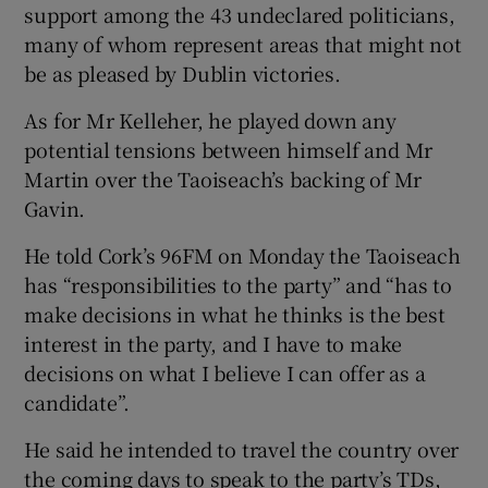
support among the 43 undeclared politicians,
many of whom represent areas that might not
be as pleased by Dublin victories.
As for Mr Kelleher, he played down any
potential tensions between himself and Mr
Martin over the Taoiseach’s backing of Mr
Gavin.
He told Cork’s 96FM on Monday the Taoiseach
has “responsibilities to the party” and “has to
make decisions in what he thinks is the best
interest in the party, and I have to make
decisions on what I believe I can offer as a
candidate”.
He said he intended to travel the country over
the coming days to speak to the party’s TDs,