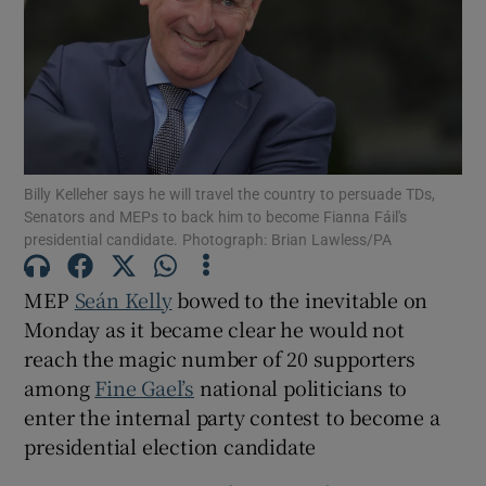
Show Motors sub sections
Show Podcasts sub sections
Billy Kelleher says he will travel the country to persuade TDs,
Senators and MEPs to back him to become Fianna Fáil's
presidential candidate. Photograph: Brian Lawless/PA
MEP
Seán Kelly
bowed to the inevitable on
Show Gaeilge sub sections
Monday as it became clear he would not
Show History sub sections
reach the magic number of 20 supporters
among
Fine Gael’s
national politicians to
enter the internal party contest to become a
presidential election candidate