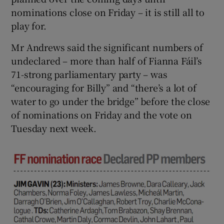
nominations close on Friday – it is still all to
play for.
Mr Andrews said the significant numbers of
undeclared – more than half of Fianna Fáil’s
71-strong parliamentary party – was
“encouraging for Billy” and “there’s a lot of
water to go under the bridge” before the close
of nominations on Friday and the vote on
Tuesday next week.