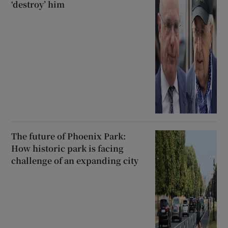
‘destroy’ him
The future of Phoenix Park:
How historic park is facing
challenge of an expanding city