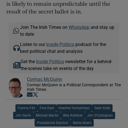
is likely to remain unpredictable until the
result of the secret ballot is in.
Join The Irish Times on
WhatsApp
and stay up
to date
Listen to our
Inside Politics
podcast for the
best political chat and analysis
Get the
Inside Politics
newsletter for a behind-
the-scenes take on events of the day
Cormac McQuinn
Cormac McQuinn is a Political Correspondent at The
Irish Times
Opens in new window
Opens in new window
Fianna Fáil
Fine Gael
Heather Humphreys
Seán Kelly
Jim Gavin
Micheál Martin
Billy Kelleher
Jim O'Callaghan
Presidential Election
Bertie Ahern