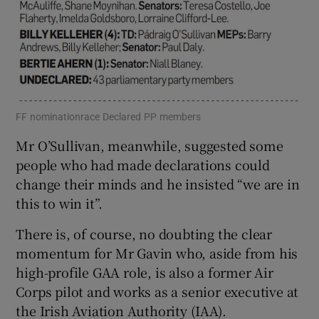
FF nominationrace Declared PP members
Mr O’Sullivan, meanwhile, suggested some
people who had made declarations could
change their minds and he insisted “we are in
this to win it”.
There is, of course, no doubting the clear
momentum for Mr Gavin who, aside from his
high-profile GAA role, is also a former Air
Corps pilot and works as a senior executive at
the Irish Aviation Authority (IAA).