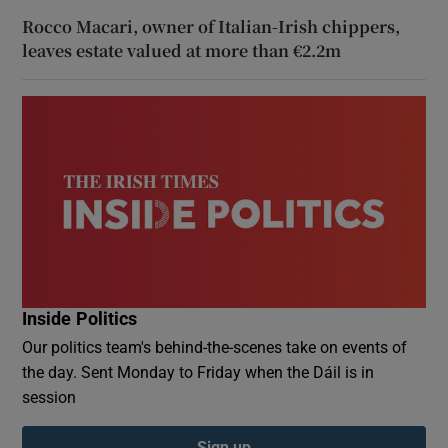
Rocco Macari, owner of Italian-Irish chippers,
leaves estate valued at more than €2.2m
Inside Politics
Our politics team's behind-the-scenes take on events of
the day. Sent Monday to Friday when the Dáil is in
session
Sign up