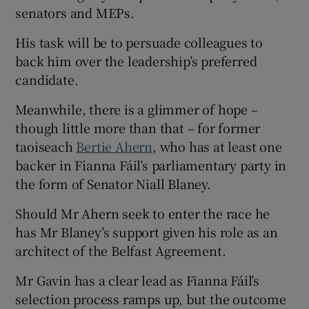
senators and MEPs.
His task will be to persuade colleagues to
back him over the leadership’s preferred
candidate.
Meanwhile, there is a glimmer of hope –
though little more than that – for former
taoiseach
Bertie Ahern
, who has at least one
backer in Fianna Fáil’s parliamentary party in
the form of Senator Niall Blaney.
Should Mr Ahern seek to enter the race he
has Mr Blaney’s support given his role as an
architect of the Belfast Agreement.
Mr Gavin has a clear lead as Fianna Fáil’s
selection process ramps up, but the outcome