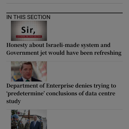
IN THIS SECTION
Honesty about Israeli-made system and
Government jet would have been refreshing
Department of Enterprise denies trying to
‘predetermine’ conclusions of data centre
study