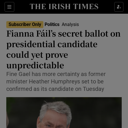
Show Health sub sections
Sections
Show Life & Style sub sections
Subscriber Only
Politics
Analysis
Show Culture sub sections
Fianna Fáil’s secret ballot on
presidential candidate
Show Environment sub sections
could yet prove
Show Technology sub sections
unpredictable
Show Science sub sections
Fine Gael has more certainty as former
minister Heather Humphreys set to be
confirmed as its candidate on Tuesday