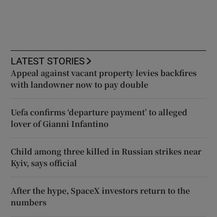
LATEST STORIES
Appeal against vacant property levies backfires
with landowner now to pay double
Uefa confirms ‘departure payment’ to alleged
lover of Gianni Infantino
Child among three killed in Russian strikes near
Kyiv, says official
After the hype, SpaceX investors return to the
numbers