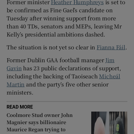
Former minister
Heather Humphreys
is set to
 window
be confirmed as Fine Gael’s candidate on
Tuesday after winning support from more
Show Sponsored sub sections
than 40 TDs, senators and MEPs, leaving Mr
Kelly’s presidential ambitions dashed.
The situation is not yet so clear in
Fianna Fáil
.
Former Dublin GAA football manager
Jim
Gavin
has 23 public declarations of support,
including the backing of Taoiseach
Micheál
Martin
and the party’s five other senior
ministers.
READ MORE
Coolmore Stud owner John
Magnier says billionaire
Maurice Regan trying to