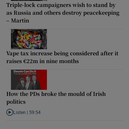
Triple-lock campaigners wish to stand by
as Russia and others destroy peacekeeping
– Martin
Vape tax increase being considered after it
raises €22m in nine months
How the PDs broke the mould of Irish
politics
Listen |
59:54
Listen to How the PDs broke the mould of Irish politics