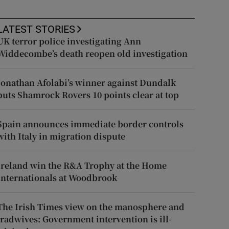
LATEST STORIES
UK terror police investigating Ann
Widdecombe’s death reopen old investigation
Jonathan Afolabi’s winner against Dundalk
puts Shamrock Rovers 10 points clear at top
Spain announces immediate border controls
with Italy in migration dispute
Ireland win the R&A Trophy at the Home
Internationals at Woodbrook
The Irish Times view on the manosphere and
tradwives: Government intervention is ill-