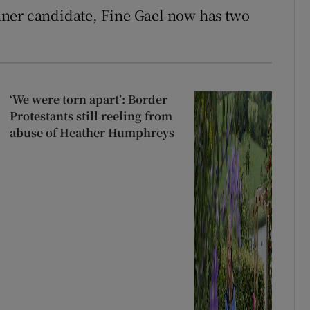
runner candidate, Fine Gael now has two
‘We were torn apart’: Border
Protestants still reeling from
abuse of Heather Humphreys