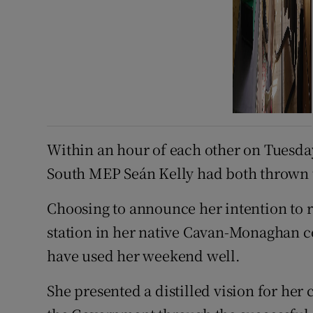
Within an hour of each other on Tuesd
South MEP Seán Kelly had both thrown th
Choosing to announce her intention to 
station in her native Cavan-Monaghan 
have used her weekend well.
She presented a distilled vision for her