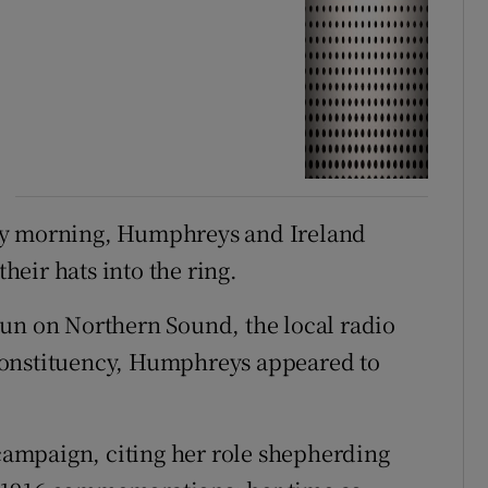
ay morning, Humphreys and Ireland
eir hats into the ring.
run on Northern Sound, the local radio
constituency, Humphreys appeared to
 campaign, citing her role shepherding