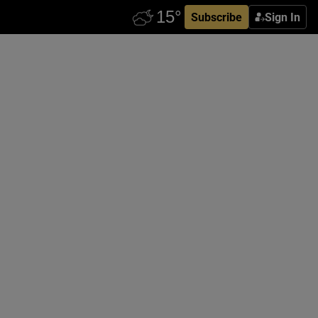
Subscribe
Sign In