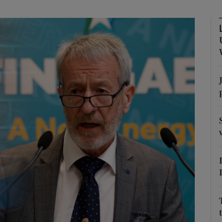
Show Podcasts sub sections
phy
Show Gaeilge sub sections
Show History sub sections
ub
tices
Opens in new window
d
Show Sponsored sub sections