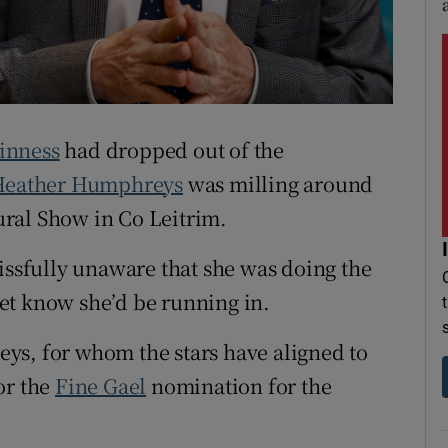
r Rewards
ons
rs
inness
had dropped out of the
orecast
Heather Humphreys
was milling around
ral Show in Co Leitrim.
lissfully unaware that she was doing the
et know she’d be running in.
ys, for whom the stars have aligned to
or the
Fine Gael
nomination for the