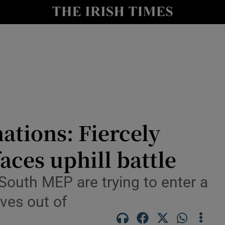
Show Culture sub sections
nt
Show Environment sub sections
y
Show Technology sub sections
Show Science sub sections
ations: Fiercely
aces uphill battle
South MEP are trying to enter a
ves out of
Show Motors sub sections