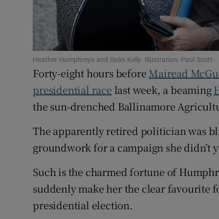
Subscribe
Competiti
Heather Humphreys and Seán Kelly. Illustration: Paul Scott
Newslette
Forty-eight hours before
Mairead McGu
Weather F
presidential race
last week, a beaming
the sun-drenched Ballinamore Agricultu
The apparently retired politician was b
groundwork for a campaign she didn’t y
Such is the charmed fortune of Humphre
suddenly make her the clear favourite f
presidential election.