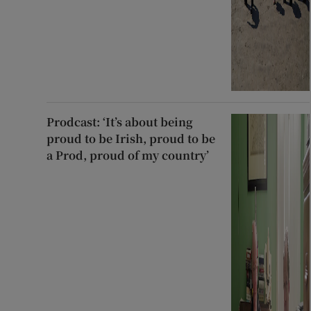
Prodcast: ‘It’s about being
proud to be Irish, proud to be
a Prod, proud of my country’