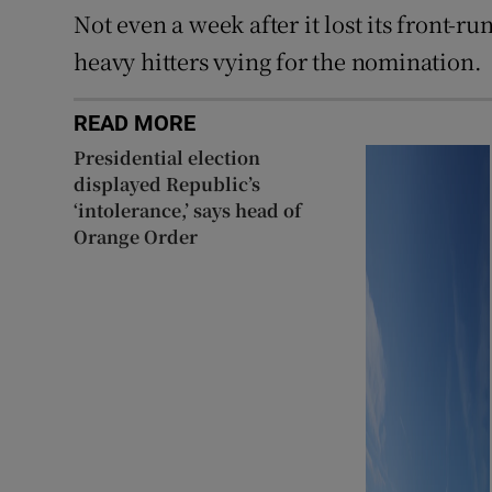
Not even a week after it lost its front-
heavy hitters vying for the nomination.
READ MORE
Presidential election
displayed Republic’s
‘intolerance,’ says head of
Orange Order