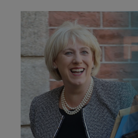
Podcasts
Video
Photogra
Gaeilge
History
Student H
Offbeat
Family No
Sponsore