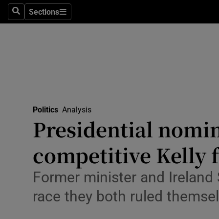
Culture
Sections
Search
Sections
Environme
Technolog
Science
Media
Politics
Analysis
Presidential nomin
Abroad
competitive Kelly f
Obituaries
Transport
Former minister and Ireland 
race they both ruled themsel
Motors
Listen