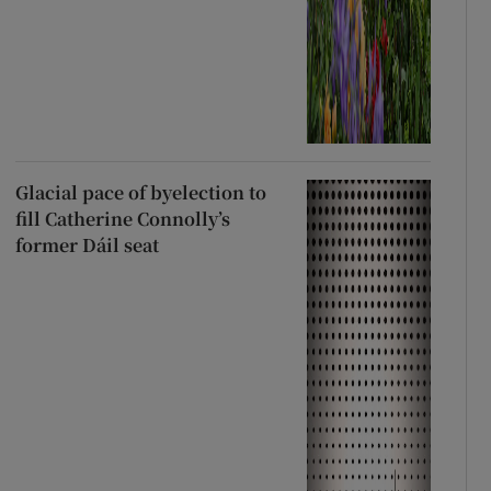
Glacial pace of byelection to
fill Catherine Connolly’s
former Dáil seat