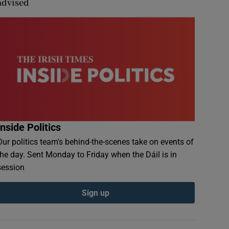
advised
Inside Politics
Our politics team's behind-the-scenes take on events of
the day. Sent Monday to Friday when the Dáil is in
session
Sign up