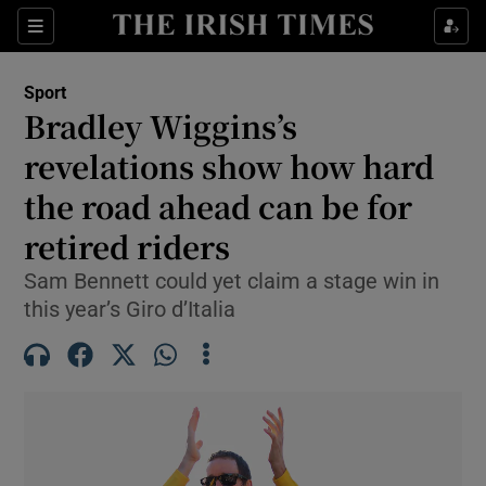
Show Property sub sections
Sections
Show Food sub sections
Sport
Bradley Wiggins’s
Show Health sub sections
revelations show how hard
Show Life & Style sub sections
the road ahead can be for
Show Culture sub sections
retired riders
Show Environment sub sections
Sam Bennett could yet claim a stage win in
this year’s Giro d’Italia
Show Technology sub sections
Show Science sub sections