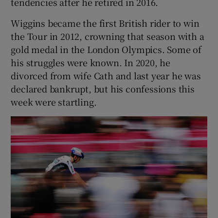
tendencies after he retired in 2016.
Wiggins became the first British rider to win
the Tour in 2012, crowning that season with a
gold medal in the London Olympics. Some of
his struggles were known. In 2020, he
divorced from wife Cath and last year he was
declared bankrupt, but his confessions this
week were startling.