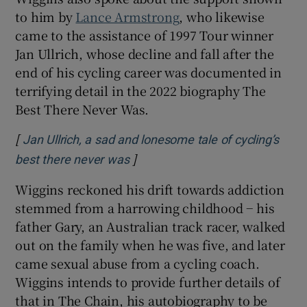
to him by
Lance Armstrong
, who likewise
came to the assistance of 1997 Tour winner
Jan Ullrich, whose decline and fall after the
end of his cycling career was documented in
terrifying detail in the 2022 biography The
Best There Never Was.
[
Jan Ullrich, a sad and lonesome tale of cycling’s
]
Opens in new window
best there never was
Wiggins reckoned his drift towards addiction
stemmed from a harrowing childhood − his
father Gary, an Australian track racer, walked
out on the family when he was five, and later
came sexual abuse from a cycling coach.
Wiggins intends to provide further details of
that in The Chain, his autobiography to be