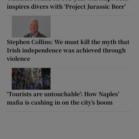
inspires divers with ‘Project Jurassic Beer’
Stephen Collins: We must kill the myth that
Irish independence was achieved through
violence
‘Tourists are untouchable’: How Naples’
mafia is cashing in on the city’s boom