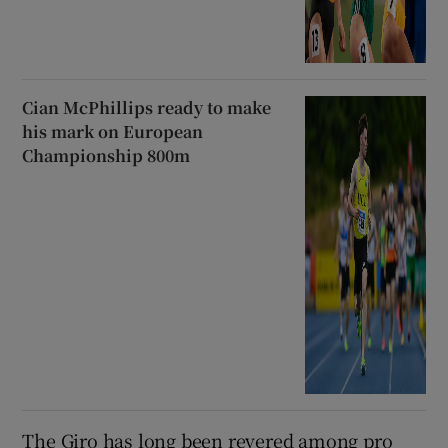
Cian McPhillips ready to make
his mark on European
Championship 800m
The Giro has long been revered among pro