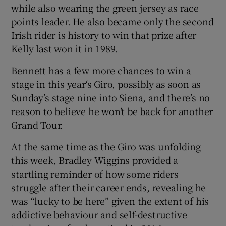
while also wearing the green jersey as race
points leader. He also became only the second
Irish rider is history to win that prize after
Kelly last won it in 1989.
Bennett has a few more chances to win a
stage in this year‘s Giro, possibly as soon as
Sunday’s stage nine into Siena, and there’s no
reason to believe he won’t be back for another
Grand Tour.
At the same time as the Giro was unfolding
this week, Bradley Wiggins provided a
startling reminder of how some riders
struggle after their career ends, revealing he
was “lucky to be here” given the extent of his
addictive behaviour and self-destructive