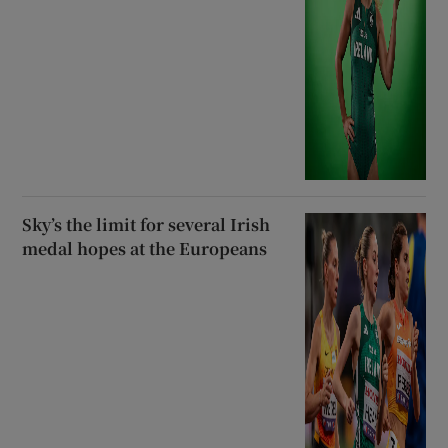
Sky’s the limit for several Irish
medal hopes at the Europeans