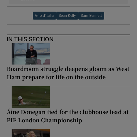
Giro d'Italia
Seán Kelly
Sam Bennett
IN THIS SECTION
Boardroom struggle deepens gloom as West
Ham prepare for life on the outside
Áine Donegan tied for the clubhouse lead at
PIF London Championship