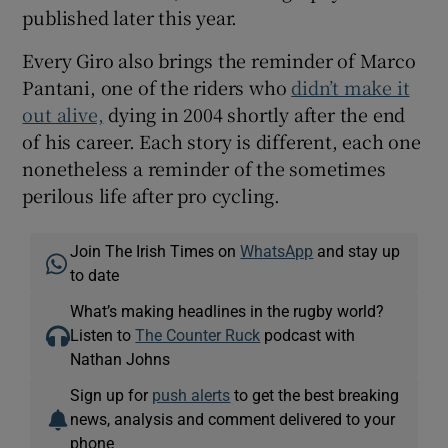
published later this year.
Every Giro also brings the reminder of Marco
Pantani, one of the riders who
didn’t make it
out alive,
dying in 2004 shortly after the end
of his career. Each story is different, each one
nonetheless a reminder of the sometimes
perilous life after pro cycling.
Join The Irish Times on
WhatsApp
and stay up
to date
What’s making headlines in the rugby world?
Listen to
The Counter Ruck
podcast with
Nathan Johns
Sign up for
push alerts
to get the best breaking
news, analysis and comment delivered to your
phone