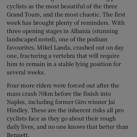
cyclists as the most beautiful of the three
Grand Tours, and the most chaotic. The first
week has brought plenty of reminders. With
three opening stages in Albania (stunning
landscaped noted), one of the podium
favourites, Mikel Landa, crashed out on day
one, fracturing a vertebra that will require
him to remain in a stable lying position for
several weeks.
Four more riders were forced out after the
mass crash 70km before the finish into
Naples, including former Giro winner Jai
Hindley. These are the inherent risks all pro
cyclists face as they go about their rough
daily lives, and no one knows that better than
Bennett.