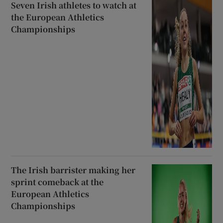
Seven Irish athletes to watch at
the European Athletics
Championships
The Irish barrister making her
sprint comeback at the
European Athletics
Championships