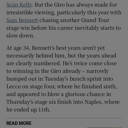
Seán Kelly
. But the Giro has always made for
irresistible viewing, particularly this year with
Sam Bennett
chasing another Grand Tour
stage win before his career inevitably starts to
slow down.
At age 34, Bennett’s best years aren’t yet
necessarily behind him, but the years ahead
are clearly numbered. He’s twice come close
to winning in the Giro already – narrowly
bumped out in Tuesday’s bunch sprint into
Lecce on stage four, where he finished sixth,
and appeared to blow a glorious chance in
Thursday’s stage six finish into Naples, where
he ended up 11th.
READ MORE