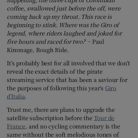
coffee, swallowed just before the off, were
coming back up my throat. This race is
beginning to stink. Where was the Giro of
legend, where riders laughed and joked for
 window
five hours and raced for two?
’ − Paul
Kimmage, Rough Ride.
Show Sponsored sub sections
It’s probably best for all involved that we don’t
reveal the exact details of the pirate
streaming service that has been a saviour for
the purposes of following this year‘s
Giro
d’Italia
.
Trust me, there are plans to upgrade the
satellite subscription before the
Tour de
France
, and no cycling commentary is the
same without the soft melodious tones of