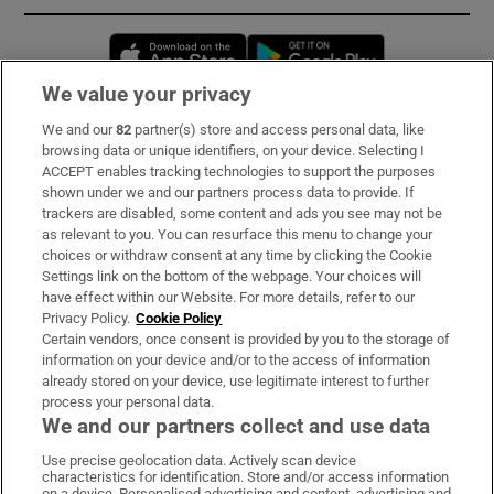
Opens in new window
Opens in new 
We value your privacy
We and our
82
partner(s) store and access personal data, like
Subscribe
browsing data or unique identifiers, on your device. Selecting I
ACCEPT enables tracking technologies to support the purposes
Support
shown under we and our partners process data to provide. If
trackers are disabled, some content and ads you see may not be
About Us
as relevant to you. You can resurface this menu to change your
choices or withdraw consent at any time by clicking the Cookie
Irish Times Products & Services
Settings link on the bottom of the webpage. Your choices will
have effect within our Website. For more details, refer to our
Privacy Policy.
Cookie Policy
OUR PARTNERS:
Certain vendors, once consent is provided by you to the storage of
information on your device and/or to the access of information
already stored on your device, use legitimate interest to further
process your personal data.
We and our partners collect and use data
Use precise geolocation data. Actively scan device
characteristics for identification. Store and/or access information
Irish Times on WhatsApp
Irish Times on Facebook
Irish Times on X
Irish Times on LinkedIn
Irish Times on Instagram
on a device. Personalised advertising and content, advertising and