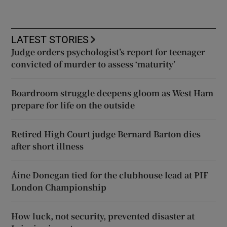
LATEST STORIES
Judge orders psychologist’s report for teenager
convicted of murder to assess ‘maturity’
Boardroom struggle deepens gloom as West Ham
prepare for life on the outside
Retired High Court judge Bernard Barton dies
after short illness
Áine Donegan tied for the clubhouse lead at PIF
London Championship
How luck, not security, prevented disaster at