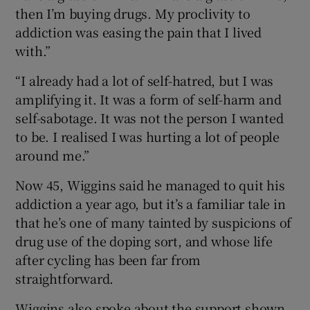
then I’m buying drugs. My proclivity to
addiction was easing the pain that I lived
with.”
“I already had a lot of self-hatred, but I was
amplifying it. It was a form of self-harm and
self-sabotage. It was not the person I wanted
to be. I realised I was hurting a lot of people
around me.”
Now 45, Wiggins said he managed to quit his
addiction a year ago, but it’s a familiar tale in
that he’s one of many tainted by suspicions of
drug use of the doping sort, and whose life
after cycling has been far from
straightforward.
Wiggins also spoke about the support shown