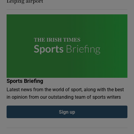
Leipzig airport
Sports Briefing
Latest news from the world of sport, along with the best
in opinion from our outstanding team of sports writers
Sign up