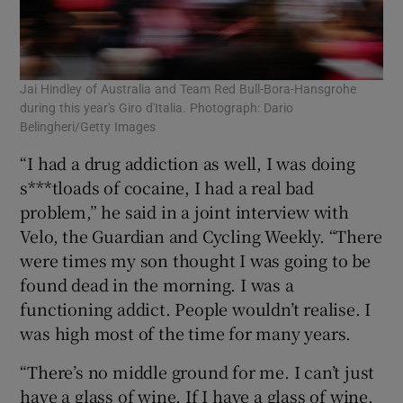
Jai Hindley of Australia and Team Red Bull-Bora-Hansgrohe
during this year's Giro d'Italia. Photograph: Dario
Belingheri/Getty Images
“I had a drug addiction as well, I was doing
s***tloads of cocaine, I had a real bad
problem,” he said in a joint interview with
Velo, the Guardian and Cycling Weekly. “There
were times my son thought I was going to be
found dead in the morning. I was a
functioning addict. People wouldn’t realise. I
was high most of the time for many years.
“There’s no middle ground for me. I can’t just
have a glass of wine. If I have a glass of wine,