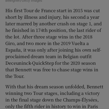
Belingheri/Getty Images
His first Tour de France start in 2015 was cut
short by illness and injury, his second a year
later marred by another crash on stage 1, and
he finished in 174th position, the last rider of
the lot. After three stage wins in the 2018
Giro, and two more in the 2019 Vuelta a
España, it was only after joining his own self-
proclaimed dream team in Belgian outfit
Deceuninck-QuickStep for the 2020 season
that Bennett was free to chase stage wins in
the Tour.
With that his dream season unfolded, Bennett
winning two Tour stages, including a victory
in the final stage down the Champs-Élysées,
only the fifth rider in history to win in Paris