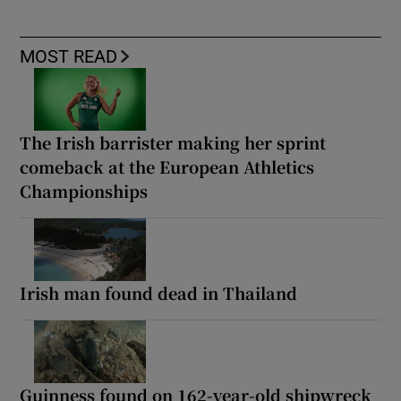
MOST READ
The Irish barrister making her sprint
comeback at the European Athletics
Championships
Irish man found dead in Thailand
Guinness found on 162-year-old shipwreck