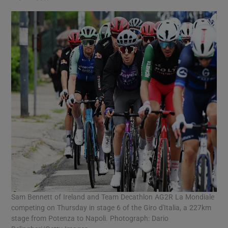
Sam Bennett of Ireland and Team Decathlon AG2R La Mondiale
competing on Thursday in stage 6 of the Giro d'Italia, a 227km
stage from Potenza to Napoli. Photograph: Dario