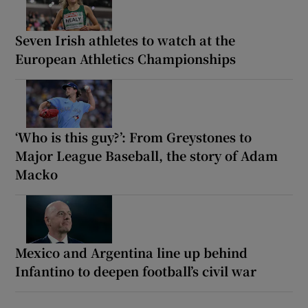
Seven Irish athletes to watch at the
European Athletics Championships
‘Who is this guy?’: From Greystones to
Major League Baseball, the story of Adam
Macko
Mexico and Argentina line up behind
Infantino to deepen football’s civil war