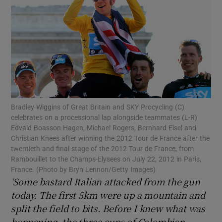
Show Motors sub sections
Bradley Wiggins of Great Britain and SKY Procycling (C)
celebrates on a processional lap alongside teammates (L-R)
Show Podcasts sub sections
Edvald Boasson Hagen, Michael Rogers, Bernhard Eisel and
Christian Knees after winning the 2012 Tour de France after the
twentieth and final stage of the 2012 Tour de France, from
Rambouillet to the Champs-Elysees on July 22, 2012 in Paris,
France. (Photo by Bryn Lennon/Getty Images)
‘Some bastard Italian attacked from the gun
Show Gaeilge sub sections
today. The first 5km were up a mountain and
split the field to bits. Before I knew what was
Show History sub sections
happening, the three cups of Colombian