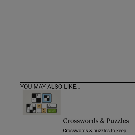
Competiti
Newslette
Weather F
YOU MAY ALSO LIKE...
Crosswords & Puzzles
Crosswords & puzzles to keep