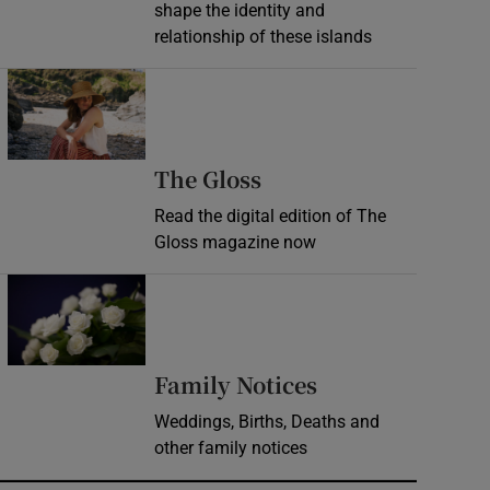
shape the identity and
relationship of these islands
Opens in new window
Opens in new wind
The Gloss
Read the digital edition of The
Gloss magazine now
Opens in new window
Opens in new 
Family Notices
Weddings, Births, Deaths and
other family notices