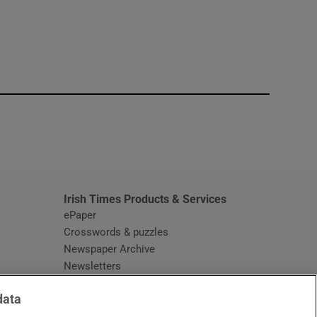
window
Irish Times Products & Services
ePaper
Crosswords & puzzles
Newspaper Archive
Newsletters
Opens in new window
Article Index
data
Opens in new window
Discount Codes