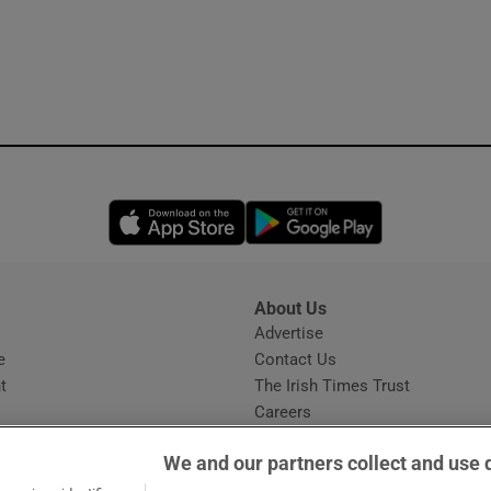
Opens in new window
Opens in new 
About Us
s
Advertise
Opens in new window
e
Contact Us
t
The Irish Times Trust
Careers
Share a confidential tip
We and our partners collect and use 