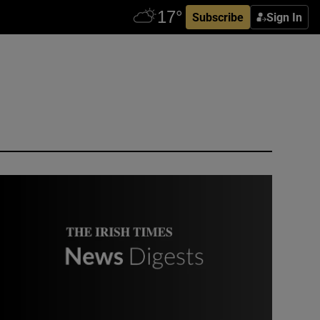
Subscribe
Sign In