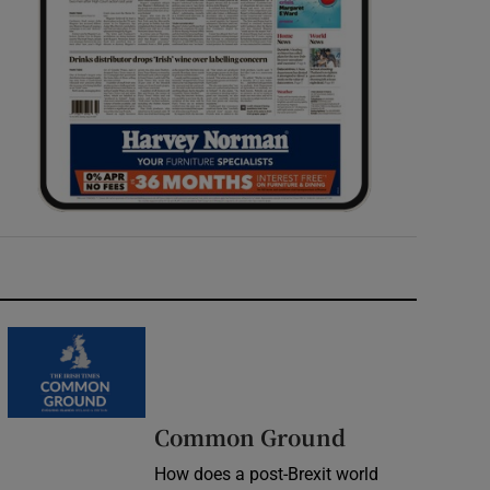
Common Ground
How does a post-Brexit world