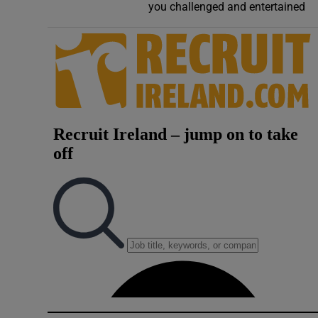
you challenged and entertained