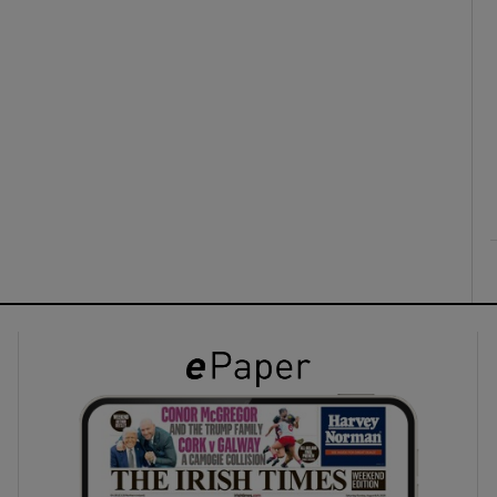
ons
rs
orecast