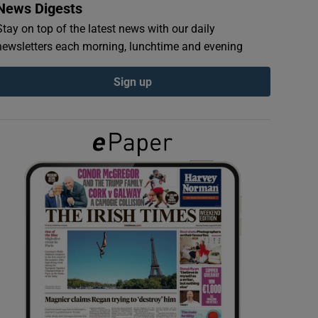
News Digests
Stay on top of the latest news with our daily
newsletters each morning, lunchtime and evening
Sign up