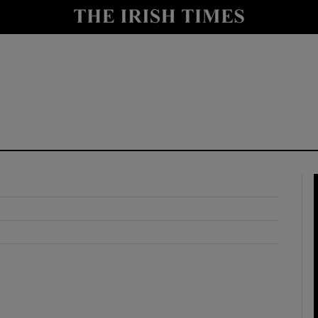
y
Show Technology sub sections
Show Science sub sections
Show Motors sub sections
Show Podcasts sub sections