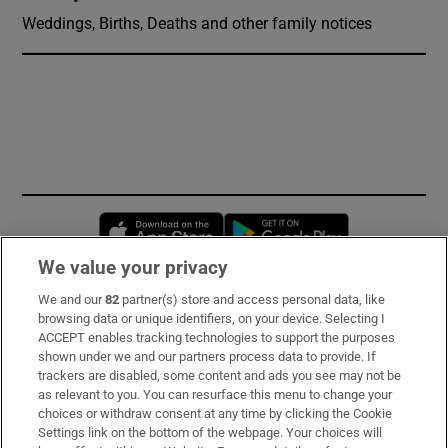
Weddings, Births, Deaths and other family notices
Opens in new window
Opens in new 
We value your privacy
We and our
82
partner(s) store and access personal data, like
Subscribe
browsing data or unique identifiers, on your device. Selecting I
ACCEPT enables tracking technologies to support the purposes
Support
shown under we and our partners process data to provide. If
trackers are disabled, some content and ads you see may not be
About Us
as relevant to you. You can resurface this menu to change your
choices or withdraw consent at any time by clicking the Cookie
Irish Times Products & Services
Settings link on the bottom of the webpage. Your choices will