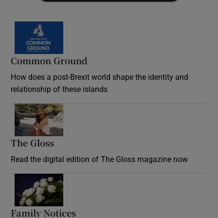
Common Ground
How does a post-Brexit world shape the identity and
relationship of these islands
Opens in new window
The Gloss
Opens in new window
Read the digital edition of The Gloss magazine now
Opens in new window
Family Notices
Opens in new window