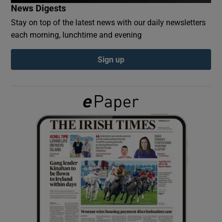
News Digests
Stay on top of the latest news with our daily newsletters
Show Podcasts sub sections
each morning, lunchtime and evening
Sign up
Show Gaeilge sub sections
Show History sub sections
 window
Show Sponsored sub sections