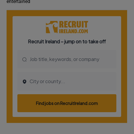
entertained