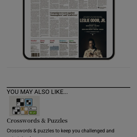
YOU MAY ALSO LIKE...
Crosswords & Puzzles
Crosswords & puzzles to keep you challenged and