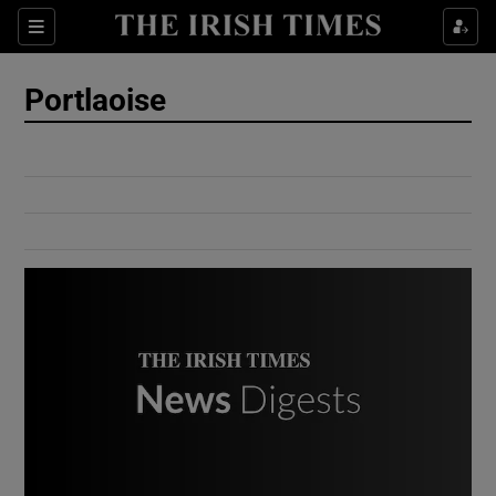
Show Culture sub sections
Sections
Show Environment sub sections
Portlaoise
Show Technology sub sections
Show Science sub sections
Show Motors sub sections