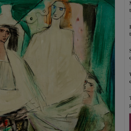
Show Podcasts sub sections
phy
Show Gaeilge sub sections
Show History sub sections
ub
tices
Opens in new window