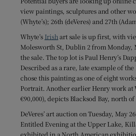
Potential buyers are looking up online 
view paintings, sculptures and other wo
(Whyte’s); 26th (deVeres) and 27th (Adam
Whyte’s
Irish
art sale is up first, with 
Molesworth St, Dublin 2 from Monday, M
the sale. The top lot is Paul Henry’s D
Described as a rare, late example of the
chose this painting as one of eight works
Portrait. Another earlier Henry work at 
€90,000), depicts Blacksod Bay, north of 
DeVeres’ art auction on Tuesday, May 26
Entitled Evening at the Upper Lake, Kill
exhibited in a North American exhibitio