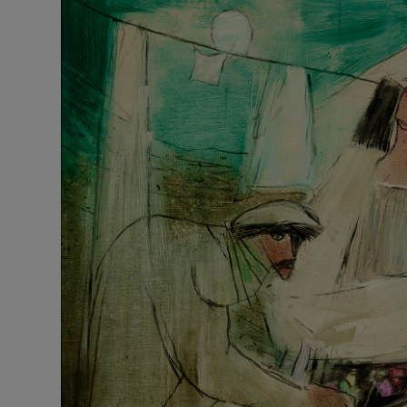
Listen
Podcasts
Video
Photogra
Gaeilge
History
Student H
Offbeat
Family No