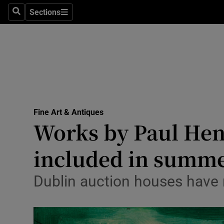
Travel
Sections
Search
Sections
Culture
Environme
Technolog
Science
Fine Art & Antiques
Media
Works by Paul Hen
Abroad
included in summe
Obituaries
Dublin auction houses have 
Transport
Motors