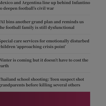
Mexico and Argentina line up behind Infantino
to deepen football’s civil war
FAI bins another grand plan and reminds us
the football family is still dysfunctional
Special care services for emotionally disturbed
children ‘approaching crisis point’
Winter is coming but it doesn’t have to cost the
earth
Thailand school shooting: Teen suspect shot
grandparents before killing several others