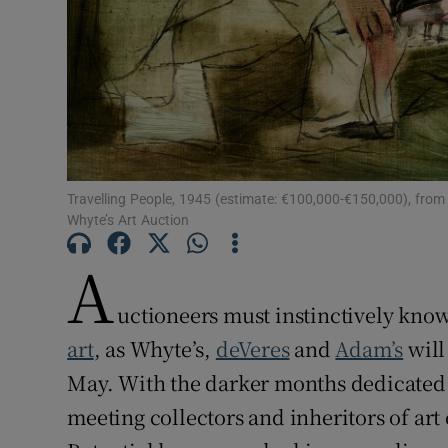
Sponsore
Subscribe
Competiti
Newslette
Travelling People, 1945 (estimate: €100,000-€150,000), from L
Weather F
Whyte’s Art Auction
A
uctioneers must instinctively know
art
, as Whyte’s,
deVeres
and
Adam’s
will
May. With the darker months dedicated 
meeting collectors and inheritors of art 