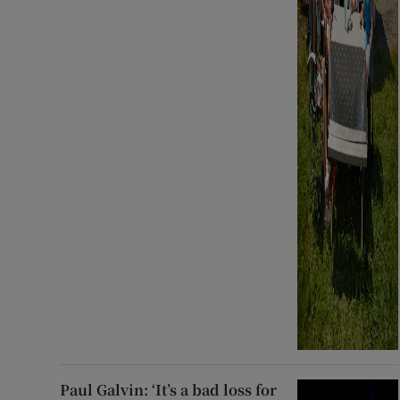
Paul Galvin: ‘It’s a bad loss for