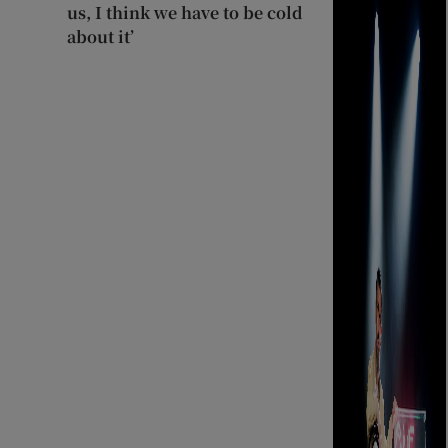
us, I think we have to be cold
about it’