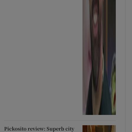
Pickosito review: Superb city