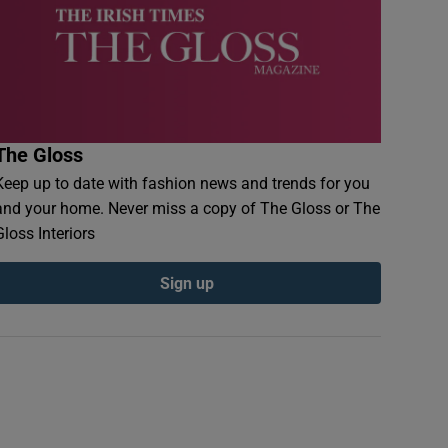
The Gloss
Keep up to date with fashion news and trends for you
and your home. Never miss a copy of The Gloss or The
Gloss Interiors
Sign up