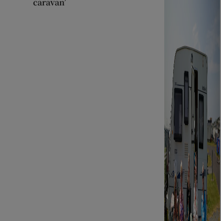
caravan’