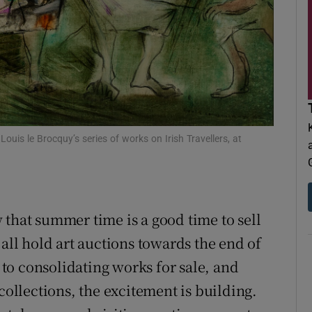
d
Show Sponsored sub sections
r Rewards
ons
rs
ouis le Brocquy’s series of works on Irish Travellers, at
orecast
 that summer time is a good time to sell
 all hold art auctions towards the end of
to consolidating works for sale, and
collections, the excitement is building.