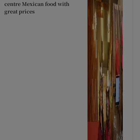
centre Mexican food with
great prices