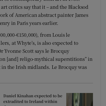
rt critics say that it – and the Blacksod
work of American abstract painter James
ry in Paris years earlier.
100,000-€150,000), from Louis le
lers, at Whyte’s, is also expected to
 Dr Yvonne Scott says le Brocquy
on [and] religo-mythical superstitions” in
 in the Irish midlands. Le Brocquy was
Daniel Kinahan expected to be
extradited to Ireland within