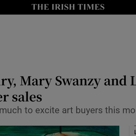
Show Culture sub sections
nt
Show Environment sub sections
y
Show Technology sub sections
Show Science sub sections
ry, Mary Swanzy and L
r sales
much to excite art buyers this m
Show Motors sub sections