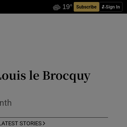
Subscribe
Sign In
ouis le Brocquy
onth
LATEST STORIES