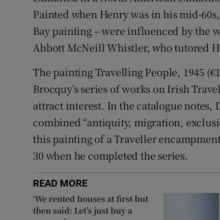
Painted when Henry was in his mid-60s, a
Bay painting – were influenced by the 
Abbott McNeill Whistler, who tutored Hen
The painting Travelling People, 1945 (€
Brocquy’s series of works on Irish Travel
attract interest. In the catalogue notes,
combined “antiquity, migration, exclusi
this painting of a Traveller encampment
30 when he completed the series.
READ MORE
‘We rented houses at first but
then said: Let’s just buy a