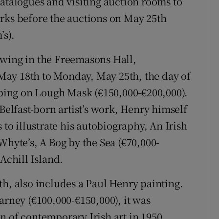
catalogues and visiting auction rooms to
rks before the auctions on May 25th
’s).
viewing in the Freemasons Hall,
ay 18th to Monday, May 25th, the day of
apping on Lough Mask (€150,000-€200,000).
 Belfast-born artist’s work, Henry himself
 to illustrate his autobiography, An Irish
Whyte’s, A Bog by the Sea (€70,000-
Achill Island.
th, also includes a Paul Henry painting.
arney (€100,000-€150,000), it was
n of contemporary Irish art in 1950.