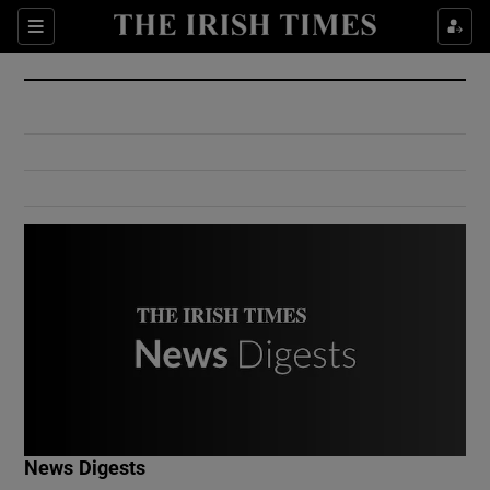
Show Culture sub sections
Sections
Show Environment sub sections
Show Technology sub sections
Show Science sub sections
Show Motors sub sections
News Digests