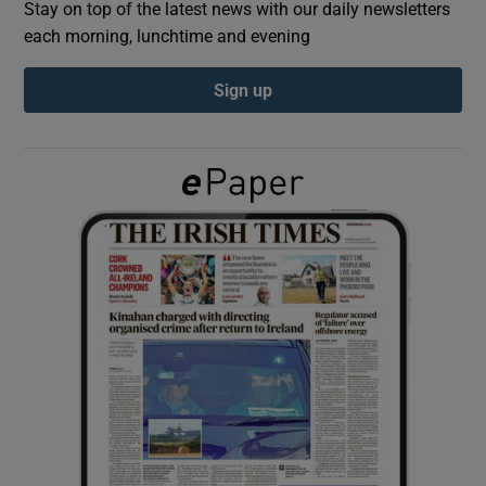
Stay on top of the latest news with our daily newsletters
each morning, lunchtime and evening
Show Podcasts sub sections
Sign up
Show Gaeilge sub sections
Show History sub sections
 window
Show Sponsored sub sections