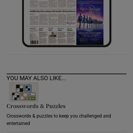
YOU MAY ALSO LIKE...
Crosswords & Puzzles
Crosswords & puzzles to keep you challenged and
entertained