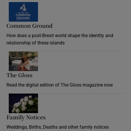
Common Ground
How does a post-Brexit world shape the identity and
relationship of these islands
Opens in new window
The Gloss
Opens in new window
Read the digital edition of The Gloss magazine now
Opens in new window
Family Notices
Opens in new window
Weddings, Births, Deaths and other family notices