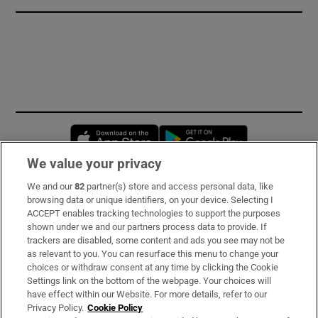
Opens in new window
Opens in new 
We value your privacy
We and our
82
partner(s) store and access personal data, like
Subscribe
browsing data or unique identifiers, on your device. Selecting I
ACCEPT enables tracking technologies to support the purposes
Support
shown under we and our partners process data to provide. If
trackers are disabled, some content and ads you see may not be
About Us
as relevant to you. You can resurface this menu to change your
choices or withdraw consent at any time by clicking the Cookie
Irish Times Products & Services
Settings link on the bottom of the webpage. Your choices will
have effect within our Website. For more details, refer to our
Privacy Policy.
Cookie Policy