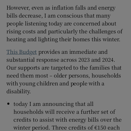
However, even as inflation falls and energy
bills decrease, I am conscious that many
people listening today are concerned about
rising costs and particularly the challenges of
heating and lighting their homes this winter.
This Budget
provides an immediate and
substantial response across 2023 and 2024.
Our supports are targeted to the families that
need them most – older persons, households
with young children and people with a
disability.
today I am announcing that all
households will receive a further set of
credits to assist with energy bills over the
winter period. Three credits of €150 each