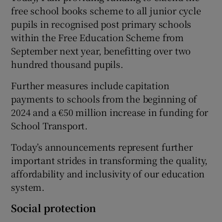
free school books scheme to all junior cycle
pupils in recognised post primary schools
within the Free Education Scheme from
September next year, benefitting over two
hundred thousand pupils.
Further measures include capitation
payments to schools from the beginning of
2024 and a €50 million increase in funding for
School Transport.
Today’s announcements represent further
important strides in transforming the quality,
affordability and inclusivity of our education
system.
Social protection