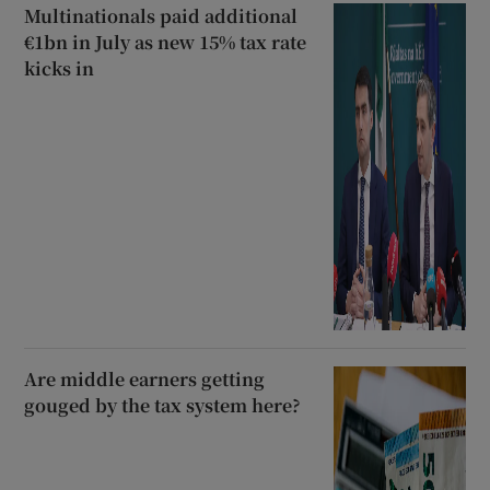
Multinationals paid additional
€1bn in July as new 15% tax rate
kicks in
Are middle earners getting
gouged by the tax system here?