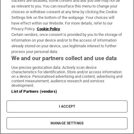
a series of targeted Cost of Living packages to
trackers are disabled, some content and ads you see may not be
as relevant to you. You can resurface this menu to change your
provide the most protection to those
choices or withdraw consent at any time by clicking the Cookie
households with the lowest incomes from the
Settings link on the bottom of the webpage. Your choices will
have effect within our Website. For more details, refer to our
impact of inflation. This Budget builds on
Privacy Policy.
Cookie Policy
that approach.
Certain vendors, once consent is provided by you to the storage of
information on your device and/or to the access of information
Housing
already stored on your device, use legitimate interest to further
process your personal data.
We and our partners collect and use data
To continue providing support where it is
needed, a Cheann Comhairle, the provision of
Use precise geolocation data. Actively scan device
characteristics for identification. Store and/or access information
housing continues to be an absolute priority
on a device. Personalised advertising and content, advertising and
content measurement, audience research and services
for this government.
development.
List of Partners (vendors)
Housing delivery is performing strongly, with
more than 21,000 new homes started in the
I ACCEPT
first eight months of the year, meaning we are
now expected to exceed our target of
MANAGE SETTINGS
delivering 29,000 new homes by the end of