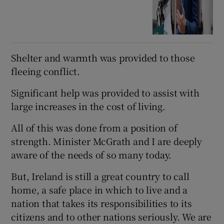
Shelter and warmth was provided to those
fleeing conflict.
Significant help was provided to assist with
large increases in the cost of living.
All of this was done from a position of
strength. Minister McGrath and I are deeply
aware of the needs of so many today.
But, Ireland is still a great country to call
home, a safe place in which to live and a
nation that takes its responsibilities to its
citizens and to other nations seriously. We are