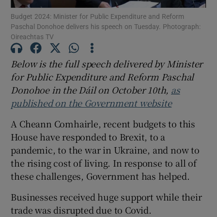
Budget 2024: Minister for Public Expenditure and Reform
Show Motors sub sections
Paschal Donohoe delivers his speech on Tuesday. Photograph:
Oireachtas TV
Below is the full speech delivered by Minister
Show Podcasts sub sections
for Public Expenditure and Reform Paschal
Donohoe in the Dáil on October 10th,
as
published on the Government website
A Cheann Comhairle, recent budgets to this
Show Gaeilge sub sections
House have responded to Brexit, to a
pandemic, to the war in Ukraine, and now to
Show History sub sections
the rising cost of living. In response to all of
these challenges, Government has helped.
Businesses received huge support while their
trade was disrupted due to Covid.