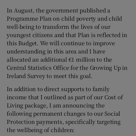
In August, the government published a
Programme Plan on child poverty and child
well-being to transform the lives of our
youngest citizens and that Plan is reflected in
this Budget. We will continue to improve
understanding in this area and I have
allocated an additional €1 million to the
Central Statistics Office for the Growing Up in
Ireland Survey to meet this goal.
In addition to direct supports to family
income that I outlined as part of our Cost of
Living package, I am announcing the
following permanent changes to our Social
Protection payments, specifically targeting
the wellbeing of children: