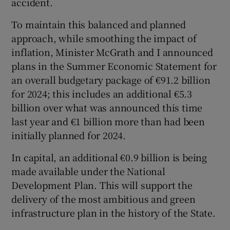
accident.
To maintain this balanced and planned
approach, while smoothing the impact of
inflation, Minister McGrath and I announced
plans in the Summer Economic Statement for
an overall budgetary package of €91.2 billion
for 2024; this includes an additional €5.3
billion over what was announced this time
last year and €1 billion more than had been
initially planned for 2024.
In capital, an additional €0.9 billion is being
made available under the National
Development Plan. This will support the
delivery of the most ambitious and green
infrastructure plan in the history of the State.