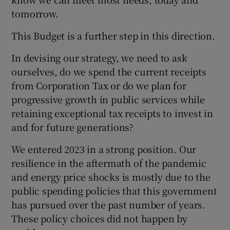
tomorrow.
This Budget is a further step in this direction.
In devising our strategy, we need to ask
ourselves, do we spend the current receipts
from Corporation Tax or do we plan for
progressive growth in public services while
retaining exceptional tax receipts to invest in
and for future generations?
We entered 2023 in a strong position. Our
resilience in the aftermath of the pandemic
and energy price shocks is mostly due to the
public spending policies that this government
has pursued over the past number of years.
These policy choices did not happen by