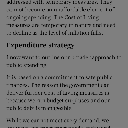
addressed with temporary measures. They
cannot become an unaffordable element of
ongoing spending. The Cost of Living
measures are temporary in nature and need
to decline as the level of inflation falls.
Expenditure strategy
I now want to outline our broader approach to
public spending.
It is based on a commitment to safe public
finances. The reason the government can
deliver further Cost of Living measures is
because we run budget surpluses and our
public debt is manageable.
While we cannot meet every demand, we
know we can meet most needs, today and