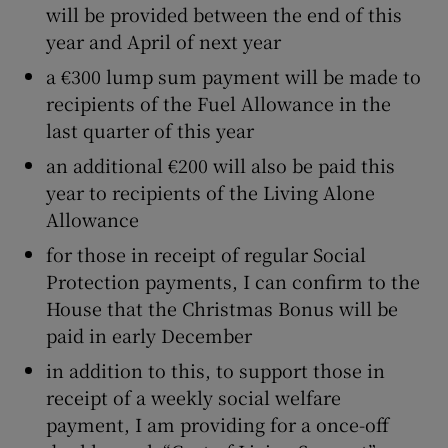
will be provided between the end of this
year and April of next year
a €300 lump sum payment will be made to
recipients of the Fuel Allowance in the
last quarter of this year
an additional €200 will also be paid this
year to recipients of the Living Alone
Allowance
for those in receipt of regular Social
Protection payments, I can confirm to the
House that the Christmas Bonus will be
paid in early December
in addition to this, to support those in
receipt of a weekly social welfare
payment, I am providing for a once-off