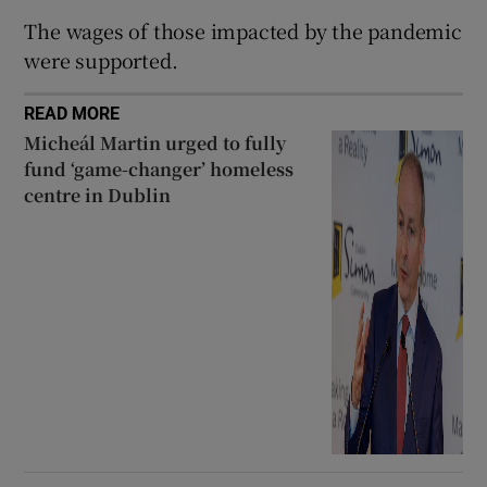
 window
The wages of those impacted by the pandemic
were supported.
Show Sponsored sub sections
READ MORE
Micheál Martin urged to fully
fund ‘game-changer’ homeless
centre in Dublin