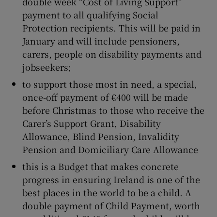
double week “Cost of Living Support”
payment to all qualifying Social
Protection recipients. This will be paid in
January and will include pensioners,
carers, people on disability payments and
jobseekers;
to support those most in need, a special,
once-off payment of €400 will be made
before Christmas to those who receive the
Carer’s Support Grant, Disability
Allowance, Blind Pension, Invalidity
Pension and Domiciliary Care Allowance
this is a Budget that makes concrete
progress in ensuring Ireland is one of the
best places in the world to be a child. A
double payment of Child Payment, worth