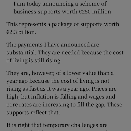
I am today announcing a scheme of
business supports worth €250 million
This represents a package of supports worth
€2.3 billion.
The payments I have announced are
substantial. They are needed because the cost
of living is still rising.
They are, however, of a lower value than a
year ago because the cost of living is not
rising as fast as it was a year ago. Prices are
high, but inflation is falling and wages and
core rates are increasing to fill the gap. These
supports reflect that.
It is right that temporary challenges are