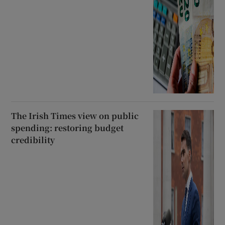
The Irish Times view on public
spending: restoring budget
credibility