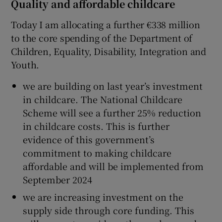
Quality and affordable childcare
Today I am allocating a further €338 million
to the core spending of the Department of
Children, Equality, Disability, Integration and
Youth.
we are building on last year’s investment
in childcare. The National Childcare
Scheme will see a further 25% reduction
in childcare costs. This is further
evidence of this government’s
commitment to making childcare
affordable and will be implemented from
September 2024
we are increasing investment on the
supply side through core funding. This