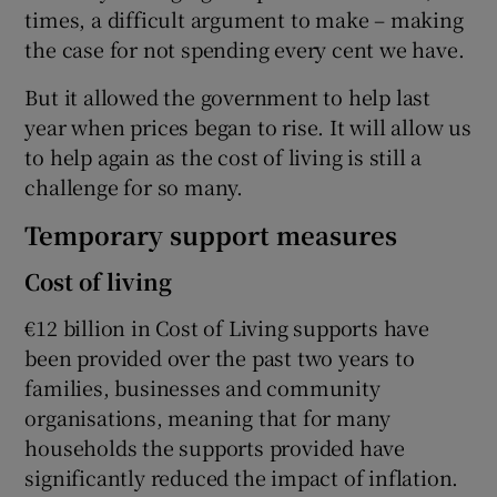
times, a difficult argument to make – making
the case for not spending every cent we have.
But it allowed the government to help last
year when prices began to rise. It will allow us
to help again as the cost of living is still a
challenge for so many.
Temporary support measures
Cost of living
€12 billion in Cost of Living supports have
been provided over the past two years to
families, businesses and community
organisations, meaning that for many
households the supports provided have
significantly reduced the impact of inflation.