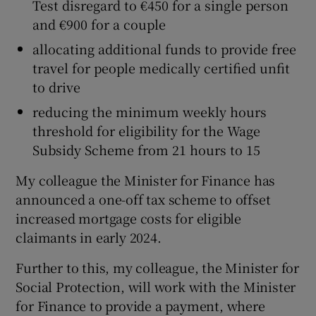
Test disregard to €450 for a single person
and €900 for a couple
allocating additional funds to provide free
travel for people medically certified unfit
to drive
reducing the minimum weekly hours
threshold for eligibility for the Wage
Subsidy Scheme from 21 hours to 15
My colleague the Minister for Finance has
announced a one-off tax scheme to offset
increased mortgage costs for eligible
claimants in early 2024.
Further to this, my colleague, the Minister for
Social Protection, will work with the Minister
for Finance to provide a payment, where