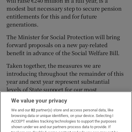
will raise €240 million in a full year, is a
modest but necessary step to secure pension
entitlements for this and for future
generations.
The Minister for Social Protection will bring
forward proposals on a new pay-related
benefit in advance of the Social Welfare Bill.
Taken together, the measures we are
introducing throughout the remainder of this
year and next year represent substantial
levels of State support for our most
vulnerable.
We value your privacy
Over the past two years, this government has
We and our
82
partner(s) store and access personal data, like
browsing data or unique identifiers, on your device. Selecting I
successfully combined increases in core
ACCEPT enables tracking technologies to support the purposes
social welfare payments in combination with
shown under we and our partners process data to provide. If