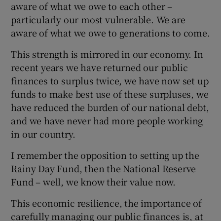
aware of what we owe to each other –
particularly our most vulnerable. We are
aware of what we owe to generations to come.
This strength is mirrored in our economy. In
recent years we have returned our public
finances to surplus twice, we have now set up
funds to make best use of these surpluses, we
have reduced the burden of our national debt,
and we have never had more people working
in our country.
I remember the opposition to setting up the
Rainy Day Fund, then the National Reserve
Fund – well, we know their value now.
This economic resilience, the importance of
carefully managing our public finances is, at