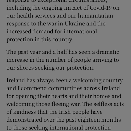
including the ongoing impact of Covid-19 on
our health services and our humanitarian
response to the war in Ukraine and the
increased demand for international
protection in this country.
The past year and a half has seen a dramatic
increase in the number of people arriving to
our shores seeking our protection.
Ireland has always been a welcoming country
and I commend communities across Ireland
for opening their hearts and their homes and
welcoming those fleeing war. The selfless acts
of kindness that the Irish people have
demonstrated over the past eighteen months
to those seeking international protection