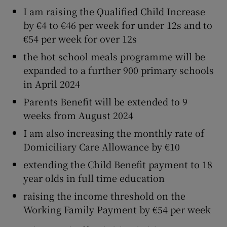
I am raising the Qualified Child Increase
by €4 to €46 per week for under 12s and to
€54 per week for over 12s
the hot school meals programme will be
expanded to a further 900 primary schools
in April 2024
Parents Benefit will be extended to 9
weeks from August 2024
I am also increasing the monthly rate of
Domiciliary Care Allowance by €10
extending the Child Benefit payment to 18
year olds in full time education
raising the income threshold on the
Working Family Payment by €54 per week