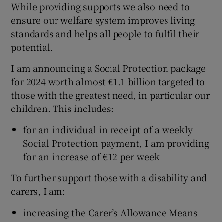
While providing supports we also need to
ensure our welfare system improves living
standards and helps all people to fulfil their
potential.
I am announcing a Social Protection package
for 2024 worth almost €1.1 billion targeted to
those with the greatest need, in particular our
children. This includes:
for an individual in receipt of a weekly
Social Protection payment, I am providing
for an increase of €12 per week
To further support those with a disability and
carers, I am:
increasing the Carer’s Allowance Means