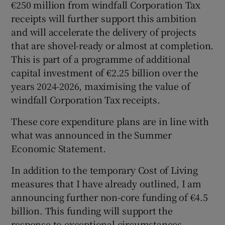
€250 million from windfall Corporation Tax
receipts will further support this ambition
and will accelerate the delivery of projects
that are shovel-ready or almost at completion.
This is part of a programme of additional
capital investment of €2.25 billion over the
years 2024-2026, maximising the value of
windfall Corporation Tax receipts.
These core expenditure plans are in line with
what was announced in the Summer
Economic Statement.
In addition to the temporary Cost of Living
measures that I have already outlined, I am
announcing further non-core funding of €4.5
billion. This funding will support the
response to exceptional circumstances,