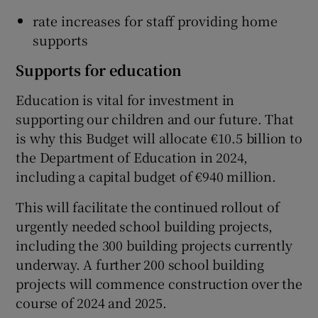
rate increases for staff providing home
supports
Supports for education
Education is vital for investment in
supporting our children and our future. That
is why this Budget will allocate €10.5 billion to
the Department of Education in 2024,
including a capital budget of €940 million.
This will facilitate the continued rollout of
urgently needed school building projects,
including the 300 building projects currently
underway. A further 200 school building
projects will commence construction over the
course of 2024 and 2025.