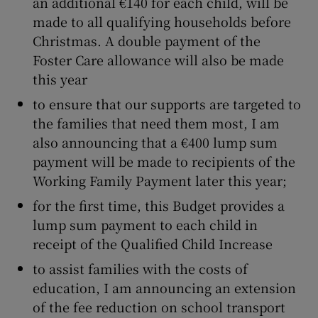
an additional €140 for each child, will be
made to all qualifying households before
Christmas. A double payment of the
Foster Care allowance will also be made
this year
to ensure that our supports are targeted to
the families that need them most, I am
also announcing that a €400 lump sum
payment will be made to recipients of the
Working Family Payment later this year;
for the first time, this Budget provides a
lump sum payment to each child in
receipt of the Qualified Child Increase
to assist families with the costs of
education, I am announcing an extension
of the fee reduction on school transport