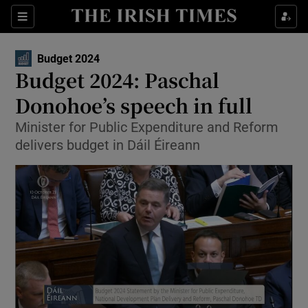
Show Health sub sections
Sections
Show Life & Style sub sections
Budget 2024
Opens in new window
Show Culture sub sections
Budget 2024: Paschal
Donohoe’s speech in full
Show Environment sub sections
Minister for Public Expenditure and Reform
Show Technology sub sections
delivers budget in Dáil Éireann
Show Science sub sections