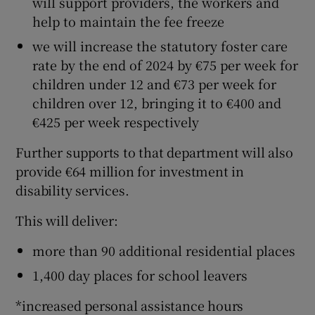
will support providers, the workers and
help to maintain the fee freeze
we will increase the statutory foster care
rate by the end of 2024 by €75 per week for
children under 12 and €73 per week for
children over 12, bringing it to €400 and
€425 per week respectively
Further supports to that department will also
provide €64 million for investment in
disability services.
This will deliver:
more than 90 additional residential places
1,400 day places for school leavers
*increased personal assistance hours