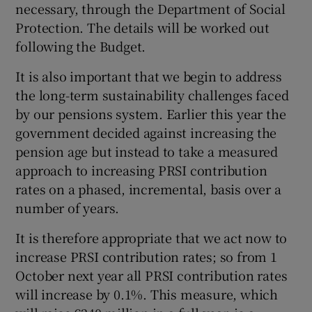
necessary, through the Department of Social
Protection. The details will be worked out
following the Budget.
It is also important that we begin to address
the long-term sustainability challenges faced
by our pensions system. Earlier this year the
government decided against increasing the
pension age but instead to take a measured
approach to increasing PRSI contribution
rates on a phased, incremental, basis over a
number of years.
It is therefore appropriate that we act now to
increase PRSI contribution rates; so from 1
October next year all PRSI contribution rates
will increase by 0.1%. This measure, which