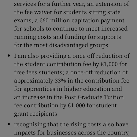
services for a further year, an extension of
the fee waiver for students sitting state
exams, a €60 million capitation payment
for schools to continue to meet increased
running costs and funding for supports
for the most disadvantaged groups
I am also providing a once off reduction of
the student contribution fee by €1,000 for
free fees students; a once-off reduction of
approximately 33% in the contribution fee
for apprentices in higher education and
an increase in the Post Graduate Tuition
fee contribution by €1,000 for student
grant recipients
recognising that the rising costs also have
impacts for businesses across the country,