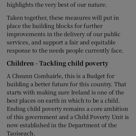
highlights the very best of our nature.
Taken together, these measures will put in
place the building blocks for further
improvements in the delivery of our public
services, and support a fair and equitable
response to the needs people currently face.
Children - Tackling child poverty
A Cheann Comhairle, this is a Budget for
building a better future for this country. That
starts with making sure Ireland is one of the
best places on earth in which to be a child.
Ending child poverty remains a core ambition
of this government and a Child Poverty Unit is
now established in the Department of the
Taoiseach.