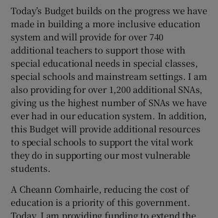
Today’s Budget builds on the progress we have
made in building a more inclusive education
system and will provide for over 740
additional teachers to support those with
special educational needs in special classes,
special schools and mainstream settings. I am
also providing for over 1,200 additional SNAs,
giving us the highest number of SNAs we have
ever had in our education system. In addition,
this Budget will provide additional resources
to special schools to support the vital work
they do in supporting our most vulnerable
students.
A Cheann Comhairle, reducing the cost of
education is a priority of this government.
Today, I am providing funding to extend the