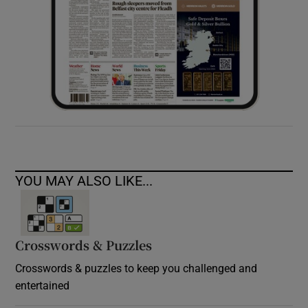
YOU MAY ALSO LIKE...
Crosswords & Puzzles
Crosswords & puzzles to keep you challenged and
entertained