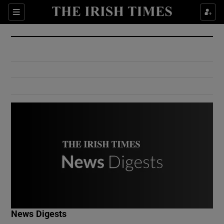
Show Culture sub sections
Sections
Show Environment sub sections
Show Technology sub sections
Show Science sub sections
Show Motors sub sections
News Digests