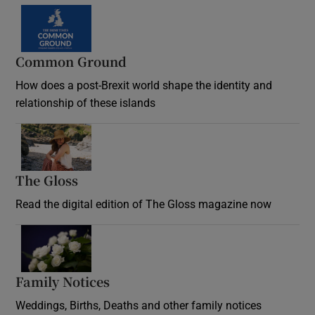
Common Ground
How does a post-Brexit world shape the identity and
relationship of these islands
Opens in new window
The Gloss
Opens in new window
Read the digital edition of The Gloss magazine now
Opens in new window
Family Notices
Opens in new window
Weddings, Births, Deaths and other family notices