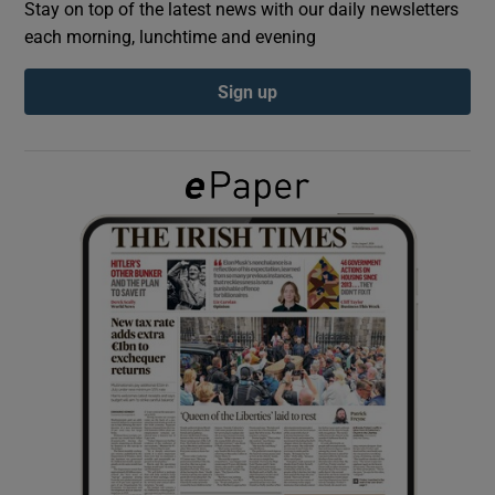
Stay on top of the latest news with our daily newsletters
each morning, lunchtime and evening
Show Podcasts sub sections
Sign up
Show Gaeilge sub sections
Show History sub sections
 window
Show Sponsored sub sections