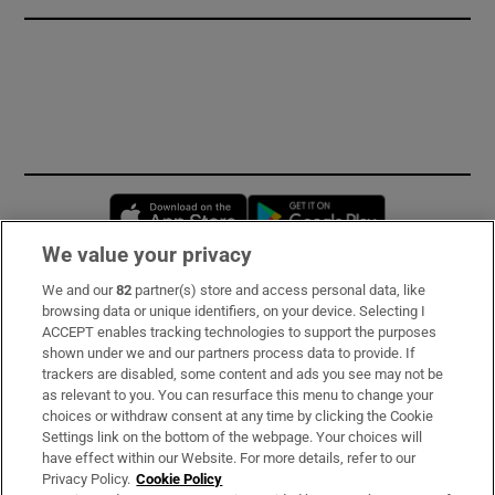
Opens in new window
Opens in new 
We value your privacy
We and our
82
partner(s) store and access personal data, like
Subscribe
browsing data or unique identifiers, on your device. Selecting I
ACCEPT enables tracking technologies to support the purposes
Support
shown under we and our partners process data to provide. If
trackers are disabled, some content and ads you see may not be
About Us
as relevant to you. You can resurface this menu to change your
choices or withdraw consent at any time by clicking the Cookie
Irish Times Products & Services
Settings link on the bottom of the webpage. Your choices will
have effect within our Website. For more details, refer to our
Privacy Policy.
Cookie Policy