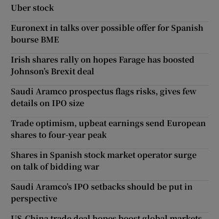
Uber stock
Euronext in talks over possible offer for Spanish
bourse BME
Irish shares rally on hopes Farage has boosted
Johnson’s Brexit deal
Saudi Aramco prospectus flags risks, gives few
details on IPO size
Trade optimism, upbeat earnings send European
shares to four-year peak
Shares in Spanish stock market operator surge
on talk of bidding war
Saudi Aramco’s IPO setbacks should be put in
perspective
US-China trade deal hopes boost global markets