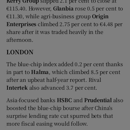
Kerry Group
slipped 2.1 per cent to close at
€115.40. However,
Glanbia
rose 0.5 per cent to
€11.30, while agri-business group
Origin
Enterprises
climbed 2.75 per cent to €4.48 per
share after it was traded heavily in the
afternoon.
LONDON
The blue-chip index added 0.2 per cent thanks
in part to
Halma
, which climbed 8.5 per cent
after an upbeat half-year report. Rival
Intertek
also advanced 3.7 per cent.
Asia-focused banks
HSBC
and
Prudential
also
boosted the blue-chip bourse after China's
surprise lending rate cut spurred bets that
more fiscal easing would follow.