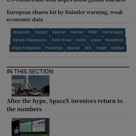
European shares hit by Daimler warning, weak
economic data
Broadcom
Dialight
EasyJet
Glanbia
HSBC
Home Depot
Karuna Therapeutics
Kerry Group
Kohls
Lowes
Nordstrom
Origin Enterprises
Prudential
Ryanair
SES
Target
Uniphar
IN THIS SECTION
After the hype, SpaceX investors return to
the numbers