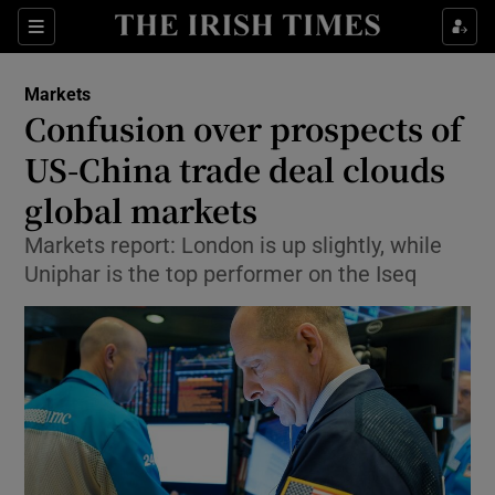
Show Food sub sections
Sections
Show Health sub sections
Markets
Confusion over prospects of
Show Life & Style sub sections
US-China trade deal clouds
Show Culture sub sections
global markets
Markets report: London is up slightly, while
Show Environment sub sections
Uniphar is the top performer on the Iseq
Show Technology sub sections
Show Science sub sections