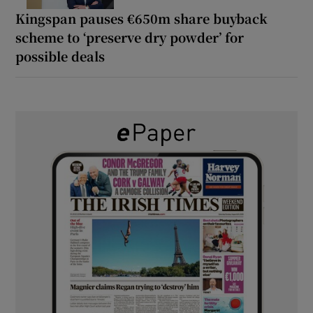
Kingspan pauses €650m share buyback
scheme to ‘preserve dry powder’ for
possible deals