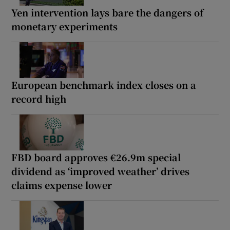
Yen intervention lays bare the dangers of
monetary experiments
European benchmark index closes on a
record high
FBD board approves €26.9m special
dividend as ‘improved weather’ drives
claims expense lower