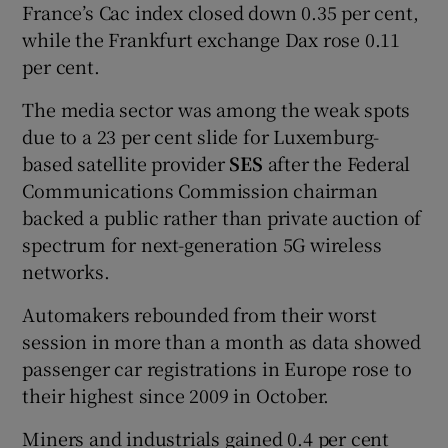
France’s Cac index closed down 0.35 per cent,
while the Frankfurt exchange Dax rose 0.11
per cent.
The media sector was among the weak spots
due to a 23 per cent slide for Luxemburg-
based satellite provider
SES
after the Federal
Communications Commission chairman
backed a public rather than private auction of
spectrum for next-generation 5G wireless
networks.
Automakers rebounded from their worst
session in more than a month as data showed
passenger car registrations in Europe rose to
their highest since 2009 in October.
Miners and industrials gained 0.4 per cent