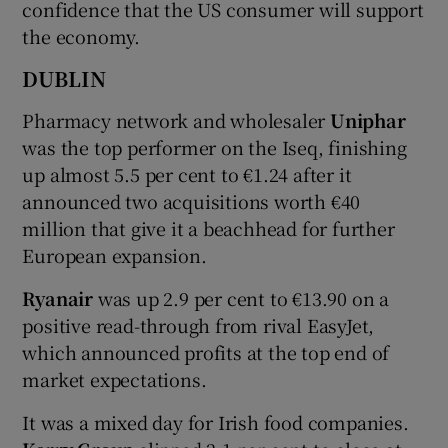
confidence that the US consumer will support
the economy.
DUBLIN
 window
Pharmacy network and wholesaler
Uniphar
Show Sponsored sub sections
was the top performer on the Iseq, finishing
up almost 5.5 per cent to €1.24 after it
announced two acquisitions worth €40
million that give it a beachhead for further
European expansion.
Ryanair
was up 2.9 per cent to €13.90 on a
positive read-through from rival EasyJet,
which announced profits at the top end of
market expectations.
It was a mixed day for Irish food companies.