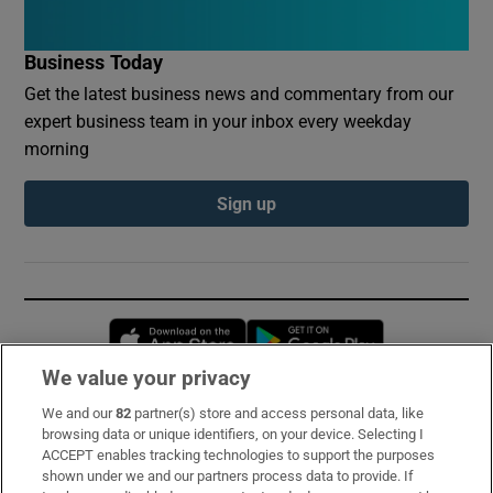
Business Today
Get the latest business news and commentary from our
expert business team in your inbox every weekday
morning
Sign up
Opens in new window
Opens in new 
We value your privacy
We and our
82
partner(s) store and access personal data, like
Subscribe
browsing data or unique identifiers, on your device. Selecting I
ACCEPT enables tracking technologies to support the purposes
Support
shown under we and our partners process data to provide. If