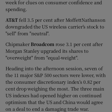
week for clues on consumer confidence and
spending.
AT&T
fell 3.5 per cent after MoffettNathanson
downgraded the US wireless carrier's stock to
"sell" from "neutral".
Chipmaker
Broadcom
rose 3.1 per cent after
Morgan Stanley upgraded its shares to
"overweight" from "equal-weight".
Heading into the afternoon session, seven of
the 11 major S&P 500 sectors were lower, with
the consumer discretionary index’s 0.82 per
cent drop weighing the most. The three main
US indexes had opened higher on continued
optimism that the US and China would agree
on a deal to end a damaging trade war.