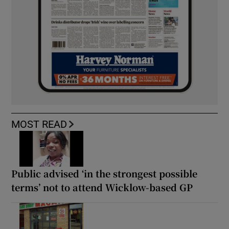
MOST READ
Public advised ‘in the strongest possible
terms’ not to attend Wicklow-based GP