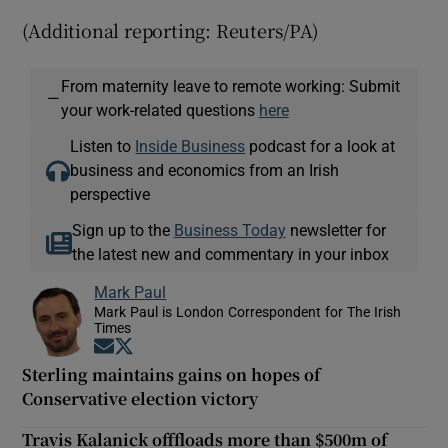
(Additional reporting: Reuters/PA)
From maternity leave to remote working: Submit
—
your work-related questions
here
Listen to
Inside Business
podcast for a look at
business and economics from an Irish
perspective
Sign up to the
Business Today
newsletter for
the latest new and commentary in your inbox
Mark Paul
Mark Paul is London Correspondent for The Irish
Times
Opens in new window
Opens in new window
Sterling maintains gains on hopes of
Conservative election victory
Travis Kalanick offfloads more than $500m of