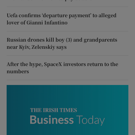
Uefa confirms ‘departure payment’ to alleged
lover of Gianni Infantino
Russian drones kill boy (3) and grandparents
near Kyiv, Zelenskiy says
After the hype, SpaceX investors return to the
numbers