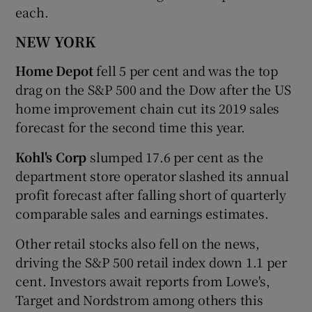
each.
NEW YORK
Home Depot
fell 5 per cent and was the top
drag on the S&P 500 and the Dow after the US
home improvement chain cut its 2019 sales
forecast for the second time this year.
Kohl's Corp
slumped 17.6 per cent as the
department store operator slashed its annual
profit forecast after falling short of quarterly
comparable sales and earnings estimates.
Other retail stocks also fell on the news,
driving the S&P 500 retail index down 1.1 per
cent. Investors await reports from Lowe's,
Target and Nordstrom among others this