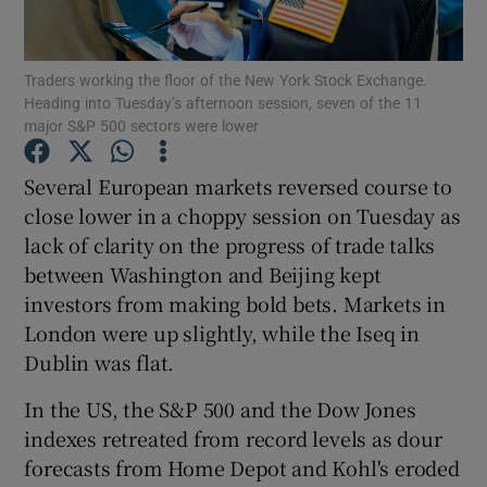
Traders working the floor of the New York Stock Exchange.
Heading into Tuesday’s afternoon session, seven of the 11
Show Motors sub sections
major S&P 500 sectors were lower
Several European markets reversed course to
close lower in a choppy session on Tuesday as
Show Podcasts sub sections
lack of clarity on the progress of trade talks
between Washington and Beijing kept
investors from making bold bets. Markets in
London were up slightly, while the Iseq in
Dublin was flat.
Show Gaeilge sub sections
In the US, the S&P 500 and the Dow Jones
Show History sub sections
indexes retreated from record levels as dour
forecasts from Home Depot and Kohl's eroded