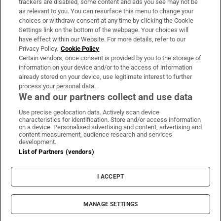
trackers are disabled, some content and ads you see may not be
About Us
as relevant to you. You can resurface this menu to change your
choices or withdraw consent at any time by clicking the Cookie
Irish Times Products & Services
Settings link on the bottom of the webpage. Your choices will
have effect within our Website. For more details, refer to our
Privacy Policy.
Cookie Policy
OUR PARTNERS:
Certain vendors, once consent is provided by you to the storage of
information on your device and/or to the access of information
already stored on your device, use legitimate interest to further
process your personal data.
We and our partners collect and use data
Use precise geolocation data. Actively scan device
characteristics for identification. Store and/or access information
Irish Times on WhatsApp
Irish Times on Facebook
Irish Times on X
Irish Times on LinkedIn
Irish Times on Instagram
on a device. Personalised advertising and content, advertising and
content measurement, audience research and services
development.
Terms & Conditions
List of Partners (vendors)
Privacy Policy
Cookie Information
Cookie Settings
I ACCEPT
Community Standards
Copyright
© 2026 The Irish Times DAC
MANAGE SETTINGS