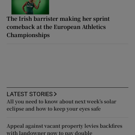
The Irish barrister making her sprint
comeback at the European Athletics
Championships
LATEST STORIES
All you need to know about next week’s solar
eclipse and how to keep your eyes safe
Appeal against vacant property levies backfires
with landowner now to pay double