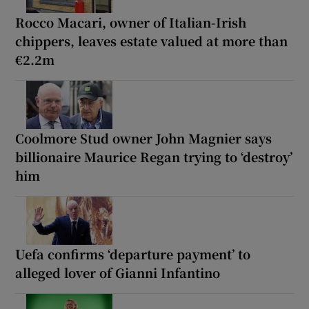
Rocco Macari, owner of Italian-Irish
chippers, leaves estate valued at more than
€2.2m
Coolmore Stud owner John Magnier says
billionaire Maurice Regan trying to ‘destroy’
him
Uefa confirms ‘departure payment’ to
alleged lover of Gianni Infantino