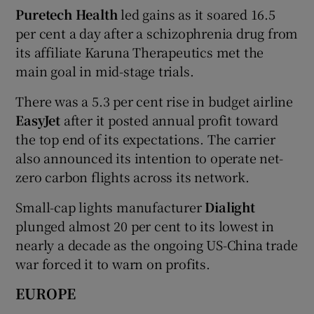
Puretech Health
led gains as it soared 16.5
per cent a day after a schizophrenia drug from
its affiliate Karuna Therapeutics met the
main goal in mid-stage trials.
There was a 5.3 per cent rise in budget airline
EasyJet
after it posted annual profit toward
the top end of its expectations. The carrier
also announced its intention to operate net-
zero carbon flights across its network.
Small-cap lights manufacturer
Dialight
plunged almost 20 per cent to its lowest in
nearly a decade as the ongoing US-China trade
war forced it to warn on profits.
EUROPE