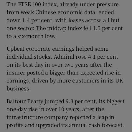
The FTSE 100 index, already under pressure
from weak Chinese economic data, ended
down 1.4 per cent, with losses across all but
one sector. The midcap index fell 1.5 per cent
to a six-month low.
Upbeat corporate earnings helped some
individual stocks. Admiral rose 4.1 per cent
on its best day in over two years after the
insurer posted a bigger-than-expected rise in
earnings, driven by more customers in its UK
business.
Balfour Beatty jumped 9.3 per cent, its biggest
one-day rise in over 10 years, after the
infrastructure company reported a leap in
profits and upgraded its annual cash forecast.