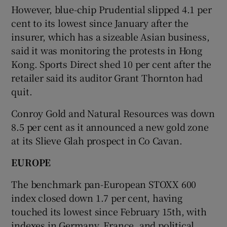
However, blue-chip Prudential slipped 4.1 per
cent to its lowest since January after the
insurer, which has a sizeable Asian business,
said it was monitoring the protests in Hong
Kong. Sports Direct shed 10 per cent after the
retailer said its auditor Grant Thornton had
quit.
Conroy Gold and Natural Resources was down
8.5 per cent as it announced a new gold zone
at its Slieve Glah prospect in Co Cavan.
EUROPE
The benchmark pan-European STOXX 600
index closed down 1.7 per cent, having
touched its lowest since February 15th, with
indexes in Germany, France, and political