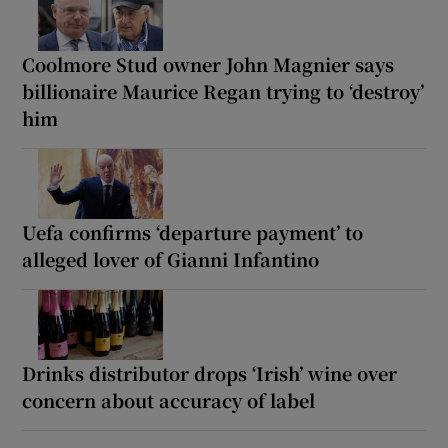
Coolmore Stud owner John Magnier says
billionaire Maurice Regan trying to ‘destroy’
him
Uefa confirms ‘departure payment’ to
alleged lover of Gianni Infantino
Drinks distributor drops ‘Irish’ wine over
concern about accuracy of label