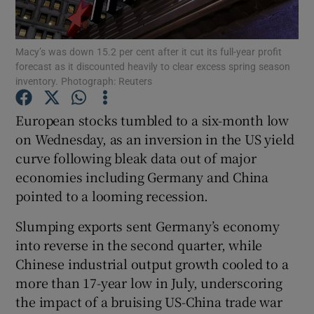
Macy’s was down 15.2 per cent after it cut its full-year profit
forecast as it discounted heavily to clear excess spring season
Show Motors sub sections
inventory. Photograph: Reuters
European stocks tumbled to a six-month low
on Wednesday, as an inversion in the US yield
Show Podcasts sub sections
curve following bleak data out of major
economies including Germany and China
pointed to a looming recession.
Slumping exports sent Germany’s economy
into reverse in the second quarter, while
Show Gaeilge sub sections
Chinese industrial output growth cooled to a
Show History sub sections
more than 17-year low in July, underscoring
the impact of a bruising US-China trade war