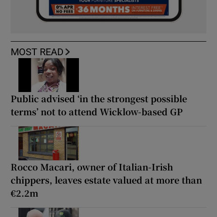
MOST READ
Public advised ‘in the strongest possible
terms’ not to attend Wicklow-based GP
Rocco Macari, owner of Italian-Irish
chippers, leaves estate valued at more than
€2.2m