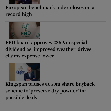
European benchmark index closes on a
record high
FBD board approves €26.9m special
dividend as ‘improved weather’ drives
claims expense lower
Kingspan pauses €650m share buyback
scheme to ‘preserve dry powder’ for
possible deals