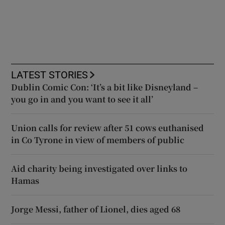
LATEST STORIES
Dublin Comic Con: ‘It’s a bit like Disneyland –
you go in and you want to see it all’
Union calls for review after 51 cows euthanised
in Co Tyrone in view of members of public
Aid charity being investigated over links to
Hamas
Jorge Messi, father of Lionel, dies aged 68