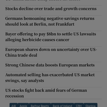
Stocks decline over trade and growth concerns
Germans bemoaning negative savings returns
should look at Berlin, not Frankfurt
Bayer offering to pay $8bn to settle US lawsuits
alleging herbicide causes cancer
European shares down on uncertainty over US-
China trade deal
Strong Chinese data boosts European markets
Automated selling has exacerbated US market
swings, say analysts
US stocks fight back amid fears of German
recession
AIB
Apple
Balfour Beatty
Bank of Ireland
CRH
Glanbia