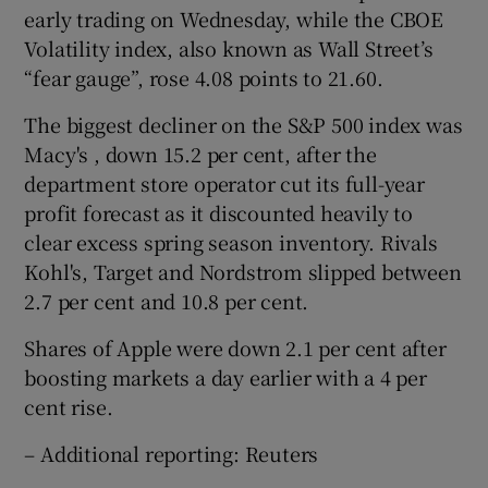
early trading on Wednesday, while the CBOE
Volatility index, also known as Wall Street’s
“fear gauge”, rose 4.08 points to 21.60.
The biggest decliner on the S&P 500 index was
Macy's , down 15.2 per cent, after the
department store operator cut its full-year
profit forecast as it discounted heavily to
clear excess spring season inventory. Rivals
Kohl's, Target and Nordstrom slipped between
2.7 per cent and 10.8 per cent.
Shares of Apple were down 2.1 per cent after
boosting markets a day earlier with a 4 per
cent rise.
– Additional reporting: Reuters