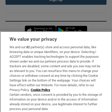
Opens in new window
Opens in new 
We value your privacy
We and our
82
partner(s) store and access personal data, like
Subscribe
browsing data or unique identifiers, on your device. Selecting I
ACCEPT enables tracking technologies to support the purposes
Support
shown under we and our partners process data to provide. If
trackers are disabled, some content and ads you see may not be
About Us
as relevant to you. You can resurface this menu to change your
choices or withdraw consent at any time by clicking the Cookie
Irish Times Products & Services
Settings link on the bottom of the webpage. Your choices will
have effect within our Website. For more details, refer to our
Privacy Policy.
Cookie Policy
OUR PARTNERS:
Certain vendors, once consent is provided by you to the storage of
information on your device and/or to the access of information
already stored on your device, use legitimate interest to further
process your personal data.