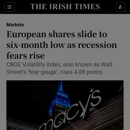
Show Food sub sections
Sections
Show Health sub sections
Markets
European shares slide to
Show Life & Style sub sections
six-month low as recession
Show Culture sub sections
fears rise
CBOE Volatility index, also known as Wall
Show Environment sub sections
Street’s ‘fear gauge’, rises 4.08 points
Show Technology sub sections
Show Science sub sections