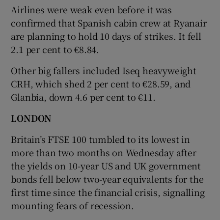
Airlines were weak even before it was
confirmed that Spanish cabin crew at Ryanair
are planning to hold 10 days of strikes. It fell
2.1 per cent to €8.84.
Other big fallers included Iseq heavyweight
CRH, which shed 2 per cent to €28.59, and
Glanbia, down 4.6 per cent to €11.
LONDON
Britain’s FTSE 100 tumbled to its lowest in
more than two months on Wednesday after
the yields on 10-year US and UK government
bonds fell below two-year equivalents for the
first time since the financial crisis, signalling
mounting fears of recession.