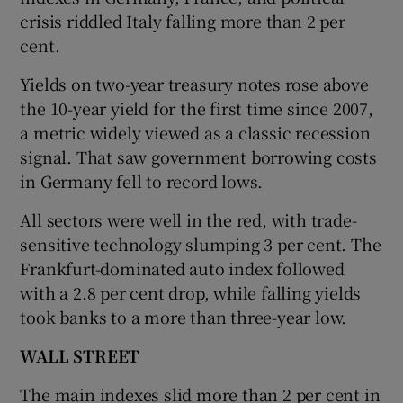
crisis riddled Italy falling more than 2 per
cent.
Yields on two-year treasury notes rose above
the 10-year yield for the first time since 2007,
a metric widely viewed as a classic recession
signal. That saw government borrowing costs
in Germany fell to record lows.
All sectors were well in the red, with trade-
sensitive technology slumping 3 per cent. The
Frankfurt-dominated auto index followed
with a 2.8 per cent drop, while falling yields
took banks to a more than three-year low.
WALL STREET
The main indexes slid more than 2 per cent in