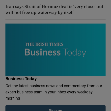
Iran says Strait of Hormuz deal is ‘very close’ but
will not free up waterway by itself
Business Today
Get the latest business news and commentary from our
expert business team in your inbox every weekday
morning
Sign up