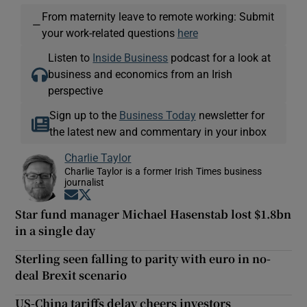
From maternity leave to remote working: Submit
—
your work-related questions
here
Listen to
Inside Business
podcast for a look at
business and economics from an Irish
perspective
Sign up to the
Business Today
newsletter for
the latest new and commentary in your inbox
Charlie Taylor
Charlie Taylor is a former Irish Times business
journalist
Opens in new window
Opens in new window
Star fund manager Michael Hasenstab lost $1.8bn
in a single day
Sterling seen falling to parity with euro in no-
deal Brexit scenario
US-China tariffs delay cheers investors