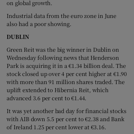
on global growth.
Industrial data from the euro zone in June
also had a poor showing.
 window
DUBLIN
Show Sponsored sub sections
Green Reit was the big winner in Dublin on
Wednesday following news that Henderson
Park is acquiring it in a €1.34 billion deal. The
stock closed up over 4 per cent higher at €1.90
with more than 91 million shares traded. The
uplift extended to Hibernia Reit, which
advanced 3.6 per cent to €1.44.
It was yet another bad day for financial stocks
with AIB down 5.5 per cent to €2.38 and Bank
of Ireland 1.25 per cent lower at €3.16.