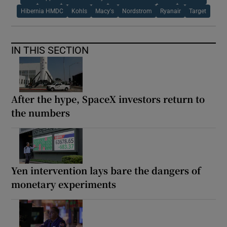
Hibernia HMDC
Kohls
Macy's
Nordstrom
Ryanair
Target
IN THIS SECTION
After the hype, SpaceX investors return to
the numbers
Yen intervention lays bare the dangers of
monetary experiments