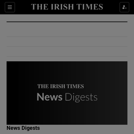
Show Culture sub sections
Sections
Show Environment sub sections
Show Technology sub sections
Show Science sub sections
Show Motors sub sections
News Digests