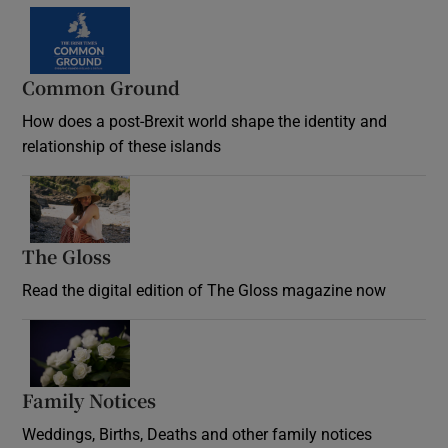
Common Ground
How does a post-Brexit world shape the identity and
relationship of these islands
Opens in new window
The Gloss
Opens in new window
Read the digital edition of The Gloss magazine now
Opens in new window
Family Notices
Opens in new window
Weddings, Births, Deaths and other family notices