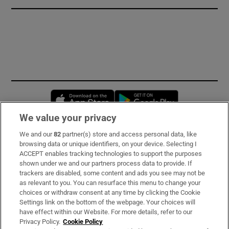
Opens in new window
Opens in new 
We value your privacy
We and our
82
partner(s) store and access personal data, like
Subscribe
browsing data or unique identifiers, on your device. Selecting I
ACCEPT enables tracking technologies to support the purposes
Support
shown under we and our partners process data to provide. If
trackers are disabled, some content and ads you see may not be
About Us
as relevant to you. You can resurface this menu to change your
choices or withdraw consent at any time by clicking the Cookie
Irish Times Products & Services
Settings link on the bottom of the webpage. Your choices will
have effect within our Website. For more details, refer to our
Privacy Policy.
Cookie Policy