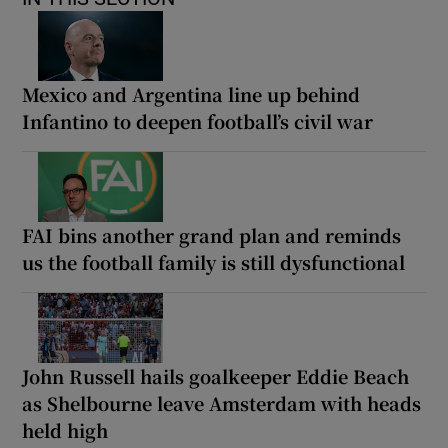
Mexico and Argentina line up behind
Infantino to deepen football’s civil war
FAI bins another grand plan and reminds
us the football family is still dysfunctional
John Russell hails goalkeeper Eddie Beach
as Shelbourne leave Amsterdam with heads
held high