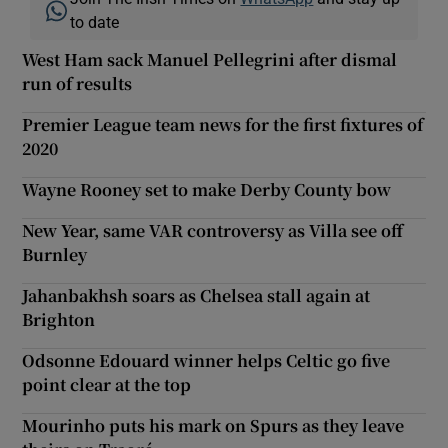
to date
West Ham sack Manuel Pellegrini after dismal
run of results
Premier League team news for the first fixtures of
2020
Wayne Rooney set to make Derby County bow
New Year, same VAR controversy as Villa see off
Burnley
Jahanbakhsh soars as Chelsea stall again at
Brighton
Odsonne Edouard winner helps Celtic go five
point clear at the top
Mourinho puts his mark on Spurs as they leave