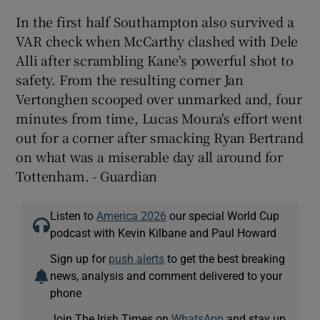
In the first half Southampton also survived a
VAR check when McCarthy clashed with Dele
Alli after scrambling Kane's powerful shot to
safety. From the resulting corner Jan
Vertonghen scooped over unmarked and, four
minutes from time, Lucas Moura's effort went
out for a corner after smacking Ryan Bertrand
on what was a miserable day all around for
Tottenham. - Guardian
Listen to
America 2026
our special World Cup
podcast with Kevin Kilbane and Paul Howard
Sign up for
push alerts
to get the best breaking
news, analysis and comment delivered to your
phone
Join The Irish Times on
WhatsApp
and stay up