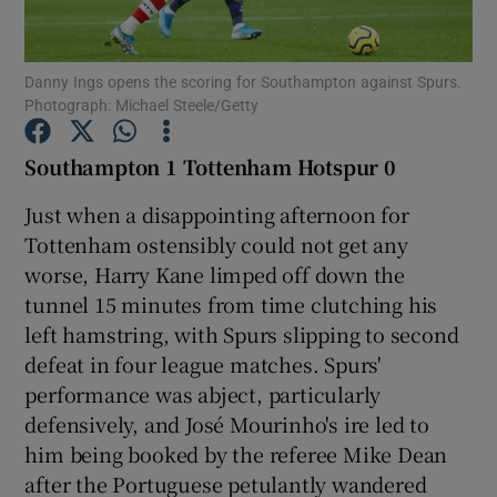
Danny Ings opens the scoring for Southampton against Spurs.
Photograph: Michael Steele/Getty
Show Motors sub sections
Southampton 1 Tottenham Hotspur 0
Just when a disappointing afternoon for
Tottenham ostensibly could not get any
Show Podcasts sub sections
worse, Harry Kane limped off down the
tunnel 15 minutes from time clutching his
left hamstring, with Spurs slipping to second
defeat in four league matches. Spurs'
performance was abject, particularly
defensively, and José Mourinho's ire led to
Show Gaeilge sub sections
him being booked by the referee Mike Dean
after the Portuguese petulantly wandered
Show History sub sections