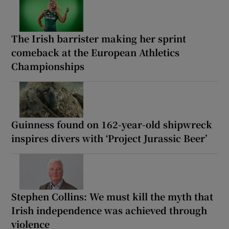
The Irish barrister making her sprint
comeback at the European Athletics
Championships
Guinness found on 162-year-old shipwreck
inspires divers with ‘Project Jurassic Beer’
Stephen Collins: We must kill the myth that
Irish independence was achieved through
violence