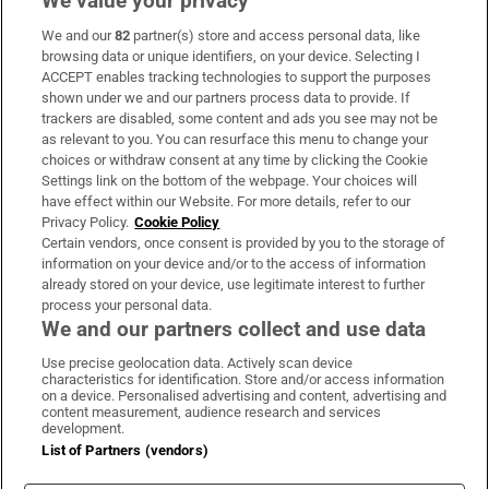
We value your privacy
We and our
82
partner(s) store and access personal data, like
Subscribe
browsing data or unique identifiers, on your device. Selecting I
ACCEPT enables tracking technologies to support the purposes
Support
shown under we and our partners process data to provide. If
trackers are disabled, some content and ads you see may not be
About Us
as relevant to you. You can resurface this menu to change your
choices or withdraw consent at any time by clicking the Cookie
Irish Times Products & Services
Settings link on the bottom of the webpage. Your choices will
have effect within our Website. For more details, refer to our
Privacy Policy.
Cookie Policy
OUR PARTNERS:
Certain vendors, once consent is provided by you to the storage of
information on your device and/or to the access of information
already stored on your device, use legitimate interest to further
process your personal data.
We and our partners collect and use data
Use precise geolocation data. Actively scan device
characteristics for identification. Store and/or access information
Irish Times on WhatsApp
Irish Times on Facebook
Irish Times on X
Irish Times on LinkedIn
Irish Times on Instagram
on a device. Personalised advertising and content, advertising and
content measurement, audience research and services
development.
Terms & Conditions
List of Partners (vendors)
Privacy Policy
Cookie Information