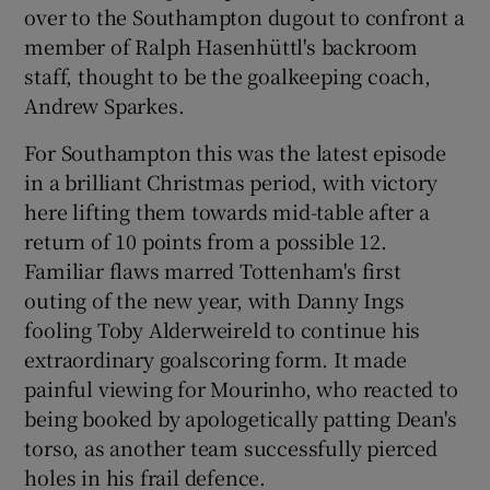
over to the Southampton dugout to confront a
member of Ralph Hasenhüttl's backroom
staff, thought to be the goalkeeping coach,
Andrew Sparkes.
 window
For Southampton this was the latest episode
in a brilliant Christmas period, with victory
Show Sponsored sub sections
here lifting them towards mid-table after a
return of 10 points from a possible 12.
Familiar flaws marred Tottenham's first
outing of the new year, with Danny Ings
fooling Toby Alderweireld to continue his
extraordinary goalscoring form. It made
painful viewing for Mourinho, who reacted to
being booked by apologetically patting Dean's
torso, as another team successfully pierced
holes in his frail defence.