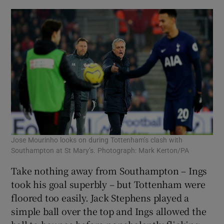
Jose Mourinho looks on during Tottenham’s clash with
Southampton at St Mary’s. Photograph: Mark Kerton/PA
Take nothing away from Southampton – Ings
took his goal superbly – but Tottenham were
floored too easily. Jack Stephens played a
simple ball over the top and Ings allowed the