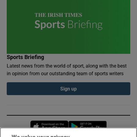
Sports Briefing
Latest news from the world of sport, along with the best
in opinion from our outstanding team of sports writers
Sign up
Opens in new window
Opens in new 