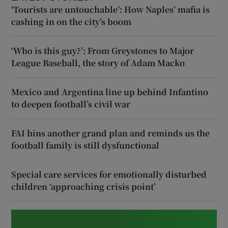
‘Tourists are untouchable’: How Naples’ mafia is
cashing in on the city’s boom
‘Who is this guy?’: From Greystones to Major
League Baseball, the story of Adam Macko
Mexico and Argentina line up behind Infantino
to deepen football’s civil war
FAI bins another grand plan and reminds us the
football family is still dysfunctional
Special care services for emotionally disturbed
children ‘approaching crisis point’