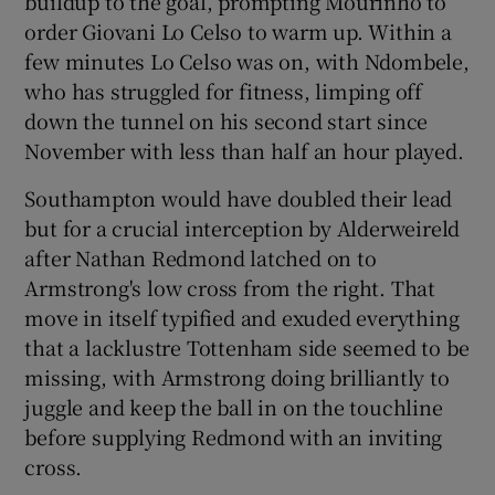
buildup to the goal, prompting Mourinho to
order Giovani Lo Celso to warm up. Within a
few minutes Lo Celso was on, with Ndombele,
who has struggled for fitness, limping off
down the tunnel on his second start since
November with less than half an hour played.
Southampton would have doubled their lead
but for a crucial interception by Alderweireld
after Nathan Redmond latched on to
Armstrong's low cross from the right. That
move in itself typified and exuded everything
that a lacklustre Tottenham side seemed to be
missing, with Armstrong doing brilliantly to
juggle and keep the ball in on the touchline
before supplying Redmond with an inviting
cross.