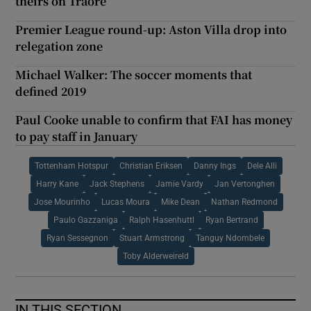
theirs on Traoré
Premier League round-up: Aston Villa drop into
relegation zone
Michael Walker: The soccer moments that
defined 2019
Paul Cooke unable to confirm that FAI has money
to pay staff in January
Tottenham Hotspur
Christian Eriksen
Danny Ings
Dele Alli
Harry Kane
Jack Stephens
Jamie Vardy
Jan Vertonghen
Jose Mourinho
Lucas Moura
Mike Dean
Nathan Redmond
Paulo Gazzaniga
Ralph Hasenhuttl
Ryan Bertrand
Ryan Sessegnon
Stuart Armstrong
Tanguy Ndombele
Toby Alderweireld
IN THIS SECTION