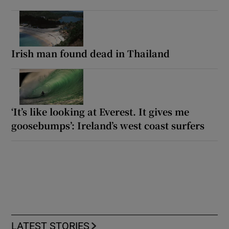
Irish man found dead in Thailand
‘It’s like looking at Everest. It gives me
goosebumps’: Ireland’s west coast surfers
LATEST STORIES