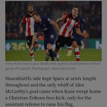
Harry Kane had a goal disallowed against Southampton before
going off injured. Photograph: Mark Kerton/PA
Hasenhüttl's side kept Spurs at arm's length
throughout and the only whiff of Alex
McCarthy's goal came when Kane swept home
a Christian Eriksen free-kick, only for the
assistant referee to raise his flag.