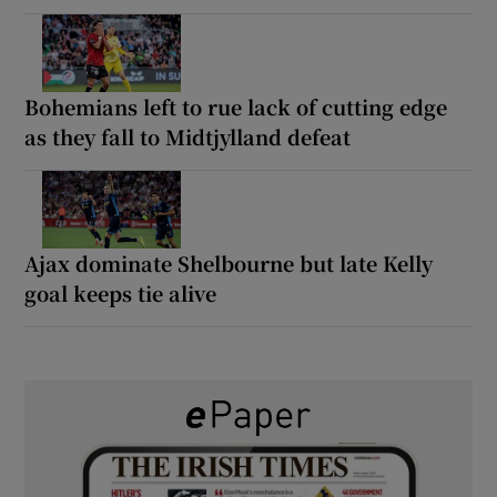
Bohemians left to rue lack of cutting edge
as they fall to Midtjylland defeat
Ajax dominate Shelbourne but late Kelly
goal keeps tie alive