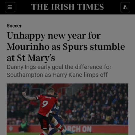
Show Property sub sections
Sections
Show Food sub sections
Soccer
Unhappy new year for
Show Health sub sections
Mourinho as Spurs stumble
Show Life & Style sub sections
at St Mary’s
Show Culture sub sections
Danny Ings early goal the difference for
Southampton as Harry Kane limps off
Show Environment sub sections
Show Technology sub sections
Show Science sub sections