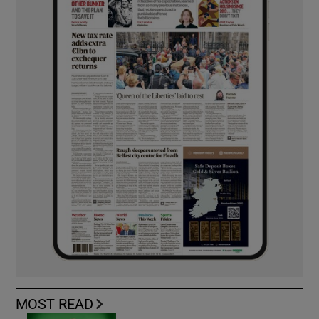
MOST READ