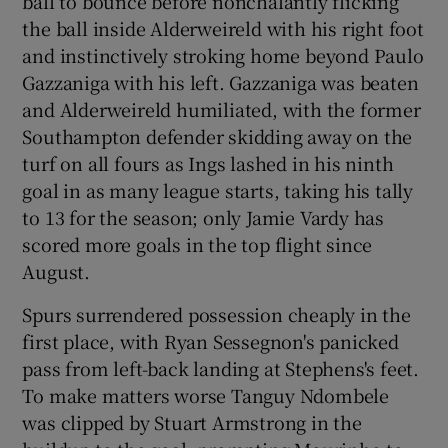
ball to bounce before nonchalantly flicking
the ball inside Alderweireld with his right foot
and instinctively stroking home beyond Paulo
Gazzaniga with his left. Gazzaniga was beaten
and Alderweireld humiliated, with the former
Southampton defender skidding away on the
turf on all fours as Ings lashed in his ninth
goal in as many league starts, taking his tally
to 13 for the season; only Jamie Vardy has
scored more goals in the top flight since
August.
Spurs surrendered possession cheaply in the
first place, with Ryan Sessegnon's panicked
pass from left-back landing at Stephens's feet.
To make matters worse Tanguy Ndombele
was clipped by Stuart Armstrong in the