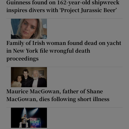
Guinness found on 162-year-old shipwreck
inspires divers with ‘Project Jurassic Beer’
Family of Irish woman found dead on yacht
in New York file wrongful death
proceedings
Maurice MacGowan, father of Shane
MacGowan, dies following short illness