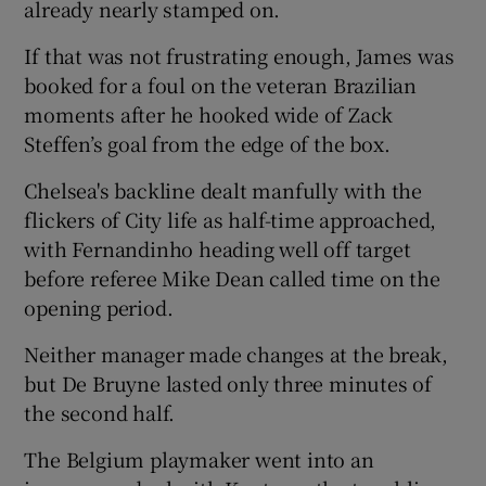
already nearly stamped on.
If that was not frustrating enough, James was
booked for a foul on the veteran Brazilian
moments after he hooked wide of Zack
Steffen’s goal from the edge of the box.
Chelsea's backline dealt manfully with the
flickers of City life as half-time approached,
with Fernandinho heading well off target
before referee Mike Dean called time on the
opening period.
Neither manager made changes at the break,
but De Bruyne lasted only three minutes of
the second half.
The Belgium playmaker went into an