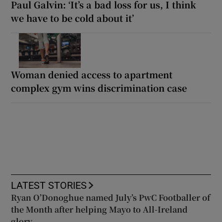
Paul Galvin: ‘It’s a bad loss for us, I think
we have to be cold about it’
Woman denied access to apartment
complex gym wins discrimination case
LATEST STORIES
Ryan O’Donoghue named July’s PwC Footballer of
the Month after helping Mayo to All-Ireland
glory