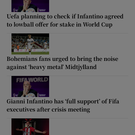
Uefa planning to check if Infantino agreed
to lowball offer for stake in World Cup
Bohemians fans urged to bring the noise
against ‘heavy metal’ Midtjylland
Gianni Infantino has ‘full support’ of Fifa
executives after crisis meeting