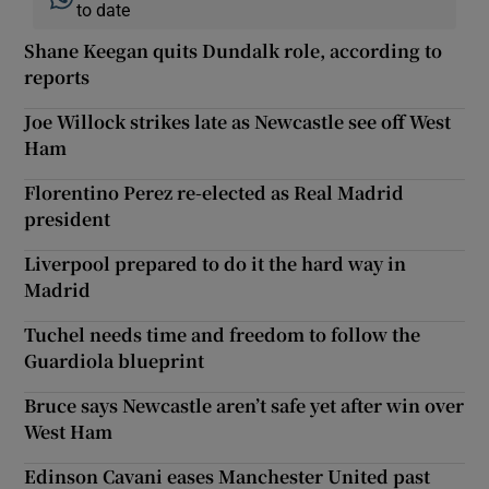
to date
Shane Keegan quits Dundalk role, according to
reports
Joe Willock strikes late as Newcastle see off West
Ham
Florentino Perez re-elected as Real Madrid
president
Liverpool prepared to do it the hard way in
Madrid
Tuchel needs time and freedom to follow the
Guardiola blueprint
Bruce says Newcastle aren’t safe yet after win over
West Ham
Edinson Cavani eases Manchester United past