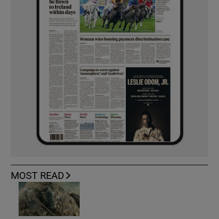
MOST READ