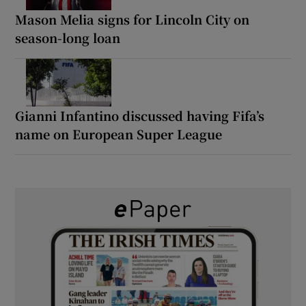
Mason Melia signs for Lincoln City on
season-long loan
Gianni Infantino discussed having Fifa’s
name on European Super League