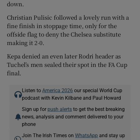
down.
Christian Pulisic followed a lovely run with a
fine finish in stoppage time, only for the
offside flag to deny the Chelsea substitute
making it 2-0.
Kepa denied an even later Rodri header as
Tuchel’s men sealed their spot in the FA Cup
final.
Listen to
America 2026
our special World Cup
podcast with Kevin Kilbane and Paul Howard
Sign up for
push alerts
to get the best breaking
news, analysis and comment delivered to your
phone
Join The Irish Times on
WhatsApp
and stay up