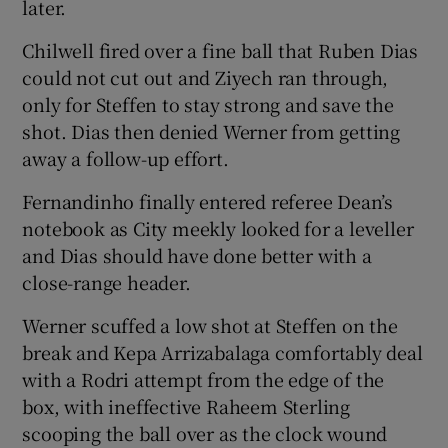
later.
Chilwell fired over a fine ball that Ruben Dias
could not cut out and Ziyech ran through,
only for Steffen to stay strong and save the
shot. Dias then denied Werner from getting
away a follow-up effort.
Fernandinho finally entered referee Dean’s
notebook as City meekly looked for a leveller
and Dias should have done better with a
close-range header.
Werner scuffed a low shot at Steffen on the
break and Kepa Arrizabalaga comfortably deal
with a Rodri attempt from the edge of the
box, with ineffective Raheem Sterling
scooping the ball over as the clock wound