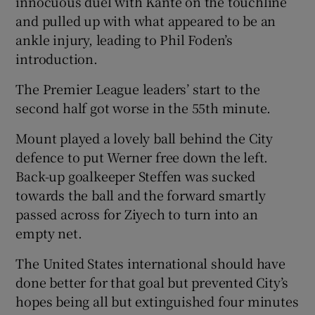
innocuous duel with Kante on the touchline
and pulled up with what appeared to be an
ankle injury, leading to Phil Foden’s
introduction.
The Premier League leaders’ start to the
second half got worse in the 55th minute.
Mount played a lovely ball behind the City
defence to put Werner free down the left.
Back-up goalkeeper Steffen was sucked
towards the ball and the forward smartly
passed across for Ziyech to turn into an
empty net.
The United States international should have
done better for that goal but prevented City’s
hopes being all but extinguished four minutes