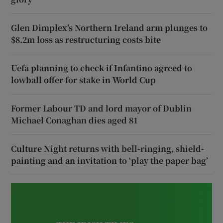
Glen Dimplex’s Northern Ireland arm plunges to
$8.2m loss as restructuring costs bite
Uefa planning to check if Infantino agreed to
lowball offer for stake in World Cup
Former Labour TD and lord mayor of Dublin
Michael Conaghan dies aged 81
Culture Night returns with bell-ringing, shield-
painting and an invitation to ‘play the paper bag’