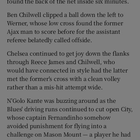
found the back of the net inside six minutes.
Ben Chilwell clipped a ball down the left to
Werner, whose low cross found the former
Ajax man to score before for the assistant
referee belatedly called offside.
Chelsea continued to get joy down the flanks
through Reece James and Chilwell, who
would have connected in style had the latter
met the former's cross with a clean volley
rather than a mis-hit attempt wide.
N'Golo Kante was buzzing around as the
Blues' driving runs continued to cut open City,
whose captain Fernandinho somehow
avoided punishment for flying into a
challenge on Mason Mount — a player he had