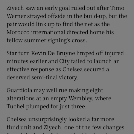
Ziyech saw an early goal ruled out after Timo
Werner strayed offside in the build-up, but the
pair would link up to find the net as the
Morocco international directed home his
fellow summer signing's cross.
Star turn Kevin De Bruyne limped off injured
minutes earlier and City failed to launch an
effective response as Chelsea secured a
deserved semi-final victory.
Guardiola may well rue making eight
alterations at an empty Wembley, where
Tuchel plumped for just three.
Chelsea unsurprisingly looked a far more
fluid unit and Ziyech, one of the few changes,