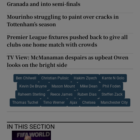
Granada and into semi-finals
Mourinho struggling to paint over cracks in
Tottenham’s season
Premier League fixtures pushed back to give all
clubs one home match with crowds
TV View: McManaman despairs as upbeat Owen
looks on the bright side
Ben Chilwell
Christian Pulisic
Hakim Ziyech
Kante N Golo
Kevin De Bruyne
Mason Mount
Mike Dean
Phil Foden
Raheem Sterling
Reece James
Ruben Dias
Steffen Zack
Thomas Tuchel
Timo Werner
Ajax
Chelsea
Manchester City
IN THIS SECTION