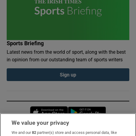
Sports Briefing
Latest news from the world of sport, along with the best
in opinion from our outstanding team of sports writers
Sign up
Opens in new window
Opens in new 
We value your privacy
We and our
82
partner(s) store and access personal data, like