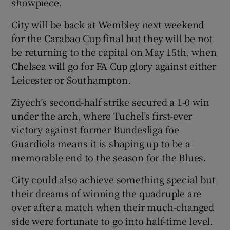
showpiece.
City will be back at Wembley next weekend
for the Carabao Cup final but they will be not
be returning to the capital on May 15th, when
 window
Chelsea will go for FA Cup glory against either
Leicester or Southampton.
Show Sponsored sub sections
Ziyech’s second-half strike secured a 1-0 win
under the arch, where Tuchel’s first-ever
victory against former Bundesliga foe
Guardiola means it is shaping up to be a
memorable end to the season for the Blues.
City could also achieve something special but
their dreams of winning the quadruple are
over after a match when their much-changed
side were fortunate to go into half-time level.