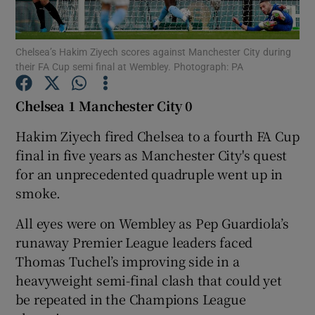
Chelsea’s Hakim Ziyech scores against Manchester City during
their FA Cup semi final at Wembley. Photograph: PA
Show Motors sub sections
Chelsea 1 Manchester City 0
Hakim Ziyech fired Chelsea to a fourth FA Cup
final in five years as Manchester City's quest
Show Podcasts sub sections
for an unprecedented quadruple went up in
smoke.
All eyes were on Wembley as Pep Guardiola’s
runaway Premier League leaders faced
Thomas Tuchel’s improving side in a
Show Gaeilge sub sections
heavyweight semi-final clash that could yet
be repeated in the Champions League
Show History sub sections