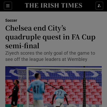
Show Property sub sections
Sections
Show Food sub sections
Soccer
Chelsea end City’s
Show Health sub sections
quadruple quest in FA Cup
Show Life & Style sub sections
semi-final
Show Culture sub sections
Ziyech scores the only goal of the game to
see off the league leaders at Wembley
Show Environment sub sections
Show Technology sub sections
Show Science sub sections