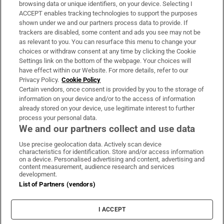
Subscribe
browsing data or unique identifiers, on your device. Selecting I
ACCEPT enables tracking technologies to support the purposes
Support
shown under we and our partners process data to provide. If
trackers are disabled, some content and ads you see may not be
About Us
as relevant to you. You can resurface this menu to change your
choices or withdraw consent at any time by clicking the Cookie
Irish Times Products & Services
Settings link on the bottom of the webpage. Your choices will
have effect within our Website. For more details, refer to our
Privacy Policy.
Cookie Policy
OUR PARTNERS:
Certain vendors, once consent is provided by you to the storage of
information on your device and/or to the access of information
already stored on your device, use legitimate interest to further
process your personal data.
We and our partners collect and use data
Use precise geolocation data. Actively scan device
characteristics for identification. Store and/or access information
Irish Times on WhatsApp
Irish Times on Facebook
Irish Times on X
Irish Times on LinkedIn
Irish Times on Instagram
on a device. Personalised advertising and content, advertising and
content measurement, audience research and services
development.
Terms & Conditions
List of Partners (vendors)
Privacy Policy
Cookie Information
Cookie Settings
I ACCEPT
Community Standards