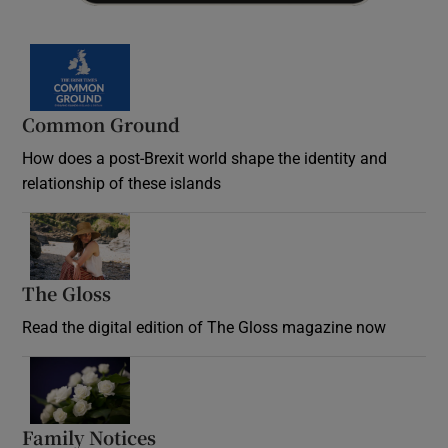
Common Ground
How does a post-Brexit world shape the identity and
relationship of these islands
Opens in new window
The Gloss
Opens in new window
Read the digital edition of The Gloss magazine now
Opens in new window
Family Notices
Opens in new window