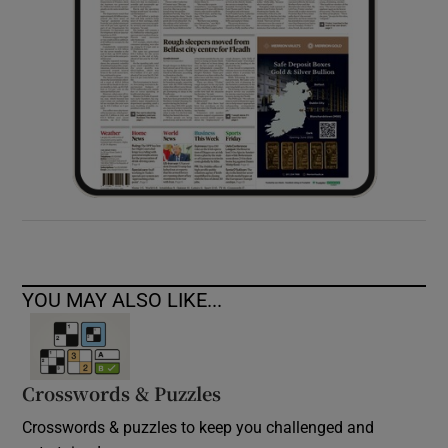
YOU MAY ALSO LIKE...
Crosswords & Puzzles
Crosswords & puzzles to keep you challenged and