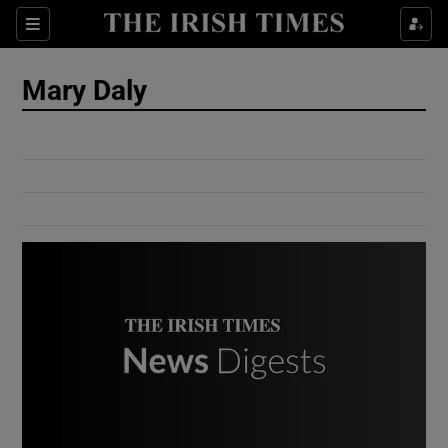
Show Culture sub sections
Sections
Show Environment sub sections
Mary Daly
Show Technology sub sections
Show Science sub sections
Show Motors sub sections