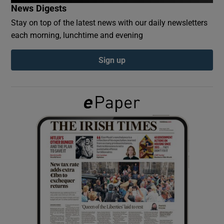
News Digests
Stay on top of the latest news with our daily newsletters
Show Podcasts sub sections
each morning, lunchtime and evening
Sign up
Show Gaeilge sub sections
Show History sub sections
 window
Show Sponsored sub sections