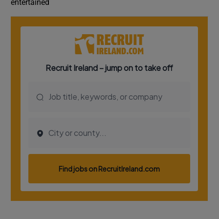
entertained