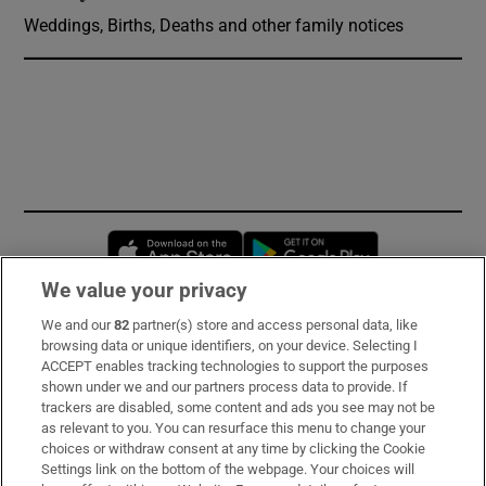
Weddings, Births, Deaths and other family notices
Opens in new window
Opens in new 
We value your privacy
We and our
82
partner(s) store and access personal data, like
Subscribe
browsing data or unique identifiers, on your device. Selecting I
ACCEPT enables tracking technologies to support the purposes
Support
shown under we and our partners process data to provide. If
trackers are disabled, some content and ads you see may not be
About Us
as relevant to you. You can resurface this menu to change your
choices or withdraw consent at any time by clicking the Cookie
Irish Times Products & Services
Settings link on the bottom of the webpage. Your choices will