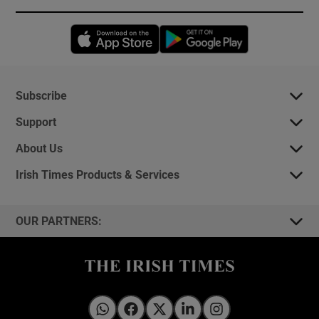
Opens in new window
Opens in new 
Subscribe
Support
About Us
Irish Times Products & Services
OUR PARTNERS:
Irish Times on WhatsApp
Irish Times on Facebook
Irish Times on X
Irish Times on LinkedIn
Irish Times on Instagram