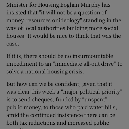
Minister for Housing Eoghan Murphy has
insisted that "it will not be a question of
money, resources or ideology" standing in the
way of local authorities building more social
houses. It would be nice to think that was the
case.
If it is, there should be no insurmountable
impediment to an “immediate all-out drive” to
solve a national housing crisis.
But how can we be confident, given that it
was clear this week a “major political priority”
is to send cheques, funded by “unspent”
public money, to those who paid water bills,
amid the continued insistence there can be
both tax reductions and increased public