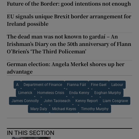
Future of the Border: good intentions not enough
EU signals unique Brexit border arrangement for
Ireland possible
The dead man was not known to gardaí – An
Irishman’s Diary on the 50th anniversary of Flann
O’Brien’s ‘The Third Policeman’
German election: Angela Merkel shores up her
advantage
A
Department of Finance
Fianna Fáil
Fine Gael
Labour
Limerick
Homeless Crisis
Enda Kenny
Eoghan Murphy
James Connolly
John Taoiseach
Kenny Report
Liam Cosgrave
Mary Daly
Michael Keyes
Timothy Murphy
IN THIS SECTION