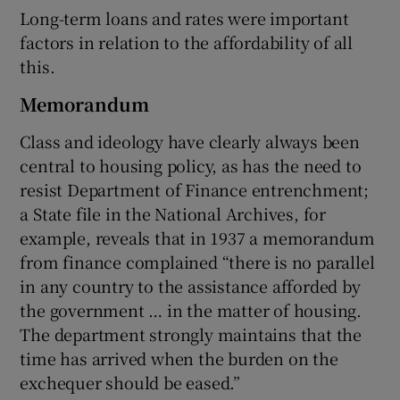
Long-term loans and rates were important
factors in relation to the affordability of all
this.
Memorandum
Class and ideology have clearly always been
central to housing policy, as has the need to
resist Department of Finance entrenchment;
a State file in the National Archives, for
example, reveals that in 1937 a memorandum
from finance complained “there is no parallel
in any country to the assistance afforded by
the government … in the matter of housing.
The department strongly maintains that the
time has arrived when the burden on the
exchequer should be eased.”