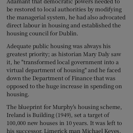
Adamant that democratic powers needed to
be restored to local authorities by modifying
the managerial system, he had also advocated
direct labour in housing and established the
housing council for Dublin.
Adequate public housing was always his
greatest priority; as historian Mary Daly saw
it, he "transformed local government into a
virtual department of housing" and he faced
down the Department of Finance that was
opposed to the huge increase in spending on
housing.
The blueprint for Murphy's housing scheme,
Ireland is Building (1949), set a target of
100,000 new houses in 10 years. It was left to
his successor, Limerick man Michael Keyes,