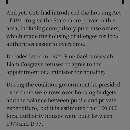
And yet, CnG had introduced the housing Act
of 1931 to give the State more power in this
area, including compulsory purchase orders,
which made the housing challenges for local
authorities easier to overcome.
Decades later, in 1972, Fine Gael taoiseach
Liam Cosgrave refused to agree to the
appointment of a minister for housing.
During the coalition government he presided
over, there were rows over housing budgets
and the balance between public and private
expenditure, but it is estimated that 100,000
local authority houses were built between
1973 and 1977.