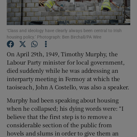
Show Motors sub sections
‘Class and ideology have clearly always been central to Irish
housing policy.’ Photograph: Ben Birchall/PA Wire
Show Podcasts sub sections
On April 29th, 1949, Timothy Murphy, the
Labour Party minister for local government,
died suddenly while he was addressing an
interparty meeting in Fermoy at which the
Show Gaeilge sub sections
taoiseach, John A Costello, was also a speaker.
Murphy had been speaking about housing
Show History sub sections
when he collapsed; his dying words were: “I
believe that the first step is to remove a
considerable section of the public from
hovels and slums in order to give them an