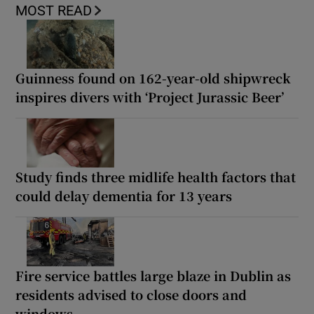
MOST READ
Guinness found on 162-year-old shipwreck
inspires divers with ‘Project Jurassic Beer’
Study finds three midlife health factors that
could delay dementia for 13 years
Fire service battles large blaze in Dublin as
residents advised to close doors and
windows