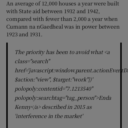
An average of 12,000 houses a year were built
with State aid between 1932 and 1942,
compared with fewer than 2,000 a year when
Cumann na nGaedheal was in power between
1923 and 1931.
The priority has been to avoid what <a
class="search"
href='javascript:window.parent.actionEventDa
$action:"view", $target:"work"})'
polopoly:contentid="7.1213540"
polopoly:searchtag="tag_person">Enda
Kenny</a> described in 2015 as
'interference in the market'