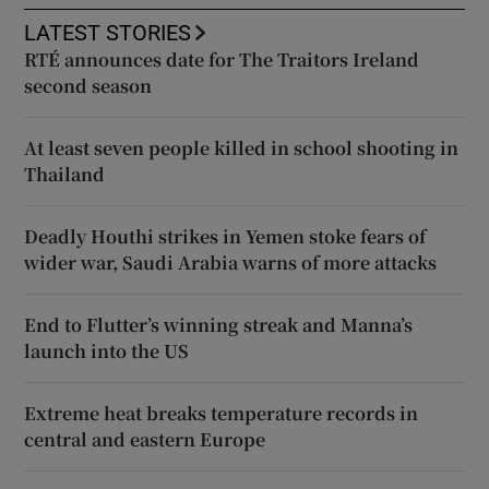
LATEST STORIES
RTÉ announces date for The Traitors Ireland
second season
At least seven people killed in school shooting in
Thailand
Deadly Houthi strikes in Yemen stoke fears of
wider war, Saudi Arabia warns of more attacks
End to Flutter’s winning streak and Manna’s
launch into the US
Extreme heat breaks temperature records in
central and eastern Europe