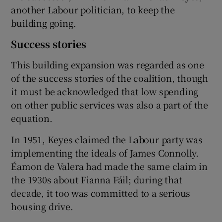
another Labour politician, to keep the
building going.
Success stories
This building expansion was regarded as one
of the success stories of the coalition, though
it must be acknowledged that low spending
on other public services was also a part of the
equation.
In 1951, Keyes claimed the Labour party was
implementing the ideals of James Connolly.
Éamon de Valera had made the same claim in
the 1930s about Fianna Fáil; during that
decade, it too was committed to a serious
housing drive.