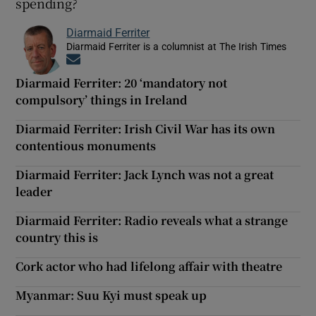
spending?
Diarmaid Ferriter
Diarmaid Ferriter is a columnist at The Irish Times
Opens in new window
Diarmaid Ferriter: 20 ‘mandatory not
compulsory’ things in Ireland
Diarmaid Ferriter: Irish Civil War has its own
contentious monuments
Diarmaid Ferriter: Jack Lynch was not a great
leader
Diarmaid Ferriter: Radio reveals what a strange
country this is
Cork actor who had lifelong affair with theatre
Myanmar: Suu Kyi must speak up