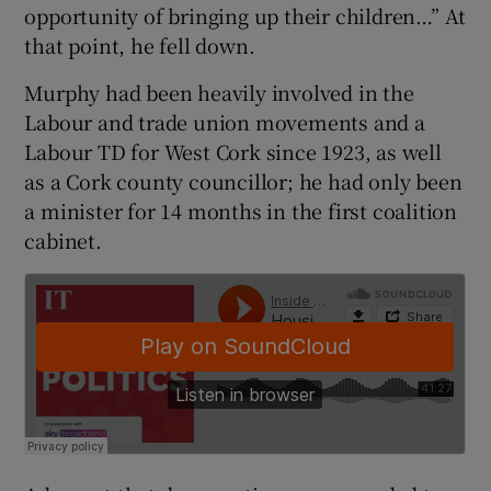
opportunity of bringing up their children…” At
 window
that point, he fell down.
Show Sponsored sub sections
Murphy had been heavily involved in the
Labour and trade union movements and a
Labour TD for West Cork since 1923, as well
as a Cork county councillor; he had only been
a minister for 14 months in the first coalition
cabinet.