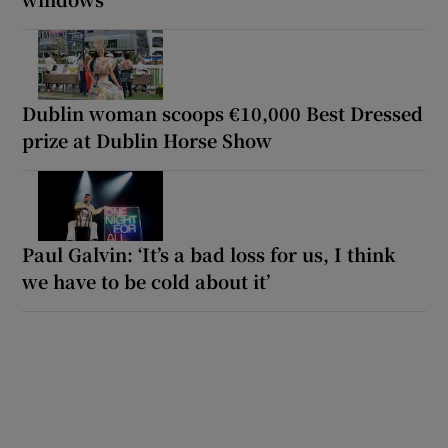
Dublin woman scoops €10,000 Best Dressed
prize at Dublin Horse Show
Paul Galvin: ‘It’s a bad loss for us, I think
we have to be cold about it’