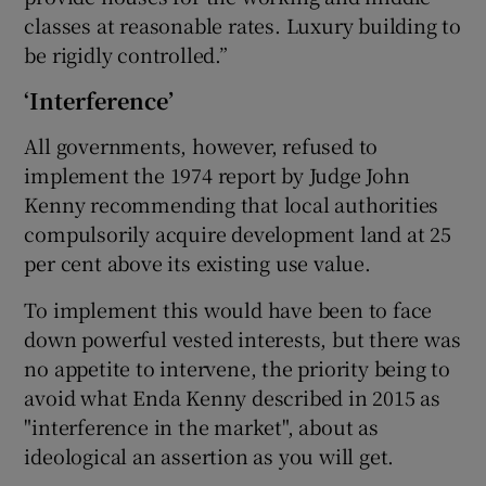
classes at reasonable rates. Luxury building to
be rigidly controlled.”
‘Interference’
All governments, however, refused to
implement the 1974 report by Judge John
Kenny recommending that local authorities
compulsorily acquire development land at 25
per cent above its existing use value.
To implement this would have been to face
down powerful vested interests, but there was
no appetite to intervene, the priority being to
avoid what Enda Kenny described in 2015 as
"interference in the market", about as
ideological an assertion as you will get.