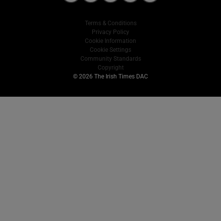
Terms & Conditions
Privacy Policy
Cookie Information
Cookie Settings
Community Standards
Copyright
© 2026 The Irish Times DAC