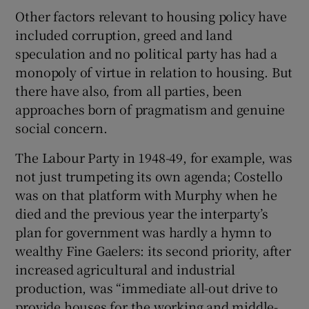
Other factors relevant to housing policy have
included corruption, greed and land
speculation and no political party has had a
monopoly of virtue in relation to housing. But
there have also, from all parties, been
approaches born of pragmatism and genuine
social concern.
The Labour Party in 1948-49, for example, was
not just trumpeting its own agenda; Costello
was on that platform with Murphy when he
died and the previous year the interparty’s
plan for government was hardly a hymn to
wealthy Fine Gaelers: its second priority, after
increased agricultural and industrial
production, was “immediate all-out drive to
provide houses for the working and middle-