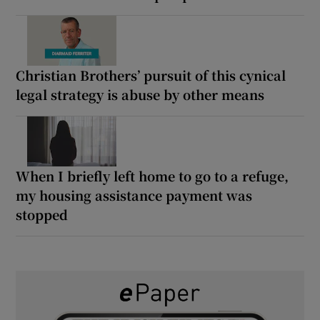
Christian Brothers’ pursuit of this cynical
legal strategy is abuse by other means
When I briefly left home to go to a refuge,
my housing assistance payment was
stopped