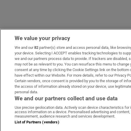
We value your privacy
We and our
82
partner(s) store and access personal data, like browsing 
your device. Selecting I ACCEPT enables tracking technologies to sup
we and our partners process data to provide. If trackers are disabled
may not be as relevant to you. You can resurface this menu to change 
consent at any time by clicking the Cookie Settings link on the bottom
have effect within our Website. For more details, refer to our Privacy Po
Certain vendors, once consent is provided by you to the storage of info
the access of information already stored on your device, use legitimate
personal data.
We and our partners collect and use data
Use precise geolocation data. Actively scan device characteristics for i
access information on a device. Personalised advertising and content,
measurement, audience research and services development.
List of Partners (vendors)