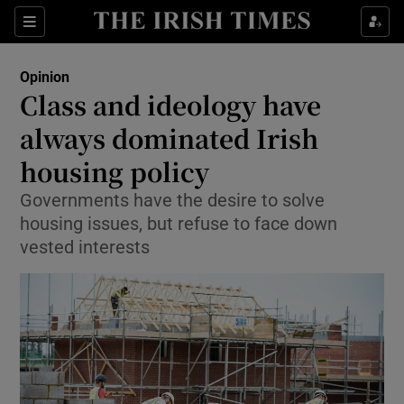
Show Health sub sections
Sections
Show Life & Style sub sections
Opinion
Show Culture sub sections
Class and ideology have
always dominated Irish
Show Environment sub sections
housing policy
Show Technology sub sections
Governments have the desire to solve
Show Science sub sections
housing issues, but refuse to face down
vested interests