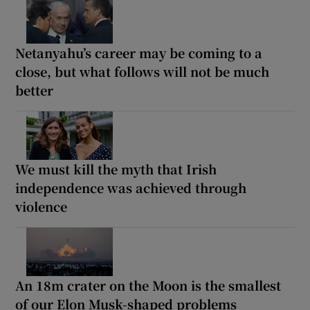
Netanyahu’s career may be coming to a
close, but what follows will not be much
better
We must kill the myth that Irish
independence was achieved through
violence
An 18m crater on the Moon is the smallest
of our Elon Musk-shaped problems