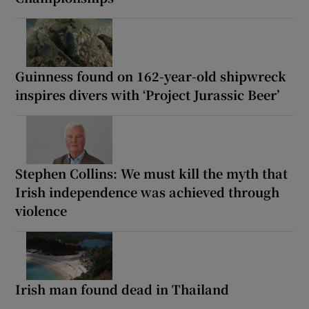
Guinness found on 162-year-old shipwreck
inspires divers with ‘Project Jurassic Beer’
Stephen Collins: We must kill the myth that
Irish independence was achieved through
violence
Irish man found dead in Thailand