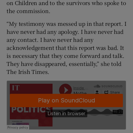
on Children and to the survivors who spoke to
the commission.
“My testimony was messed up in that report. I
have never had any apology. I have never had
any contact. I have never had any
acknowledgement that this report was bad. It
is necessary that they come forward and talk.
They have disappeared, essentially,” she told
The Irish Times.