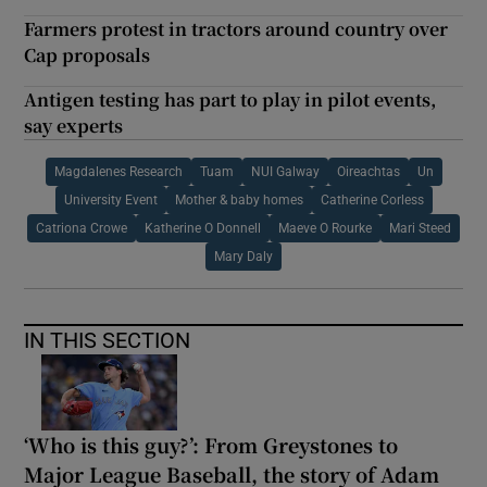
Farmers protest in tractors around country over
Cap proposals
Antigen testing has part to play in pilot events,
say experts
Magdalenes Research
Tuam
NUI Galway
Oireachtas
Un
University Event
Mother & baby homes
Catherine Corless
Catriona Crowe
Katherine O Donnell
Maeve O Rourke
Mari Steed
Mary Daly
IN THIS SECTION
‘Who is this guy?’: From Greystones to
Major League Baseball, the story of Adam