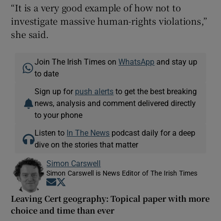
“It is a very good example of how not to
investigate massive human-rights violations,”
she said.
Join The Irish Times on
WhatsApp
and stay up
to date
Sign up for
push alerts
to get the best breaking
news, analysis and comment delivered directly
to your phone
Listen to
In The News
podcast daily for a deep
dive on the stories that matter
Simon Carswell
Simon Carswell is News Editor of The Irish Times
Opens in new window
Opens in new window
Leaving Cert geography: Topical paper with more
choice and time than ever