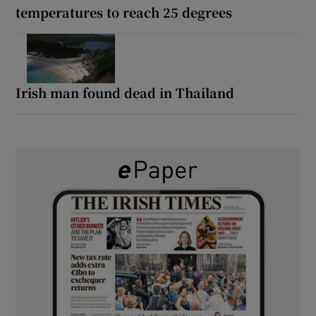
temperatures to reach 25 degrees
Irish man found dead in Thailand