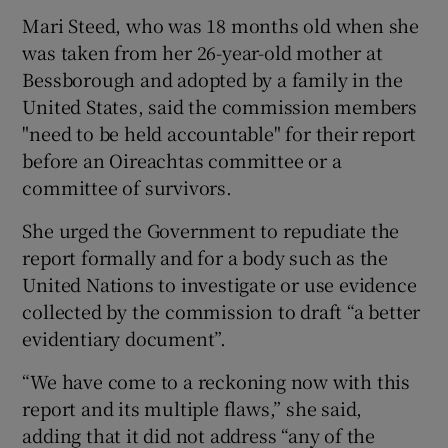
Mari Steed, who was 18 months old when she
was taken from her 26-year-old mother at
Bessborough and adopted by a family in the
United States, said the commission members
"need to be held accountable" for their report
before an Oireachtas committee or a
committee of survivors.
She urged the Government to repudiate the
report formally and for a body such as the
United Nations to investigate or use evidence
collected by the commission to draft “a better
evidentiary document”.
“We have come to a reckoning now with this
report and its multiple flaws,” she said,
adding that it did not address “any of the