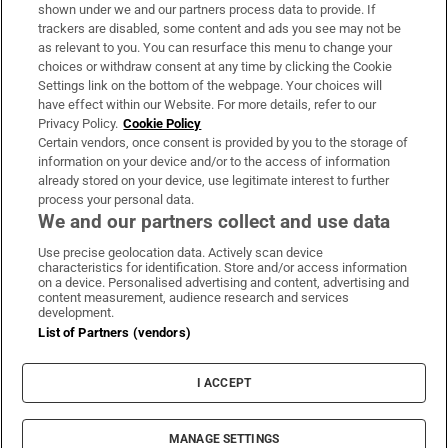
Support
shown under we and our partners process data to provide. If
trackers are disabled, some content and ads you see may not be
About Us
as relevant to you. You can resurface this menu to change your
choices or withdraw consent at any time by clicking the Cookie
Irish Times Products & Services
Settings link on the bottom of the webpage. Your choices will
have effect within our Website. For more details, refer to our
Privacy Policy.
Cookie Policy
OUR PARTNERS:
Certain vendors, once consent is provided by you to the storage of
information on your device and/or to the access of information
already stored on your device, use legitimate interest to further
process your personal data.
We and our partners collect and use data
Use precise geolocation data. Actively scan device
characteristics for identification. Store and/or access information
Irish Times on WhatsApp
Irish Times on Facebook
Irish Times on X
Irish Times on LinkedIn
Irish Times on Instagram
on a device. Personalised advertising and content, advertising and
content measurement, audience research and services
development.
Terms & Conditions
List of Partners (vendors)
Privacy Policy
Cookie Information
Cookie Settings
I ACCEPT
Community Standards
Copyright
© 2026 The Irish Times DAC
MANAGE SETTINGS