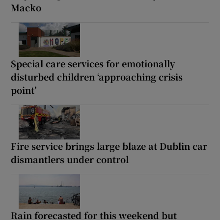
Macko
Special care services for emotionally
disturbed children ‘approaching crisis
point’
Fire service brings large blaze at Dublin car
dismantlers under control
Rain forecasted for this weekend but