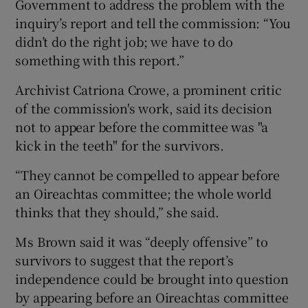
Government to address the problem with the
inquiry’s report and tell the commission: “You
didn’t do the right job; we have to do
something with this report.”
Archivist Catriona Crowe, a prominent critic
of the commission's work, said its decision
not to appear before the committee was "a
kick in the teeth" for the survivors.
“They cannot be compelled to appear before
an Oireachtas committee; the whole world
thinks that they should,” she said.
Ms Brown said it was “deeply offensive” to
survivors to suggest that the report’s
independence could be brought into question
by appearing before an Oireachtas committee