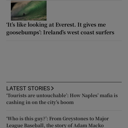
‘It’s like looking at Everest. It gives me
goosebumps’: Ireland’s west coast surfers
LATEST STORIES
‘Tourists are untouchable’: How Naples’ mafia is
cashing in on the city’s boom
‘Who is this guy?’: From Greystones to Major
League Baseball, the story of Adam Macko