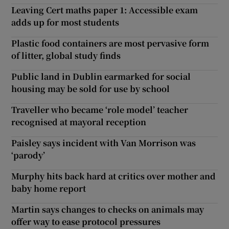
Leaving Cert maths paper 1: Accessible exam
adds up for most students
Plastic food containers are most pervasive form
of litter, global study finds
Public land in Dublin earmarked for social
housing may be sold for use by school
Traveller who became ‘role model’ teacher
recognised at mayoral reception
Paisley says incident with Van Morrison was
‘parody’
Murphy hits back hard at critics over mother and
baby home report
Martin says changes to checks on animals may
offer way to ease protocol pressures