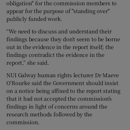
obligation" for the commission members to
appear for the purpose of "standing over"
publicly funded work.
“We need to discuss and understand their
findings because they don’t seem to be borne
out in the evidence in the report itself; the
findings contradict the evidence in the
report,” she said.
NUI Galway human rights lecturer Dr Maeve
O'Rourke said the Government should insist
on a notice being affixed to the report stating
that it had not accepted the commission's
findings in light of concerns around the
research methods followed by the
commission.