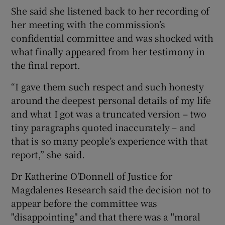
She said she listened back to her recording of
her meeting with the commission’s
confidential committee and was shocked with
what finally appeared from her testimony in
the final report.
“I gave them such respect and such honesty
around the deepest personal details of my life
and what I got was a truncated version – two
tiny paragraphs quoted inaccurately – and
that is so many people’s experience with that
report,” she said.
Dr Katherine O'Donnell of Justice for
Magdalenes Research said the decision not to
appear before the committee was
"disappointing" and that there was a "moral