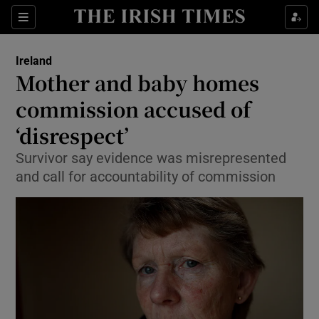
Show Culture sub sections
Sections
Show Environment sub sections
Ireland
Mother and baby homes
Show Technology sub sections
commission accused of
Show Science sub sections
‘disrespect’
Survivor say evidence was misrepresented
and call for accountability of commission
Show Motors sub sections