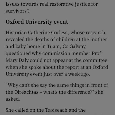
issues towards real restorative justice for
survivors”.
Oxford University event
Historian Catherine Corless, whose research
revealed the deaths of children at the mother
and baby home in Tuam, Co Galway,
questioned why commission member Prof
Mary Daly could not appear at the committee
when she spoke about the report at an Oxford
University event just over a week ago.
“Why can’t she say the same things in front of
the Oireachtas – what’s the difference?” she
asked.
She called on the Taoiseach and the