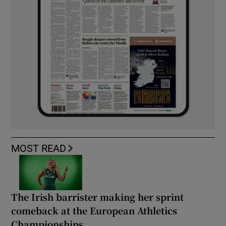
MOST READ
The Irish barrister making her sprint
comeback at the European Athletics
Championships