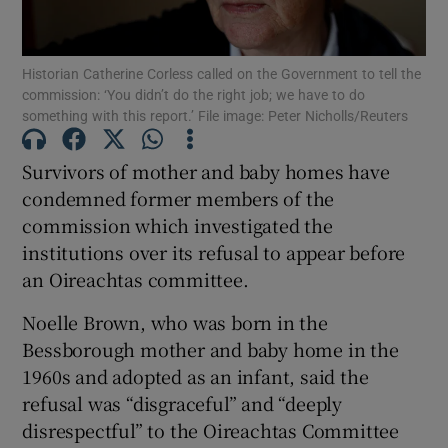
Show Podcasts sub sections
Historian Catherine Corless called on the Government to tell the
commission: ‘You didn’t do the right job; we have to do
something with this report.’ File image: Peter Nicholls/Reuters
Survivors of mother and baby homes have
condemned former members of the
Show Gaeilge sub sections
commission which investigated the
institutions over its refusal to appear before
Show History sub sections
an Oireachtas committee.
Noelle Brown, who was born in the
Bessborough mother and baby home in the
1960s and adopted as an infant, said the
 window
refusal was “disgraceful” and “deeply
disrespectful” to the Oireachtas Committee
Show Sponsored sub sections