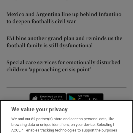
Mexico and Argentina line up behind Infantino
to deepen football’s civil war
FAI bins another grand plan and reminds us the
football family is still dysfunctional
Special care services for emotionally disturbed
children ‘approaching crisis point’
Opens in new window
Opens in new 
We value your privacy
We and our
82
partner(s) store and access personal data, like
Subscribe
browsing data or unique identifiers, on your device. Selecting I
ACCEPT enables tracking technologies to support the purposes