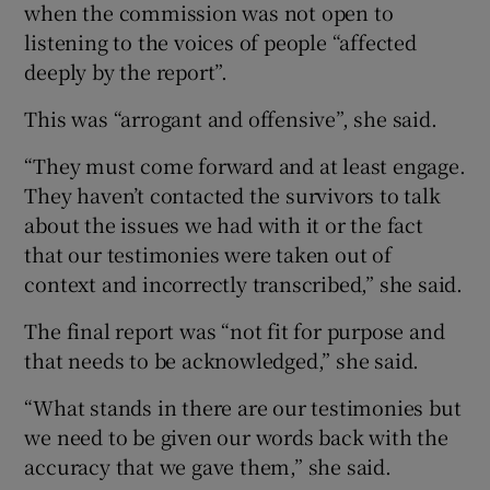
when the commission was not open to
listening to the voices of people “affected
deeply by the report”.
This was “arrogant and offensive”, she said.
“They must come forward and at least engage.
They haven’t contacted the survivors to talk
about the issues we had with it or the fact
that our testimonies were taken out of
context and incorrectly transcribed,” she said.
The final report was “not fit for purpose and
that needs to be acknowledged,” she said.
“What stands in there are our testimonies but
we need to be given our words back with the
accuracy that we gave them,” she said.