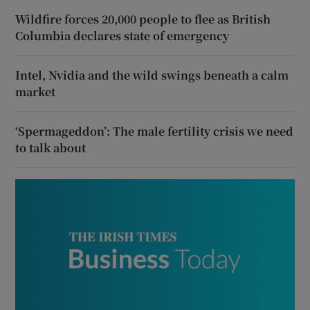
Wildfire forces 20,000 people to flee as British
Columbia declares state of emergency
Intel, Nvidia and the wild swings beneath a calm
market
‘Spermageddon’: The male fertility crisis we need
to talk about