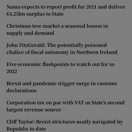
Nama expects to report profit for 2021 and deliver
€4.25bn surplus to State
Christmas tree market a seasonal lesson in
supply and demand
John FitzGerald: The potentially poisoned
chalice of fiscal autonomy in Northern Ireland
Five economic flashpoints to watch out for in
2022
Brexit and pandemic trigger surge in customs
declarations
Corporation tax on par with VAT as State’s second
largest revenue source
Cliff Taylor: Brexit strictures neatly navigated by
Republic to date