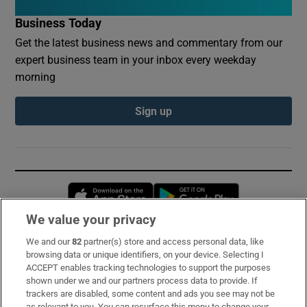
Business Today
Get the latest business news and commentary from our
expert business team in your inbox every weekday
morning
Sign up
Opens in new window
Opens in new 
We value your privacy
We and our
82
partner(s) store and access personal data, like
Subscribe
browsing data or unique identifiers, on your device. Selecting I
ACCEPT enables tracking technologies to support the purposes
Support
shown under we and our partners process data to provide. If
trackers are disabled, some content and ads you see may not be
About Us
as relevant to you. You can resurface this menu to change your