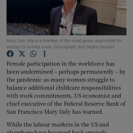
Show Motors sub sections
Mary Daly: she is a member of the small group responsible for
setting US interest rates. Photograph: Ann Saphir/Reuters
Show Podcasts sub sections
Female participation in the workforce has
been undermined – perhaps permanently – by
the pandemic as many women struggle to
balance additional childcare responsibilities
with work commitments, US economist and
chief executive of the Federal Reserve Bank of
Show Gaeilge sub sections
San Francisco Mary Daly has warned.
Show History sub sections
While the labour markets in the US and
elsewhere have bounced back strongly,