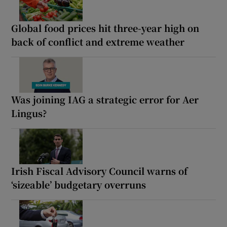
Global food prices hit three-year high on
back of conflict and extreme weather
Was joining IAG a strategic error for Aer
Lingus?
Irish Fiscal Advisory Council warns of
‘sizeable’ budgetary overruns