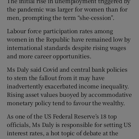
The initial rise in unemployment triggered by
the pandemic was larger for women than for
men, prompting the term “she-cession”.
Labour force participation rates among
women in the Republic have remained low by
international standards despite rising wages
and more career opportunities.
Ms Daly said Covid and central bank policies
to stem the fallout from it may have
inadvertently exacerbated income inequality.
Rising asset values buoyed by accommodative
monetary policy tend to favour the wealthy.
As one of the US Federal Reserve’s 18 top
officials, Ms Daly is responsible for setting US
interest rates, a hot topic of debate at the