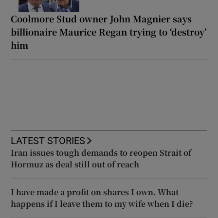
Coolmore Stud owner John Magnier says
billionaire Maurice Regan trying to ‘destroy’
him
LATEST STORIES
Iran issues tough demands to reopen Strait of
Hormuz as deal still out of reach
I have made a profit on shares I own. What
happens if I leave them to my wife when I die?