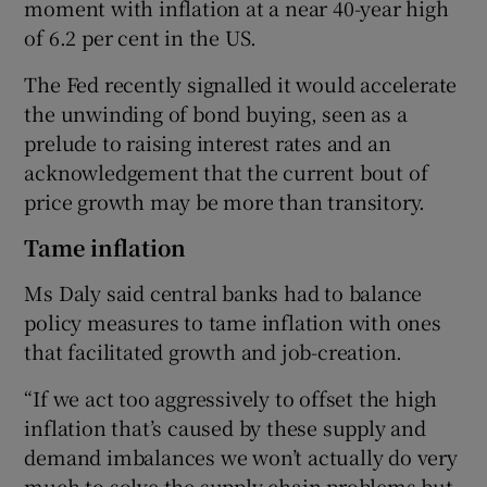
moment with inflation at a near 40-year high
of 6.2 per cent in the US.
The Fed recently signalled it would accelerate
the unwinding of bond buying, seen as a
prelude to raising interest rates and an
acknowledgement that the current bout of
price growth may be more than transitory.
Tame inflation
Ms Daly said central banks had to balance
policy measures to tame inflation with ones
that facilitated growth and job-creation.
“If we act too aggressively to offset the high
inflation that’s caused by these supply and
demand imbalances we won’t actually do very
much to solve the supply chain problems but