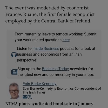
The event was moderated by economist
Frances Ruane, the first female economist
employed by the Central Bank of Ireland.
From maternity leave to remote working: Submit
—
your work-related questions
here
Listen to
Inside Business
podcast for a look at
business and economics from an Irish
perspective
Sign up to the
Business Today
newsletter for
the latest new and commentary in your inbox
Eoin Burke-Kennedy
Eoin Burke-Kennedy is Economics Correspondent of
The Irish Times
Opens in new window
Opens in new window
NTMA plans syndicated bond sale in January