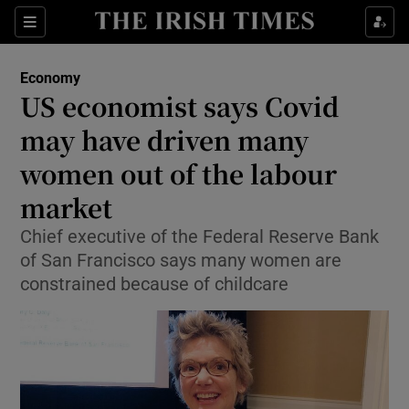
Show Food sub sections
Sections
Show Health sub sections
Economy
US economist says Covid
Show Life & Style sub sections
may have driven many
Show Culture sub sections
women out of the labour
market
Show Environment sub sections
Chief executive of the Federal Reserve Bank
Show Technology sub sections
of San Francisco says many women are
constrained because of childcare
Show Science sub sections