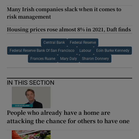
Many Irish companies slack when it comes to
risk management
Housing prices rose almost 8% in 2021, Daft finds
Central Bank
Federal Reserve
Federal Reserve Bank Of San Francisco
Labour
Eoin Burke Kennedy
Frances Ruane
Mary Daly
Sharon Donnery
IN THIS SECTION
People who already have a home are
attacking the chance for others to have one