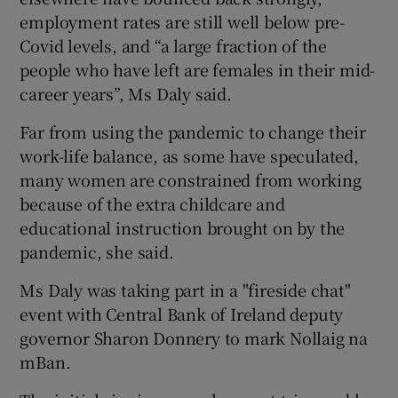
employment rates are still well below pre-
Covid levels, and “a large fraction of the
people who have left are females in their mid-
 window
career years”, Ms Daly said.
Show Sponsored sub sections
Far from using the pandemic to change their
work-life balance, as some have speculated,
many women are constrained from working
because of the extra childcare and
educational instruction brought on by the
pandemic, she said.
Ms Daly was taking part in a "fireside chat"
event with Central Bank of Ireland deputy
governor Sharon Donnery to mark Nollaig na
mBan.