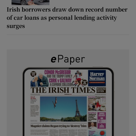
Irish borrowers draw down record number
of car loans as personal lending activity
surges