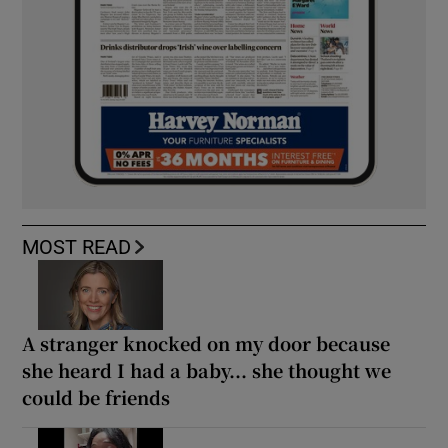
MOST READ
A stranger knocked on my door because
she heard I had a baby... she thought we
could be friends