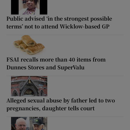
Public advised ‘in the strongest possible
terms’ not to attend Wicklow-based GP
FSAI recalls more than 40 items from
Dunnes Stores and SuperValu
Alleged sexual abuse by father led to two
pregnancies, daughter tells court