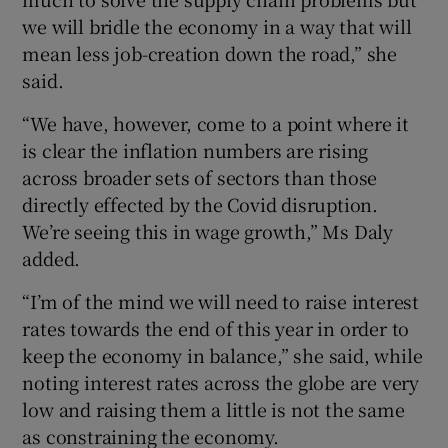
we will bridle the economy in a way that will
mean less job-creation down the road,” she
said.
“We have, however, come to a point where it
is clear the inflation numbers are rising
across broader sets of sectors than those
directly effected by the Covid disruption.
We’re seeing this in wage growth,” Ms Daly
added.
“I’m of the mind we will need to raise interest
rates towards the end of this year in order to
keep the economy in balance,” she said, while
noting interest rates across the globe are very
low and raising them a little is not the same
as constraining the economy.