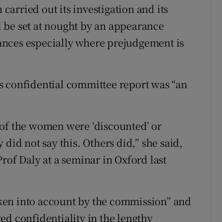
arried out its investigation and its
 be set at nought by an appearance
ances especially where prejudgement is
s confidential committee report was “an
es of the women were ‘discounted’ or
did not say this. Others did,” she said,
rof Daly at a seminar in Oxford last
ken into account by the commission” and
ed confidentiality in the lengthy