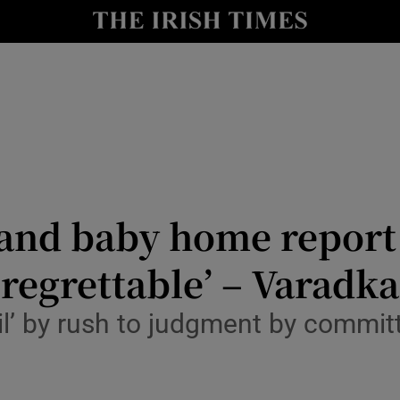
y
Show Technology sub sections
Show Science sub sections
and baby home report 
 regrettable’ – Varadka
Show Motors sub sections
ril’ by rush to judgment by commi
Show Podcasts sub sections