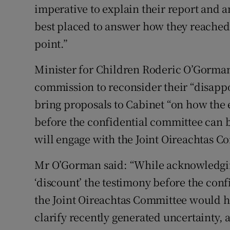
imperative to explain their report and
best placed to answer how they reached t
point.”
Minister for Children Roderic O’Gorman
commission to reconsider their “disappo
bring proposals to Cabinet “on how the
before the confidential committee can be
will engage with the Joint Oireachtas Co
Mr O’Gorman said: “While acknowledging
‘discount’ the testimony before the con
the Joint Oireachtas Committee would ha
clarify recently generated uncertainty,