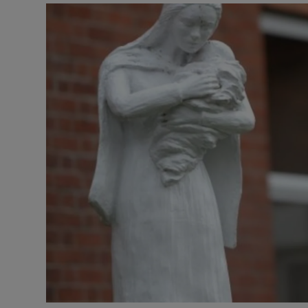
Video
Photogra
Gaeilge
History
Student H
Offbeat
Family No
Sponsore
Subscribe