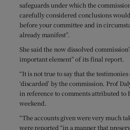
safeguards under which the commission c
carefully considered conclusions would
before your committee and in circumst
already manifest”.
She said the now dissolved commission’
important element” of its final report.
“It is not true to say that the testimoni
‘discarded’ by the commission. Prof Daly 
in reference to comments attributed to P
weekend.
“The accounts given were very much ta
were reported “in a manner that preserv