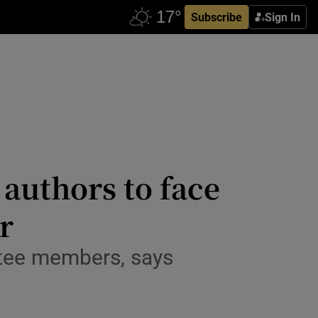
Subscribe
Sign In
authors to face
r
ttee members, says