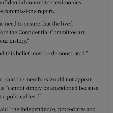
onfidential committee testimonies
he commission’s report.
e need to ensure that the lived
fore the Confidential Committee are
our history."
and this belief must be demonstrated.”
ge, said the members would not appear
nce “cannot simply be abandoned because
 a political level”.
said “the independence, procedures and