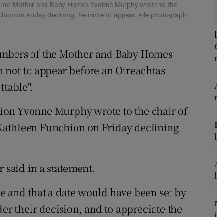
ons
n into Mother and Baby Homes Yvonne Murphy wrote to the
ion on Friday declining the invite to appear. File photograph:
rs
orecast
embers of the Mother and Baby Homes
 not to appear before an Oireachtas
ttable".
ion Yvonne Murphy wrote to the chair of
Kathleen Funchion on Friday declining
r said in a statement.
e and that a date would have been set by
der their decision, and to appreciate the