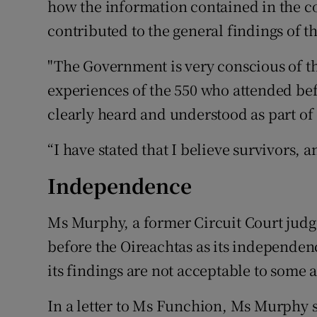
how the information contained in the c
contributed to the general findings of t
"The Government is very conscious of th
experiences of the 550 who attended be
clearly heard and understood as part of 
“I have stated that I believe survivors, 
Independence
Ms Murphy, a former Circuit Court jud
before the Oireachtas as its independe
its findings are not acceptable to some at
In a letter to Ms Funchion, Ms Murphy 