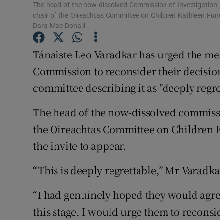
Competiti
The head of the now-dissolved Commission of Investigatio
chair of the Oireachtas Committee on Children Kathleen Funch
Newslette
Dara Mac Donaill
Weather F
Tánaiste Leo Varadkar has urged the m
Commission to reconsider their decision
committee describing it as "deeply regre
The head of the now-dissolved commiss
the Oireachtas Committee on Children 
the invite to appear.
“This is deeply regrettable,” Mr Varadka
“I had genuinely hoped they would agre
this stage. I would urge them to reconsi