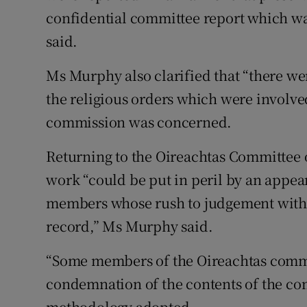
confidential committee report which was,
said.
Ms Murphy also clarified that “there wer
the religious orders which were involved
commission was concerned.
Returning to the Oireachtas Committee 
work “could be put in peril by an appe
members whose rush to judgement withou
record,” Ms Murphy said.
“Some members of the Oireachtas commi
condemnation of the contents of the com
methodology adopted.