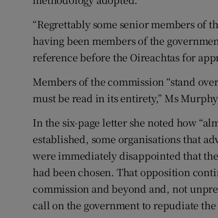
“Regrettably some senior members of th
having been members of the government 
reference before the Oireachtas for app
Members of the commission “stand over i
must be read in its entirety,” Ms Murphy
In the six-page letter she noted how “a
established, some organisations that adv
were immediately disappointed that the 
had been chosen. That opposition conti
commission and beyond and, not unpred
call on the government to repudiate the 