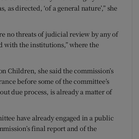
 as directed, ‘of a general nature’,” she
e no threats of judicial review by any of
 with the institutions,” where the
on Children, she said the commission’s
arance before some of the committee’s
t due process, is already a matter of
ttee have already engaged in a public
mission’s final report and of the