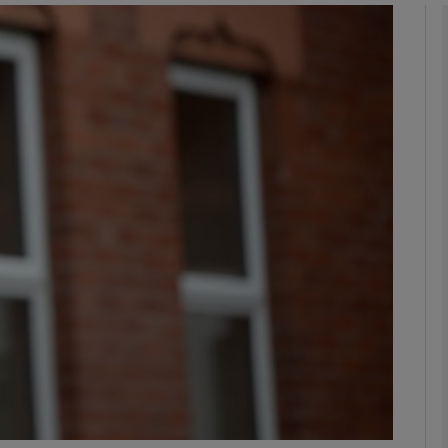
phy
Show Gaeilge sub sections
Show History sub sections
ub
tices
Opens in new window
d
Show Sponsored sub sections
r Rewards