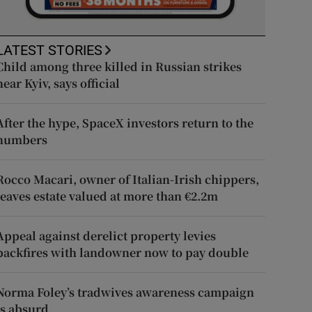
LATEST STORIES
Child among three killed in Russian strikes
near Kyiv, says official
After the hype, SpaceX investors return to the
numbers
Rocco Macari, owner of Italian-Irish chippers,
leaves estate valued at more than €2.2m
Appeal against derelict property levies
backfires with landowner now to pay double
Norma Foley’s tradwives awareness campaign
is absurd