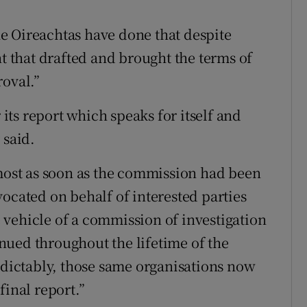
e Oireachtas have done that despite
that drafted and brought the terms of
roval.”
ts report which speaks for itself and
 said.
lmost as soon as the commission had been
ocated on behalf of interested parties
vehicle of a commission of investigation
nued throughout the lifetime of the
ictably, those same organisations now
final report.”