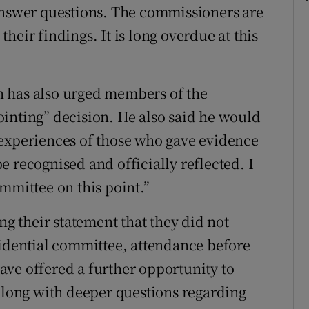
 answer questions. The commissioners are
heir findings. It is long overdue at this
 has also urged members of the
inting” decision. He also said he would
 experiences of those who gave evidence
 recognised and officially reflected. I
mmittee on this point.”
 their statement that they did not
fidential committee, attendance before
ve offered a further opportunity to
 along with deeper questions regarding