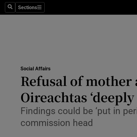
Sections
Search
Sections
Technolog
Science
Media
Abroad
Social Affairs
Obituaries
Refusal of mother 
Transport
Oireachtas ‘deeply
Motors
Findings could be ‘put in pe
Listen
commission head
Podcasts