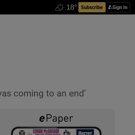
Subscribe
Sign In
g was coming to an end’