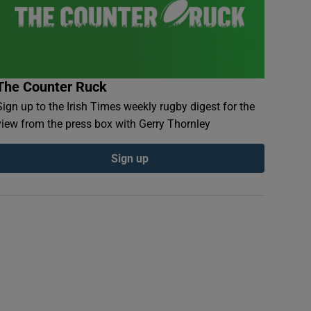
The Counter Ruck
Sign up to the Irish Times weekly rugby digest for the
view from the press box with Gerry Thornley
Sign up