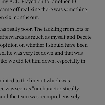
re my ACL. Played on for another 10
 came off realising there was something
n six months out.
s really poor. The tackling from lots of
lt afterwards as much as myself and Deccie
 opinion on whether I should have been
feel he was very let down and that was
 like we did let him down, especially in
pointed to the lineout which was
nce was seen as "uncharacteristically
fe" and the team was "comprehensively