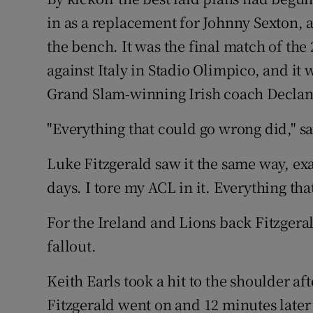
in as a replacement for Johnny Sexton,
Family No
the bench. It was the final match of th
Sponsore
against Italy in Stadio Olimpico, and it 
Grand Slam-winning Irish coach Declan
Subscribe
"Everything that could go wrong did," sa
Competiti
Luke Fitzgerald saw it the same way, exa
Newslette
days. I tore my ACL in it. Everything th
Weather F
For the Ireland and Lions back Fitzgera
fallout.
Keith Earls took a hit to the shoulder a
Fitzgerald went on and 12 minutes later