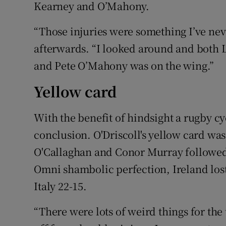
Kearney and O’Mahony.
“Those injuries were something I’ve nev
afterwards. “I looked around and both 
and Pete O’Mahony was on the wing.”
Yellow card
With the benefit of hindsight a rugby cy
conclusion. O'Driscoll's yellow card wa
O'Callaghan and Conor Murray followed t
Omni shambolic perfection, Ireland lost
Italy 22-15.
“There were lots of weird things for the 