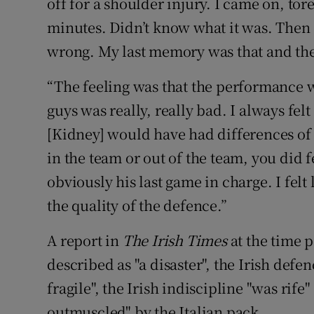
off for a shoulder injury. I came on, to
minutes. Didn’t know what it was. Then
wrong. My last memory was that and the
“The feeling was that the performance wa
guys was really, really bad. I always fe
[Kidney] would have had differences of
in the team or out of the team, you did 
obviously his last game in charge. I felt
the quality of the defence.”
A report in
The Irish Times
at the time 
described as "a disaster", the Irish defe
fragile", the Irish indiscipline "was ri
outmuscled" by the Italian pack.