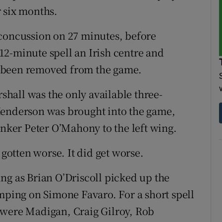
 six months.
 concussion on 27 minutes, before
a 12-minute spell an Irish centre and
 been removed from the game.
hall was the only available three-
Henderson was brought into the game,
anker Peter O’Mahony to the left wing.
 gotten worse. It did get worse.
ng as Brian O’Driscoll picked up the
amping on Simone Favaro. For a short spell
 were Madigan, Craig Gilroy, Rob