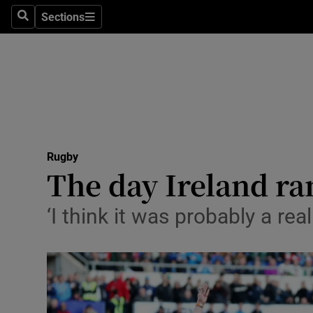
Sections
Health
Search
Sections
Life & Sty
Culture
Environme
Technolog
Rugby
The day Ireland ra
Science
‘I think it was probably a re
Media
Abroad
Obituaries