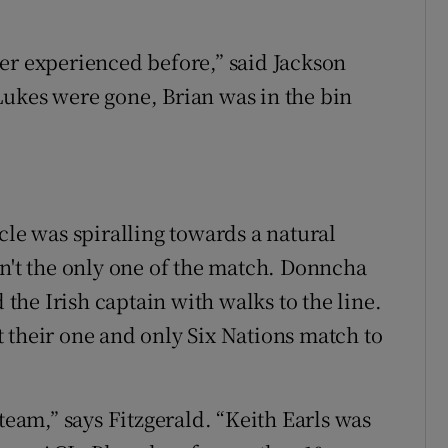
er experienced before,” said Jackson
Lukes were gone, Brian was in the bin
cle was spiralling towards a natural
sn't the only one of the match. Donncha
he Irish captain with walks to the line.
 their one and only Six Nations match to
team,” says Fitzgerald. “Keith Earls was