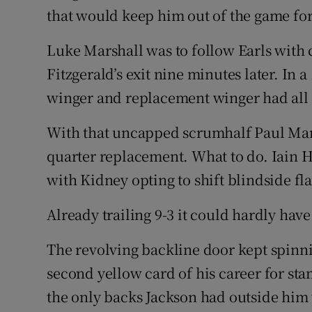
that would keep him out of the game for
Luke Marshall was to follow Earls with
Fitzgerald’s exit nine minutes later. In 
winger and replacement winger had all
With that uncapped scrumhalf Paul Mars
quarter replacement. What to do. Iain 
with Kidney opting to shift blindside fl
Already trailing 9-3 it could hardly have
The revolving backline door kept spinni
second yellow card of his career for st
the only backs Jackson had outside him