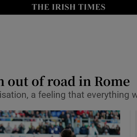
Show Health sub sections
le
Show Life & Style sub sections
Show Culture sub sections
nt
Show Environment sub sections
y
Show Technology sub sections
n out of road in Rome
Show Science sub sections
alisation, a feeling that everythin