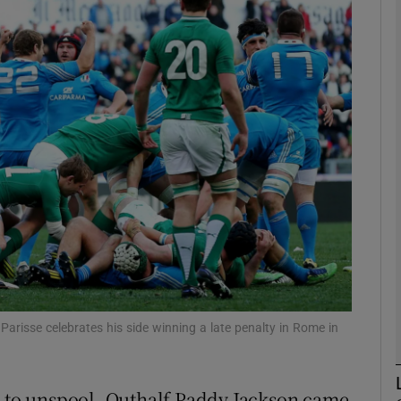
Show Motors sub sections
Show Podcasts sub sections
phy
Show Gaeilge sub sections
Show History sub sections
 Parisse celebrates his side winning a late penalty in Rome in
ub
n to unspool. Outhalf Paddy Jackson came