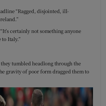
dline “Ragged, disjointed, ill-
Ireland.”
 “It’s certainly not something anyone
to Italy.”
s they tumbled headlong through the
he gravity of poor form dragged them to