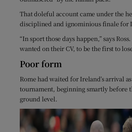
That doleful account came under the hea
disciplined and ignominious finale for 
“In sport those days happen,” says Ross.
wanted on their CV, to be the first to lose 
Poor form
Rome had waited for Ireland’s arrival a
tournament, beginning smartly before t
ground level.