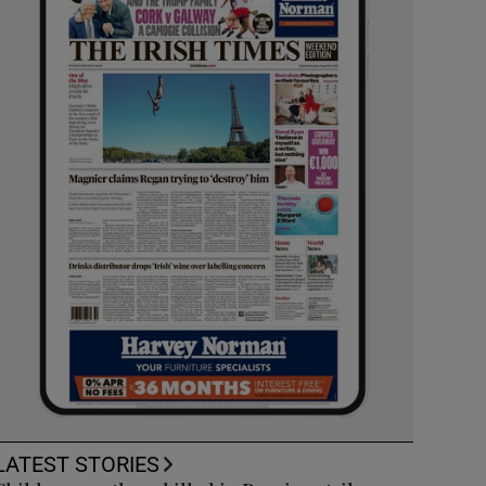
LATEST STORIES