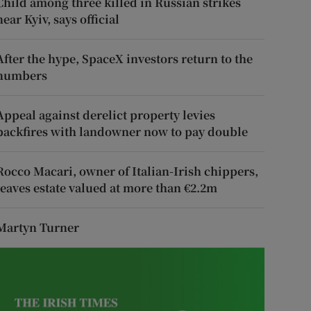
Child among three killed in Russian strikes
near Kyiv, says official
After the hype, SpaceX investors return to the
numbers
Appeal against derelict property levies
backfires with landowner now to pay double
Rocco Macari, owner of Italian-Irish chippers,
leaves estate valued at more than €2.2m
Martyn Turner