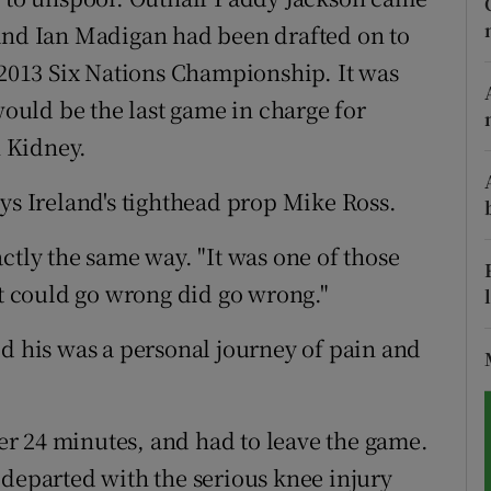
 and Ian Madigan had been drafted on to
tices
Opens in new window
e 2013 Six Nations Championship. It was
d
would be the last game in charge for
Show Sponsored sub sections
 Kidney.
r Rewards
ys Ireland's tighthead prop Mike Ross.
ons
ctly the same way. "It was one of those
rs
at could go wrong did go wrong."
orecast
ld his was a personal journey of pain and
fter 24 minutes, and had to leave the game.
 departed with the serious knee injury