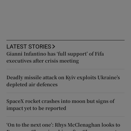
LATEST STORIES
Gianni Infantino has ‘full support’ of Fifa
executives after crisis meeting
Deadly missile attack on Kyiv exploits Ukraine’s
depleted air defences
SpaceX rocket crashes into moon but signs of
impact yet to be reported
‘On to the next one’: Rhys McClenaghan looks to