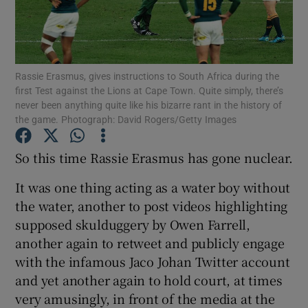
Rassie Erasmus, gives instructions to South Africa during the
first Test against the Lions at Cape Town. Quite simply, there’s
Show Motors sub sections
never been anything quite like his bizarre rant in the history of
the game. Photograph: David Rogers/Getty Images
So this time Rassie Erasmus has gone nuclear.
Show Podcasts sub sections
It was one thing acting as a water boy without
the water, another to post videos highlighting
supposed skulduggery by Owen Farrell,
another again to retweet and publicly engage
with the infamous Jaco Johan Twitter account
Show Gaeilge sub sections
and yet another again to hold court, at times
very amusingly, in front of the media at the
Show History sub sections