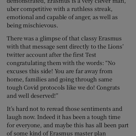
demonstrated, Erasmus is a very clever man,
uber competitive with a ruthless streak,
emotional and capable of anger, as well as
being mischievous.
There was a glimpse of that classy Erasmus
with that message sent directly to the Lions’
twitter account after the first Test
congratulating them with the words: “No
excuses this side! You are far away from
home, families and going through same
tough Covid protocols like we do! Congrats
and well deserved!”
It’s hard not to reread those sentiments and
laugh now. Indeed it has been a tough time
for everyone, and maybe this has all been part
of some kind of Erasmus master plan