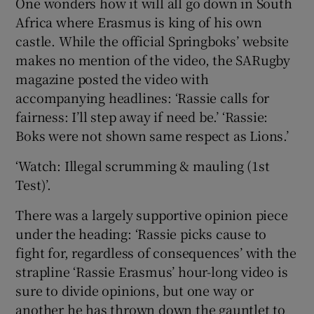
One wonders how it will all go down in South
Africa where Erasmus is king of his own
castle. While the official Springboks’ website
makes no mention of the video, the SARugby
magazine posted the video with
accompanying headlines: ‘Rassie calls for
fairness: I’ll step away if need be.’ ‘Rassie:
Boks were not shown same respect as Lions.’
‘Watch: Illegal scrumming & mauling (1st
Test)’.
There was a largely supportive opinion piece
under the heading: ‘Rassie picks cause to
fight for, regardless of consequences’ with the
strapline ‘Rassie Erasmus’ hour-long video is
sure to divide opinions, but one way or
another he has thrown down the gauntlet to