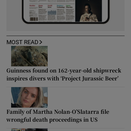
MOST READ
Guinness found on 162-year-old shipwreck
inspires divers with ‘Project Jurassic Beer’
Family of Martha Nolan-O’Slatarra file
wrongful death proceedings in US