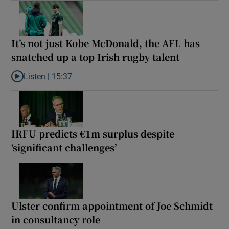
It’s not just Kobe McDonald, the AFL has
snatched up a top Irish rugby talent
Listen |
15:37
Listen to It’s not just Kobe McDonald, the AFL has snatched up a 
IRFU predicts €1m surplus despite
‘significant challenges’
Ulster confirm appointment of Joe Schmidt
in consultancy role