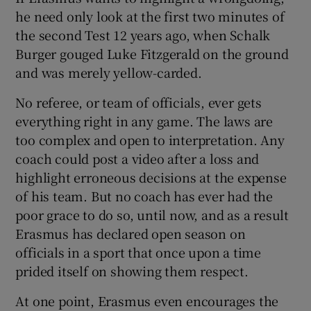
he need only look at the first two minutes of
the second Test 12 years ago, when Schalk
Burger gouged Luke Fitzgerald on the ground
and was merely yellow-carded.
No referee, or team of officials, ever gets
everything right in any game. The laws are
too complex and open to interpretation. Any
coach could post a video after a loss and
highlight erroneous decisions at the expense
of his team. But no coach has ever had the
poor grace to do so, until now, and as a result
Erasmus has declared open season on
officials in a sport that once upon a time
prided itself on showing them respect.
At one point, Erasmus even encourages the