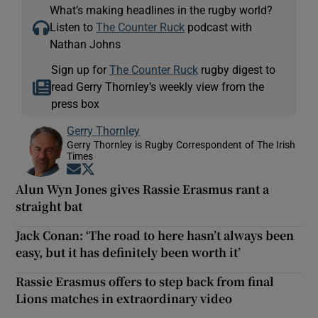
What’s making headlines in the rugby world?
Listen to
The Counter Ruck
podcast with
Nathan Johns
Sign up for
The Counter Ruck
rugby digest to
read Gerry Thornley’s weekly view from the
press box
Gerry Thornley
Gerry Thornley is Rugby Correspondent of The Irish
Times
Opens in new window
Opens in new window
Alun Wyn Jones gives Rassie Erasmus rant a
straight bat
Jack Conan: ‘The road to here hasn’t always been
easy, but it has definitely been worth it’
Rassie Erasmus offers to step back from final
Lions matches in extraordinary video