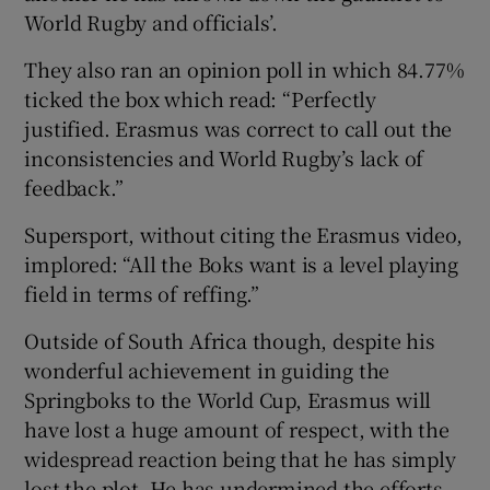
World Rugby and officials’.
They also ran an opinion poll in which 84.77%
ticked the box which read: “Perfectly
justified. Erasmus was correct to call out the
inconsistencies and World Rugby’s lack of
feedback.”
Supersport, without citing the Erasmus video,
implored: “All the Boks want is a level playing
field in terms of reffing.”
Outside of South Africa though, despite his
wonderful achievement in guiding the
Springboks to the World Cup, Erasmus will
have lost a huge amount of respect, with the
widespread reaction being that he has simply
lost the plot. He has undermined the efforts