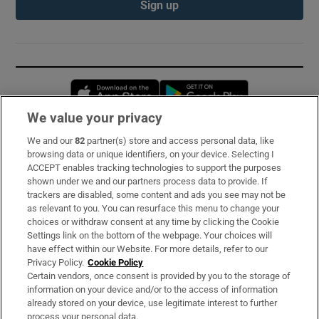
Sign up
Opens in new window
Opens in new 
We value your privacy
We and our
82
partner(s) store and access personal data, like
Subscribe
browsing data or unique identifiers, on your device. Selecting I
ACCEPT enables tracking technologies to support the purposes
Support
shown under we and our partners process data to provide. If
trackers are disabled, some content and ads you see may not be
About Us
as relevant to you. You can resurface this menu to change your
choices or withdraw consent at any time by clicking the Cookie
Irish Times Products & Services
Settings link on the bottom of the webpage. Your choices will
have effect within our Website. For more details, refer to our
Privacy Policy.
Cookie Policy
OUR PARTNERS:
Certain vendors, once consent is provided by you to the storage of
information on your device and/or to the access of information
already stored on your device, use legitimate interest to further
process your personal data.