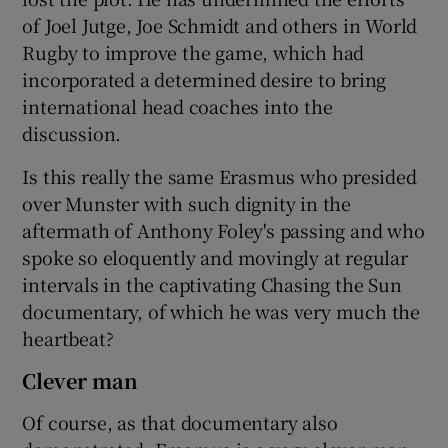
of Joel Jutge, Joe Schmidt and others in World
Rugby to improve the game, which had
incorporated a determined desire to bring
international head coaches into the
discussion.
Is this really the same Erasmus who presided
over Munster with such dignity in the
aftermath of Anthony Foley's passing and who
spoke so eloquently and movingly at regular
intervals in the captivating Chasing the Sun
documentary, of which he was very much the
heartbeat?
Clever man
Of course, as that documentary also