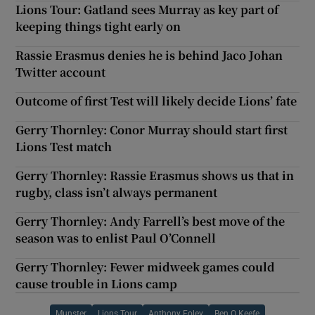
Lions Tour: Gatland sees Murray as key part of
keeping things tight early on
Rassie Erasmus denies he is behind Jaco Johan
Twitter account
Outcome of first Test will likely decide Lions’ fate
Gerry Thornley: Conor Murray should start first
Lions Test match
Gerry Thornley: Rassie Erasmus shows us that in
rugby, class isn’t always permanent
Gerry Thornley: Andy Farrell’s best move of the
season was to enlist Paul O’Connell
Gerry Thornley: Fewer midweek games could
cause trouble in Lions camp
Munster
Lions Tour
Anthony Foley
Ben O Keefe