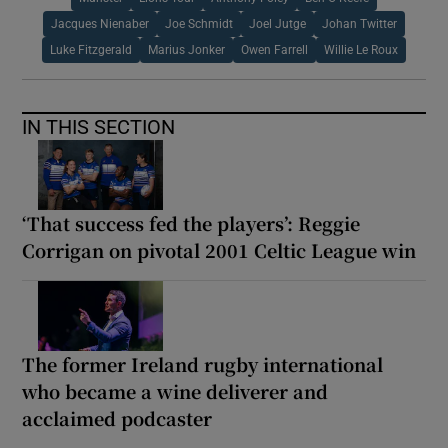
Jacques Nienaber
Joe Schmidt
Joel Jutge
Johan Twitter
Luke Fitzgerald
Marius Jonker
Owen Farrell
Willie Le Roux
IN THIS SECTION
‘That success fed the players’: Reggie
Corrigan on pivotal 2001 Celtic League win
The former Ireland rugby international
who became a wine deliverer and
acclaimed podcaster