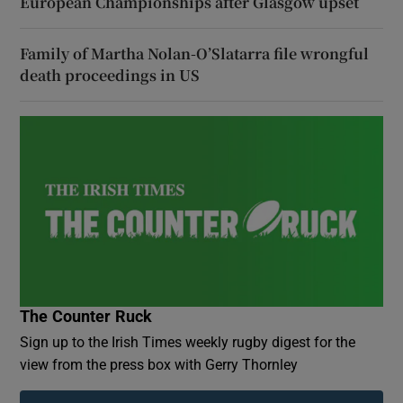
European Championships after Glasgow upset
Family of Martha Nolan-O’Slatarra file wrongful
death proceedings in US
The Counter Ruck
Sign up to the Irish Times weekly rugby digest for the
view from the press box with Gerry Thornley