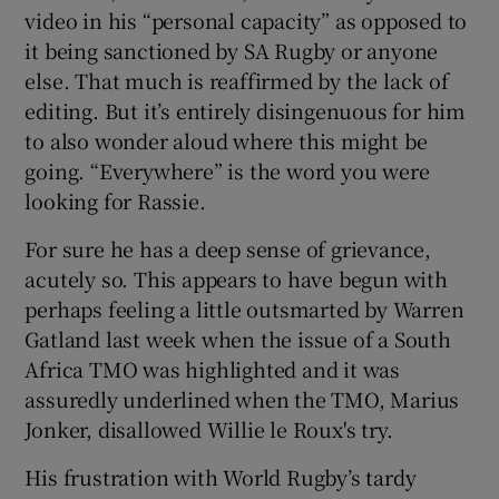
video in his “personal capacity” as opposed to
it being sanctioned by SA Rugby or anyone
else. That much is reaffirmed by the lack of
editing. But it’s entirely disingenuous for him
to also wonder aloud where this might be
going. “Everywhere” is the word you were
looking for Rassie.
For sure he has a deep sense of grievance,
acutely so. This appears to have begun with
perhaps feeling a little outsmarted by Warren
Gatland last week when the issue of a South
Africa TMO was highlighted and it was
assuredly underlined when the TMO, Marius
Jonker, disallowed Willie le Roux's try.
His frustration with World Rugby’s tardy