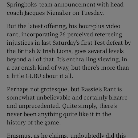
Springboks' team announcement with head
coach Jacques Nienaber on Tuesday.
But the latest offering, his hour-plus video
rant, incorporating 26 perceived refereeing
 window
injustices in last Saturday’s first Test defeat by
the British & Irish Lions, goes several levels
Show Sponsored sub sections
beyond all of that. It’s enthralling viewing, in
a car crash kind of way, but there’s more than
a little GUBU about it all.
Perhaps not grotesque, but Rassie’s Rant is
somewhat unbelievable and certainly bizarre
and unprecedented. Quite simply, there’s
never been anything quite like it in the
history of the game.
Erasmus, as he claims, undoubtedly did this