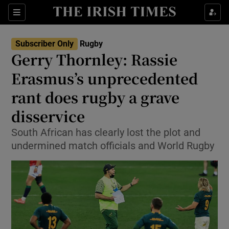
Show Property sub sections
Sections
Show Food sub sections
Subscriber Only
Rugby
Gerry Thornley: Rassie
Show Health sub sections
Erasmus’s unprecedented
Show Life & Style sub sections
rant does rugby a grave
Show Culture sub sections
disservice
Show Environment sub sections
South African has clearly lost the plot and
undermined match officials and World Rugby
Show Technology sub sections
Show Science sub sections