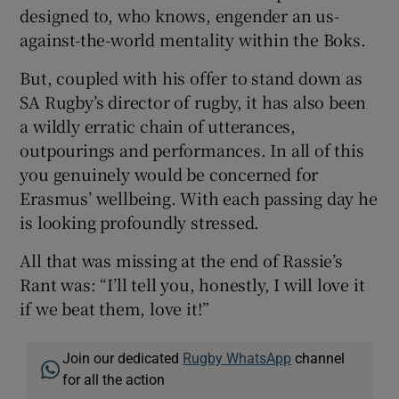
designed to, who knows, engender an us-
against-the-world mentality within the Boks.
But, coupled with his offer to stand down as
SA Rugby’s director of rugby, it has also been
a wildly erratic chain of utterances,
outpourings and performances. In all of this
you genuinely would be concerned for
Erasmus’ wellbeing. With each passing day he
is looking profoundly stressed.
All that was missing at the end of Rassie’s
Rant was: “I’ll tell you, honestly, I will love it
if we beat them, love it!”
Join our dedicated
Rugby WhatsApp
channel
for all the action