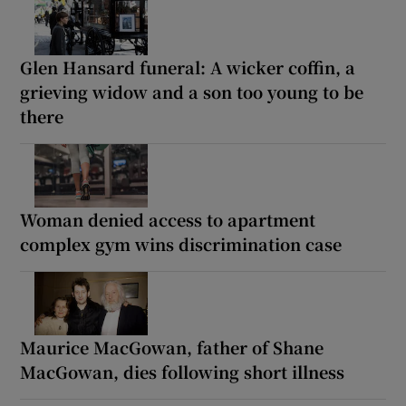
Glen Hansard funeral: A wicker coffin, a
grieving widow and a son too young to be
there
Woman denied access to apartment
complex gym wins discrimination case
Maurice MacGowan, father of Shane
MacGowan, dies following short illness