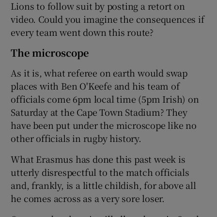
Lions to follow suit by posting a retort on
video. Could you imagine the consequences if
every team went down this route?
The microscope
As it is, what referee on earth would swap
places with Ben O'Keefe and his team of
officials come 6pm local time (5pm Irish) on
Saturday at the Cape Town Stadium? They
have been put under the microscope like no
other officials in rugby history.
What Erasmus has done this past week is
utterly disrespectful to the match officials
and, frankly, is a little childish, for above all
he comes across as a very sore loser.