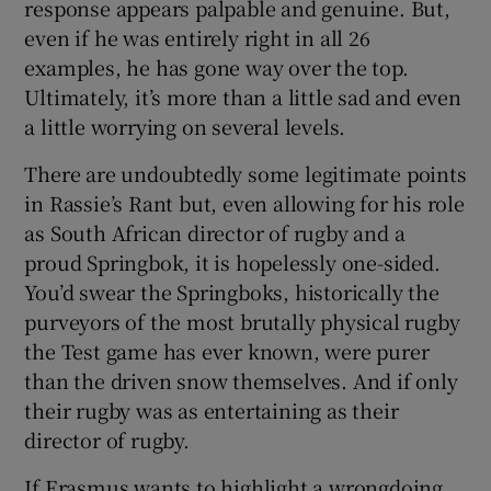
response appears palpable and genuine. But,
even if he was entirely right in all 26
examples, he has gone way over the top.
Ultimately, it’s more than a little sad and even
a little worrying on several levels.
There are undoubtedly some legitimate points
in Rassie’s Rant but, even allowing for his role
as South African director of rugby and a
proud Springbok, it is hopelessly one-sided.
You’d swear the Springboks, historically the
purveyors of the most brutally physical rugby
the Test game has ever known, were purer
than the driven snow themselves. And if only
their rugby was as entertaining as their
director of rugby.
If Erasmus wants to highlight a wrongdoing,