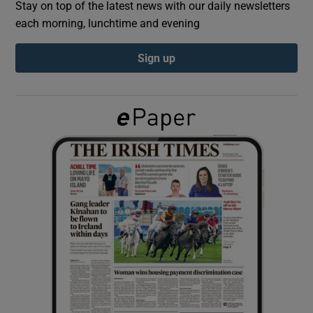
Stay on top of the latest news with our daily newsletters
each morning, lunchtime and evening
Show Podcasts sub sections
Sign up
Show Gaeilge sub sections
Show History sub sections
 window
Show Sponsored sub sections