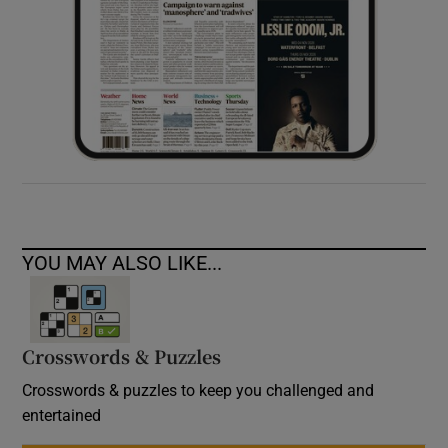
YOU MAY ALSO LIKE...
Crosswords & Puzzles
Crosswords & puzzles to keep you challenged and
entertained