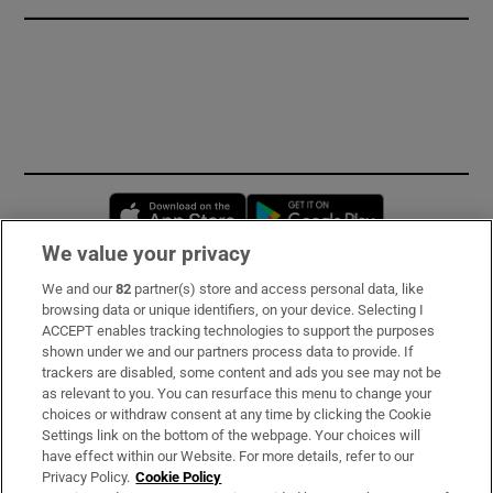
Opens in new window
Opens in new 
We value your privacy
We and our
82
partner(s) store and access personal data, like
Subscribe
browsing data or unique identifiers, on your device. Selecting I
ACCEPT enables tracking technologies to support the purposes
Support
shown under we and our partners process data to provide. If
trackers are disabled, some content and ads you see may not be
About Us
as relevant to you. You can resurface this menu to change your
choices or withdraw consent at any time by clicking the Cookie
Irish Times Products & Services
Settings link on the bottom of the webpage. Your choices will
have effect within our Website. For more details, refer to our
Privacy Policy.
Cookie Policy