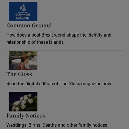
Common Ground
How does a post-Brexit world shape the identity and
relationship of these islands
Opens in new window
The Gloss
Opens in new window
Read the digital edition of The Gloss magazine now
Opens in new window
Family Notices
Opens in new window
Weddings, Births, Deaths and other family notices