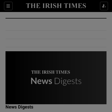
Show Culture sub sections
Sections
Show Environment sub sections
Show Technology sub sections
Show Science sub sections
Show Motors sub sections
News Digests