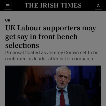
Show Culture sub sections
Sections
Show Environment sub sections
UK
UK Labour supporters may
Show Technology sub sections
get say in front bench
Show Science sub sections
selections
Proposal floated as Jeremy Corbyn set to be
confirmed as leader after bitter campaign
Show Motors sub sections