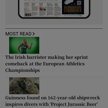
MOST READ
The Irish barrister making her sprint
comeback at the European Athletics
Championships
Guinness found on 162-year-old shipwreck
inspires divers with ‘Project Jurassic Beer’