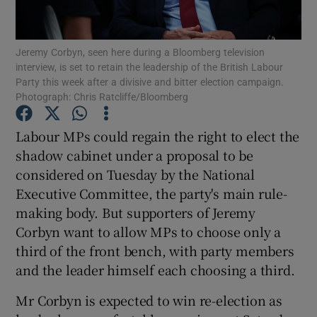
Show Podcasts sub sections
Jeremy Corbyn, seen here during a Bloomberg television
interview, is set to retain the leadership of the British Labour
Party this week after a divisive and bitter election campaign.
Photograph: Chris Ratcliffe/Bloomberg
Labour MPs could regain the right to elect the
Show Gaeilge sub sections
shadow cabinet under a proposal to be
considered on Tuesday by the National
Show History sub sections
Executive Committee, the party's main rule-
making body. But supporters of Jeremy
Corbyn want to allow MPs to choose only a
third of the front bench, with party members
and the leader himself each choosing a third.
 window
Mr Corbyn is expected to win re-election as
Show Sponsored sub sections