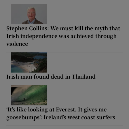
Stephen Collins: We must kill the myth that
Irish independence was achieved through
violence
Irish man found dead in Thailand
‘It’s like looking at Everest. It gives me
goosebumps’: Ireland’s west coast surfers