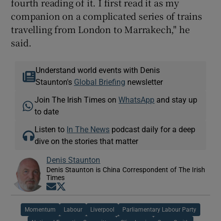
fourth reading of it. I first read it as my
companion on a complicated series of trains
travelling from London to Marrakech," he
said.
Understand world events with Denis
Staunton's
Global Briefing
newsletter
Join The Irish Times on
WhatsApp
and stay up
to date
Listen to
In The News
podcast daily for a deep
dive on the stories that matter
Denis Staunton
Denis Staunton is China Correspondent of The Irish
Times
Opens in new window
Opens in new window
Momentum
Labour
Liverpool
Parliamentary Labour Party