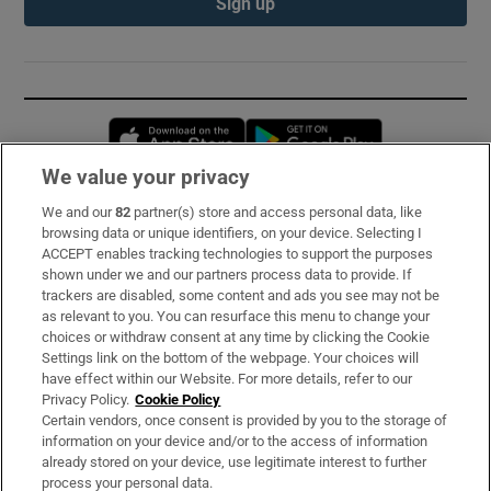
Sign up
Opens in new window
Opens in new 
We value your privacy
We and our
82
partner(s) store and access personal data, like
Subscribe
browsing data or unique identifiers, on your device. Selecting I
ACCEPT enables tracking technologies to support the purposes
Support
shown under we and our partners process data to provide. If
trackers are disabled, some content and ads you see may not be
About Us
as relevant to you. You can resurface this menu to change your
choices or withdraw consent at any time by clicking the Cookie
Irish Times Products & Services
Settings link on the bottom of the webpage. Your choices will
have effect within our Website. For more details, refer to our
Privacy Policy.
Cookie Policy
OUR PARTNERS:
Certain vendors, once consent is provided by you to the storage of
information on your device and/or to the access of information
already stored on your device, use legitimate interest to further
process your personal data.