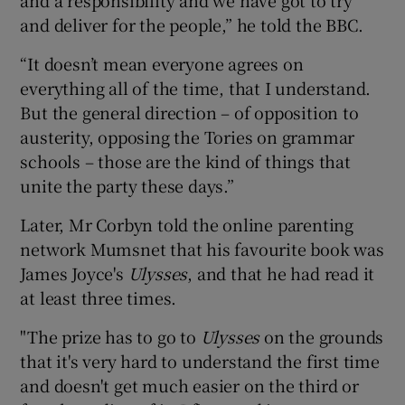
and deliver for the people,” he told the BBC.
“It doesn’t mean everyone agrees on
everything all of the time, that I understand.
But the general direction – of opposition to
austerity, opposing the Tories on grammar
schools – those are the kind of things that
unite the party these days.”
Later, Mr Corbyn told the online parenting
network Mumsnet that his favourite book was
James Joyce's
Ulysses
, and that he had read it
at least three times.
"The prize has to go to
Ulysses
on the grounds
that it's very hard to understand the first time
and doesn't get much easier on the third or