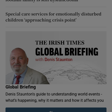
Special care services for emotionally disturbed
children ‘approaching crisis point’
Global Briefing
Denis Staunton's guide to understanding world events -
what’s happening, why it matters and how it affects you