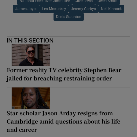
National Executive Committee
Clive Lewis
Owen Smith
James Joyce
Len Mccluskey
Jeremy Corbyn
Neil Kinnock
Denis Staunton
IN THIS SECTION
Former reality TV celebrity Stephen Bear
jailed for breaching restraining order
Star scholar Jason Arday resigns from
Cambridge amid questions about his life
and career