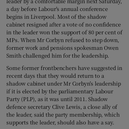
leader by a comfortable margin next Saturday,
a day before Labour's annual conference
begins in Liverpool. Most of the shadow
cabinet resigned after a vote of no confidence
in the leader won the support of 80 per cent of
MPs. When Mr Corbyn refused to step down,
former work and pensions spokesman Owen
Smith challenged him for the leadership.
Some former frontbenchers have suggested in
recent days that they would return to a
shadow cabinet under Mr Corbyn's leadership
if it is elected by the parliamentary Labour
Party (PLP), as it was until 2011. Shadow
defence secretary Clive Lewis, a close ally of
the leader, said the party membership, which
supports the leader, should also have a say.