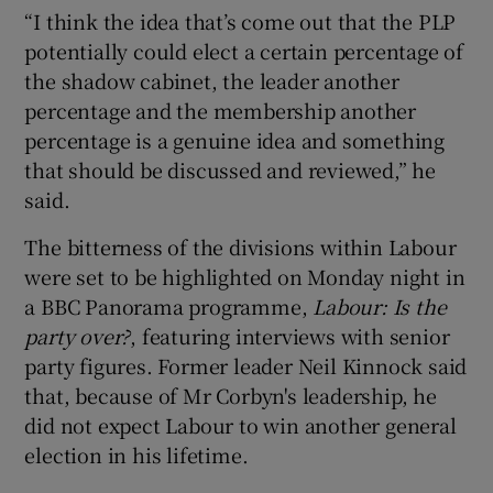
“I think the idea that’s come out that the PLP
potentially could elect a certain percentage of
the shadow cabinet, the leader another
percentage and the membership another
percentage is a genuine idea and something
that should be discussed and reviewed,” he
said.
The bitterness of the divisions within Labour
were set to be highlighted on Monday night in
a BBC Panorama programme,
Labour: Is the
party over?
, featuring interviews with senior
party figures. Former leader Neil Kinnock said
that, because of Mr Corbyn's leadership, he
did not expect Labour to win another general
election in his lifetime.