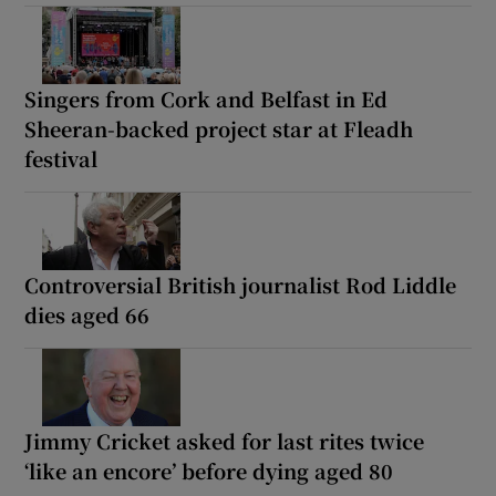
Singers from Cork and Belfast in Ed
Sheeran-backed project star at Fleadh
festival
Controversial British journalist Rod Liddle
dies aged 66
Jimmy Cricket asked for last rites twice
‘like an encore’ before dying aged 80