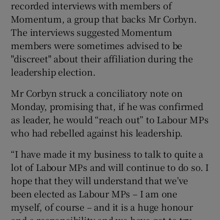
recorded interviews with members of
Momentum, a group that backs Mr Corbyn.
The interviews suggested Momentum
members were sometimes advised to be
"discreet" about their affiliation during the
leadership election.
Mr Corbyn struck a conciliatory note on
Monday, promising that, if he was confirmed
as leader, he would “reach out” to Labour MPs
who had rebelled against his leadership.
“I have made it my business to talk to quite a
lot of Labour MPs and will continue to do so. I
hope that they will understand that we’ve
been elected as Labour MPs – I am one
myself, of course – and it is a huge honour
and a responsibility and we have got to try