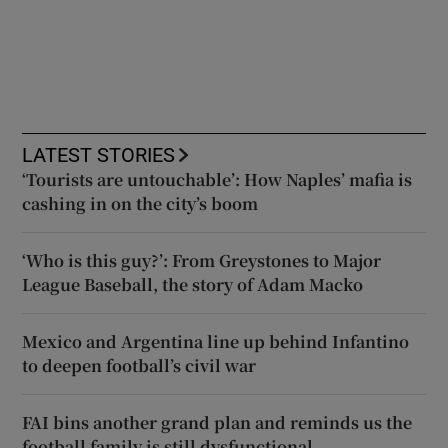
LATEST STORIES
‘Tourists are untouchable’: How Naples’ mafia is
cashing in on the city’s boom
‘Who is this guy?’: From Greystones to Major
League Baseball, the story of Adam Macko
Mexico and Argentina line up behind Infantino
to deepen football’s civil war
FAI bins another grand plan and reminds us the
football family is still dysfunctional