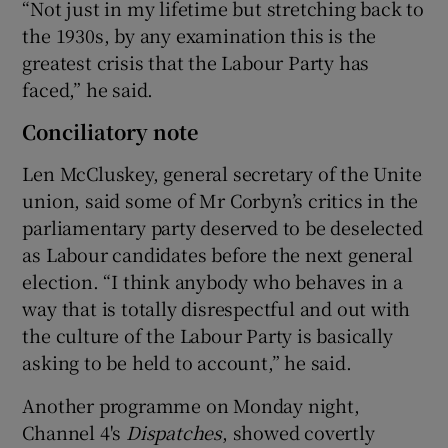
“Not just in my lifetime but stretching back to
the 1930s, by any examination this is the
greatest crisis that the Labour Party has
faced,” he said.
Conciliatory note
Len McCluskey, general secretary of the Unite
union, said some of Mr Corbyn’s critics in the
parliamentary party deserved to be deselected
as Labour candidates before the next general
election. “I think anybody who behaves in a
way that is totally disrespectful and out with
the culture of the Labour Party is basically
asking to be held to account,” he said.
Another programme on Monday night,
Channel 4's
Dispatches
, showed covertly