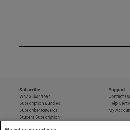
Competiti
Newslette
Weather F
Subscribe
Support
Why Subscribe?
Contact U
Subscription Bundles
Help Centr
Subscriber Rewards
My Accoun
Student Subscription
Opens in new window
Subscription Help Centre
We value your privacy