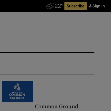
Subscribe
Sign In
Common Ground