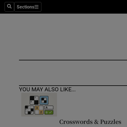
Sections
Search
Sections
Technolog
Science
Media
Abroad
Obituaries
Transport
YOU MAY ALSO LIKE...
Motors
Listen
Podcasts
Crosswords & Puzzles