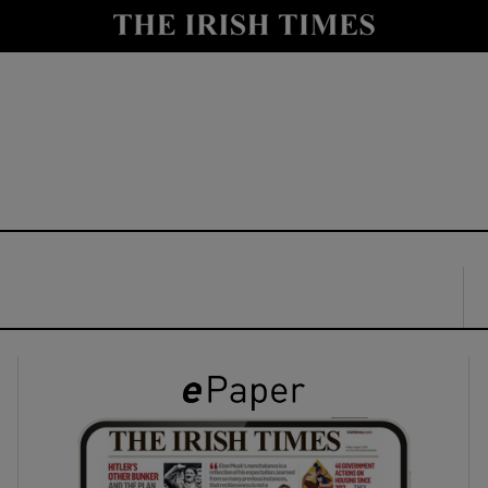
y
Show Technology sub sections
Show Science sub sections
Show Motors sub sections
Show Podcasts sub sections