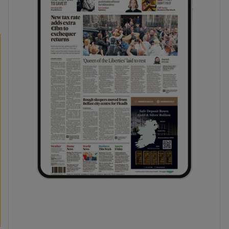
phy
Show Gaeilge sub sections
Show History sub sections
ub
tices
Opens in new window
d
Show Sponsored sub sections
r Rewards