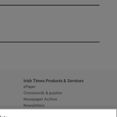
window
Irish Times Products & Services
ePaper
Crosswords & puzzles
Newspaper Archive
Newsletters
Opens in new window
Article Index