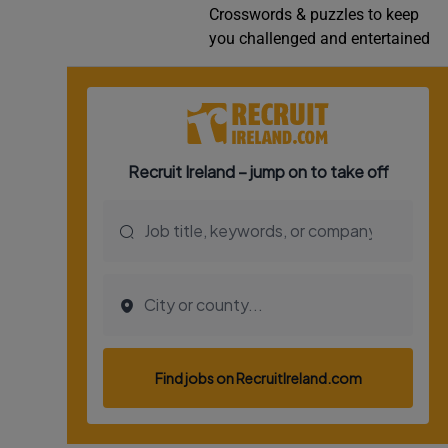
Crosswords & puzzles to keep
Video
you challenged and entertained
Photogra
Gaeilge
History
Student H
Offbeat
Family No
Sponsore
Subscribe