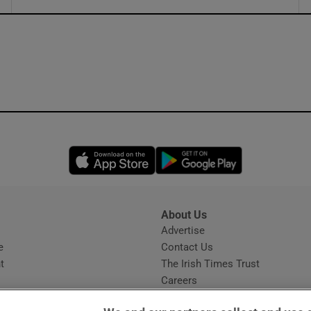
ons
rs
orecast
Opens in new window
Opens in new 
About Us
s
Advertise
Opens in new window
e
Contact Us
t
The Irish Times Trust
Careers
Share a confidential tip