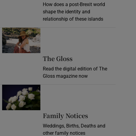
How does a post-Brexit world
shape the identity and
relationship of these islands
Opens in new window
Opens in new wind
The Gloss
Read the digital edition of The
Gloss magazine now
Opens in new window
Opens in new 
Family Notices
Weddings, Births, Deaths and
other family notices