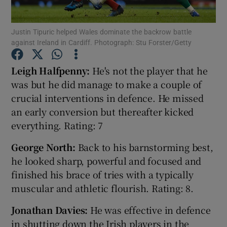
Justin Tipuric helped Wales dominate the backrow battle
against Ireland in Cardiff. Photograph: Stu Forster/Getty
Leigh Halfpenny:
He's not the player that he
Show Motors sub sections
was but he did manage to make a couple of
crucial interventions in defence. He missed
an early conversion but thereafter kicked
Show Podcasts sub sections
everything. Rating: 7
George North:
Back to his barnstorming best,
he looked sharp, powerful and focused and
finished his brace of tries with a typically
muscular and athletic flourish. Rating: 8.
Show Gaeilge sub sections
Jonathan Davies:
He was effective in defence
Show History sub sections
in shutting down the Irish players in the