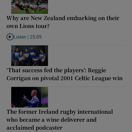
Why are New Zealand embarking on their
own Lions tour?
Listen |
25:09
Listen to Why are New Zealand embarking on their own Lions to
‘That success fed the players’: Reggie
Corrigan on pivotal 2001 Celtic League win
The former Ireland rugby international
who became a wine deliverer and
acclaimed podcaster