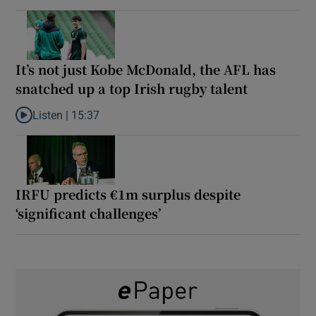
It’s not just Kobe McDonald, the AFL has
snatched up a top Irish rugby talent
Listen |
15:37
Listen to It’s not just Kobe McDonald, the AFL has snatched up a 
IRFU predicts €1m surplus despite
‘significant challenges’