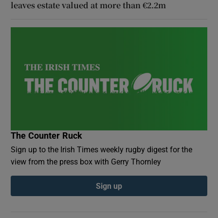
leaves estate valued at more than €2.2m
The Counter Ruck
Sign up to the Irish Times weekly rugby digest for the
view from the press box with Gerry Thornley
Sign up