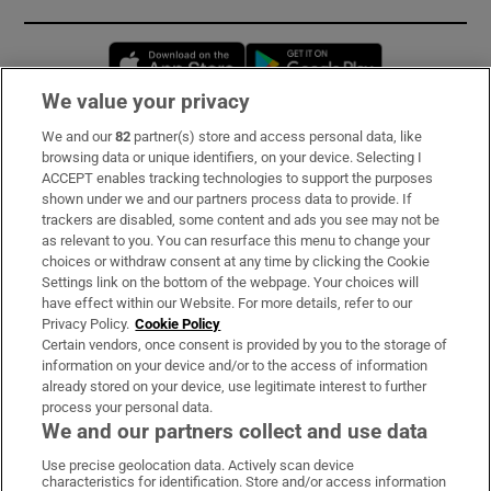
Opens in new window
Opens in new 
We value your privacy
We and our
82
partner(s) store and access personal data, like
Subscribe
browsing data or unique identifiers, on your device. Selecting I
ACCEPT enables tracking technologies to support the purposes
Support
shown under we and our partners process data to provide. If
trackers are disabled, some content and ads you see may not be
About Us
as relevant to you. You can resurface this menu to change your
choices or withdraw consent at any time by clicking the Cookie
Irish Times Products & Services
Settings link on the bottom of the webpage. Your choices will
have effect within our Website. For more details, refer to our
Privacy Policy.
Cookie Policy
OUR PARTNERS:
Certain vendors, once consent is provided by you to the storage of
information on your device and/or to the access of information
already stored on your device, use legitimate interest to further
process your personal data.
We and our partners collect and use data
Use precise geolocation data. Actively scan device
characteristics for identification. Store and/or access information
Irish Times on WhatsApp
Irish Times on Facebook
Irish Times on X
Irish Times on LinkedIn
Irish Times on Instagram