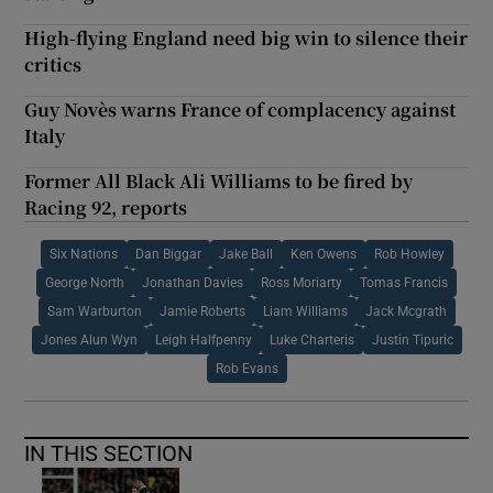
High-flying England need big win to silence their
critics
Guy Novès warns France of complacency against
Italy
Former All Black Ali Williams to be fired by
Racing 92, reports
Six Nations
Dan Biggar
Jake Ball
Ken Owens
Rob Howley
George North
Jonathan Davies
Ross Moriarty
Tomas Francis
Sam Warburton
Jamie Roberts
Liam Williams
Jack Mcgrath
Jones Alun Wyn
Leigh Halfpenny
Luke Charteris
Justin Tipuric
Rob Evans
IN THIS SECTION