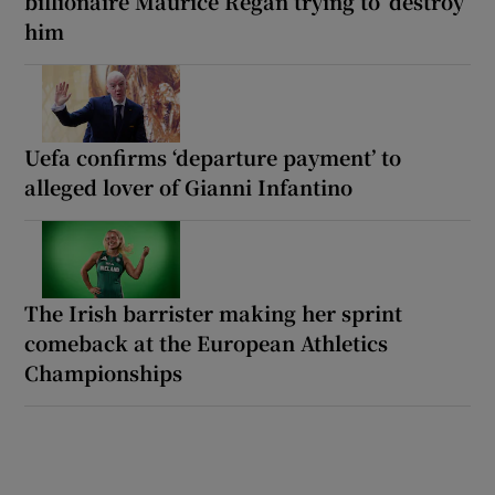
billionaire Maurice Regan trying to ‘destroy’
him
Uefa confirms ‘departure payment’ to
alleged lover of Gianni Infantino
The Irish barrister making her sprint
comeback at the European Athletics
Championships