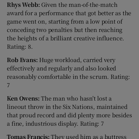
Rhys Webb:
Given the man-of-the-match
award for a performance that got better as the
game went on, starting from a low point of
conceding two penalties but then reaching
the heights of a brilliant creative influence.
Rating: 8.
Rob Evans:
Huge workload, carried very
effectively and regularly and also looked
reasonably comfortable in the scrum. Rating:
7
Ken Owens:
The man who hasn't lost a
lineout throw in the Six Nations, maintained
that proud record and did plenty more besides
a fine, industrious display. Rating: 7
Tomas Francis:
They used him as a buttress