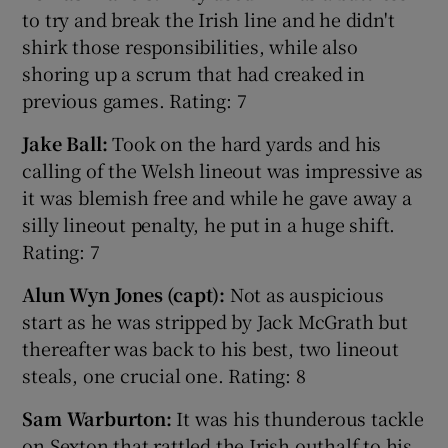
to try and break the Irish line and he didn't
shirk those responsibilities, while also
shoring up a scrum that had creaked in
previous games. Rating: 7
Jake Ball:
Took on the hard yards and his
calling of the Welsh lineout was impressive as
it was blemish free and while he gave away a
silly lineout penalty, he put in a huge shift.
Rating: 7
Alun Wyn Jones (capt):
Not as auspicious
start as he was stripped by Jack McGrath but
thereafter was back to his best, two lineout
steals, one crucial one. Rating: 8
Sam Warburton:
It was his thunderous tackle
on Sexton that rattled the Irish outhalf to his