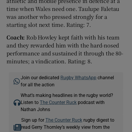
athletic and mobile presence in defence at a
time when Wales need one. Taulupe Faletau
was another who pressed strongly for a
starting slot next time. Rating: 7.
Coach:
Rob Howley kept faith with his team
and they rewarded him with the hard-nosed
performance and sustained it through the 80-
minutes; a vindication. Rating: 8.
Join our dedicated
Rugby WhatsApp
channel
for all the action
What’s making headlines in the rugby world?
Listen to
The Counter Ruck
podcast with
Nathan Johns
Sign up for
The Counter Ruck
rugby digest to
read Gerry Thornley’s weekly view from the