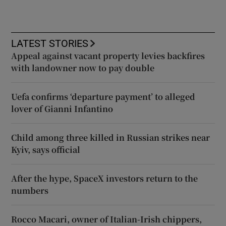
LATEST STORIES
Appeal against vacant property levies backfires
with landowner now to pay double
Uefa confirms ‘departure payment’ to alleged
lover of Gianni Infantino
Child among three killed in Russian strikes near
Kyiv, says official
After the hype, SpaceX investors return to the
numbers
Rocco Macari, owner of Italian-Irish chippers,