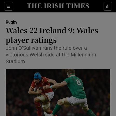
Show Property sub sections
Sections
Show Food sub sections
Rugby
Wales 22 Ireland 9: Wales
Show Health sub sections
player ratings
Show Life & Style sub sections
John O’Sullivan runs the rule over a
Show Culture sub sections
victorious Welsh side at the Millennium
Stadium
Show Environment sub sections
Show Technology sub sections
Show Science sub sections