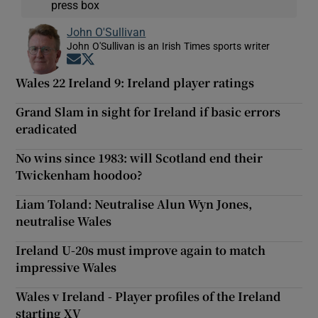
press box
John O'Sullivan
John O'Sullivan is an Irish Times sports writer
Opens in new window
Opens in new window
Wales 22 Ireland 9: Ireland player ratings
Grand Slam in sight for Ireland if basic errors
eradicated
No wins since 1983: will Scotland end their
Twickenham hoodoo?
Liam Toland: Neutralise Alun Wyn Jones,
neutralise Wales
Ireland U-20s must improve again to match
impressive Wales
Wales v Ireland - Player profiles of the Ireland
starting XV