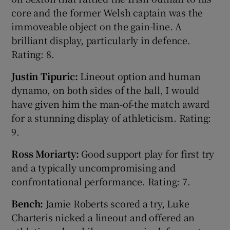
core and the former Welsh captain was the
immoveable object on the gain-line. A
brilliant display, particularly in defence.
Rating: 8.
Justin Tipuric:
Lineout option and human
dynamo, on both sides of the ball, I would
have given him the man-of-the match award
for a stunning display of athleticism. Rating:
9.
Ross Moriarty:
Good support play for first try
and a typically uncompromising and
confrontational performance. Rating: 7.
Bench:
Jamie Roberts scored a try, Luke
Charteris nicked a lineout and offered an