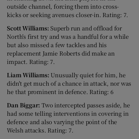
outside channel, forcing them into cross-
kicks or seeking avenues closer-in. Rating: 7.
Scott Williams:
Superb run and offload for
North's first try and was a handful for a while
 window
but also missed a few tackles and his
replacement Jamie Roberts did make an
Show Sponsored sub sections
impact. Rating: 7.
Liam Williams:
Unusually quiet for him, he
didn't get much of a chance in attack, nor was
he that prominent in defence. Rating: 6
Dan Biggar:
Two intercepted passes aside, he
had some telling interventions in covering in
defence and also varying the point of the
Welsh attacks. Rating: 7.