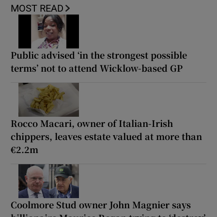
MOST READ
Public advised ‘in the strongest possible
terms’ not to attend Wicklow-based GP
Rocco Macari, owner of Italian-Irish
chippers, leaves estate valued at more than
€2.2m
Coolmore Stud owner John Magnier says