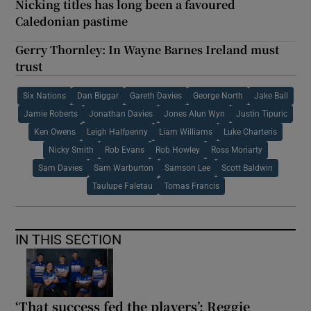
Nicking titles has long been a favoured
Caledonian pastime
Gerry Thornley: In Wayne Barnes Ireland must
trust
Six Nations
Dan Biggar
Gareth Davies
George North
Jake Ball
Jamie Roberts
Jonathan Davies
Jones Alun Wyn
Justin Tipuric
Ken Owens
Leigh Halfpenny
Liam Williams
Luke Charteris
Nicky Smith
Rob Evans
Rob Howley
Ross Moriarty
Sam Davies
Sam Warburton
Samson Lee
Scott Baldwin
Taulupe Faletau
Tomas Francis
IN THIS SECTION
‘That success fed the players’: Reggie