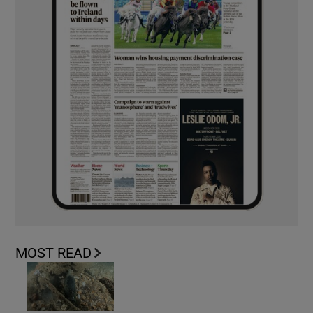
MOST READ