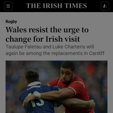
Show Property sub sections
Sections
Show Food sub sections
Rugby
Wales resist the urge to
Show Health sub sections
change for Irish visit
Show Life & Style sub sections
Taulupe Faletau and Luke Charteris will
Show Culture sub sections
again be among the replacements in Cardiff
Show Environment sub sections
Show Technology sub sections
Show Science sub sections