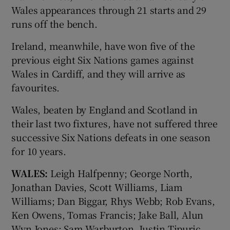
Wales appearances through 21 starts and 29
runs off the bench.
Ireland, meanwhile, have won five of the
previous eight Six Nations games against
Wales in Cardiff, and they will arrive as
favourites.
Wales, beaten by England and Scotland in
their last two fixtures, have not suffered three
successive Six Nations defeats in one season
for 10 years.
WALES:
Leigh Halfpenny; George North,
Jonathan Davies, Scott Williams, Liam
Williams; Dan Biggar, Rhys Webb; Rob Evans,
Ken Owens, Tomas Francis; Jake Ball, Alun
Wyn Jones; Sam Warburton, Justin Tipuric,