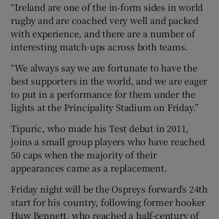
“Ireland are one of the in-form sides in world
rugby and are coached very well and packed
with experience, and there are a number of
interesting match-ups across both teams.
“We always say we are fortunate to have the
best supporters in the world, and we are eager
to put in a performance for them under the
lights at the Principality Stadium on Friday.”
Tipuric, who made his Test debut in 2011,
joins a small group players who have reached
50 caps when the majority of their
appearances came as a replacement.
Friday night will be the Ospreys forward’s 24th
start for his country, following former hooker
Huw Bennett, who reached a half-century of