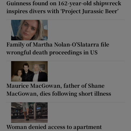
Guinness found on 162-year-old shipwreck
inspires divers with ‘Project Jurassic Beer’
Family of Martha Nolan-O’Slatarra file
wrongful death proceedings in US
Maurice MacGowan, father of Shane
MacGowan, dies following short illness
Woman denied access to apartment