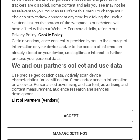
trackers are disabled, some content and ads you see may not be
About Us
as relevant to you. You can resurface this menu to change your
choices or withdraw consent at any time by clicking the Cookie
Irish Times Products & Services
Settings link on the bottom of the webpage. Your choices will
have effect within our Website. For more details, refer to our
Privacy Policy.
Cookie Policy
OUR PARTNERS:
Certain vendors, once consent is provided by you to the storage of
information on your device and/or to the access of information
already stored on your device, use legitimate interest to further
process your personal data.
We and our partners collect and use data
Use precise geolocation data. Actively scan device
characteristics for identification. Store and/or access information
Irish Times on WhatsApp
Irish Times on Facebook
Irish Times on X
Irish Times on LinkedIn
Irish Times on Instagram
on a device. Personalised advertising and content, advertising and
content measurement, audience research and services
development.
Terms & Conditions
List of Partners (vendors)
Privacy Policy
Cookie Information
Cookie Settings
I ACCEPT
Community Standards
Copyright
© 2026 The Irish Times DAC
MANAGE SETTINGS