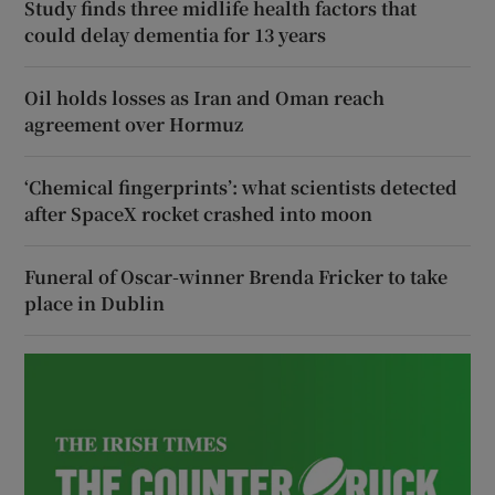
Study finds three midlife health factors that
could delay dementia for 13 years
Oil holds losses as Iran and Oman reach
agreement over Hormuz
‘Chemical fingerprints’: what scientists detected
after SpaceX rocket crashed into moon
Funeral of Oscar-winner Brenda Fricker to take
place in Dublin