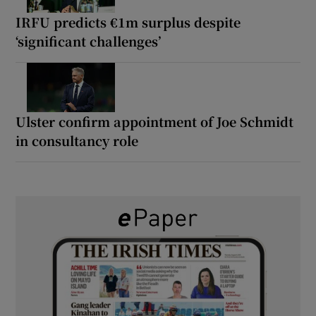
IRFU predicts €1m surplus despite
‘significant challenges’
Ulster confirm appointment of Joe Schmidt
in consultancy role