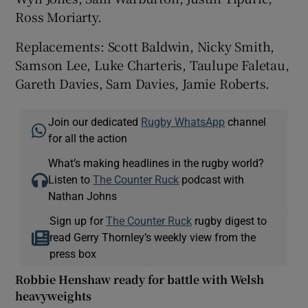
Ross Moriarty.
Replacements: Scott Baldwin, Nicky Smith,
Samson Lee, Luke Charteris, Taulupe Faletau,
Gareth Davies, Sam Davies, Jamie Roberts.
Join our dedicated
Rugby WhatsApp
channel
for all the action
What’s making headlines in the rugby world?
Listen to
The Counter Ruck
podcast with
Nathan Johns
Sign up for
The Counter Ruck
rugby digest to
read Gerry Thornley’s weekly view from the
press box
Robbie Henshaw ready for battle with Welsh
heavyweights