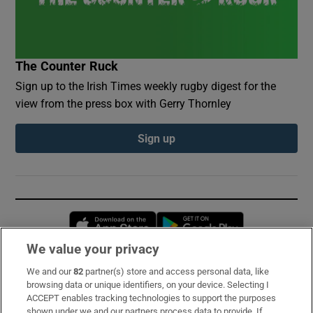
The Counter Ruck
Sign up to the Irish Times weekly rugby digest for the
view from the press box with Gerry Thornley
Sign up
Opens in new window
Opens in new 
We value your privacy
We and our
82
partner(s) store and access personal data, like
Subscribe
browsing data or unique identifiers, on your device. Selecting I
ACCEPT enables tracking technologies to support the purposes
Support
shown under we and our partners process data to provide. If