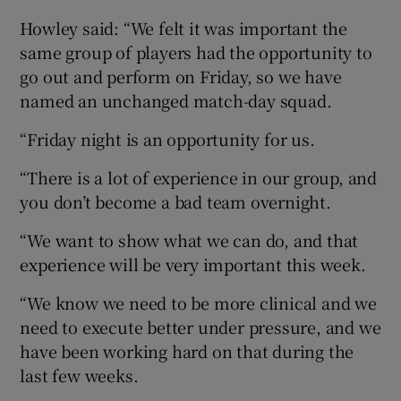
Howley said: “We felt it was important the
same group of players had the opportunity to
go out and perform on Friday, so we have
named an unchanged match-day squad.
“Friday night is an opportunity for us.
“There is a lot of experience in our group, and
you don’t become a bad team overnight.
“We want to show what we can do, and that
experience will be very important this week.
“We know we need to be more clinical and we
need to execute better under pressure, and we
have been working hard on that during the
last few weeks.