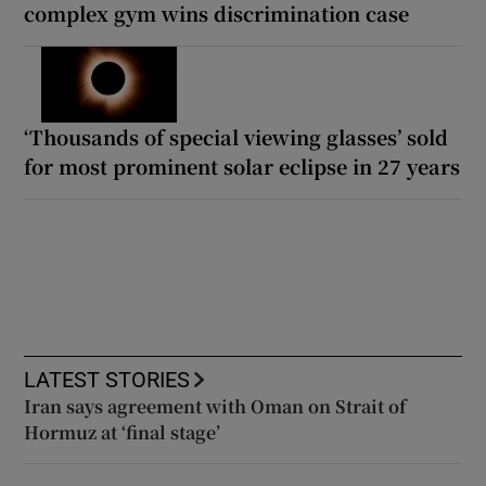
complex gym wins discrimination case
‘Thousands of special viewing glasses’ sold
for most prominent solar eclipse in 27 years
LATEST STORIES
Iran says agreement with Oman on Strait of
Hormuz at ‘final stage’