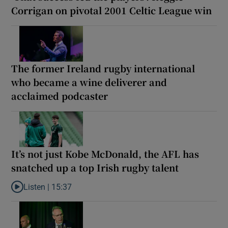
Corrigan on pivotal 2001 Celtic League win
The former Ireland rugby international
who became a wine deliverer and
acclaimed podcaster
It’s not just Kobe McDonald, the AFL has
snatched up a top Irish rugby talent
Listen |
15:37
Listen to It’s not just Kobe McDonald, the AFL has snatched up a 