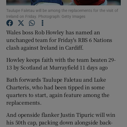
Taulupe Faletau will be among the replacements for the visit of
Ireland on Friday. Photograph: Getty Images
Wales boss Rob Howley has named an
unchanged team for Friday's RBS 6 Nations
Show Motors sub sections
clash against Ireland in Cardiff.
Howley keeps faith with the team beaten 29-
13 by Scotland at Murrayfield 11 days ago
Show Podcasts sub sections
Bath forwards Taulupe Faletau and Luke
Charteris, who had been tipped in some
quarters to start, again feature among the
replacements.
Show Gaeilge sub sections
And openside flanker Justin Tipuric will win
his 50th cap, packing down alongside back-
Show History sub sections