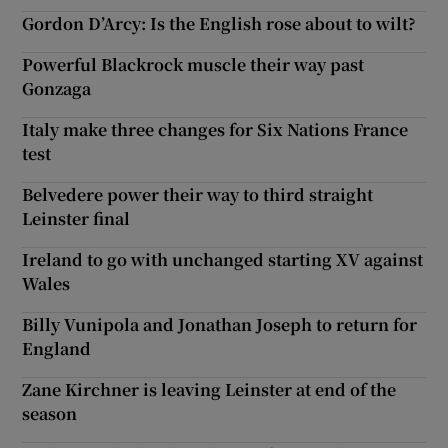
Gordon D’Arcy: Is the English rose about to wilt?
Powerful Blackrock muscle their way past
Gonzaga
Italy make three changes for Six Nations France
test
Belvedere power their way to third straight
Leinster final
Ireland to go with unchanged starting XV against
Wales
Billy Vunipola and Jonathan Joseph to return for
England
Zane Kirchner is leaving Leinster at end of the
season