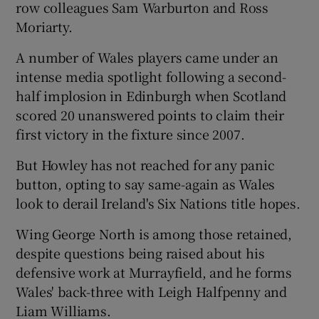
row colleagues Sam Warburton and Ross
Moriarty.
A number of Wales players came under an
intense media spotlight following a second-
 window
half implosion in Edinburgh when Scotland
scored 20 unanswered points to claim their
Show Sponsored sub sections
first victory in the fixture since 2007.
But Howley has not reached for any panic
button, opting to say same-again as Wales
look to derail Ireland's Six Nations title hopes.
Wing George North is among those retained,
despite questions being raised about his
defensive work at Murrayfield, and he forms
Wales' back-three with Leigh Halfpenny and
Liam Williams.