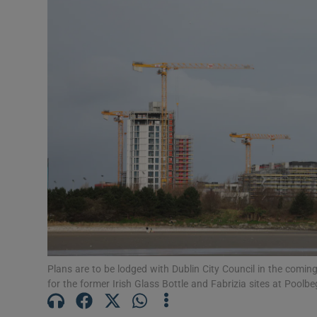
Motors
Listen
Podcasts
Video
Photogra
Gaeilge
History
Student H
Plans are to be lodged with Dublin City Council in the comi
for the former Irish Glass Bottle and Fabrizia sites at Poolb
Offbeat