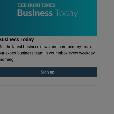
Business Today
Get the latest business news and commentary from
our expert business team in your inbox every weekday
morning
Sign up