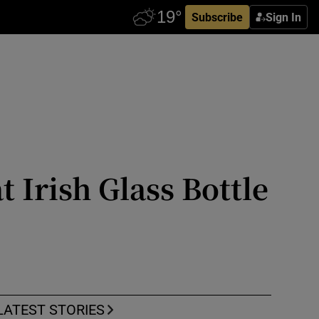
Subscribe
Sign In
t Irish Glass Bottle
LATEST STORIES