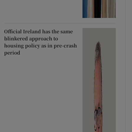
Official Ireland has the same
blinkered approach to
housing policy as in pre-crash
period