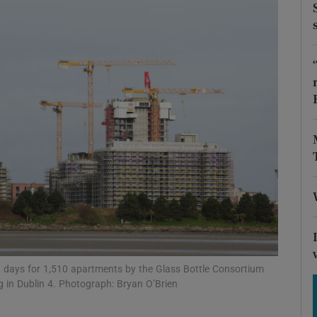
Show Motors sub sections
Show Podcasts sub sections
phy
Show Gaeilge sub sections
Show History sub sections
ub
ng days for 1,510 apartments by the Glass Bottle Consortium
eg in Dublin 4. Photograph: Bryan O’Brien