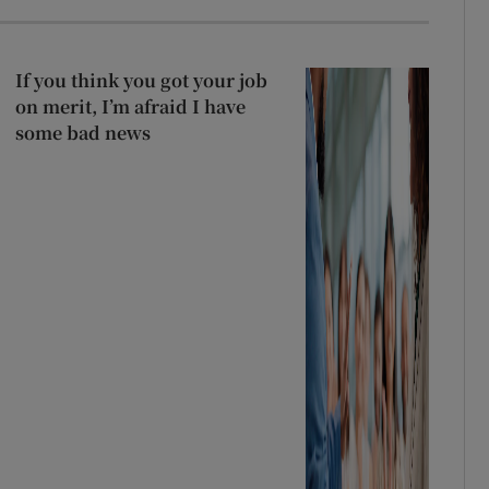
If you think you got your job
on merit, I’m afraid I have
some bad news