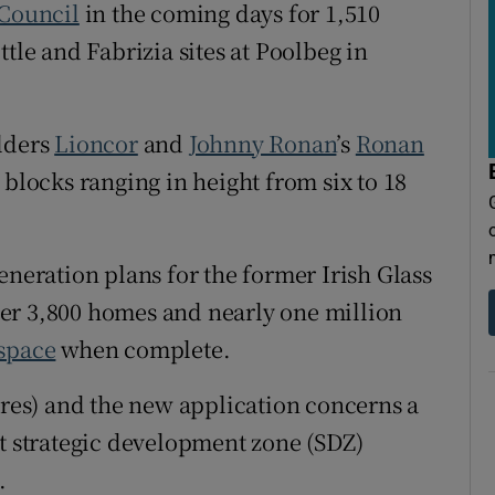
tices
Opens in new window
 Council
in the coming days for 1,510
tle and Fabrizia sites at Poolbeg in
d
Show Sponsored sub sections
r Rewards
ilders
Lioncor
and
Johnny Ronan
’s
Ronan
ons
t blocks ranging in height from six to 18
rs
eneration plans for the former Irish Glass
orecast
liver 3,800 homes and nearly one million
space
when complete.
cres) and the new application concerns a
st strategic development zone (SDZ)
.