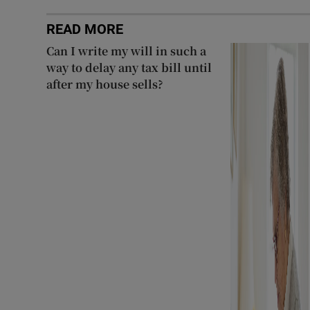
READ MORE
Can I write my will in such a
way to delay any tax bill until
after my house sells?