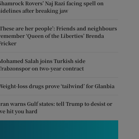
Shamrock Rovers’ Naj Razi facing spell on
sidelines after breaking jaw
‘These are her people’: Friends and neighbours
remember ‘Queen of the Liberties’ Brenda
Fricker
Mohamed Salah joins Turkish side
Trabzonspor on two-year contract
Weight-loss drugs prove ‘tailwind’ for Glanbia
Iran warns Gulf states: tell Trump to desist or
we hit you hard