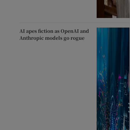
AI apes fiction as OpenAI and
Anthropic models go rogue