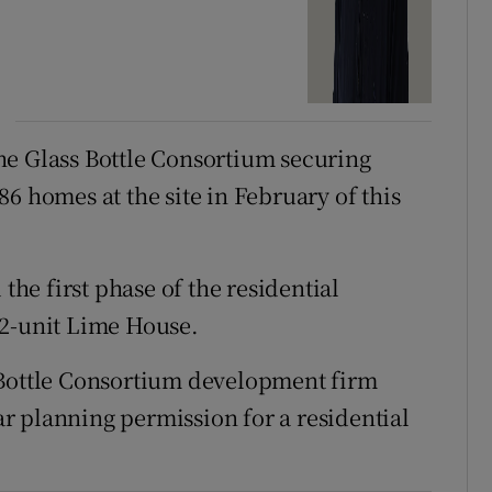
he Glass Bottle Consortium securing
6 homes at the site in February of this
e first phase of the residential
12-unit Lime House.
 Bottle Consortium development firm
r planning permission for a residential