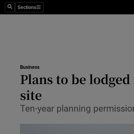
Sections
Search
Sections
Life & Sty
Culture
Environme
Technolog
Business
Science
Plans to be lodged 
Media
site
Abroad
Ten-year planning permissio
Obituaries
Transport