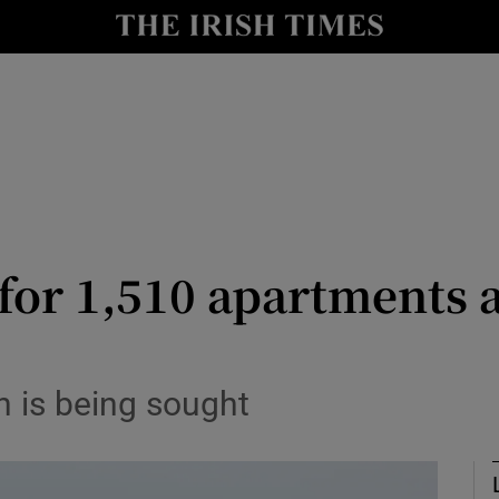
le
Show Life & Style sub sections
Show Culture sub sections
nt
Show Environment sub sections
y
Show Technology sub sections
Show Science sub sections
for 1,510 apartments a
n is being sought