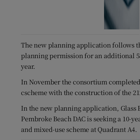
The new planning application follows t
planning permission for an additional 58
year.
In November the consortium completed th
cscheme with the construction of the 2
In the new planning application, Glass
Pembroke Beach DAC is seeking a 10-yea
and mixed-use scheme at Quadrant A4.