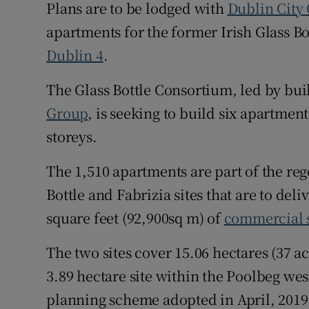
Family No
Plans are to be lodged with
Dublin City
apartments for the former Irish Glass Bot
Sponsore
Dublin 4
.
Subscribe
The Glass Bottle Consortium, led by bu
Competiti
Group
, is seeking to build six apartmen
storeys.
Newslette
The 1,510 apartments are part of the reg
Weather F
Bottle and Fabrizia sites that are to de
square feet (92,900sq m) of
commercial 
The two sites cover 15.06 hectares (37 a
3.89 hectare site within the Poolbeg we
planning scheme adopted in April, 2019