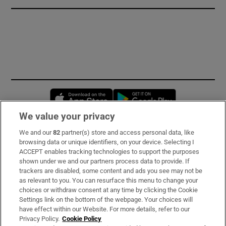
Opens in new window
Opens in new 
We value your privacy
We and our
82
partner(s) store and access personal data, like
Subscribe
browsing data or unique identifiers, on your device. Selecting I
ACCEPT enables tracking technologies to support the purposes
Support
shown under we and our partners process data to provide. If
trackers are disabled, some content and ads you see may not be
About Us
as relevant to you. You can resurface this menu to change your
choices or withdraw consent at any time by clicking the Cookie
Irish Times Products & Services
Settings link on the bottom of the webpage. Your choices will
have effect within our Website. For more details, refer to our
Privacy Policy.
Cookie Policy