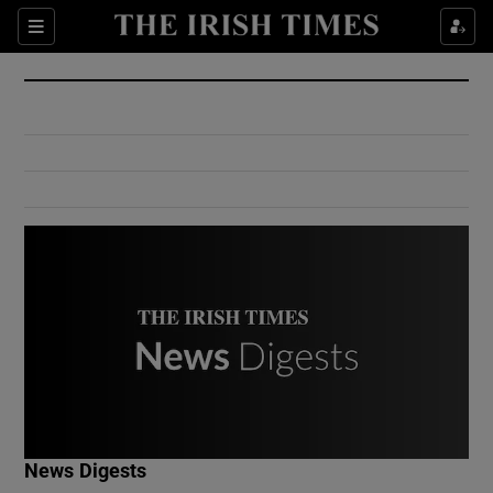
Show Culture sub sections
Sections
Show Environment sub sections
Show Technology sub sections
Show Science sub sections
Show Motors sub sections
News Digests