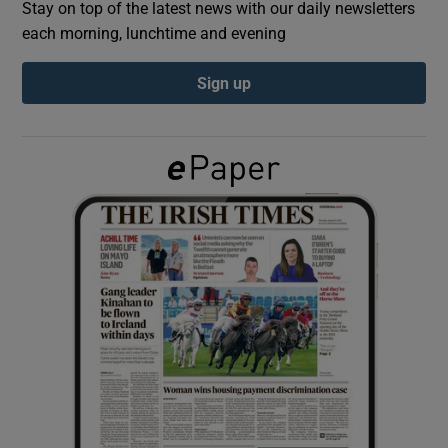
Stay on top of the latest news with our daily newsletters
each morning, lunchtime and evening
Show Podcasts sub sections
Sign up
Show Gaeilge sub sections
Show History sub sections
 window
Show Sponsored sub sections