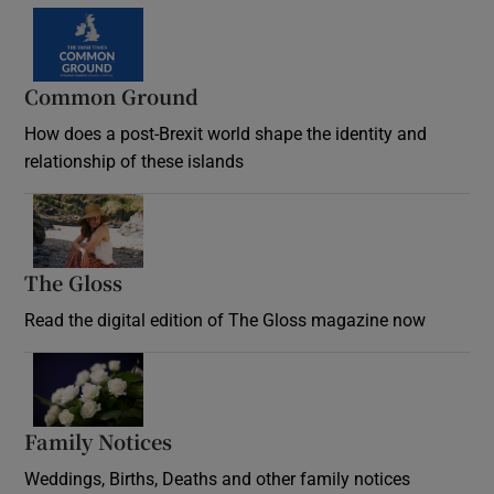
Common Ground
How does a post-Brexit world shape the identity and
relationship of these islands
Opens in new window
The Gloss
Opens in new window
Read the digital edition of The Gloss magazine now
Opens in new window
Family Notices
Opens in new window
Weddings, Births, Deaths and other family notices