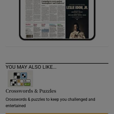
YOU MAY ALSO LIKE...
Crosswords & Puzzles
Crosswords & puzzles to keep you challenged and
entertained