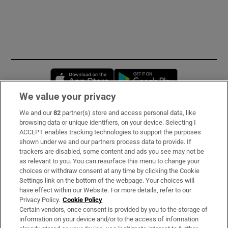
Opens in new window
Opens in new 
We value your privacy
We and our
82
partner(s) store and access personal data, like
Subscribe
browsing data or unique identifiers, on your device. Selecting I
ACCEPT enables tracking technologies to support the purposes
Support
shown under we and our partners process data to provide. If
trackers are disabled, some content and ads you see may not be
About Us
as relevant to you. You can resurface this menu to change your
choices or withdraw consent at any time by clicking the Cookie
Irish Times Products & Services
Settings link on the bottom of the webpage. Your choices will
have effect within our Website. For more details, refer to our
Privacy Policy.
Cookie Policy
OUR PARTNERS:
Certain vendors, once consent is provided by you to the storage of
information on your device and/or to the access of information