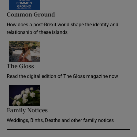
Common Ground
How does a post-Brexit world shape the identity and
relationship of these islands
Opens in new window
The Gloss
Opens in new window
Read the digital edition of The Gloss magazine now
Opens in new window
Family Notices
Opens in new window
Weddings, Births, Deaths and other family notices