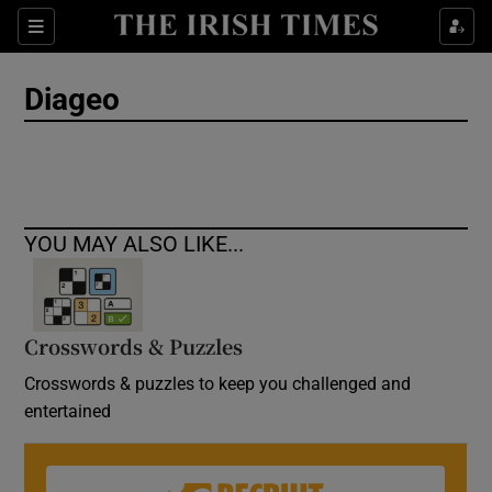
Show Culture sub sections
Sections
Show Environment sub sections
Diageo
Show Technology sub sections
Show Science sub sections
YOU MAY ALSO LIKE...
Crosswords & Puzzles
Crosswords & puzzles to keep you challenged and
entertained
Show Motors sub sections