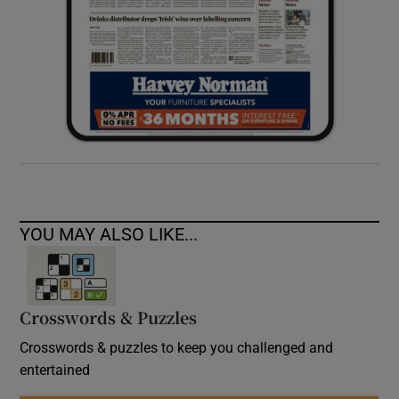
YOU MAY ALSO LIKE...
Crosswords & Puzzles
Crosswords & puzzles to keep you challenged and
entertained