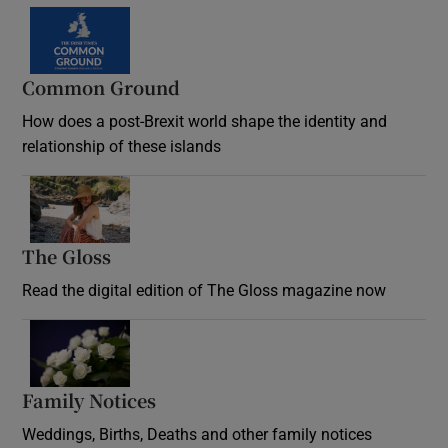
Common Ground
How does a post-Brexit world shape the identity and
relationship of these islands
Opens in new window
The Gloss
Opens in new window
Read the digital edition of The Gloss magazine now
Opens in new window
Family Notices
Opens in new window
Weddings, Births, Deaths and other family notices