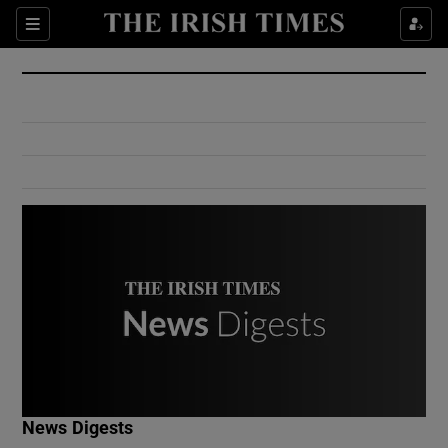
Show Culture sub sections
Sections
Show Environment sub sections
Show Technology sub sections
Show Science sub sections
Show Motors sub sections
News Digests