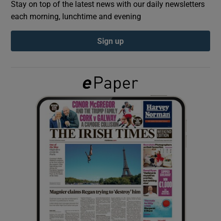
Stay on top of the latest news with our daily newsletters
each morning, lunchtime and evening
Show Podcasts sub sections
Sign up
Show Gaeilge sub sections
Show History sub sections
 window
Show Sponsored sub sections