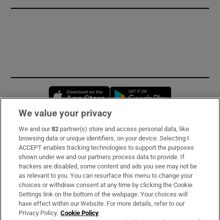
Opens in new window
Opens in new 
We value your privacy
We and our
82
partner(s) store and access personal data, like
Subscribe
browsing data or unique identifiers, on your device. Selecting I
ACCEPT enables tracking technologies to support the purposes
Support
shown under we and our partners process data to provide. If
trackers are disabled, some content and ads you see may not be
About Us
as relevant to you. You can resurface this menu to change your
choices or withdraw consent at any time by clicking the Cookie
Irish Times Products & Services
Settings link on the bottom of the webpage. Your choices will
have effect within our Website. For more details, refer to our
Privacy Policy.
Cookie Policy