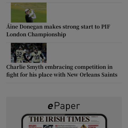
Áine Donegan makes strong start to PIF
London Championship
Charlie Smyth embracing competition in
fight for his place with New Orleans Saints