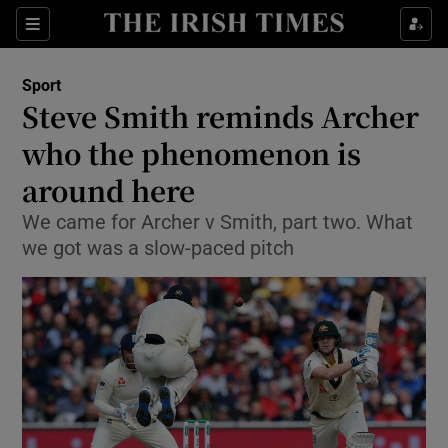
Show Property sub sections
Sections
Show Food sub sections
Sport
Steve Smith reminds Archer
Show Health sub sections
who the phenomenon is
Show Life & Style sub sections
around here
Show Culture sub sections
We came for Archer v Smith, part two. What
we got was a slow-paced pitch
Show Environment sub sections
Show Technology sub sections
Show Science sub sections