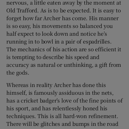
nervous, a little eaten away by the moment at
Old Trafford. As is to be expected. It is easy to
forget how far Archer has come. His manner
is so easy, his movements so balanced you
half expect to look down and notice he’s
running in to bowl in a pair of espadrilles.
The mechanics of his action are so efficient it
is tempting to describe his speed and
accuracy as natural or unthinking, a gift from
the gods.
Whereas in reality Archer has done this
himself, is famously assiduous in the nets,
has a cricket badger’s love of the fine points of
his sport, and has relentlessly honed his
techniques. This is all hard-won refinement.
There will be glitches and bumps in the road