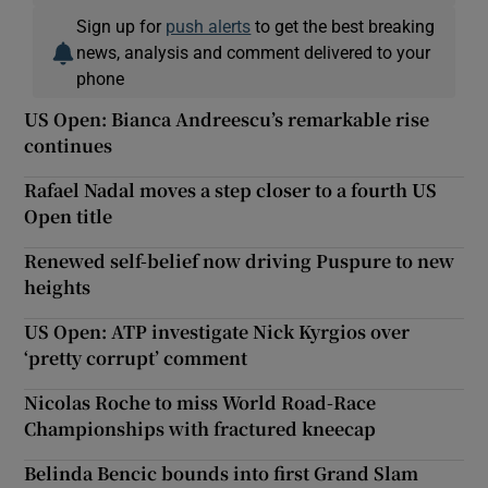
Sign up for
push alerts
to get the best breaking
news, analysis and comment delivered to your
phone
US Open: Bianca Andreescu’s remarkable rise
continues
Rafael Nadal moves a step closer to a fourth US
Open title
Renewed self-belief now driving Puspure to new
heights
US Open: ATP investigate Nick Kyrgios over
‘pretty corrupt’ comment
Nicolas Roche to miss World Road-Race
Championships with fractured kneecap
Belinda Bencic bounds into first Grand Slam