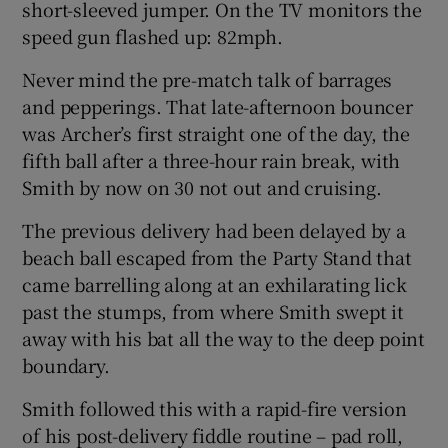
short-sleeved jumper. On the TV monitors the
speed gun flashed up: 82mph.
Never mind the pre-match talk of barrages
and pepperings. That late-afternoon bouncer
 window
was Archer’s first straight one of the day, the
fifth ball after a three-hour rain break, with
Show Sponsored sub sections
Smith by now on 30 not out and cruising.
The previous delivery had been delayed by a
beach ball escaped from the Party Stand that
came barrelling along at an exhilarating lick
past the stumps, from where Smith swept it
away with his bat all the way to the deep point
boundary.
Smith followed this with a rapid-fire version
of his post-delivery fiddle routine – pad roll,