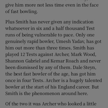
give him more not less time even in the face
of fast bowling.
Plus Smith has never given any indication
whatsoever in six and a half thousand Test
runs of being vulnerable to pace. Only one
genuinely rapid bowler, Umesh Yadav, has got
him out more than three times. Smith has
played 12 Tests against Archer, Mark Wood,
Shannon Gabriel and Kemar Roach and never
been dismissed by any of them. Dale Steyn,
the best fast bowler of the age, has got him
once in four Tests. Archer is a hugely talented
bowler at the start of his England career. But
Smith is the phenomenon around here.
Of the two it was Archer who looked a little