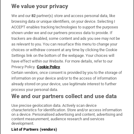
We value your privacy
We and our
82
partner(s) store and access personal data, like
Subscribe
browsing data or unique identifiers, on your device. Selecting I
ACCEPT enables tracking technologies to support the purposes
Support
shown under we and our partners process data to provide. If
trackers are disabled, some content and ads you see may not be
About Us
as relevant to you. You can resurface this menu to change your
choices or withdraw consent at any time by clicking the Cookie
Irish Times Products & Services
Settings link on the bottom of the webpage. Your choices will
have effect within our Website. For more details, refer to our
Privacy Policy.
Cookie Policy
OUR PARTNERS:
Certain vendors, once consent is provided by you to the storage of
information on your device and/or to the access of information
already stored on your device, use legitimate interest to further
process your personal data.
We and our partners collect and use data
Use precise geolocation data. Actively scan device
characteristics for identification. Store and/or access information
Irish Times on WhatsApp
Irish Times on Facebook
Irish Times on X
Irish Times on LinkedIn
Irish Times on Instagram
on a device. Personalised advertising and content, advertising and
content measurement, audience research and services
development.
Terms & Conditions
List of Partners (vendors)
Privacy Policy