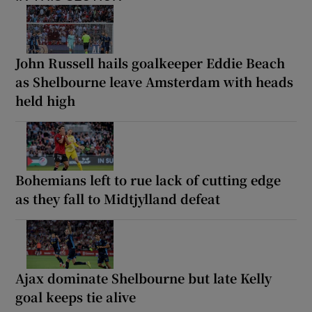
John Russell hails goalkeeper Eddie Beach
as Shelbourne leave Amsterdam with heads
held high
Bohemians left to rue lack of cutting edge
as they fall to Midtjylland defeat
Ajax dominate Shelbourne but late Kelly
goal keeps tie alive