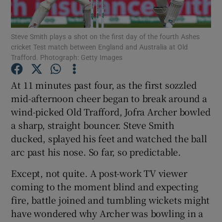
Steve Smith plays a shot on the first day of the fourth Ashes
cricket Test match between England and Australia at Old
Trafford. Photograph: Getty Images
Show Motors sub sections
At 11 minutes past four, as the first sozzled
mid-afternoon cheer began to break around a
wind-picked Old Trafford, Jofra Archer bowled
Show Podcasts sub sections
a sharp, straight bouncer. Steve Smith
ducked, splayed his feet and watched the ball
arc past his nose. So far, so predictable.
Except, not quite. A post-work TV viewer
coming to the moment blind and expecting
Show Gaeilge sub sections
fire, battle joined and tumbling wickets might
have wondered why Archer was bowling in a
Show History sub sections