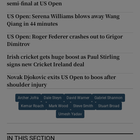
semi-final at US Open
US Open: Serena Williams blows away Wang
Qiang in 44 minutes
US Open: Roger Federer crashes out to Grigor
Dimitrov
Irish cricket gets huge boost as Paul Stirling
signs new Cricket Ireland deal
Novak Djokovic exits US Open to boos after
shoulder injury
Archer Jofra
Dale Steyn
David Warner
Gabriel Shannon
Kemar Roach
Mark Wood
Steve Smith
Stuart Broad
Umesh Yadav
IN THIS SECTION