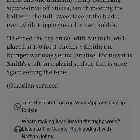
square-drive off Stokes, Smith meeting the
ball with the full, sweet face of the blade,
even while tripping over his own ankles.
He ended the day on 60, with Australia well-
placed at 170 for 3. Archer v Smith: the
bumper war may yet materialise. For now it is
Smith’s craft on a placid surface that is once
again setting the tone.
(Guardian services)
Join The Irish Times on
WhatsApp
and stay up
to date
What’s making headlines in the rugby world?
Listen to
The Counter Ruck
podcast with
Nathan Johns