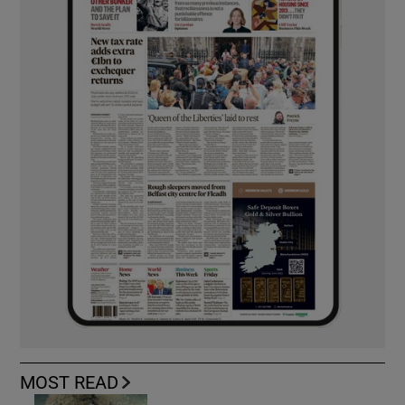
MOST READ