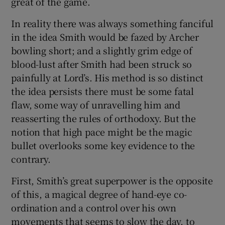
great of the game.
In reality there was always something fanciful
in the idea Smith would be fazed by Archer
bowling short; and a slightly grim edge of
blood-lust after Smith had been struck so
painfully at Lord’s. His method is so distinct
the idea persists there must be some fatal
flaw, some way of unravelling him and
reasserting the rules of orthodoxy. But the
notion that high pace might be the magic
bullet overlooks some key evidence to the
contrary.
First, Smith’s great superpower is the opposite
of this, a magical degree of hand-eye co-
ordination and a control over his own
movements that seems to slow the day, to