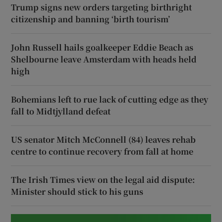
Trump signs new orders targeting birthright
citizenship and banning ‘birth tourism’
John Russell hails goalkeeper Eddie Beach as
Shelbourne leave Amsterdam with heads held
high
Bohemians left to rue lack of cutting edge as they
fall to Midtjylland defeat
US senator Mitch McConnell (84) leaves rehab
centre to continue recovery from fall at home
The Irish Times view on the legal aid dispute:
Minister should stick to his guns