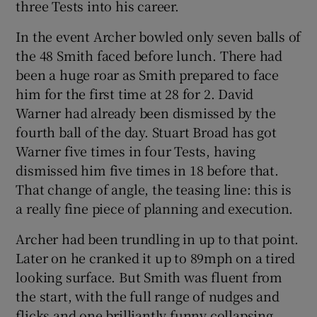
three Tests into his career.
In the event Archer bowled only seven balls of
the 48 Smith faced before lunch. There had
been a huge roar as Smith prepared to face
him for the first time at 28 for 2. David
Warner had already been dismissed by the
fourth ball of the day. Stuart Broad has got
Warner five times in four Tests, having
dismissed him five times in 18 before that.
That change of angle, the teasing line: this is
a really fine piece of planning and execution.
Archer had been trundling in up to that point.
Later on he cranked it up to 89mph on a tired
looking surface. But Smith was fluent from
the start, with the full range of nudges and
flicks and one brilliantly funny collapsing