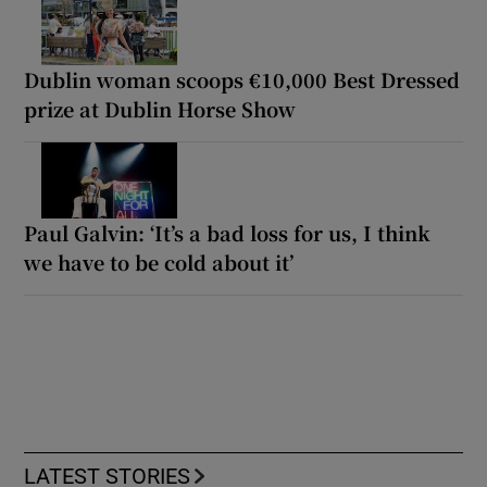
Dublin woman scoops €10,000 Best Dressed
prize at Dublin Horse Show
Paul Galvin: ‘It’s a bad loss for us, I think
we have to be cold about it’
LATEST STORIES