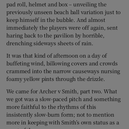
pad roll, helmet and box – unveiling the
previously unseen beach ball variation just to
keep himself in the bubble. And almost
immediately the players were off again, sent
haring back to the pavilion by horrible,
drenching sideways sheets of rain.
It was that kind of afternoon on a day of
buffeting wind, billowing covers and crowds
crammed into the narrow causeways nursing
foamy yellow pints through the drizzle.
We came for Archer v Smith, part two. What
we got was a slow-paced pitch and something
more faithful to the rhythms of this
insistently slow-burn form; not to mention
more in keeping with Smith’s own status as a