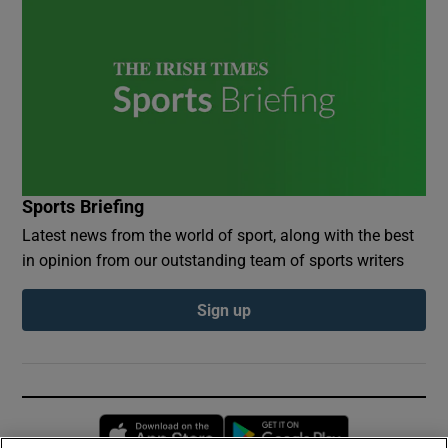
Sports Briefing
Latest news from the world of sport, along with the best
in opinion from our outstanding team of sports writers
Sign up
Opens in new window
Opens in new 