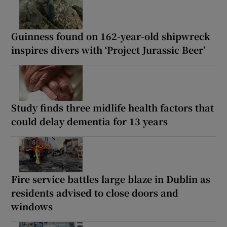
Guinness found on 162-year-old shipwreck
inspires divers with ‘Project Jurassic Beer’
Study finds three midlife health factors that
could delay dementia for 13 years
Fire service battles large blaze in Dublin as
residents advised to close doors and
windows