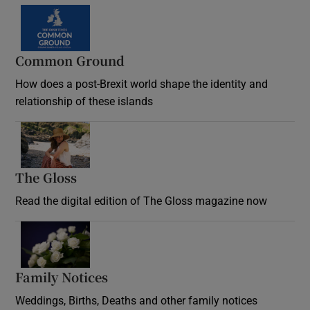
Common Ground
How does a post-Brexit world shape the identity and
relationship of these islands
Opens in new window
The Gloss
Opens in new window
Read the digital edition of The Gloss magazine now
Opens in new window
Family Notices
Opens in new window
Weddings, Births, Deaths and other family notices