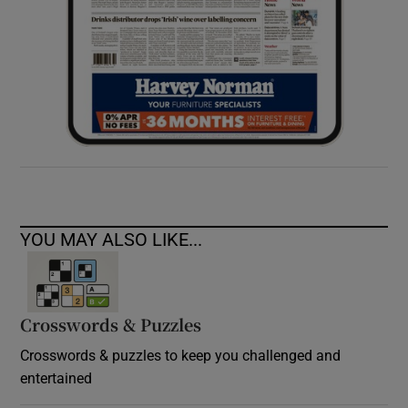
YOU MAY ALSO LIKE...
Crosswords & Puzzles
Crosswords & puzzles to keep you challenged and
entertained