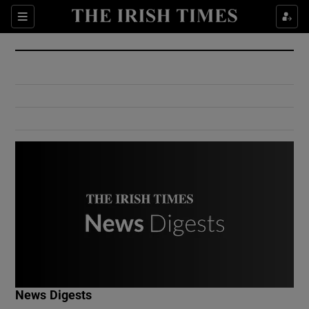
Show Culture sub sections
Sections
Show Environment sub sections
Show Technology sub sections
Show Science sub sections
Show Motors sub sections
News Digests