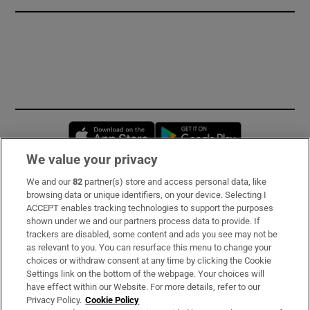
Opens in new window
Opens in new 
We value your privacy
We and our
82
partner(s) store and access personal data, like
Subscribe
browsing data or unique identifiers, on your device. Selecting I
ACCEPT enables tracking technologies to support the purposes
Support
shown under we and our partners process data to provide. If
trackers are disabled, some content and ads you see may not be
About Us
as relevant to you. You can resurface this menu to change your
choices or withdraw consent at any time by clicking the Cookie
Irish Times Products & Services
Settings link on the bottom of the webpage. Your choices will
have effect within our Website. For more details, refer to our
Privacy Policy.
Cookie Policy