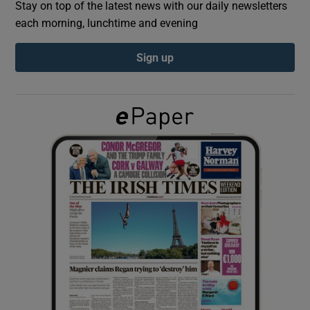
Stay on top of the latest news with our daily newsletters
each morning, lunchtime and evening
Show Podcasts sub sections
Sign up
Show Gaeilge sub sections
Show History sub sections
 window
Show Sponsored sub sections