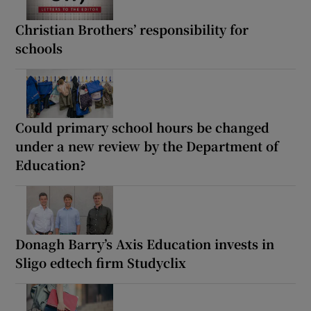
Christian Brothers’ responsibility for
schools
Could primary school hours be changed
under a new review by the Department of
Education?
Donagh Barry’s Axis Education invests in
Sligo edtech firm Studyclix