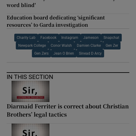
word blind'
Education board dedicating ‘significant
resources’ to Garda investigation
Charity Lab
Facebook
Instagram
Jameson
Snapchat
Newpark College
Conor Walsh
Damien Clarke
Gen Zer
Gen Zers
Jean O Brien
Sinead D Arcy
IN THIS SECTION
Diarmaid Ferriter is correct about Christian
Brothers’ legal tactics