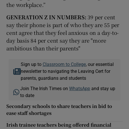
the workplace.”
GENERATION Z IN NUMBERS:
39 per cent
say their phone is part of who they are 55 per
cent agree that they feel anxious on a day-to-
day basis 84 per cent say they are "more
ambitious than their parents"
Sign up to
Classroom to College
, our essential
newsletter to navigating the Leaving Cert for
parents, guardians and students
Join The Irish Times on
WhatsApp
and stay up
to date
Secondary schools to share teachers in bid to
ease staff shortages
Irish trainee teachers being offered financial