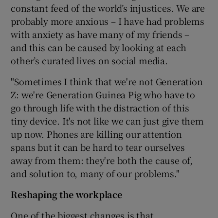
constant feed of the world’s injustices. We are
probably more anxious – I have had problems
with anxiety as have many of my friends –
and this can be caused by looking at each
other’s curated lives on social media.
"Sometimes I think that we're not Generation
Z: we're Generation Guinea Pig who have to
go through life with the distraction of this
tiny device. It's not like we can just give them
up now. Phones are killing our attention
spans but it can be hard to tear ourselves
away from them: they're both the cause of,
and solution to, many of our problems."
Reshaping the workplace
One of the biggest changes is that