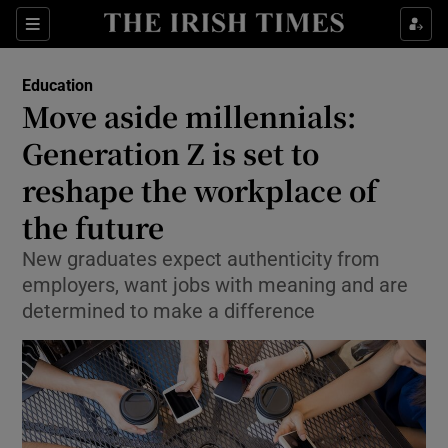
Show Culture sub sections
Sections
Show Environment sub sections
Education
Move aside millennials:
Show Technology sub sections
Generation Z is set to
Show Science sub sections
reshape the workplace of
the future
New graduates expect authenticity from
employers, want jobs with meaning and are
determined to make a difference
Show Motors sub sections