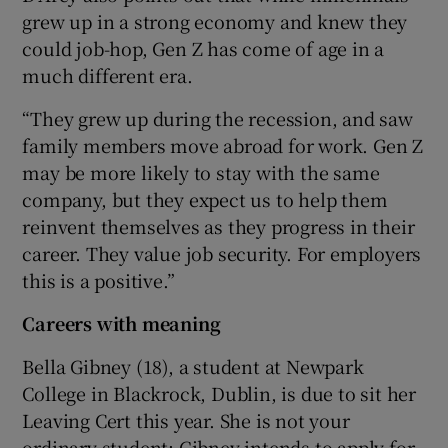
grew up in a strong economy and knew they
could job-hop, Gen Z has come of age in a
much different era.
“They grew up during the recession, and saw
family members move abroad for work. Gen Z
may be more likely to stay with the same
company, but they expect us to help them
reinvent themselves as they progress in their
career. They value job security. For employers
this is a positive.”
Careers with meaning
Bella Gibney (18), a student at Newpark
College in Blackrock, Dublin, is due to sit her
Leaving Cert this year. She is not your
ordinary student: Gibney intends to apply for