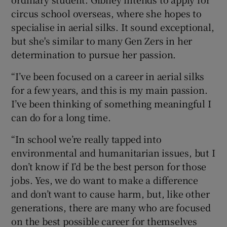
circus school overseas, where she hopes to
specialise in aerial silks. It sound exceptional,
but she's similar to many Gen Zers in her
determination to pursue her passion.
“I’ve been focused on a career in aerial silks
for a few years, and this is my main passion.
I’ve been thinking of something meaningful I
can do for a long time.
“In school we’re really tapped into
environmental and humanitarian issues, but I
don’t know if I’d be the best person for those
jobs. Yes, we do want to make a difference
and don’t want to cause harm, but, like other
generations, there are many who are focused
on the best possible career for themselves