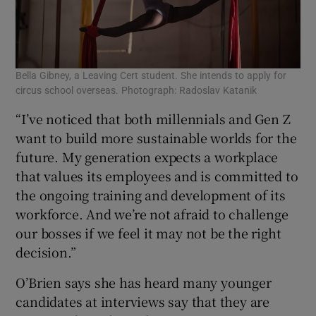
Bella Gibney, a Leaving Cert student. She intends to apply for
circus school overseas. Photograph: Radoslav Katanik
“I’ve noticed that both millennials and Gen Z
want to build more sustainable worlds for the
future. My generation expects a workplace
that values its employees and is committed to
the ongoing training and development of its
workforce. And we’re not afraid to challenge
our bosses if we feel it may not be the right
decision.”
O’Brien says she has heard many younger
candidates at interviews say that they are