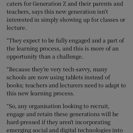
caters for Generation Z and their parents and
teachers, says this new generation isn't
interested in simply showing up for classes or
lecture.
“They expect to be fully engaged and a part of
the learning process, and this is more of an
opportunity than a challenge.
“Because they’re very tech-savvy, many
schools are now using tablets instead of
books; teachers and lecturers need to adapt to
this new learning process.
“So, any organisation looking to recruit,
engage and retain these generations will be
hard-pressed if they aren’t incorporating
emerging social and digital technologies into