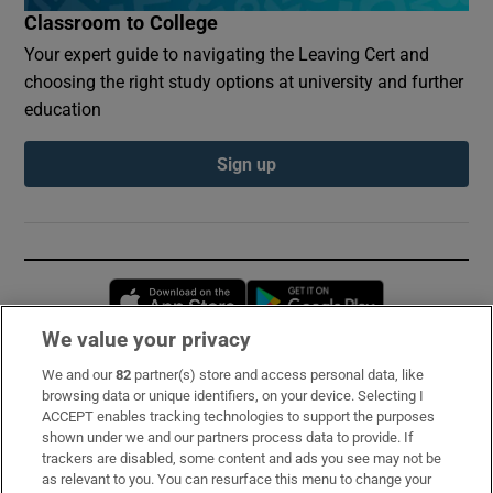
Classroom to College
Your expert guide to navigating the Leaving Cert and
choosing the right study options at university and further
education
Sign up
Opens in new window
Opens in new 
We value your privacy
We and our
82
partner(s) store and access personal data, like
Subscribe
browsing data or unique identifiers, on your device. Selecting I
ACCEPT enables tracking technologies to support the purposes
Support
shown under we and our partners process data to provide. If
trackers are disabled, some content and ads you see may not be
About Us
as relevant to you. You can resurface this menu to change your