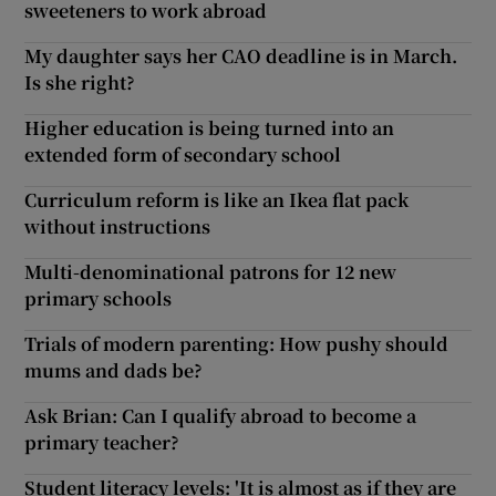
sweeteners to work abroad
My daughter says her CAO deadline is in March.
Is she right?
Higher education is being turned into an
extended form of secondary school
Curriculum reform is like an Ikea flat pack
without instructions
Multi-denominational patrons for 12 new
primary schools
Trials of modern parenting: How pushy should
mums and dads be?
Ask Brian: Can I qualify abroad to become a
primary teacher?
Student literacy levels: 'It is almost as if they are