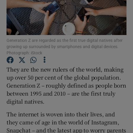
Show Podcasts sub sections
Generation Z are regarded as the first true digital natives after
growing up surrounded by smartphones and digital devices.
Photograph: iStock
Show Gaeilge sub sections
They are the new rulers of the world, making
Show History sub sections
up over 50 per cent of the global population.
Generation Z – roughly defined as people born
between 1995 and 2010 – are the first truly
digital natives.
The internet is woven into their lives, and
 window
they came of age in the world of Instagram,
Snapchat – and the latest app to worry parents
Show Sponsored sub sections