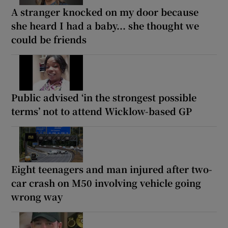
A stranger knocked on my door because
she heard I had a baby... she thought we
could be friends
Public advised ‘in the strongest possible
terms’ not to attend Wicklow-based GP
Eight teenagers and man injured after two-
car crash on M50 involving vehicle going
wrong way