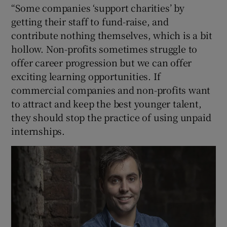
“Some companies ‘support charities’ by
getting their staff to fund-raise, and
contribute nothing themselves, which is a bit
hollow. Non-profits sometimes struggle to
offer career progression but we can offer
exciting learning opportunities. If
commercial companies and non-profits want
to attract and keep the best younger talent,
they should stop the practice of using unpaid
internships.