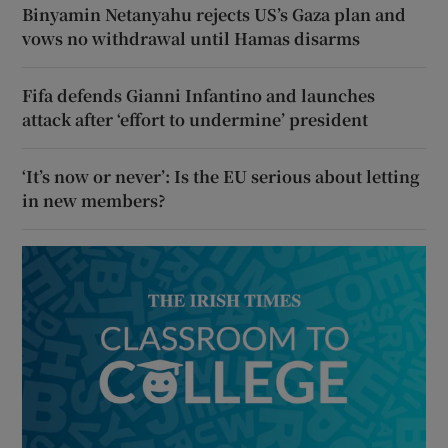
Binyamin Netanyahu rejects US’s Gaza plan and
vows no withdrawal until Hamas disarms
Fifa defends Gianni Infantino and launches
attack after ‘effort to undermine’ president
‘It’s now or never’: Is the EU serious about letting
in new members?