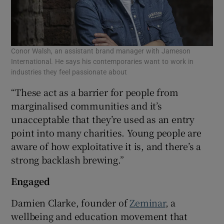
Conor Walsh, an assistant brand manager with Jameson
International. He says his contemporaries want to work in
industries they feel passionate about
“These act as a barrier for people from
marginalised communities and it’s
unacceptable that they’re used as an entry
point into many charities. Young people are
aware of how exploitative it is, and there’s a
strong backlash brewing.”
Engaged
Damien Clarke, founder of
Zeminar
, a
wellbeing and education movement that