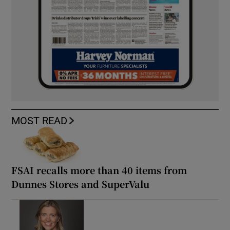
MOST READ
FSAI recalls more than 40 items from
Dunnes Stores and SuperValu