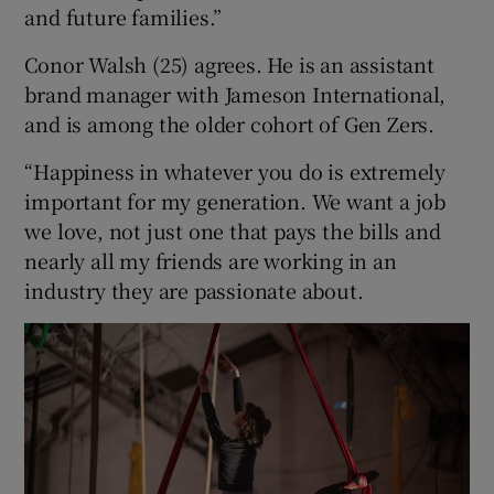
and future families.”
Conor Walsh (25) agrees. He is an assistant
brand manager with Jameson International,
and is among the older cohort of Gen Zers.
“Happiness in whatever you do is extremely
important for my generation. We want a job
we love, not just one that pays the bills and
nearly all my friends are working in an
industry they are passionate about.