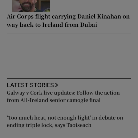
Air Corps flight carrying Daniel Kinahan on
way back to Ireland from Dubai
LATEST STORIES
Galway v Cork live updates: Follow the action
from All-Ireland senior camogie final
‘Too much heat, not enough light’ in debate on
ending triple lock, says Taoiseach