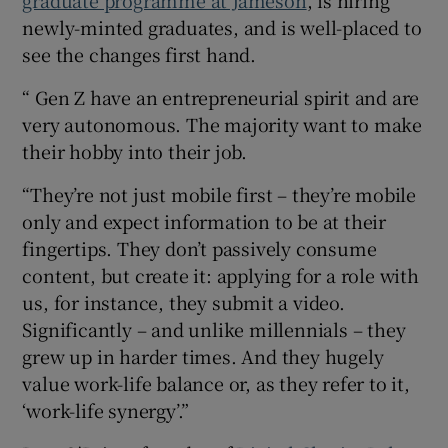
graduate programme at Jameson
, is hiring
newly-minted graduates, and is well-placed to
see the changes first hand.
“ Gen Z have an entrepreneurial spirit and are
very autonomous. The majority want to make
their hobby into their job.
“They’re not just mobile first – they’re mobile
only and expect information to be at their
fingertips. They don’t passively consume
content, but create it: applying for a role with
us, for instance, they submit a video.
Significantly – and unlike millennials – they
grew up in harder times. And they hugely
value work-life balance or, as they refer to it,
‘work-life synergy’.”