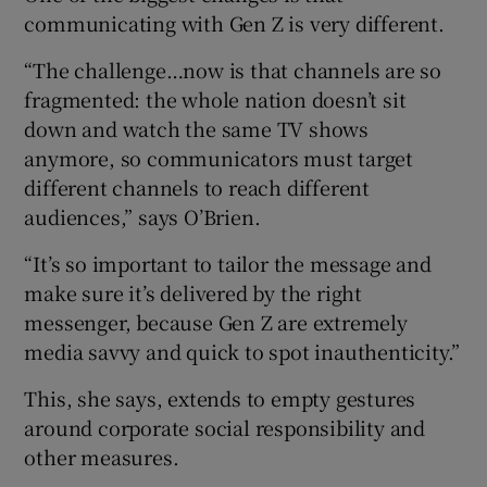
communicating with Gen Z is very different.
“The challenge…now is that channels are so
fragmented: the whole nation doesn’t sit
down and watch the same TV shows
anymore, so communicators must target
different channels to reach different
audiences,” says O’Brien.
“It’s so important to tailor the message and
make sure it’s delivered by the right
messenger, because Gen Z are extremely
media savvy and quick to spot inauthenticity.”
This, she says, extends to empty gestures
around corporate social responsibility and
other measures.