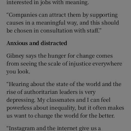
interested in jobs with meaning.
“Companies can attract them by supporting
causes in a meaningful way, and this should
be chosen in consultation with staff.”
Anxious and distracted
Gibney says the hunger for change comes
from seeing the scale of injustice everywhere
you look.
“Hearing about the state of the world and the
rise of authoritarian leaders is very
depressing. My classmates and I can feel
powerless about inequality, but it often makes
us want to change the world for the better.
“Instagram and the internet give us a