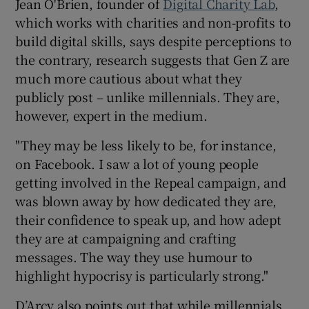
Jean O'Brien, founder of
Digital Charity Lab
,
which works with charities and non-profits to
build digital skills, says despite perceptions to
the contrary, research suggests that Gen Z are
much more cautious about what they
publicly post – unlike millennials. They are,
however, expert in the medium.
"They may be less likely to be, for instance,
on Facebook. I saw a lot of young people
getting involved in the Repeal campaign, and
was blown away by how dedicated they are,
their confidence to speak up, and how adept
they are at campaigning and crafting
messages. The way they use humour to
highlight hypocrisy is particularly strong."
D’Arcy also points out that while millennials