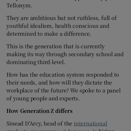
Tellonym.
They are ambitious but not ruthless, full of
youthful idealism, health conscious and
determined to make a difference.
This is the generation that is currently
making its way through secondary school and
dominating third-level.
How has the education system responded to
their needs, and how will they dictate the
workplace of the future? We spoke to a panel
of young people and experts.
How Generation Z differs
Sinead D'Arcy, head of the
international