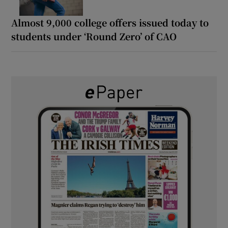
Almost 9,000 college offers issued today to
students under ‘Round Zero’ of CAO