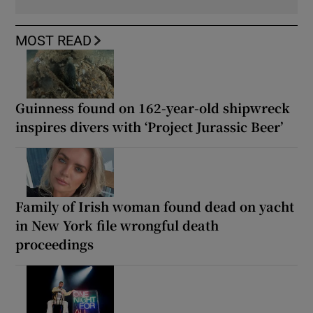
MOST READ
Guinness found on 162-year-old shipwreck
inspires divers with ‘Project Jurassic Beer’
Family of Irish woman found dead on yacht
in New York file wrongful death
proceedings