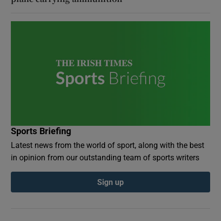
Sports Briefing
Latest news from the world of sport, along with the best
in opinion from our outstanding team of sports writers
Sign up