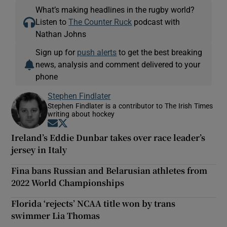
What’s making headlines in the rugby world?
Listen to
The Counter Ruck
podcast with
Nathan Johns
Sign up for
push alerts
to get the best breaking
news, analysis and comment delivered to your
phone
Stephen Findlater
Stephen Findlater is a contributor to The Irish Times
writing about hockey
Opens in new window
Opens in new window
Ireland’s Eddie Dunbar takes over race leader’s
jersey in Italy
Fina bans Russian and Belarusian athletes from
2022 World Championships
Florida ‘rejects’ NCAA title won by trans
swimmer Lia Thomas