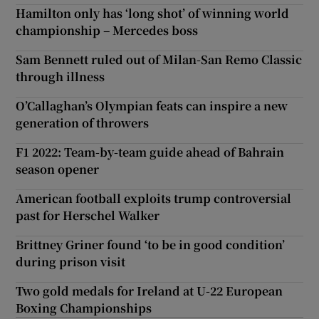
Hamilton only has ‘long shot’ of winning world
championship – Mercedes boss
Sam Bennett ruled out of Milan-San Remo Classic
through illness
O’Callaghan’s Olympian feats can inspire a new
generation of throwers
F1 2022: Team-by-team guide ahead of Bahrain
season opener
American football exploits trump controversial
past for Herschel Walker
Brittney Griner found ‘to be in good condition’
during prison visit
Two gold medals for Ireland at U-22 European
Boxing Championships