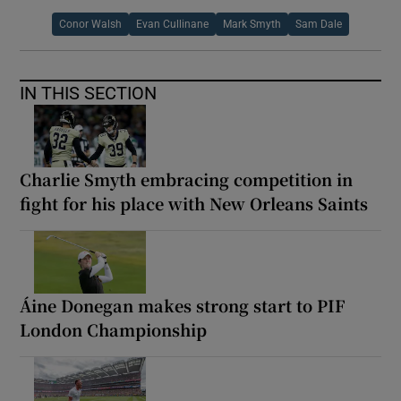
Conor Walsh
Evan Cullinane
Mark Smyth
Sam Dale
IN THIS SECTION
Charlie Smyth embracing competition in
fight for his place with New Orleans Saints
Áine Donegan makes strong start to PIF
London Championship