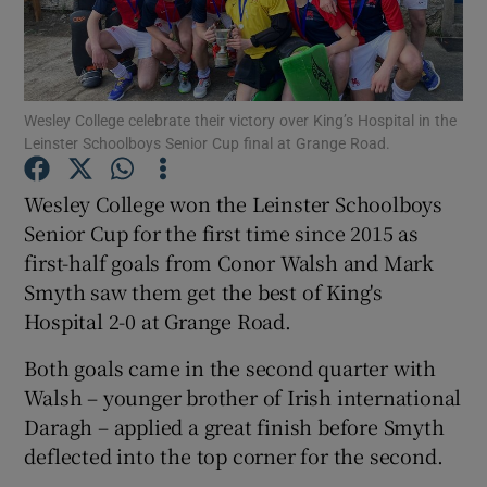
Wesley College celebrate their victory over King’s Hospital in the
Leinster Schoolboys Senior Cup final at Grange Road.
Show Motors sub sections
Wesley College won the Leinster Schoolboys
Senior Cup for the first time since 2015 as
first-half goals from Conor Walsh and Mark
Show Podcasts sub sections
Smyth saw them get the best of King's
Hospital 2-0 at Grange Road.
Both goals came in the second quarter with
Walsh – younger brother of Irish international
Show Gaeilge sub sections
Daragh – applied a great finish before Smyth
deflected into the top corner for the second.
Show History sub sections