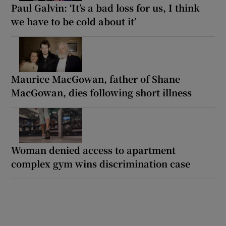
Paul Galvin: ‘It’s a bad loss for us, I think
we have to be cold about it’
Maurice MacGowan, father of Shane
MacGowan, dies following short illness
Woman denied access to apartment
complex gym wins discrimination case