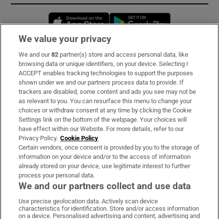
Opens in new window
Opens in new 
We value your privacy
We and our
82
partner(s) store and access personal data, like
Subscribe
browsing data or unique identifiers, on your device. Selecting I
ACCEPT enables tracking technologies to support the purposes
Support
shown under we and our partners process data to provide. If
trackers are disabled, some content and ads you see may not be
About Us
as relevant to you. You can resurface this menu to change your
choices or withdraw consent at any time by clicking the Cookie
Irish Times Products & Services
Settings link on the bottom of the webpage. Your choices will
have effect within our Website. For more details, refer to our
Privacy Policy.
Cookie Policy
OUR PARTNERS:
Certain vendors, once consent is provided by you to the storage of
information on your device and/or to the access of information
already stored on your device, use legitimate interest to further
process your personal data.
We and our partners collect and use data
Use precise geolocation data. Actively scan device
characteristics for identification. Store and/or access information
Irish Times on WhatsApp
Irish Times on Facebook
Irish Times on X
Irish Times on LinkedIn
Irish Times on Instagram
on a device. Personalised advertising and content, advertising and