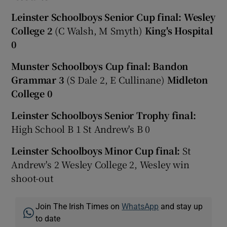
Leinster Schoolboys Senior Cup final:
Wesley
College 2
(C Walsh, M Smyth)
King's Hospital
0
Munster Schoolboys Cup final: Bandon
Grammar 3
(S Dale 2, E Cullinane)
Midleton
College 0
Leinster Schoolboys Senior Trophy final:
High School B 1 St Andrew's B 0
Leinster Schoolboys Minor Cup final:
St
Andrew's 2 Wesley College 2, Wesley win
shoot-out
Join The Irish Times on
WhatsApp
and stay up
to date