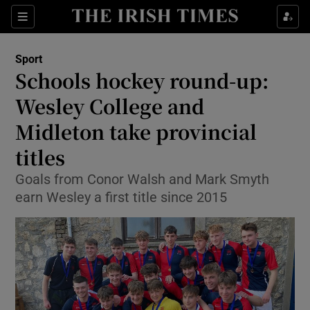
Show Property sub sections
Sections
Show Food sub sections
Sport
Schools hockey round-up:
Show Health sub sections
Wesley College and
Show Life & Style sub sections
Midleton take provincial
Show Culture sub sections
titles
Show Environment sub sections
Goals from Conor Walsh and Mark Smyth
earn Wesley a first title since 2015
Show Technology sub sections
Show Science sub sections