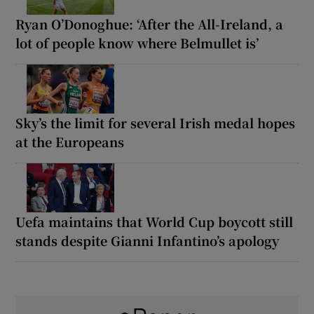
Ryan O’Donoghue: ‘After the All-Ireland, a
lot of people know where Belmullet is’
Sky’s the limit for several Irish medal hopes
at the Europeans
Uefa maintains that World Cup boycott still
stands despite Gianni Infantino’s apology