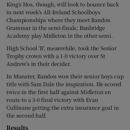
King’s Hos, though, will look to bounce back
in next week’s All-Ireland Schoolboys
Championships where they meet Bandon
Grammar in the semi-finals; Banbridge
Academy play Midleton in the other semi.
 window
High School ‘B’, meanwhile, took the Senior
Show Sponsored sub sections
Trophy crown with a 1-0 victory over St
Andrew’s in their decider.
In Munster, Bandon won their senior boys cup
title with Sam Dale the inspiration. He scored
twice in the first half against Midleton en
route to a 3-0 final victory with Evan
Cullinane getting the extra insurance goal in
the second half.
Results