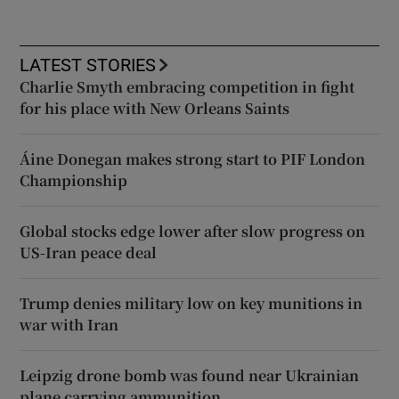
LATEST STORIES
Charlie Smyth embracing competition in fight
for his place with New Orleans Saints
Áine Donegan makes strong start to PIF London
Championship
Global stocks edge lower after slow progress on
US-Iran peace deal
Trump denies military low on key munitions in
war with Iran
Leipzig drone bomb was found near Ukrainian
plane carrying ammunition