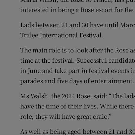
Competiti
interested in being a Rose escort for the
Newslette
Lads between 21 and 30 have until March
Weather F
Tralee International Festival.
The main role is to look after the Rose 
time at the festival. Successful candid
in June and take part in festival events 
parades and five days of entertainment.
Ms Walsh, the 2014 Rose, said: “The lads 
have the time of their lives. While there
role, they will have great craic.”
As well as being aged between 21 and 30