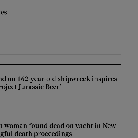
ces
d on 162-year-old shipwreck inspires
roject Jurassic Beer’
sh woman found dead on yacht in New
ngful death proceedings