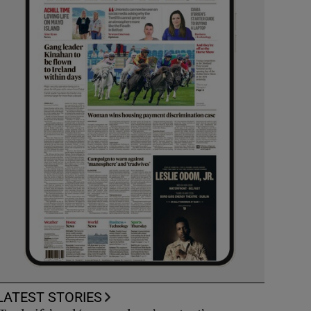
LATEST STORIES