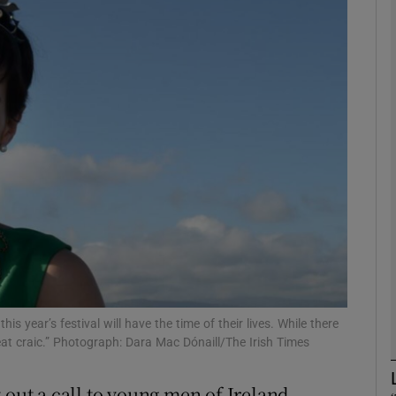
phy
Show Gaeilge sub sections
Show History sub sections
ub
tices
Opens in new window
d
Show Sponsored sub sections
s year’s festival will have the time of their lives. While there
great craic.” Photograph: Dara Mac Dónaill/The Irish Times
r Rewards
 out a call to young men of Ireland