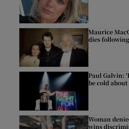
Maurice MacG
dies following
Paul Galvin: ‘
be cold about 
Woman denied
wins discrimi