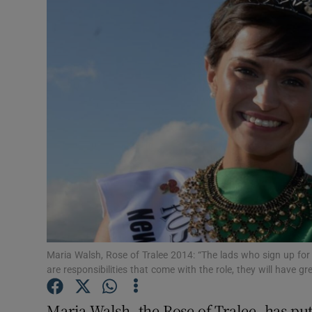
Video
Photogra
Gaeilge
History
Student H
Offbeat
Family No
Sponsore
Maria Walsh, Rose of Tralee 2014: “The lads who sign up for thi
are responsibilities that come with the role, they will have 
Subscribe
Maria Walsh, the Rose of Tralee, has put