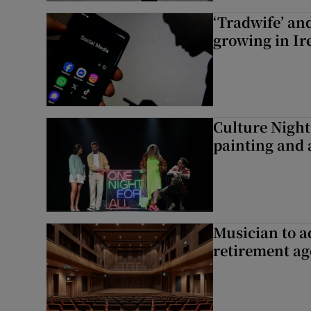
‘Tradwife’ an
growing in Ir
Culture Night 
painting and a
Musician to 
retirement ag