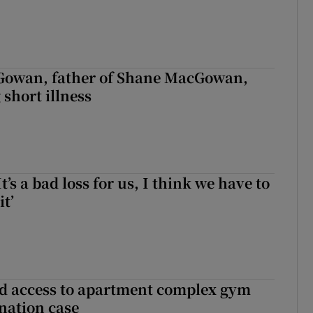
owan, father of Shane MacGowan,
 short illness
It’s a bad loss for us, I think we have to
it’
 access to apartment complex gym
nation case