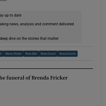
ay up to date
eaking news, analysis and comment delivered
deep dive on the stories that matter
sh
Maria Walsh
Rose Ball
Rose Escort
Rose Escorts
The funeral of Brenda Fricker