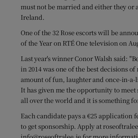
must not be married and either they or 
Ireland.
One of the 32 Rose escorts will be anno
of the Year on RTÉ One television on Au
Last year's winner Conor Walsh said: "B
in 2014 was one of the best decisions of
amount of fun, laughter and once-in-a-l
It has given me the opportunity to mee
all over the world and it is something fo
Each candidate pays a €25 application fe
to get sponsorship. Apply at roseoftrale
info@roseoftralee.ie for more informat