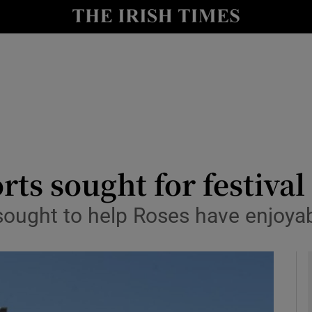
y
Show Technology sub sections
Show Science sub sections
rts sought for festival
ought to help Roses have enjoyab
Show Motors sub sections
Show Podcasts sub sections