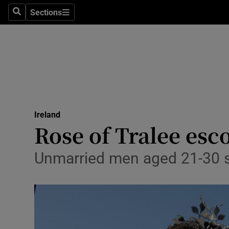
Sections
Search
Sections
Technolog
Science
Media
Abroad
Ireland
Obituaries
Rose of Tralee esco
Transport
Unmarried men aged 21-30 s
Motors
Listen
Podcasts