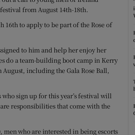
ons
 festival from August 14th-18th.
rs
 16th to apply to be part of the Rose of
orecast
assigned to him and help her enjoy her
ates do a team-building boot camp in Kerry
in August, including the Gala Rose Ball,
who sign up for this year’s festival will
 are responsibilities that come with the
, men who are interested in being escorts