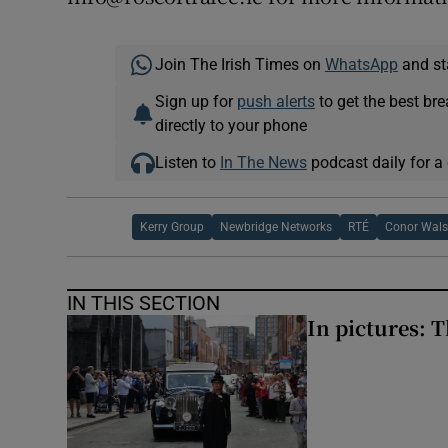
Join The Irish Times on
WhatsApp
and st
Sign up for
push alerts
to get the best br
directly to your phone
Listen to
In The News
podcast daily for a 
Kerry Group
Newbridge Networks
RTÉ
Conor Wal
IN THIS SECTION
In pictures: 