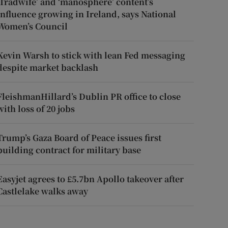
‘Tradwife’ and ‘manosphere’ content’s
influence growing in Ireland, says National
Women’s Council
Kevin Warsh to stick with lean Fed messaging
despite market backlash
FleishmanHillard’s Dublin PR office to close
with loss of 20 jobs
Trump’s Gaza Board of Peace issues first
building contract for military base
Easyjet agrees to £5.7bn Apollo takeover after
Castlelake walks away