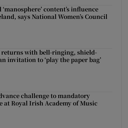
d ‘manosphere’ content’s influence
eland, says National Women’s Council
returns with bell-ringing, shield-
n invitation to ‘play the paper bag’
advance challenge to mandatory
e at Royal Irish Academy of Music