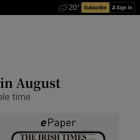
Subscribe
Sign In
 in August
le time