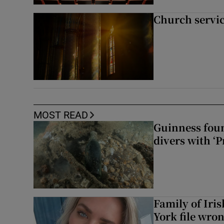
Church servi
MOST READ
Guinness foun
divers with ‘P
Family of Iri
York file wro