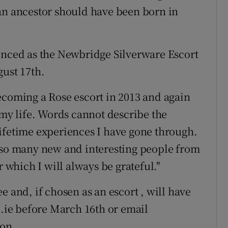
an ancestor should have been born in
unced as the Newbridge Silverware Escort
gust 17th.
ecoming a Rose escort in 2013 and again
 my life. Words cannot describe the
ifetime experiences I have gone through.
t so many new and interesting people from
r which I will always be grateful."
e and, if chosen as an escort , will have
e.ie before March 16th or email
ion.