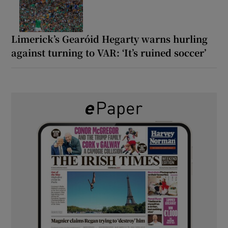
Limerick’s Gearóid Hegarty warns hurling
against turning to VAR: ‘It’s ruined soccer’