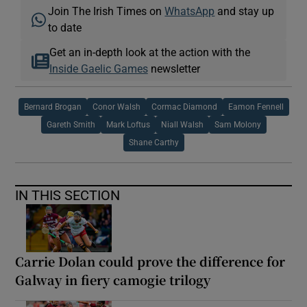
Join The Irish Times on
WhatsApp
and stay up
to date
Get an in-depth look at the action with the
Inside Gaelic Games
newsletter
Bernard Brogan
Conor Walsh
Cormac Diamond
Eamon Fennell
Gareth Smith
Mark Loftus
Niall Walsh
Sam Molony
Shane Carthy
IN THIS SECTION
Carrie Dolan could prove the difference for
Galway in fiery camogie trilogy