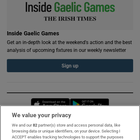
Inside Gaelic Games
Get an in-depth look at the weekend's action and the best
analysis of upcoming fixtures in our weekly newsletter
Sign up
Opens in new window
Opens in new 
We value your privacy
We and our
82
partner(s) store and access personal data, like
Subscribe
browsing data or unique identifiers, on your device. Selecting I
ACCEPT enables tracking technologies to support the purposes