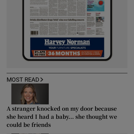
MOST READ
A stranger knocked on my door because
she heard I had a baby... she thought we
could be friends