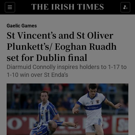
Show Property sub sections
Sections
Show Food sub sections
Gaelic Games
St Vincent’s and St Oliver
Show Health sub sections
Plunkett’s/ Eoghan Ruadh
Show Life & Style sub sections
set for Dublin final
Show Culture sub sections
Diarmuid Connolly inspires holders to 1-17 to
1-10 win over St Enda’s
Show Environment sub sections
Show Technology sub sections
Show Science sub sections