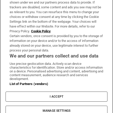
Support
shown under we and our partners process data to provide. If
trackers are disabled, some content and ads you see may not be
About Us
as relevant to you. You can resurface this menu to change your
choices or withdraw consent at any time by clicking the Cookie
Irish Times Products & Services
Settings link on the bottom of the webpage. Your choices will
have effect within our Website. For more details, refer to our
Privacy Policy.
Cookie Policy
OUR PARTNERS:
Certain vendors, once consent is provided by you to the storage of
information on your device and/or to the access of information
already stored on your device, use legitimate interest to further
process your personal data.
We and our partners collect and use data
Use precise geolocation data. Actively scan device
characteristics for identification. Store and/or access information
Irish Times on WhatsApp
Irish Times on Facebook
Irish Times on X
Irish Times on LinkedIn
Irish Times on Instagram
on a device. Personalised advertising and content, advertising and
content measurement, audience research and services
development.
Terms & Conditions
List of Partners (vendors)
Privacy Policy
Cookie Information
Cookie Settings
I ACCEPT
Community Standards
Copyright
© 2026 The Irish Times DAC
MANAGE SETTINGS