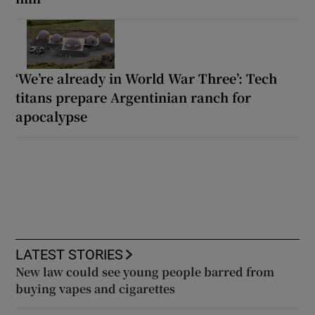
‘We’re already in World War Three’: Tech
titans prepare Argentinian ranch for
apocalypse
LATEST STORIES
New law could see young people barred from
buying vapes and cigarettes