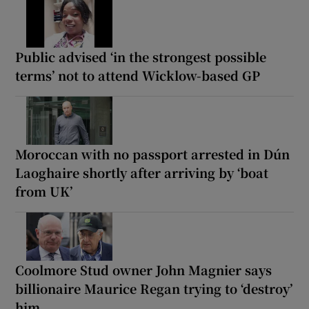
Public advised ‘in the strongest possible
terms’ not to attend Wicklow-based GP
Moroccan with no passport arrested in Dún
Laoghaire shortly after arriving by ‘boat
from UK’
Coolmore Stud owner John Magnier says
billionaire Maurice Regan trying to ‘destroy’
him