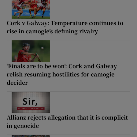
Cork v Galway: Temperature continues to
rise in camogie’s defining rivalry
‘Finals are to be won’: Cork and Galway
relish resuming hostilities for camogie
decider
Allianz rejects allegation that it is complicit
in genocide