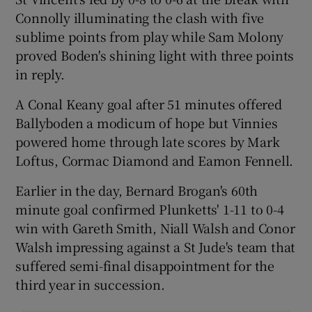
Connolly illuminating the clash with five
sublime points from play while Sam Molony
proved Boden's shining light with three points
in reply.
 window
A Conal Keany goal after 51 minutes offered
Ballyboden a modicum of hope but Vinnies
Show Sponsored sub sections
powered home through late scores by Mark
Loftus, Cormac Diamond and Eamon Fennell.
Earlier in the day, Bernard Brogan's 60th
minute goal confirmed Plunketts' 1-11 to 0-4
win with Gareth Smith, Niall Walsh and Conor
Walsh impressing against a St Jude's team that
suffered semi-final disappointment for the
third year in succession.