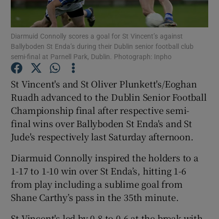
Diarmuid Connolly scores a goal for St Vincent’s against
Ballyboden St Enda’s during their Dublin senior football club
semi-final at Parnell Park, Dublin. Photograph: Inpho
Show Motors sub sections
St Vincent's and St Oliver Plunkett's/Eoghan
Ruadh advanced to the Dublin Senior Football
Championship final after respective semi-
Show Podcasts sub sections
final wins over Ballyboden St Enda's and St
Jude's respectively last Saturday afternoon.
Diarmuid Connolly inspired the holders to a
1-17 to 1-10 win over St Enda’s, hitting 1-6
from play including a sublime goal from
Show Gaeilge sub sections
Shane Carthy’s pass in the 35th minute.
Show History sub sections
St Vincent's led by 0-8 to 0-6 at the break with