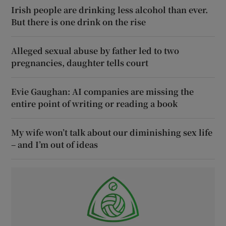
Irish people are drinking less alcohol than ever.
But there is one drink on the rise
Alleged sexual abuse by father led to two
pregnancies, daughter tells court
Evie Gaughan: AI companies are missing the
entire point of writing or reading a book
My wife won’t talk about our diminishing sex life
– and I’m out of ideas