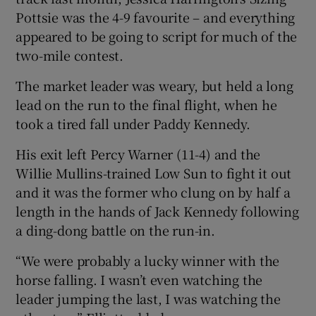
Pottsie was the 4-9 favourite – and everything
appeared to be going to script for much of the
two-mile contest.
The market leader was weary, but held a long
lead on the run to the final flight, when he
took a tired fall under Paddy Kennedy.
His exit left Percy Warner (11-4) and the
Willie Mullins-trained Low Sun to fight it out
and it was the former who clung on by half a
length in the hands of Jack Kennedy following
a ding-dong battle on the run-in.
“We were probably a lucky winner with the
horse falling. I wasn’t even watching the
leader jumping the last, I was watching the