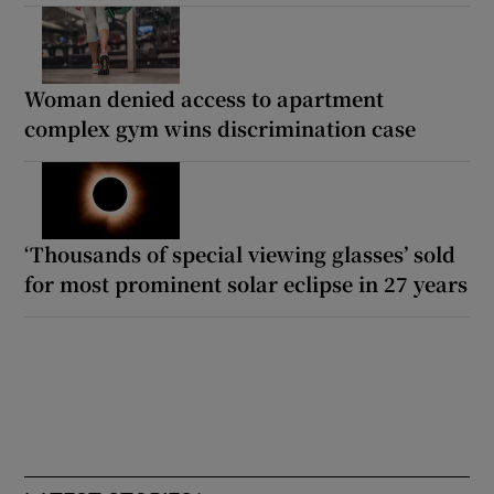
Woman denied access to apartment
complex gym wins discrimination case
‘Thousands of special viewing glasses’ sold
for most prominent solar eclipse in 27 years