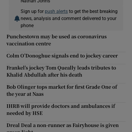
Nathan Johns
Sign up for
push alerts
to get the best breaking
news, analysis and comment delivered to your
phone
Punchestown may be used as coronavirus
vaccination centre
Colm O’Donoghue signals end to jockey career
Frankel’s jockey Tom Queally leads tributes to
Khalid Abdullah after his death
Bob Olinger tops market for first Grade One of
the year at Naas
IHRB will provide doctors and ambulances if
needed by HSE
Dreal Deal a non-runner as Fairyhouse is given