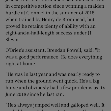
in competitive action since winning a maiden
hurdle at Clonmel in the summer of 2018
when trained by Henry de Bromhead, but
proved he retains plenty of ability with an
eight-and-a-half-length success under JJ
Slevin.
O'Brien's assistant, Brendan Powell, said: "It
was a good performance. He does everything
right at home.
“He was in last year and was nearly ready to
run when the ground went quick. He’s a big
horse and obviously had a few problems as it’s
June 2018 since he last ran.
“He’s always jumped well and galloped well. It