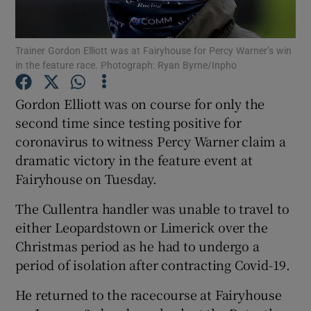
Trainer Gordon Elliott was at Fairyhouse for Percy Warner’s win
in the feature race. Photograph: Ryan Byrne/Inpho
Show Motors sub sections
Gordon Elliott was on course for only the
second time since testing positive for
coronavirus to witness Percy Warner claim a
dramatic victory in the feature event at
Show Podcasts sub sections
Fairyhouse on Tuesday.
The Cullentra handler was unable to travel to
either Leopardstown or Limerick over the
Christmas period as he had to undergo a
period of isolation after contracting Covid-19.
Show Gaeilge sub sections
He returned to the racecourse at Fairyhouse
Show History sub sections