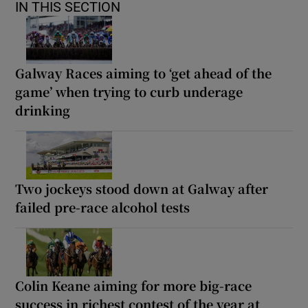
IN THIS SECTION
Galway Races aiming to ‘get ahead of the
game’ when trying to curb underage
drinking
Two jockeys stood down at Galway after
failed pre-race alcohol tests
Colin Keane aiming for more big-race
success in richest contest of the year at