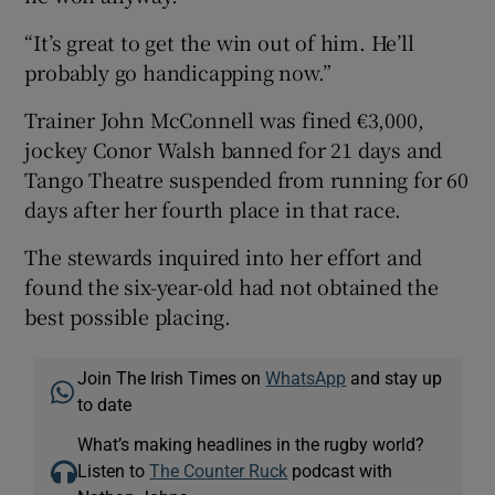
“It’s great to get the win out of him. He’ll
probably go handicapping now.”
Trainer John McConnell was fined €3,000,
jockey Conor Walsh banned for 21 days and
Tango Theatre suspended from running for 60
days after her fourth place in that race.
The stewards inquired into her effort and
found the six-year-old had not obtained the
best possible placing.
Join The Irish Times on
WhatsApp
and stay up
to date
What’s making headlines in the rugby world?
Listen to
The Counter Ruck
podcast with