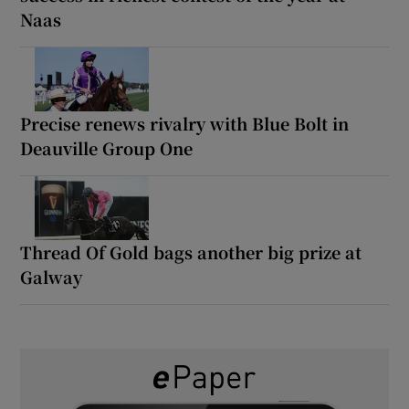
Naas
Precise renews rivalry with Blue Bolt in
Deauville Group One
Thread Of Gold bags another big prize at
Galway