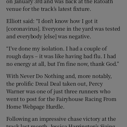
on January 3rd and was back at the Ratoath
venue for the track’s latest fixture.
Elliott said: “I don’t know how I got it
[coronavirus]. Everyone in the yard was tested
 window
and everybody [else] was negative.
“I’ve done my isolation. I had a couple of
Show Sponsored sub sections
rough days – it was like having bad flu. I had
no energy at all, but I’m fine now, thank God.”
With Never Do Nothing and, more notably,
the prolific Dreal Deal taken out, Percy
Warner was one of just three runners who
went to post for the Fairyhouse Racing From
Home Webpage Hurdle.
Following an impressive chase victory at the
track last month, Jessica Harrington’s Sizing