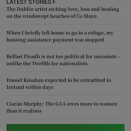
LATEST STORIES
The Dublin artist etching love, loss and healing
on the windswept beaches of Co Mayo
When I briefly left home to go to a refuge, my
housing assistance payment was stopped
Belfast Fleadh is not too political for unionists –
unlike the Twelfth for nationalists
Daniel Kinahan expected to be extradited to
Ireland within days
Ciarán Murphy: The GAA owes more to women
than it realises