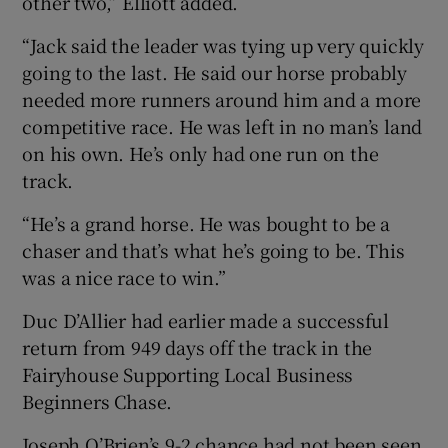
other two,” Elliott added.
“Jack said the leader was tying up very quickly
going to the last. He said our horse probably
needed more runners around him and a more
competitive race. He was left in no man’s land
on his own. He’s only had one run on the
track.
“He’s a grand horse. He was bought to be a
chaser and that’s what he’s going to be. This
was a nice race to win.”
Duc D’Allier had earlier made a successful
return from 949 days off the track in the
Fairyhouse Supporting Local Business
Beginners Chase.
Joseph O’Brien’s 9-2 chance had not been seen