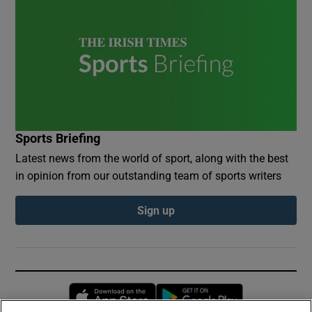
Sports Briefing
Latest news from the world of sport, along with the best
in opinion from our outstanding team of sports writers
Sign up
Opens in new window
Opens in new 