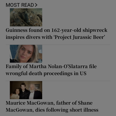
MOST READ
Guinness found on 162-year-old shipwreck
inspires divers with ‘Project Jurassic Beer’
Family of Martha Nolan-O’Slatarra file
wrongful death proceedings in US
Maurice MacGowan, father of Shane
MacGowan, dies following short illness