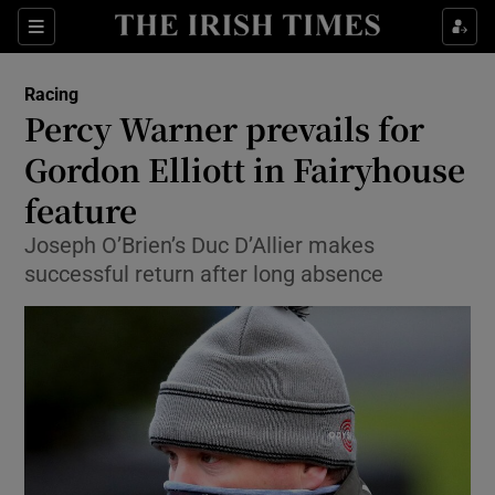
Show Property sub sections
Sections
Show Food sub sections
Racing
Percy Warner prevails for
Show Health sub sections
Gordon Elliott in Fairyhouse
Show Life & Style sub sections
feature
Show Culture sub sections
Joseph O’Brien’s Duc D’Allier makes
successful return after long absence
Show Environment sub sections
Show Technology sub sections
Show Science sub sections