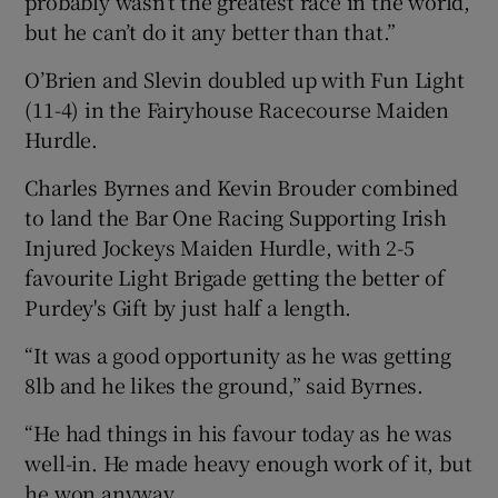
probably wasn’t the greatest race in the world,
but he can’t do it any better than that.”
O’Brien and Slevin doubled up with Fun Light
(11-4) in the Fairyhouse Racecourse Maiden
Hurdle.
Charles Byrnes and Kevin Brouder combined
to land the Bar One Racing Supporting Irish
Injured Jockeys Maiden Hurdle, with 2-5
favourite Light Brigade getting the better of
Purdey's Gift by just half a length.
“It was a good opportunity as he was getting
8lb and he likes the ground,” said Byrnes.
“He had things in his favour today as he was
well-in. He made heavy enough work of it, but
he won anyway.