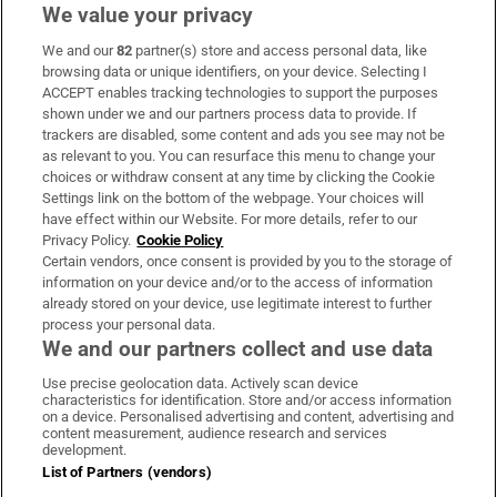
We value your privacy
We and our
82
partner(s) store and access personal data, like
Subscribe
browsing data or unique identifiers, on your device. Selecting I
ACCEPT enables tracking technologies to support the purposes
Support
shown under we and our partners process data to provide. If
trackers are disabled, some content and ads you see may not be
About Us
as relevant to you. You can resurface this menu to change your
choices or withdraw consent at any time by clicking the Cookie
Irish Times Products & Services
Settings link on the bottom of the webpage. Your choices will
have effect within our Website. For more details, refer to our
Privacy Policy.
Cookie Policy
OUR PARTNERS:
Certain vendors, once consent is provided by you to the storage of
information on your device and/or to the access of information
already stored on your device, use legitimate interest to further
process your personal data.
We and our partners collect and use data
Use precise geolocation data. Actively scan device
characteristics for identification. Store and/or access information
Irish Times on WhatsApp
Irish Times on Facebook
Irish Times on X
Irish Times on LinkedIn
Irish Times on Instagram
on a device. Personalised advertising and content, advertising and
content measurement, audience research and services
development.
Terms & Conditions
List of Partners (vendors)
Privacy Policy