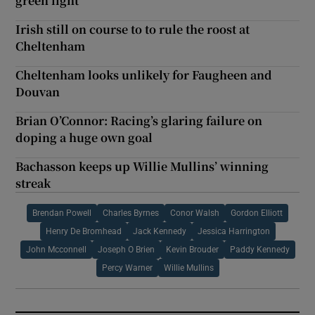
green light
Irish still on course to to rule the roost at
Cheltenham
Cheltenham looks unlikely for Faugheen and
Douvan
Brian O’Connor: Racing’s glaring failure on
doping a huge own goal
Bachasson keeps up Willie Mullins’ winning
streak
Brendan Powell
Charles Byrnes
Conor Walsh
Gordon Elliott
Henry De Bromhead
Jack Kennedy
Jessica Harrington
John Mcconnell
Joseph O Brien
Kevin Brouder
Paddy Kennedy
Percy Warner
Willie Mullins